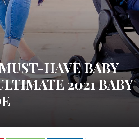
S MUST-HAVE BABY
ULTIMATE 2021 BABY
DE