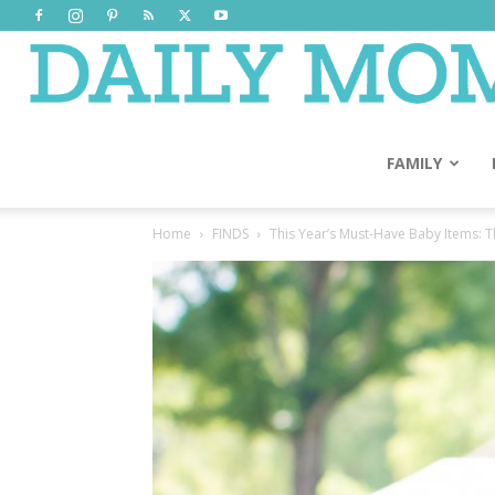
FAMILY
Home
FINDS
This Year’s Must-Have Baby Items: 