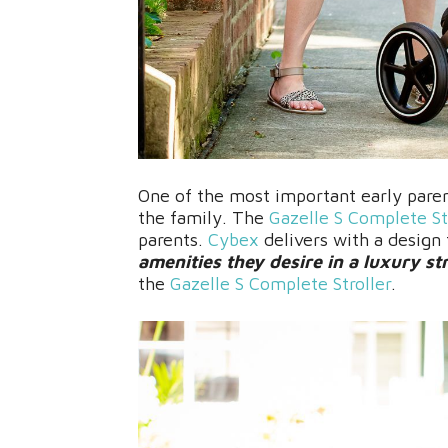
One of the most important early parent
the family. The
Gazelle S Complete St
parents.
Cybex
delivers with a design
amenities they desire in a luxury str
the
Gazelle S Complete Stroller
.