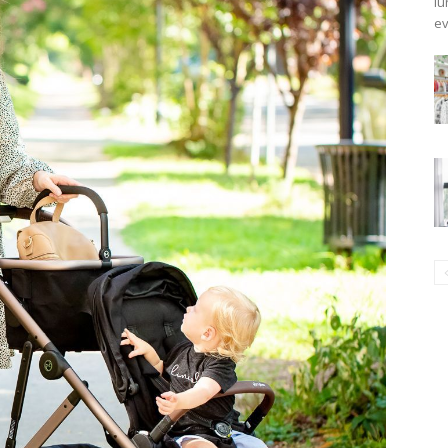
lu
ev