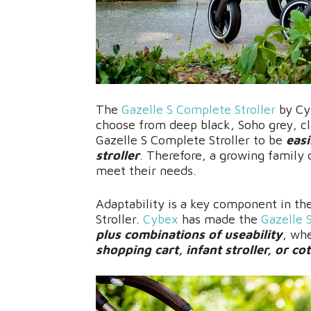
The
Gazelle S Complete Stroller
by Cyb
choose from deep black, Soho grey, cl
Gazelle S Complete Stroller to be
easi
stroller
. Therefore, a growing family 
meet their needs.
Adaptability is a key component in th
Stroller.
Cybex
has made the
Gazelle 
plus combinations of useability
, whe
shopping cart, infant stroller, or cot