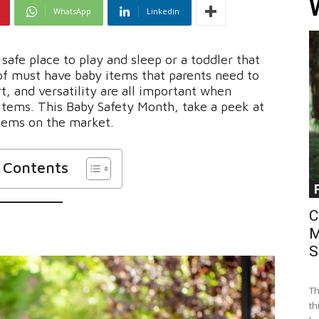
WhatsApp
Linkedin
safe place to play and sleep or a toddler that
 of must have baby items that parents need to
rt, and versatility are all important when
items. This Baby Safety Month, take a peek at
tems on the market.
f Contents
C
M
S
Th
th