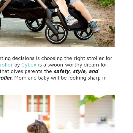
ing decisions is choosing the right stroller for
roller
by
Cybex
is a swoon-worthy dream for
 that gives parents the
safety, style, and
oller.
Mom and baby will be looking sharp in