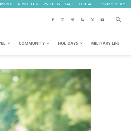
BSCRIBE
NEWSLETTER
RSS FEEDS
FAQS
CONTACT
PRIVACY POLICY
VEL
COMMUNITY
HOLIDAYS
MILITARY LIFE