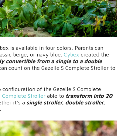
ex is available in four colors. Parents can
assic beige, or navy blue.
Cybex
created the
ly convertible from a single to a double
can count on the Gazelle S Complete Stroller to
e configuration of the Gazelle S Complete
S Complete Stroller
able to
transform into 20
ther it’s a
single stroller, double stroller,
.