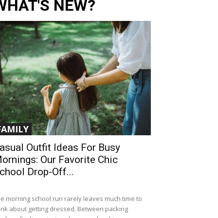
WHAT'S NEW?
FAMILY
asual Outfit Ideas For Busy
ornings: Our Favorite Chic
chool Drop-Off...
e morning school run rarely leaves much time to
ink about getting dressed. Between packing