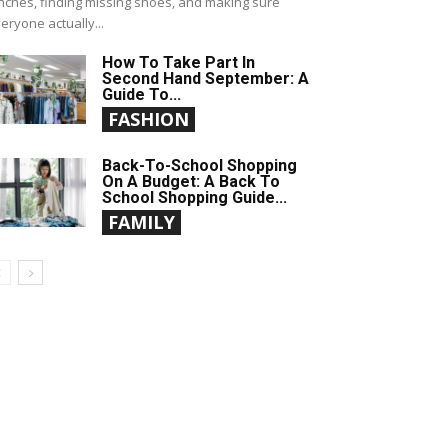
nches, finding missing shoes, and making sure
eryone actually...
How To Take Part In
Second Hand September: A
Guide To...
FASHION
Back-To-School Shopping
On A Budget: A Back To
School Shopping Guide...
FAMILY