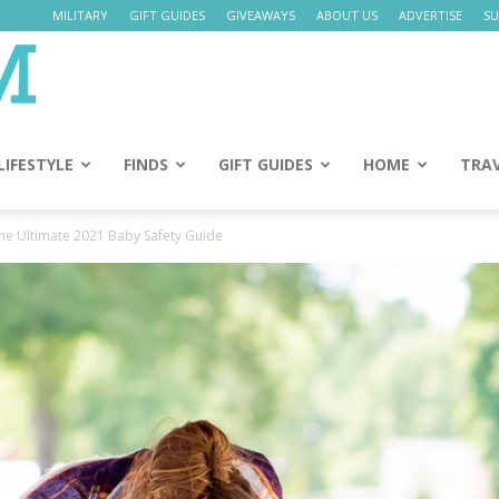
MILITARY
GIFT GUIDES
GIVEAWAYS
ABOUT US
ADVERTISE
SU
Daily
Mom
LIFESTYLE
FINDS
GIFT GUIDES
HOME
TRA
The Ultimate 2021 Baby Safety Guide