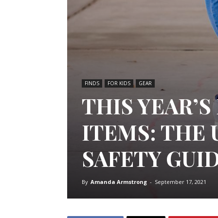
FINDS
FOR KIDS
GEAR
THIS YEAR’
ITEMS: THE 
SAFETY GUI
By
Amanda Armstrong
-
September 17, 2021