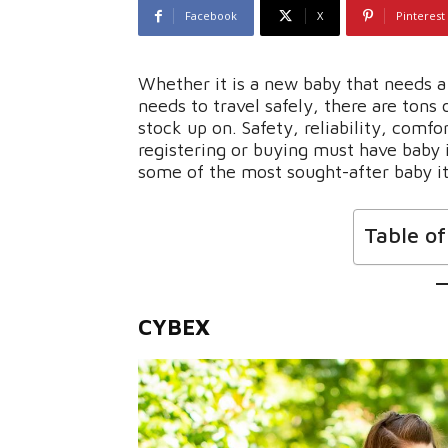
Facebook
X
Pinterest
Whether it is a new baby that needs a 
needs to travel safely, there are tons
stock up on. Safety, reliability, comfo
registering or buying must have baby 
some of the most sought-after baby i
Table o
CYBEX