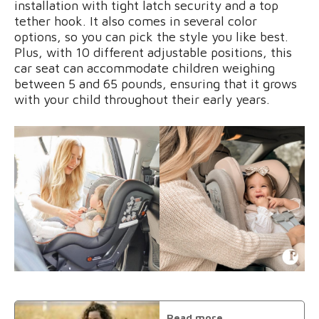
installation with tight latch security and a top
tether hook. It also comes in several color
options, so you can pick the style you like best.
Plus, with 10 different adjustable positions, this
car seat can accommodate children weighing
between 5 and 65 pounds, ensuring that it grows
with your child throughout their early years.
Read more