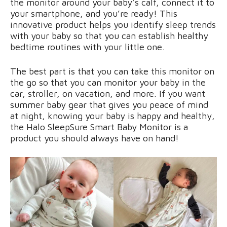
the monitor around your baby’s calf, connect it to
your smartphone, and you’re ready! This
innovative product helps you identify sleep trends
with your baby so that you can establish healthy
bedtime routines with your little one.
The best part is that you can take this monitor on
the go so that you can monitor your baby in the
car, stroller, on vacation, and more. If you want
summer baby gear that gives you peace of mind
at night, knowing your baby is happy and healthy,
the Halo SleepSure Smart Baby Monitor is a
product you should always have on hand!