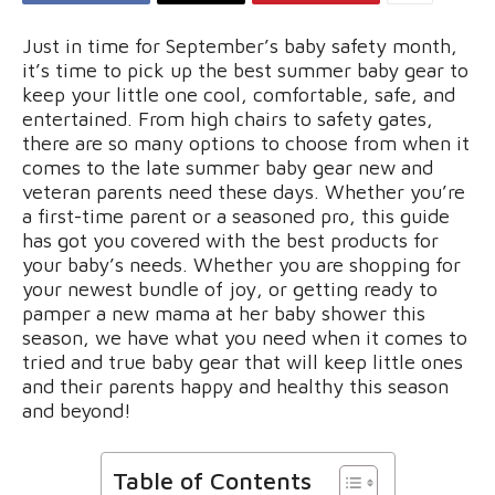
Just in time for September’s baby safety month,
it’s time to pick up the best summer baby gear to
keep your little one cool, comfortable, safe, and
entertained. From high chairs to safety gates,
there are so many options to choose from when it
comes to the late summer baby gear new and
veteran parents need these days. Whether you’re
a first-time parent or a seasoned pro, this guide
has got you covered with the best products for
your baby’s needs. Whether you are shopping for
your newest bundle of joy, or getting ready to
pamper a new mama at her baby shower this
season, we have what you need when it comes to
tried and true baby gear that will keep little ones
and their parents happy and healthy this season
and beyond!
Table of Contents