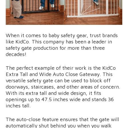
When it comes to baby safety gear, trust brands
like KidCo. This company has been a leader in
safety gate production for more than three
decades!
The perfect example of their work is the KidCo
Extra Tall and Wide Auto Close Gateway. This
versatile safety gate can be used to block off
doorways, staircases, and other areas of concern.
With its extra tall and wide design, it fits
openings up to 47.5 inches wide and stands 36
inches tall.
The auto-close feature ensures that the gate will
automatically shut behind you when you walk