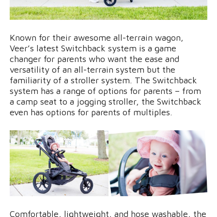
Known for their awesome all-terrain wagon,
Veer’s latest Switchback system is a game
changer for parents who want the ease and
versatility of an all-terrain system but the
familiarity of a stroller system. The Switchback
system has a range of options for parents – from
a camp seat to a jogging stroller, the Switchback
even has options for parents of multiples.
Comfortable, lightweight, and hose washable, the