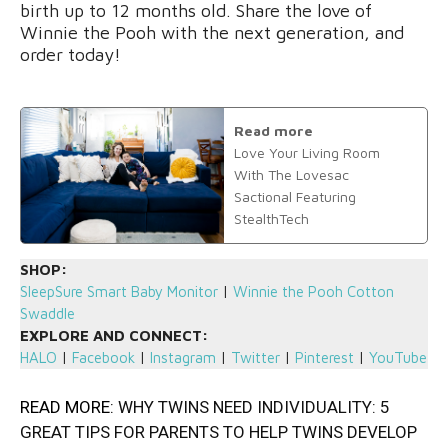
birth up to 12 months old. Share the love of
Winnie the Pooh with the next generation, and
order today!
Read more
Love Your Living Room
With The Lovesac
Sactional Featuring
StealthTech
SHOP:
SleepSure Smart Baby Monitor
|
Winnie the Pooh Cotton
Swaddle
EXPLORE AND CONNECT:
HALO
|
Facebook
|
Instagram
|
Twitter
|
Pinterest
|
YouTube
READ MORE:
WHY TWINS NEED INDIVIDUALITY: 5
GREAT TIPS FOR PARENTS TO HELP TWINS DEVELOP