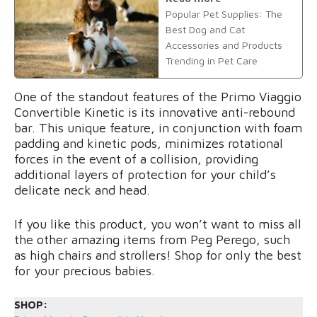
Popular Pet Supplies: The
Best Dog and Cat
Accessories and Products
Trending in Pet Care
One of the standout features of the Primo Viaggio
Convertible Kinetic is its innovative anti-rebound
bar. This unique feature, in conjunction with foam
padding and kinetic pods, minimizes rotational
forces in the event of a collision, providing
additional layers of protection for your child’s
delicate neck and head.
If you like this product, you won’t want to miss all
the other amazing items from Peg Perego, such
as high chairs and strollers! Shop for only the best
for your precious babies.
SHOP: