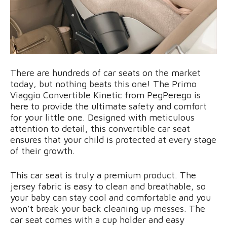
There are hundreds of car seats on the market
today, but nothing beats this one! The Primo
Viaggio Convertible Kinetic from PegPerego is
here to provide the ultimate safety and comfort
for your little one. Designed with meticulous
attention to detail, this convertible car seat
ensures that your child is protected at every stage
of their growth.
This car seat is truly a premium product. The
jersey fabric is easy to clean and breathable, so
your baby can stay cool and comfortable and you
won’t break your back cleaning up messes. The
car seat comes with a cup holder and easy