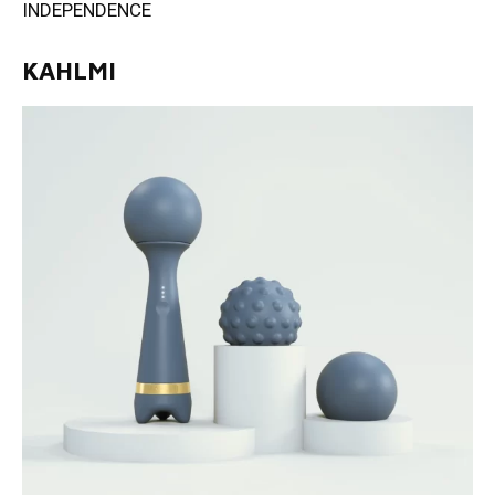
INDEPENDENCE
KAHLMI