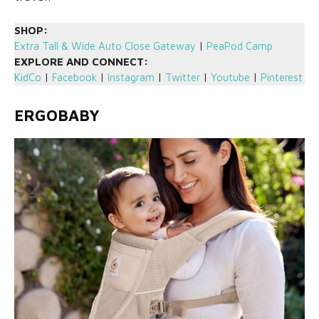
SHOP:
Extra Tall & Wide Auto Close Gateway
|
PeaPod Camp
EXPLORE AND CONNECT:
KidCo
|
Facebook
|
Instagram
|
Twitter
|
Youtube
|
Pinterest
ERGOBABY