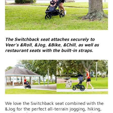
The Switchback seat attaches securely to
Veer’s &Roll, &Jog, &Bike, &Chill, as well as
restaurant seats with the built-in straps.
We love the Switchback seat combined with the
&Jog for the perfect all-terrain jogging, hiking,