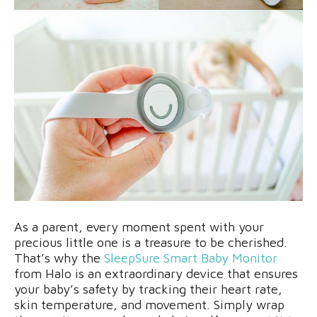
As a parent, every moment spent with your
precious little one is a treasure to be cherished.
That’s why the
SleepSure Smart Baby Monitor
from Halo is an extraordinary device that ensures
your baby’s safety by tracking their heart rate,
skin temperature, and movement. Simply wrap