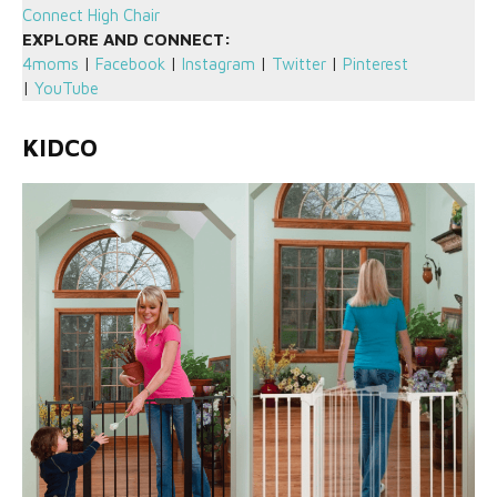
Connect High Chair
EXPLORE AND CONNECT:
4moms
|
Facebook
|
Instagram
|
Twitter
|
Pinterest
|
YouTube
KIDCO