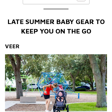
LATE SUMMER BABY GEAR TO
KEEP YOU ON THE GO
VEER