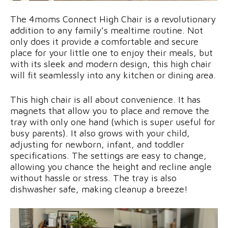
The 4moms Connect High Chair is a revolutionary
addition to any family’s mealtime routine. Not
only does it provide a comfortable and secure
place for your little one to enjoy their meals, but
with its sleek and modern design, this high chair
will fit seamlessly into any kitchen or dining area.
This high chair is all about convenience. It has
magnets that allow you to place and remove the
tray with only one hand (which is super useful for
busy parents). It also grows with your child,
adjusting for newborn, infant, and toddler
specifications. The settings are easy to change,
allowing you chance the height and recline angle
without hassle or stress. The tray is also
dishwasher safe, making cleanup a breeze!