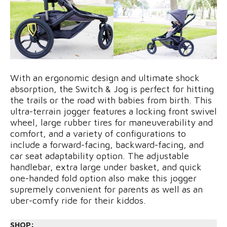
With an ergonomic design and ultimate shock
absorption, the Switch & Jog is perfect for hitting
the trails or the road with babies from birth. This
ultra-terrain jogger features a locking front swivel
wheel, large rubber tires for maneuverability and
comfort, and a variety of configurations to
include a forward-facing, backward-facing, and
car seat adaptability option. The adjustable
handlebar, extra large under basket, and quick
one-handed fold option also make this jogger
supremely convenient for parents as well as an
uber-comfy ride for their kiddos.
SHOP: