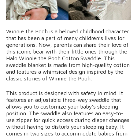
Winnie the Pooh is a beloved childhood character
that has been a part of many children’s lives for
generations. Now, parents can share their love of
this iconic bear with their little ones through the
Halo Winnie the Pooh Cotton Swaddle. This
swaddle blanket is made from high-quality cotton
and features a whimsical design inspired by the
classic stories of Winnie the Pooh.
This product is designed with safety in mind. It
features an adjustable three-way swaddle that
allows you to customize your baby’s sleeping
position. The swaddle also features an easy-to-
use zipper for quick access during diaper changes
without having to disturb your sleeping baby. It
comes in two sizes to accommodate babies from