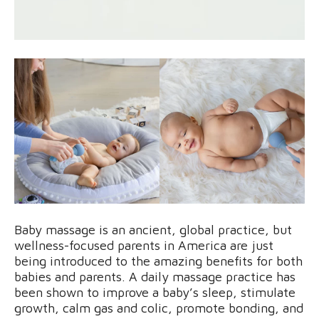
Baby massage is an ancient, global practice, but
wellness-focused parents in America are just
being introduced to the amazing benefits for both
babies and parents. A daily massage practice has
been shown to improve a baby’s sleep, stimulate
growth, calm gas and colic, promote bonding, and