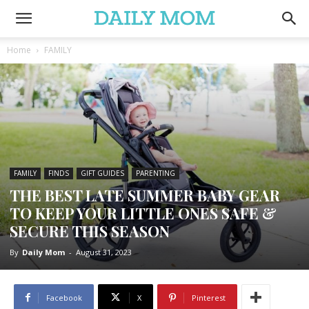
Home
FAMILY
FAMILY
FINDS
GIFT GUIDES
PARENTING
THE BEST LATE SUMMER BABY GEAR
TO KEEP YOUR LITTLE ONES SAFE &
SECURE THIS SEASON
By
Daily Mom
-
August 31, 2023
Facebook
X
Pinterest