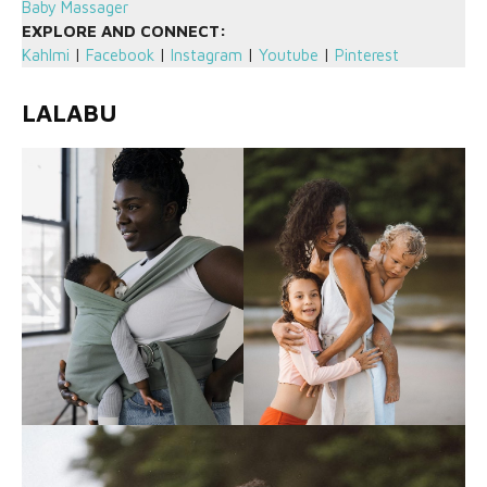
Baby Massager
EXPLORE AND CONNECT:
Kahlmi
|
Facebook
|
Instagram
|
Youtube
|
Pinterest
LALABU