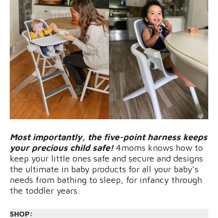
Most importantly, the five-point harness keeps
your precious child safe!
4moms knows how to
keep your little ones safe and secure and designs
the ultimate in baby products for all your baby’s
needs from bathing to sleep, for infancy through
the toddler years.
SHOP: