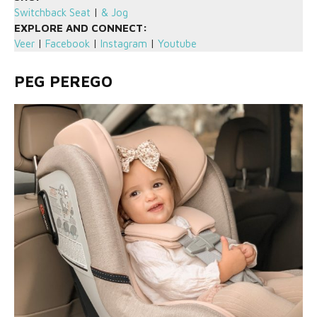
Switchback Seat
|
& Jog
EXPLORE AND CONNECT:
Veer
|
Facebook
|
Instagram
|
Youtube
PEG PEREGO