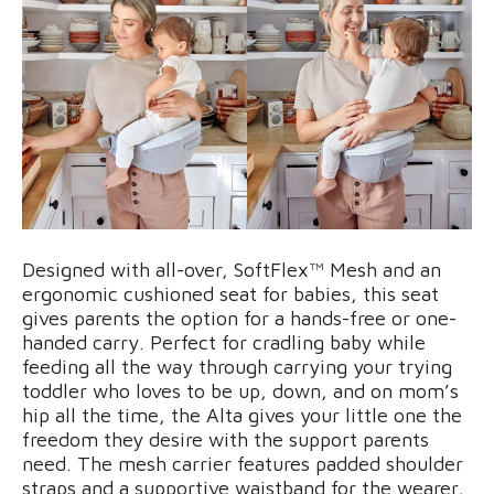
Designed with all-over, SoftFlex™ Mesh and an
ergonomic cushioned seat for babies, this seat
gives parents the option for a hands-free or one-
handed carry. Perfect for cradling baby while
feeding all the way through carrying your trying
toddler who loves to be up, down, and on mom’s
hip all the time, the Alta gives your little one the
freedom they desire with the support parents
need. The mesh carrier features padded shoulder
straps and a supportive waistband for the wearer,