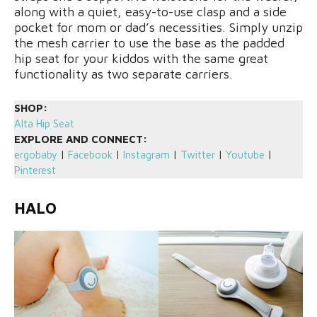
along with a quiet, easy-to-use clasp and a side
pocket for mom or dad’s necessities. Simply unzip
the mesh carrier to use the base as the padded
hip seat for your kiddos with the same great
functionality as two separate carriers.
SHOP:
Alta Hip Seat
EXPLORE AND CONNECT:
ergobaby
|
Facebook
|
Instagram
|
Twitter
|
Youtube
|
Pinterest
HALO