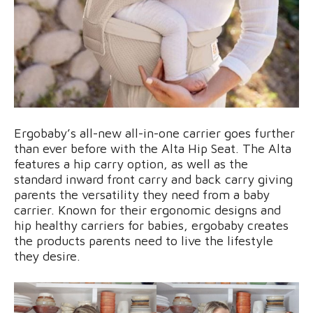
Ergobaby’s all-new all-in-one carrier goes further
than ever before with the Alta Hip Seat. The Alta
features a hip carry option, as well as the
standard inward front carry and back carry giving
parents the versatility they need from a baby
carrier. Known for their ergonomic designs and
hip healthy carriers for babies, ergobaby creates
the products parents need to live the lifestyle
they desire.