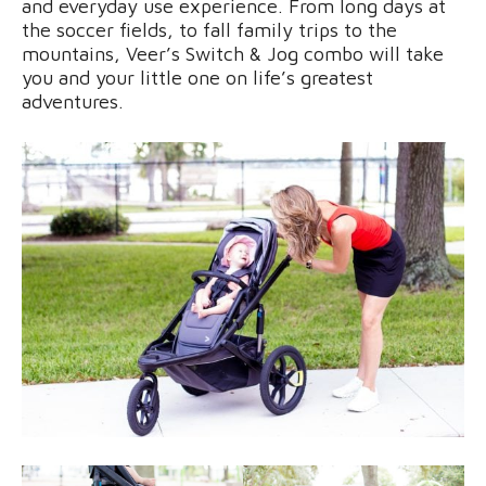
and everyday use experience. From long days at
the soccer fields, to fall family trips to the
mountains, Veer’s Switch & Jog combo will take
you and your little one on life’s greatest
adventures.