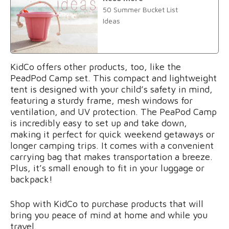
50 Summer Bucket List
Ideas
KidCo offers other products, too, like the
PeadPod Camp set. This compact and lightweight
tent is designed with your child’s safety in mind,
featuring a sturdy frame, mesh windows for
ventilation, and UV protection. The PeaPod Camp
is incredibly easy to set up and take down,
making it perfect for quick weekend getaways or
longer camping trips. It comes with a convenient
carrying bag that makes transportation a breeze.
Plus, it’s small enough to fit in your luggage or
backpack!
Shop with KidCo to purchase products that will
bring you peace of mind at home and while you
travel.