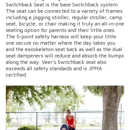
Switchback Seat is the base Switchback system.
The seat can be connected to a variety of frames
including a jogging stroller, regular stroller, camp
seat, bicycle, or chair making it truly an all-in-one
seating option for parents and their little ones.
The 5-point safety harness will keep your little
one secure no matter where the day takes you
and the exoskeleton seat back as well as the dual
seat dampeners will reduce and absorb the bumps
along the way. Veer’s Switchback seat also
exceeds all safety standards and is JPMA
certified.