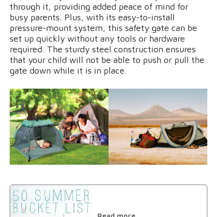
through it, providing added peace of mind for
busy parents. Plus, with its easy-to-install
pressure-mount system, this safety gate can be
set up quickly without any tools or hardware
required. The sturdy steel construction ensures
that your child will not be able to push or pull the
gate down while it is in place.
Read more