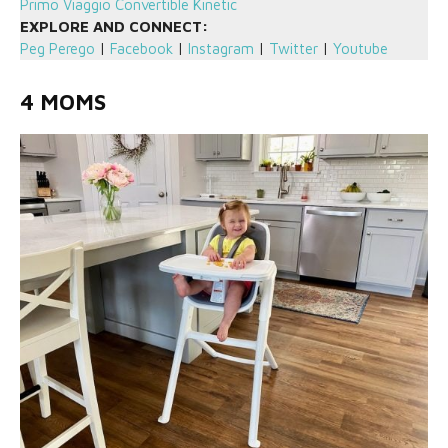
Primo Viaggio Convertible Kinetic
EXPLORE AND CONNECT:
Peg Perego
|
Facebook
|
Instagram
|
Twitter
|
Youtube
4 MOMS