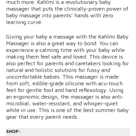
much more. Kahlmi is a revolutionary baby
massager that puts the clinically-proven power of
baby massage into parents’ hands with zero
learning curve.
Giving your baby a massage with the Kahlmi Baby
Massager is also a great way to bond. You can
experience a calming time with your baby while
making them feel safe and loved. This device is
also perfect for parents and caretakers looking for
natural and holistic solutions for fussy and
uncomfortable babies. This massager is made
from soft, edible-grade silicone with acu-touch
feet for gentle foot and hand reflexology. Using
an ergonomic design, the massager is also anti-
microbial, water-resistant, and whisper-quiet
while in use. This is one of the best summer baby
gear that every parent needs.
SHOP: