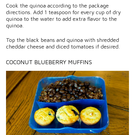
Cook the quinoa according to the package
directions. Add 1 teaspoon for every cup of dry
quinoa to the water to add extra flavor to the
quinoa.
Top the black beans and quinoa with shredded
cheddar cheese and diced tomatoes if desired.
COCONUT BLUEBERRY MUFFINS