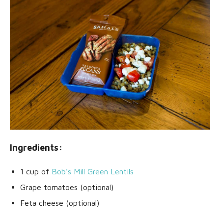
Ingredients:
1 cup of
Bob’s Mill Green Lentils
Grape tomatoes (optional)
Feta cheese (optional)