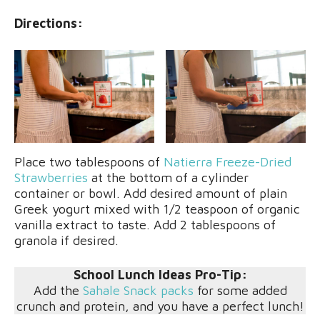
Directions:
Place two tablespoons of
Natierra Freeze-Dried
Strawberries
at the bottom of a cylinder
container or bowl. Add desired amount of plain
Greek yogurt mixed with 1/2 teaspoon of organic
vanilla extract to taste. Add 2 tablespoons of
granola if desired.
School Lunch Ideas Pro-Tip:
Add the
Sahale Snack packs
for some added
crunch and protein, and you have a perfect lunch!