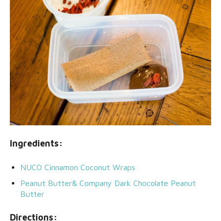
Ingredients:
NUCO Cinnamon Coconut Wraps
Peanut Butter& Company Dark Chocolate Peanut
Butter
Directions: