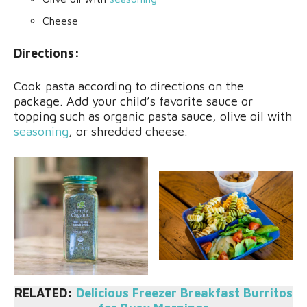
Cheese
Directions:
Cook pasta according to directions on the
package. Add your child’s favorite sauce or
topping such as organic pasta sauce, olive oil with
seasoning
, or shredded cheese.
RELATED:
Delicious Freezer Breakfast Burritos