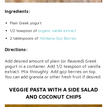
Ingredients:
Plain Greek yogurt
1/2 teaspoon of
organic vanilla extract
2 tablespoons of
Himilania Goji Berries
Directions:
Add desired amount of plain (or flavored) Greek
yogurt in a container. Add 1/2 teaspoon of vanilla
extract. Mix throughly. Add goji berries on top.
You can add granola or other fresh fruit if desired.
VEGGIE PASTA WITH A SIDE SALAD
AND COCONUT CHIPS