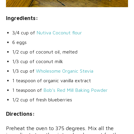
Ingredients:
3/4 cup of
Nutiva Coconut flour
6 eggs
1/2 cup of coconut oil, melted
1/3 cup of coconut milk
1/3 cup of
Wholesome Organic Stevia
1 teaspoon of organic vanilla extract
1 teaspoon of
Bob’s Red Mill Baking Powder
1/2 cup of fresh blueberries
Directions:
Preheat the oven to 375 degrees. Mix all the