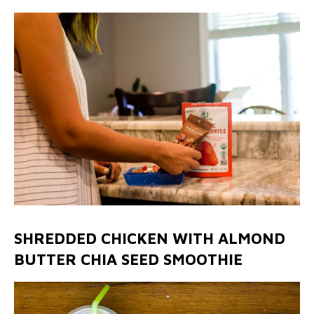
SHREDDED CHICKEN WITH ALMOND
BUTTER CHIA SEED SMOOTHIE