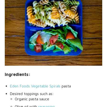
Ingredients:
Eden Foods Vegetable Spirals
pasta
Desired toppings such as:
Organic pasta sauce
Olive oil with
seasoning