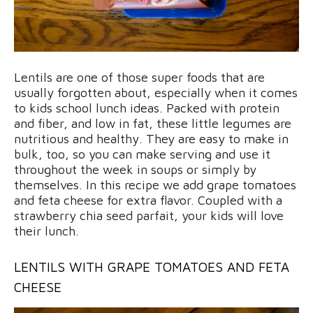
Lentils are one of those super foods that are
usually forgotten about, especially when it comes
to kids school lunch ideas. Packed with protein
and fiber, and low in fat, these little legumes are
nutritious and healthy. They are easy to make in
bulk, too, so you can make serving and use it
throughout the week in soups or simply by
themselves. In this recipe we add grape tomatoes
and feta cheese for extra flavor. Coupled with a
strawberry chia seed parfait, your kids will love
their lunch.
LENTILS WITH GRAPE TOMATOES AND FETA
CHEESE