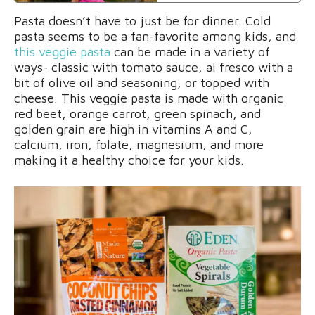
Pasta doesn’t have to just be for dinner. Cold
pasta seems to be a fan-favorite among kids, and
this veggie pasta
can be made in a variety of
ways- classic with tomato sauce, al fresco with a
bit of olive oil and seasoning, or topped with
cheese. This veggie pasta is made with organic
red beet, orange carrot, green spinach, and
golden grain are high in vitamins A and C,
calcium, iron, folate, magnesium, and more
making it a healthy choice for your kids.