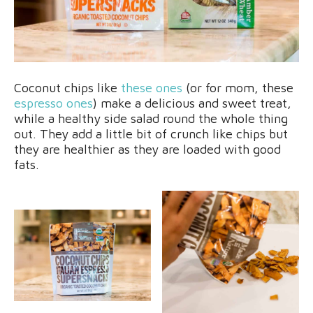
Coconut chips like
these ones
(or for mom, these
espresso ones
) make a delicious and sweet treat,
while a healthy side salad round the whole thing
out. They add a little bit of crunch like chips but
they are healthier as they are loaded with good
fats.