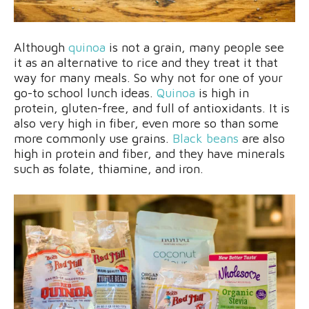
Although
quinoa
is not a grain, many people see
it as an alternative to rice and they treat it that
way for many meals. So why not for one of your
go-to school lunch ideas.
Quinoa
is high in
protein, gluten-free, and full of antioxidants. It is
also very high in fiber, even more so than some
more commonly use grains.
Black beans
are also
high in protein and fiber, and they have minerals
such as folate, thiamine, and iron.