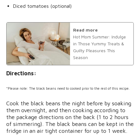
Diced tomatoes (optional)
Read more
Hot Mom Summer: Indulge
in Those Yummy Treats &
Guilty Pleasures This
Season
Directions:
*Please note: The black beans need to cooked prior to the rest of this recipe.
Cook the black beans the night before by soaking
them overnight, and then cooking according to
the package directions on the back (1 to 2 hours
of simmering). The black beans can be kept in the
fridge in an air tight container for up to 1 week.