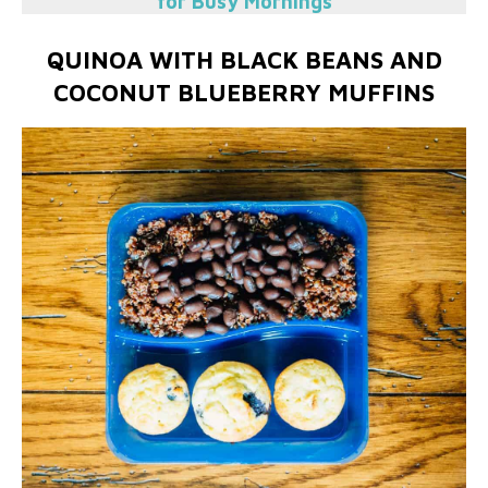
for Busy Mornings
QUINOA WITH BLACK BEANS AND
COCONUT BLUEBERRY MUFFINS