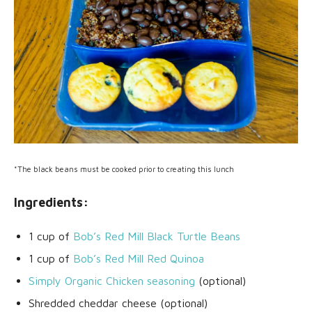
*The black beans must be cooked prior to creating this lunch
Ingredients:
1 cup of
Bob’s Red Mill Black Turtle Beans
1 cup of
Bob’s Red Mill Red Quinoa
Simply Organic Chicken seasoning
(optional)
Shredded cheddar cheese (optional)