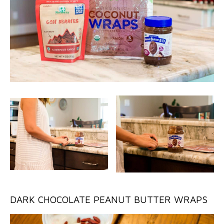
DARK CHOCOLATE PEANUT BUTTER WRAPS