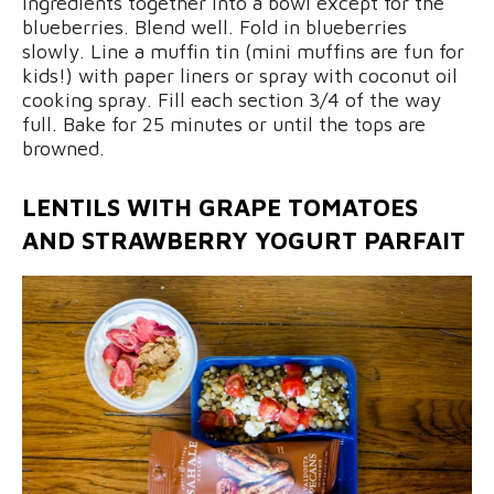
ingredients together into a bowl except for the
blueberries. Blend well. Fold in blueberries
slowly. Line a muffin tin (mini muffins are fun for
kids!) with paper liners or spray with coconut oil
cooking spray. Fill each section 3/4 of the way
full. Bake for 25 minutes or until the tops are
browned.
LENTILS WITH GRAPE TOMATOES
AND STRAWBERRY YOGURT PARFAIT