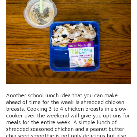
Another school lunch idea that you can make
ahead of time for the week is shredded chicken
breasts. Cooking 3 to 4 chicken breasts in a slow-
cooker over the weekend will give you options for
meals for the entire week. A simple lunch of
shredded seasoned chicken and a peanut butter
chia seed smoothie is not only delicious but also