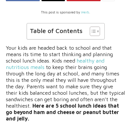
This post is sponsored by
iHerb
.
Table of Contents
Your kids are headed back to school and that
means its time to start thinking and planning
school lunch ideas. Kids need
healthy and
nutritious meals
to keep their brains going
through the long day at school, and many times
this is the only meal they will have throughout
the day. Parents want to make sure they give
their kids balanced school lunches, but the typical
sandwiches can get boring and often aren’t the
healthiest.
Here are 5 school lunch ideas that
go beyond ham and cheese or peanut butter
and jelly.