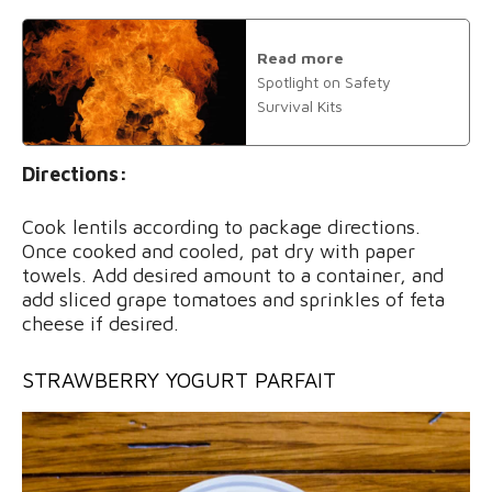
Read more
Spotlight on Safety
Survival Kits
Directions:
Cook lentils according to package directions.
Once cooked and cooled, pat dry with paper
towels. Add desired amount to a container, and
add sliced grape tomatoes and sprinkles of feta
cheese if desired.
STRAWBERRY YOGURT PARFAIT