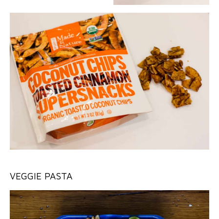
VEGGIE PASTA