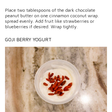
Place two tablespoons of the dark chocolate
peanut butter on one cinnamon coconut wrap.
spread evenly. Add fruit like strawberries or
blueberries if desired. Wrap tightly.
GOJI BERRY YOGURT