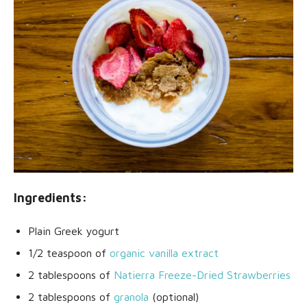
Ingredients:
Plain Greek yogurt
1/2 teaspoon of
organic vanilla extract
2 tablespoons of
Natierra Freeze-Dried Strawberries
2 tablespoons of
granola
(optional)