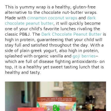
This is yummy wrap is a healthy, gluten-free
alternative to the chocolate nut-butter wraps.
Made with
cinnamon coconut wraps
and
dark
chocolate peanut butter
, it will quickly become
one of your child’s favorite lunches rivaling the
classic PB&J. The
Dark Chocolate Peanut Butter
is
high in protein, guaranteeing that your child will
stay full and satisfied throughout the day. With a
side of plain greek yogurt, also high in protein,
splashed with organic vanilla and
goji berries
–
which are full of disease fighting antioxidants- on
top, it is a healthy yet sweet tasting lunch that is
healthy and tasty.