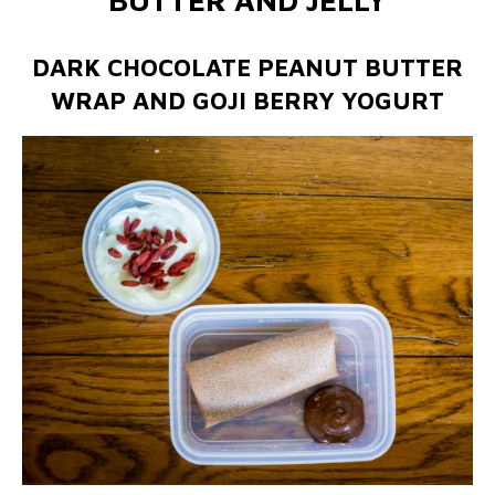
DARK CHOCOLATE PEANUT BUTTER
WRAP AND GOJI BERRY YOGURT