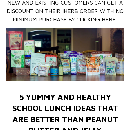
NEW AND EXISTING CUSTOMERS CAN GET A
DISCOUNT ON THEIR IHERB ORDER WITH NO
MINIMUM PURCHASE BY CLICKING HERE.
5 YUMMY AND HEALTHY
SCHOOL LUNCH IDEAS THAT
ARE BETTER THAN PEANUT
BUTTER AND JELLY