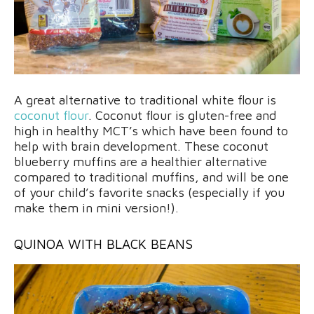
A great alternative to traditional white flour is
coconut flour
. Coconut flour is gluten-free and
high in healthy MCT’s which have been found to
help with brain development. These coconut
blueberry muffins are a healthier alternative
compared to traditional muffins, and will be one
of your child’s favorite snacks (especially if you
make them in mini version!).
QUINOA WITH BLACK BEANS