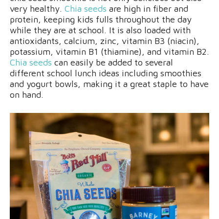
very healthy.
Chia seeds
are high in fiber and
protein, keeping kids fulls throughout the day
while they are at school. It is also loaded with
antioxidants, calcium, zinc, vitamin B3 (niacin),
potassium, vitamin B1 (thiamine), and vitamin B2.
Chia seeds
can easily be added to several
different school lunch ideas including smoothies
and yogurt bowls, making it a great staple to have
on hand.