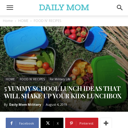
Home
HOME
FOOD N' RECIPES
HOME
FOOD N' RECIPES
For Military Life
5 YUMMY SCHOOL LUNCH IDEAS THAT
WILL SHAKE UP YOUR KIDS LUNCHBOX
By
Daily Mom Military
-
August 4, 2019
Facebook
X
Pinterest