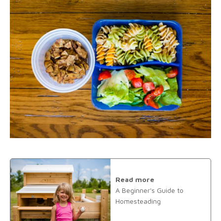
Read more
A Beginner's Guide to
Homesteading