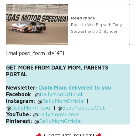
Read more
Race to Win Big with Tony
Stewart and J.D. Byrider
[mailpoet_form id=”4″]
GET MORE FROM DAILY MOM, PARENTS
PORTAL
Newsletter:
Daily Mom delivered to you
Facebook
: @
DailyMomOfficial
Instagram
: @
DailyMomOfficial
|
@
DailyMomTravel
| @
BestProductsClub
YouTube:
@
DailyMomVideos
Pinterest
: @
DailyMomOfficial