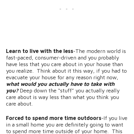
Learn to live with the less
-The modern world is
fast-paced, consumer-driven and you probably
have less that you care about in your house than
you realize. Think about it this way, if you had to
evacuate your house for any reason right now,
what would you actually have to take with
you?
Deep down the “stuff” you actually really
care about is way less than what you think you
care about.
Forced to spend more time outdoors
-If you live
in a small home you are definitely going to want
to spend more time outside of your home. This