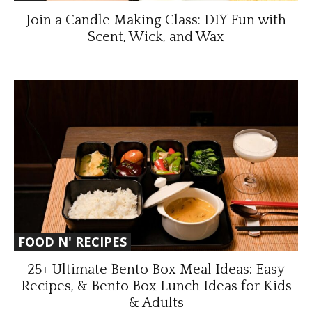
Join a Candle Making Class: DIY Fun with
Scent, Wick, and Wax
FOOD N' RECIPES
25+ Ultimate Bento Box Meal Ideas: Easy
Recipes, & Bento Box Lunch Ideas for Kids
& Adults