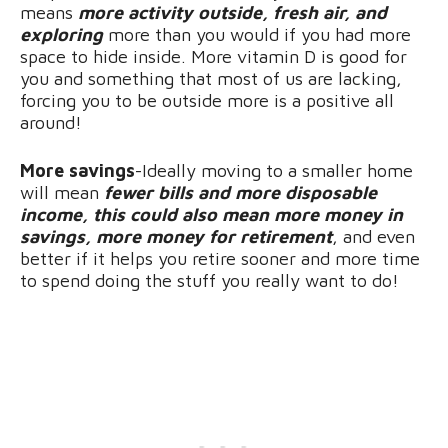
means
more activity outside, fresh air, and
exploring
more than you would if you had more
space to hide inside. More vitamin D is good for
you and something that most of us are lacking,
forcing you to be outside more is a positive all
around!
More savings
-Ideally moving to a smaller home
will mean
fewer bills and more disposable
income, this could also mean more money in
savings, more money for retirement
, and even
better if it helps you retire sooner and more time
to spend doing the stuff you really want to do!