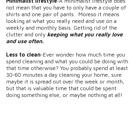
Minimalist lifestyle
-A minimalist lifestyle does
not mean that you have to only have a couple of
shirts and one pair of pants. Moreso it means
looking at what you really need and use on a
weekly and monthly basis. Getting rid of the
clutter and only
keeping what you really love
and use often.
Less to clean
-Ever wonder how much time you
spend cleaning and what you could be doing with
that time otherwise? You probably spend at least
30-60 minutes a day cleaning your home, sure
maybe it is spread out over the week or month,
but that is valuable time that could be spent
doing something else, or maybe nothing at all!