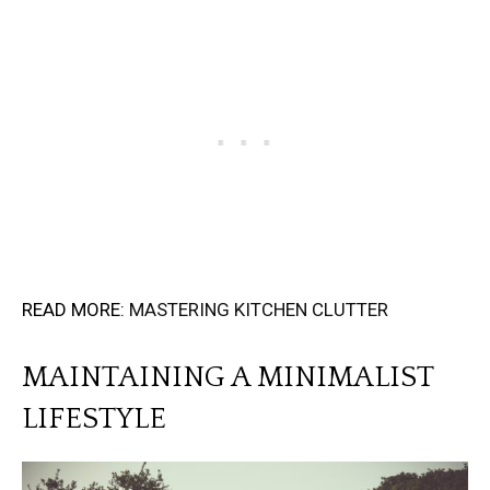
READ MORE:
MASTERING KITCHEN CLUTTER
MAINTAINING A MINIMALIST
LIFESTYLE