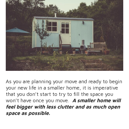
As you are planning your move and ready to begin
your new life in a smaller home, it is imperative
that you don’t start to try to fill the space you
won’t have once you move.
A smaller home will
feel bigger with less clutter and as much open
space as possible.