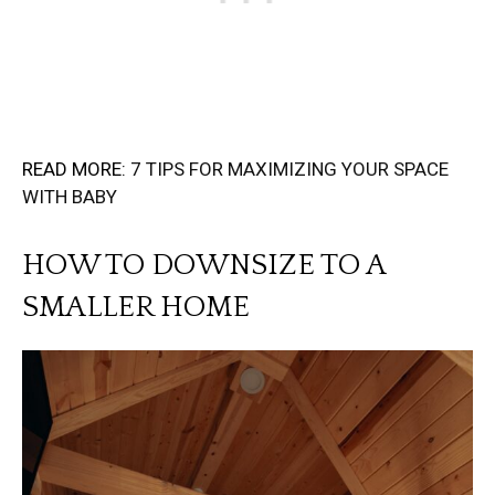
READ MORE:
7 TIPS FOR MAXIMIZING YOUR SPACE
WITH BABY
HOW TO DOWNSIZE TO A
SMALLER HOME