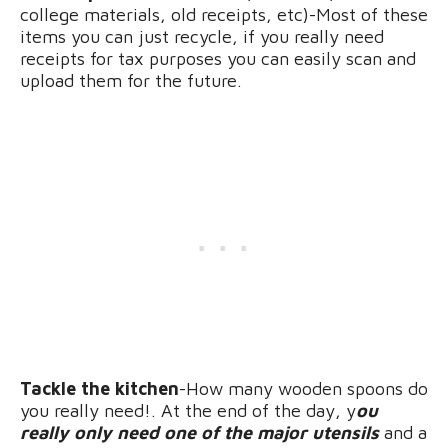
college materials, old receipts, etc)-Most of these
items you can just recycle, if you really need
receipts for tax purposes you can easily scan and
upload them for the future.
Tackle the kitchen
-How many wooden spoons do
you really need!. At the end of the day, y
ou
really only need one of the major utensils
and a