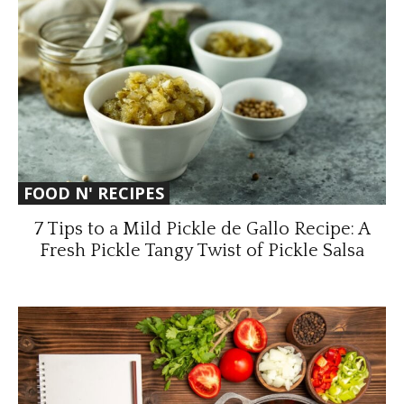
FOOD N' RECIPES
7 Tips to a Mild Pickle de Gallo Recipe: A
Fresh Pickle Tangy Twist of Pickle Salsa