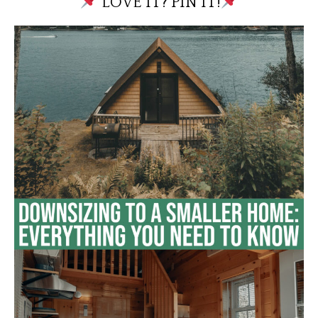
LOVE IT? PIN IT!