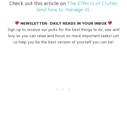
Check out this article on
The Effects of Clutter
(and how to manage it)
.
NEWSLETTER:
DAILY READS IN YOUR INBOX
Sign up to receive our picks for the best things to do, see and
buy so you can relax and focus on more important tasks! Let
us help you be the best version of yourself you can be!