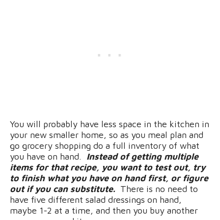
You will probably have less space in the kitchen in
your new smaller home, so as you meal plan and
go grocery shopping do a full inventory of what
you have on hand.
Instead of getting multiple
items for that recipe, you want to test out, try
to finish what you have on hand first, or figure
out if you can substitute.
There is no need to
have five different salad dressings on hand,
maybe 1-2 at a time, and then you buy another