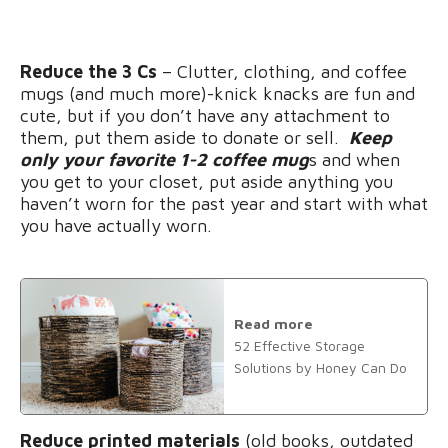
Reduce the 3 Cs
– Clutter, clothing, and coffee
mugs (and much more)-knick knacks are fun and
cute, but if you don’t have any attachment to
them, put them aside to donate or sell.
Keep
only your favorite 1-2 coffee mug
s and when
you get to your closet, put aside anything you
haven’t worn for the past year and start with what
you have actually worn.
Read more
52 Effective Storage
Solutions by Honey Can Do
Reduce printed materials
(old books, outdated