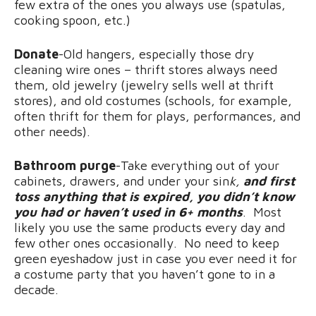
few extra of the ones you always use (spatulas,
cooking spoon, etc.)
Donate
-Old hangers, especially those dry
cleaning wire ones – thrift stores always need
them, old jewelry (jewelry sells well at thrift
stores), and old costumes (schools, for example,
often thrift for them for plays, performances, and
other needs).
Bathroom purge
-Take everything out of your
cabinets, drawers, and under your sin
k,
and first
toss anything that is expired, you didn’t know
you had or haven’t used in 6+ months
. Most
likely you use the same products every day and
few other ones occasionally. No need to keep
green eyeshadow just in case you ever need it for
a costume party that you haven’t gone to in a
decade.