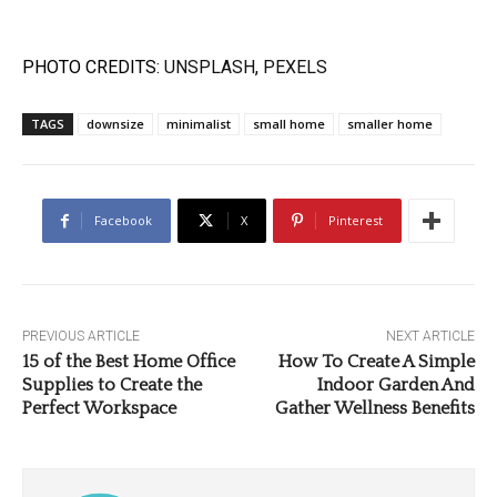
PHOTO CREDITS:
UNSPLASH
,
PEXELS
TAGS
downsize
minimalist
small home
smaller home
Facebook
X
Pinterest
PREVIOUS ARTICLE
NEXT ARTICLE
15 of the Best Home Office
How To Create A Simple
Supplies to Create the
Indoor Garden And
Perfect Workspace
Gather Wellness Benefits