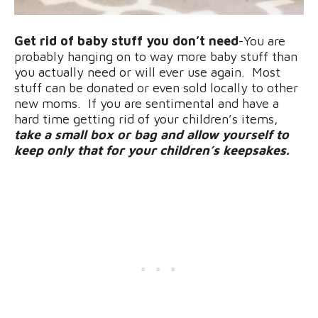
Get rid of baby stuff you don’t need
-You are
probably hanging on to way more baby stuff than
you actually need or will ever use again. Most
stuff can be donated or even sold locally to other
new moms. If you are sentimental and have a
hard time getting rid of your children’s items,
take a small box or bag and allow yourself to
keep only that for your children’s keepsakes.