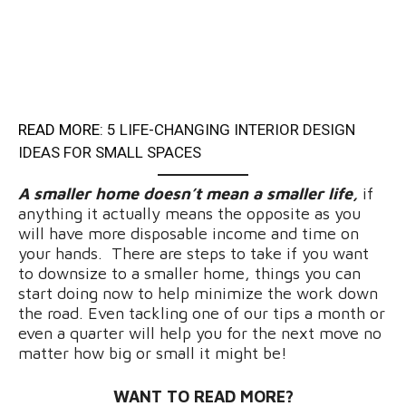
READ MORE:
5 LIFE-CHANGING INTERIOR DESIGN
IDEAS FOR SMALL SPACES
A smaller home doesn’t mean a smaller life,
if
anything it actually means the opposite as you
will have more disposable income and time on
your hands. There are steps to take if you want
to downsize to a smaller home, things you can
start doing now to help minimize the work down
the road. Even tackling one of our tips a month or
even a quarter will help you for the next move no
matter how big or small it might be!
WANT TO READ MORE?