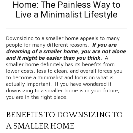
Home: The Painless Way to
Live a Minimalist Lifestyle
Downsizing to a smaller home appeals to many
people for many different reasons.
If you are
dreaming of a smaller home, you are not alone
and it might be easier than you think.
A
smaller home definitely has its benefits from
lower costs, less to clean, and overall forces you
to become a minimalist and focus on what is
actually important. If you have wondered if
downsizing to a smaller home is in your future,
you are in the right place.
BENEFITS TO DOWNSIZING TO
A SMALLER HOME