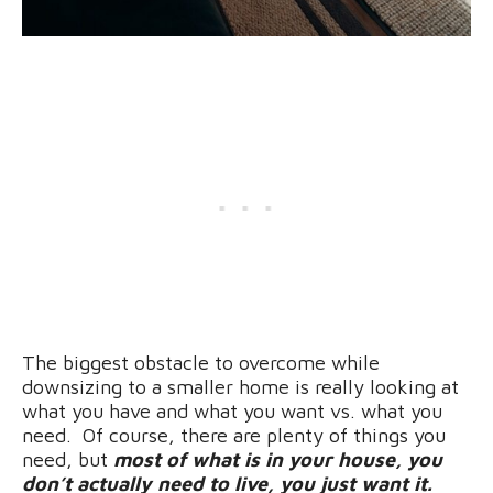
The biggest obstacle to overcome while
downsizing to a smaller home is really looking at
what you have and what you want vs. what you
need. Of course, there are plenty of things you
need, but
most of what is in your house, you
don’t actually need to live, you just want it.