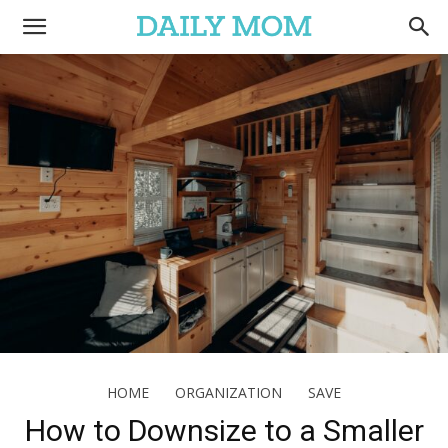
HOME
ORGANIZATION
SAVE
How to Downsize to a Smaller