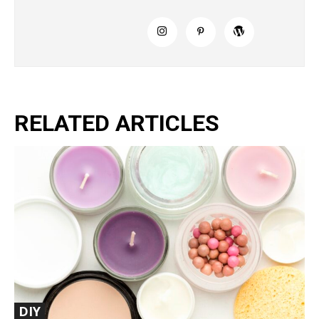
RELATED ARTICLES
DIY