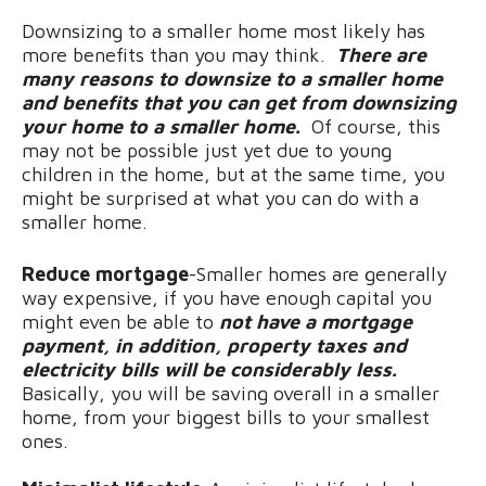
Downsizing to a smaller home most likely has
more benefits than you may think.
There are
many reasons to downsize to a smaller home
and benefits that you can get from downsizing
your home to a smaller home.
Of course, this
may not be possible just yet due to young
children in the home, but at the same time, you
might be surprised at what you can do with a
smaller home.
Reduce mortgage
-Smaller homes are generally
way expensive, if you have enough capital you
might even be able to
not have a mortgage
payment, in addition, property taxes and
electricity bills will be considerably less.
Basically, you will be saving overall in a smaller
home, from your biggest bills to your smallest
ones.