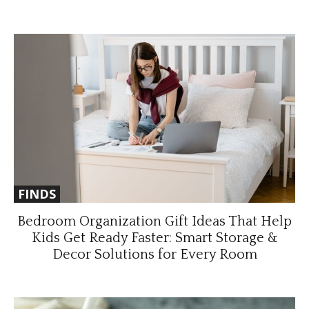
FINDS
Bedroom Organization Gift Ideas That Help
Kids Get Ready Faster: Smart Storage &
Decor Solutions for Every Room