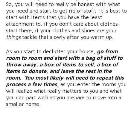
So, you will need to really be honest with what
you need and start to get rid of stuff. It is best to
start with items that you have the least
attachment to, if you don’t care about clothes-
start there, if your clothes and shoes are your
things
tackle that slowly after you warm up.
As you start to declutter your house,
go from
room to room and start with a bag of stuff to
throw away, a box of items to sell, a box of
items to donate, and leave the rest in the
room. You most likely will need to repeat this
process a few times
, as you enter the rooms you
will realize what really matters to you and what
you can part with as you prepare to move into a
smaller home.