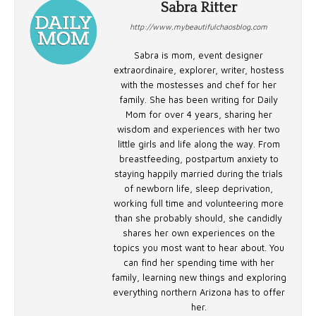
Sabra Ritter
http://www.mybeautifulchaosblog.com
Sabra is mom, event designer
extraordinaire, explorer, writer, hostess
with the mostesses and chef for her
family. She has been writing for Daily
Mom for over 4 years, sharing her
wisdom and experiences with her two
little girls and life along the way. From
breastfeeding, postpartum anxiety to
staying happily married during the trials
of newborn life, sleep deprivation,
working full time and volunteering more
than she probably should, she candidly
shares her own experiences on the
topics you most want to hear about. You
can find her spending time with her
family, learning new things and exploring
everything northern Arizona has to offer
her.