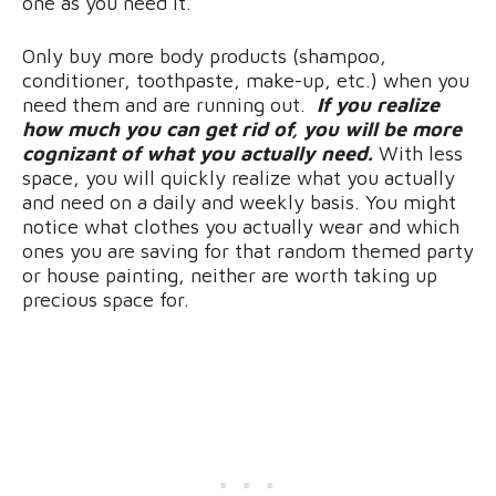
one as you need it.
Only buy more body products (shampoo,
conditioner, toothpaste, make-up, etc.) when you
need them and are running out.
If you realize
how much you can get rid of, you will be more
cognizant of what you actually need.
With less
space, you will quickly realize what you actually
and need on a daily and weekly basis. You might
notice what clothes you actually wear and which
ones you are saving for that random themed party
or house painting, neither are worth taking up
precious space for.