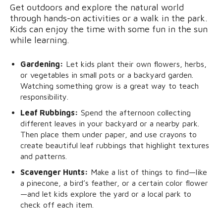
Get outdoors and explore the natural world
through hands-on activities or a walk in the park.
Kids can enjoy the time with some fun in the sun
while learning.
Gardening:
Let kids plant their own flowers, herbs,
or vegetables in small pots or a backyard garden.
Watching something grow is a great way to teach
responsibility.
Leaf Rubbings:
Spend the afternoon collecting
different leaves in your backyard or a nearby park.
Then place them under paper, and use crayons to
create beautiful leaf rubbings that highlight textures
and patterns.
Scavenger Hunts:
Make a list of things to find—like
a pinecone, a bird’s feather, or a certain color flower
—and let kids explore the yard or a local park to
check off each item.