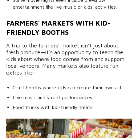
Some movie nights even include pre-show
entertainment like live music or kids’ activities.
FARMERS’ MARKETS WITH KID-
FRIENDLY BOOTHS
A trip to the farmers’ market isn’t just about
fresh produce—it’s an opportunity to teach the
kids about where food comes from and support
local vendors. Many markets also feature fun
extras like:
Craft booths where kids can create their own art
Live music and street performances
Food trucks with kid-friendly treats