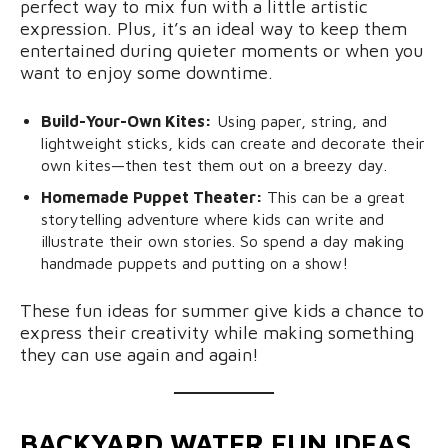
perfect way to mix fun with a little artistic
expression. Plus, it’s an ideal way to keep them
entertained during quieter moments or when you
want to enjoy some downtime.
Build-Your-Own Kites:
Using paper, string, and
lightweight sticks, kids can create and decorate their
own kites—then test them out on a breezy day.
Homemade Puppet Theater:
This can be a great
storytelling adventure where kids can write and
illustrate their own stories. So spend a day making
handmade puppets and putting on a show!
These fun ideas for summer give kids a chance to
express their creativity while making something
they can use again and again!
BACKYARD WATER FUN IDEAS