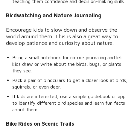
teaching them confidence and decision-making skills.
Birdwatching and Nature Journaling
Encourage kids to slow down and observe the
world around them. This is also a great way to
develop patience and curiosity about nature.
Bring a small notebook for nature journaling and let
kids draw or write about the birds, bugs, or plants
they see.
Pack a pair of binoculars to get a closer look at birds,
squirrels, or even deer.
If kids are interested, use a simple guidebook or app
to identify different bird species and learn fun facts
about them.
Bike Rides on Scenic Trails