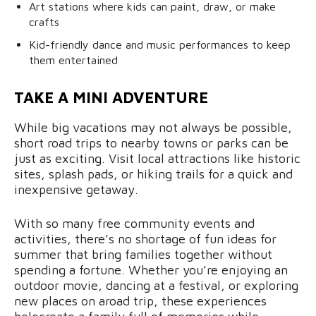
Art stations where kids can paint, draw, or make
crafts
Kid-friendly dance and music performances to keep
them entertained
TAKE A MINI ADVENTURE
While big vacations may not always be possible,
short road trips to nearby towns or parks can be
just as exciting. Visit local attractions like historic
sites, splash pads, or hiking trails for a quick and
inexpensive getaway.
With so many free community events and
activities, there’s no shortage of fun ideas for
summer that bring families together without
spending a fortune. Whether you’re enjoying an
outdoor movie, dancing at a festival, or exploring
new places on aroad trip, these experiences