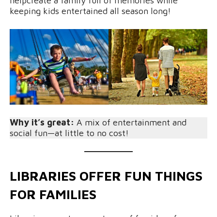
helpcreate a family full of memories while
keeping kids entertained all season long!
Why it’s great:
A mix of entertainment and
social fun—at little to no cost!
LIBRARIES OFFER FUN THINGS
FOR FAMILIES