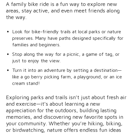
A family bike ride is a fun way to explore new
areas, stay active, and even meet friends along
the way.
Look for bike-friendly trails at local parks or nature
preserves. Many have paths designed specifically for
families and beginners.
Stop along the way for a picnic, a game of tag, or
just to enjoy the view.
Turn it into an adventure by setting a destination—
like a go berry picking farm, a playground, or an ice
cream stand!
Exploring parks and trails isn’t just about fresh air
and exercise—it’s about learning a new
appreciation for the outdoors, building lasting
memories, and discovering new favorite spots in
your community. Whether you’re hiking, biking,
or birdwatching, nature offers endless fun ideas