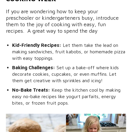
If you are wondering how to keep your
preschooler or kindergarteners busy, introduce
them to the joy of cooking with easy, fun
recipes. A great way to spend the day
Kid-Friendly Recipes:
Let them take the lead on
making sandwiches, fruit kabobs, or homemade pizza
with easy toppings.
Baking Challenges:
Set up a bake-off where kids
decorate cookies, cupcakes, or even muffins. Let
them get creative with sprinkles and icing!
No-Bake Treats:
Keep the kitchen cool by making
easy no-bake recipes like yogurt parfaits, energy
bites, or frozen fruit pops.