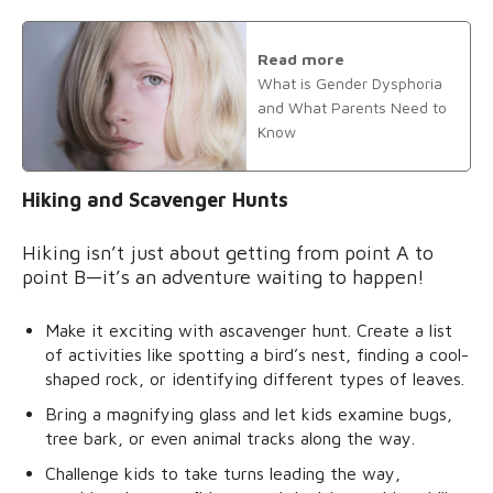
Read more
What is Gender Dysphoria
and What Parents Need to
Know
Hiking and Scavenger Hunts
Hiking isn’t just about getting from point A to
point B—it’s an adventure waiting to happen!
Make it exciting with ascavenger hunt. Create a list
of activities like spotting a bird’s nest, finding a cool-
shaped rock, or identifying different types of leaves.
Bring a magnifying glass and let kids examine bugs,
tree bark, or even animal tracks along the way.
Challenge kids to take turns leading the way,