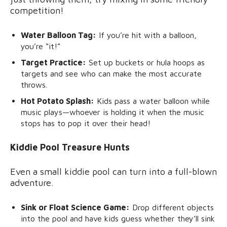
competition!
Water Balloon Tag:
If you’re hit with a balloon,
you’re “it!”
Target Practice:
Set up buckets or hula hoops as
targets and see who can make the most accurate
throws.
Hot Potato Splash:
Kids pass a water balloon while
music plays—whoever is holding it when the music
stops has to pop it over their head!
Kiddie Pool Treasure Hunts
Even a small kiddie pool can turn into a full-blown
adventure.
Sink or Float Science Game:
Drop different objects
into the pool and have kids guess whether they’ll sink