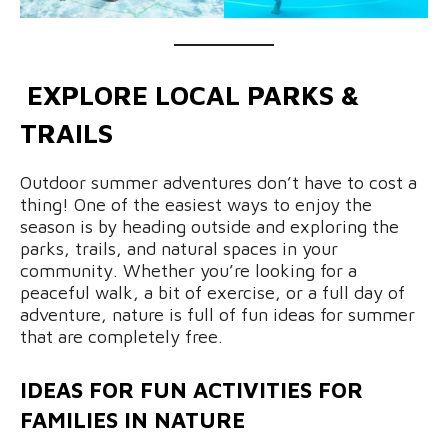
EXPLORE LOCAL PARKS &
TRAILS
Outdoor summer adventures don’t have to cost a
thing! One of the easiest ways to enjoy the
season is by heading outside and exploring the
parks, trails, and natural spaces in your
community. Whether you’re looking for a
peaceful walk, a bit of exercise, or a full day of
adventure, nature is full of fun ideas for summer
that are completely free.
IDEAS FOR FUN ACTIVITIES FOR
FAMILIES IN NATURE