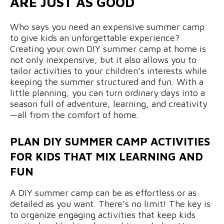
ARE JUST AS GOOD
Who says you need an expensive summer camp
to give kids an unforgettable experience?
Creating your own DIY summer camp at home is
not only inexpensive, but it also allows you to
tailor activities to your children’s interests while
keeping the summer structured and fun. With a
little planning, you can turn ordinary days into a
season full of adventure, learning, and creativity
—all from the comfort of home.
PLAN DIY SUMMER CAMP ACTIVITIES
FOR KIDS THAT MIX LEARNING AND
FUN
A DIY summer camp can be as effortless or as
detailed as you want. There’s no limit! The key is
to organize engaging activities that keep kids