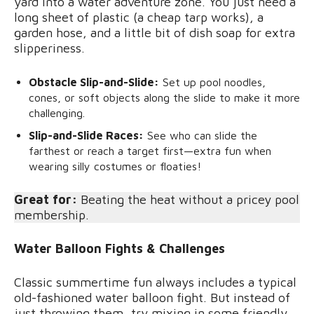
yard into a water adventure zone. You just need a
long sheet of plastic (a cheap tarp works), a
garden hose, and a little bit of dish soap for extra
slipperiness.
Obstacle Slip-and-Slide:
Set up pool noodles,
cones, or soft objects along the slide to make it more
challenging.
Slip-and-Slide Races:
See who can slide the
farthest or reach a target first—extra fun when
wearing silly costumes or floaties!
Great for:
Beating the heat without a pricey pool
membership.
Water Balloon Fights & Challenges
Classic summertime fun always includes a typical
old-fashioned water balloon fight. But instead of
just throwing them, try mixing in some friendly