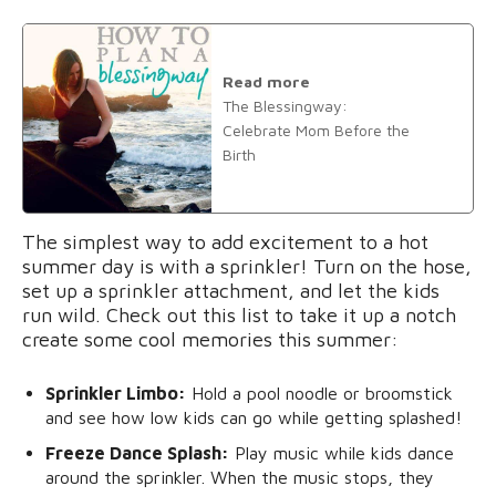
Read more
The Blessingway:
Celebrate Mom Before the
Birth
The simplest way to add excitement to a hot
summer day is with a sprinkler! Turn on the hose,
set up a sprinkler attachment, and let the kids
run wild. Check out this list to take it up a notch
create some cool memories this summer:
Sprinkler Limbo:
Hold a pool noodle or broomstick
and see how low kids can go while getting splashed!
Freeze Dance Splash:
Play music while kids dance
around the sprinkler. When the music stops, they