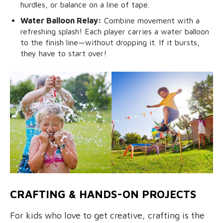
hurdles, or balance on a line of tape.
Water Balloon Relay:
Combine movement with a
refreshing splash! Each player carries a water balloon
to the finish line—without dropping it. If it bursts,
they have to start over!
CRAFTING & HANDS-ON PROJECTS
For kids who love to get creative, crafting is the