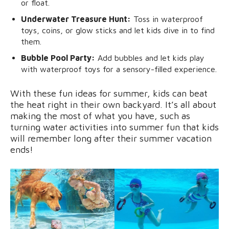
or float.
Underwater Treasure Hunt:
Toss in waterproof
toys, coins, or glow sticks and let kids dive in to find
them.
Bubble Pool Party:
Add bubbles and let kids play
with waterproof toys for a sensory-filled experience.
With these fun ideas for summer, kids can beat
the heat right in their own backyard. It’s all about
making the most of what you have, such as
turning water activities into summer fun that kids
will remember long after their summer vacation
ends!