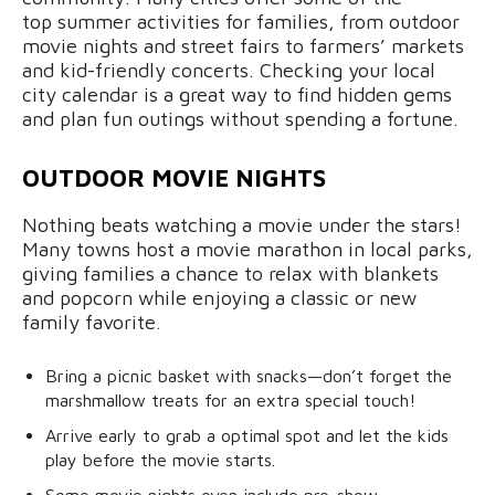
top summer activities for families, from outdoor
movie nights and street fairs to farmers’ markets
and kid-friendly concerts. Checking your local
city calendar is a great way to find hidden gems
and plan fun outings without spending a fortune.
OUTDOOR MOVIE NIGHTS
Nothing beats watching a movie under the stars!
Many towns host a movie marathon in local parks,
giving families a chance to relax with blankets
and popcorn while enjoying a classic or new
family favorite.
Bring a picnic basket with snacks—don’t forget the
marshmallow treats for an extra special touch!
Arrive early to grab a optimal spot and let the kids
play before the movie starts.