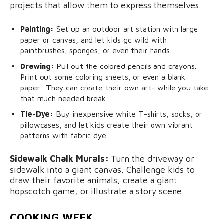
projects that allow them to express themselves.
Painting:
Set up an outdoor art station with large
paper or canvas, and let kids go wild with
paintbrushes, sponges, or even their hands.
Drawing:
Pull out the colored pencils and crayons.
Print out some coloring sheets, or even a blank
paper. They can create their own art- while you take
that much needed break.
Tie-Dye:
Buy inexpensive white T-shirts, socks, or
pillowcases, and let kids create their own vibrant
patterns with fabric dye.
Sidewalk Chalk Murals:
Turn the driveway or
sidewalk into a giant canvas. Challenge kids to
draw their favorite animals, create a giant
hopscotch game, or illustrate a story scene.
COOKING WEEK