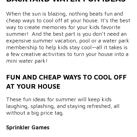
When the sun is blazing, nothing beats fun and
cheap ways to cool off at your house. It’s the best
way to create memories for your kids favorite
summer! And the best part is you don’t need an
expensive summer vacation, pool or a water park
membership to help kids stay cool—all it takes is
a few creative activities to turn your house into a
mini water park!
FUN AND CHEAP WAYS TO COOL OFF
AT YOUR HOUSE
These fun ideas for summer will keep kids
laughing, splashing, and staying refreshed, all
without a big price tag.
Sprinkler Games