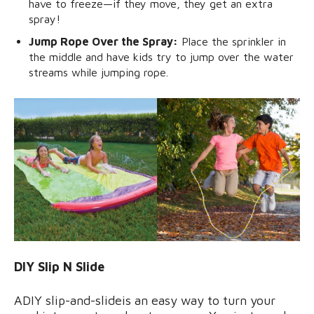
have to freeze—if they move, they get an extra
spray!
Jump Rope Over the Spray:
Place the sprinkler in
the middle and have kids try to jump over the water
streams while jumping rope.
DIY Slip N Slide
ADIY slip-and-slideis an easy way to turn your