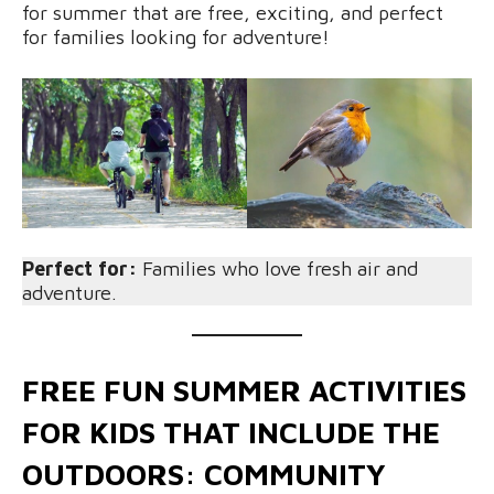
for summer that are free, exciting, and perfect
for families looking for adventure!
Perfect for:
Families who love fresh air and
adventure.
FREE FUN SUMMER ACTIVITIES
FOR KIDS THAT INCLUDE THE
OUTDOORS: COMMUNITY