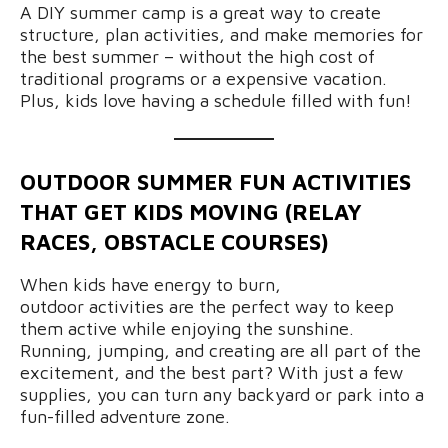
A DIY summer camp is a great way to create
structure, plan activities, and make memories for
the best summer – without the high cost of
traditional programs or a expensive vacation.
Plus, kids love having a schedule filled with fun!
OUTDOOR SUMMER FUN ACTIVITIES
THAT GET KIDS MOVING (RELAY
RACES, OBSTACLE COURSES)
When kids have energy to burn,
outdoor activities are the perfect way to keep
them active while enjoying the sunshine.
Running, jumping, and creating are all part of the
excitement, and the best part? With just a few
supplies, you can turn any backyard or park into a
fun-filled adventure zone.