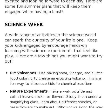
excited and looking forward to each day. Here are
some fun summer plans that will keep them
engaged while having a blast!
SCIENCE WEEK
A wide range of activities in the science world
can spark the curiosity of your little one. Keep
your kids engaged by encourage hands-on
learning with science experiments that feel like
play. Here are a few things you might want to try
out:
DIY Volcanoes:
Use baking soda, vinegar, and a little
food coloring to create an erupting volcano. This is a
fun way to introduce kids to chemical reactions.
Nature Experiments:
Take a walk outside and
collect leaves, rocks, or flowers. Study them under a
magnifying glass, learn about different species, or
press flowers to make art. Who knows along the way