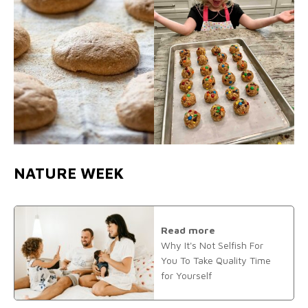
NATURE WEEK
Read more
Why It's Not Selfish For
You To Take Quality Time
for Yourself