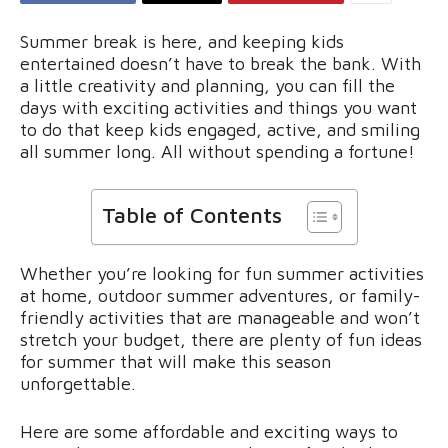
Summer break is here, and keeping kids
entertained doesn’t have to break the bank. With
a little creativity and planning, you can fill the
days with exciting activities and things you want
to do that keep kids engaged, active, and smiling
all summer long. All without spending a fortune!
Table of Contents
Whether you’re looking for fun summer activities
at home, outdoor summer adventures, or family-
friendly activities that are manageable and won’t
stretch your budget, there are plenty of fun ideas
for summer that will make this season
unforgettable.
Here are some affordable and exciting ways to