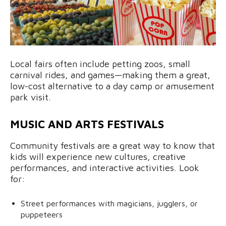
Local fairs often include petting zoos, small
carnival rides, and games—making them a great,
low-cost alternative to a day camp or amusement
park visit.
MUSIC AND ARTS FESTIVALS
Community festivals are a great way to know that
kids will experience new cultures, creative
performances, and interactive activities. Look
for:
Street performances with magicians, jugglers, or
puppeteers