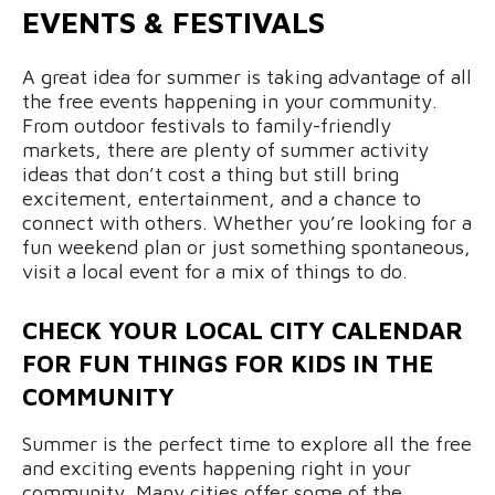
EVENTS & FESTIVALS
A great idea for summer is taking advantage of all
the free events happening in your community.
From outdoor festivals to family-friendly
markets, there are plenty of summer activity
ideas that don’t cost a thing but still bring
excitement, entertainment, and a chance to
connect with others. Whether you’re looking for a
fun weekend plan or just something spontaneous,
visit a local event for a mix of things to do.
CHECK YOUR LOCAL CITY CALENDAR
FOR FUN THINGS FOR KIDS IN THE
COMMUNITY
Summer is the perfect time to explore all the free
and exciting events happening right in your
community. Many cities offer some of the