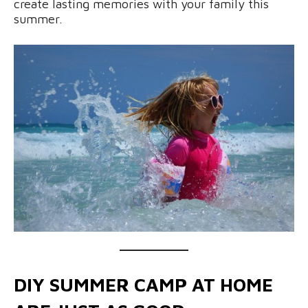
create lasting memories with your family this
summer.
DIY SUMMER CAMP AT HOME