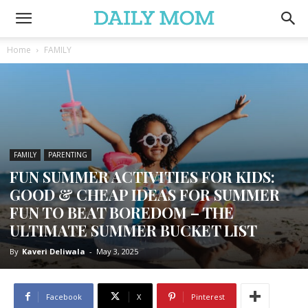
Home
FAMILY
FAMILY
PARENTING
FUN SUMMER ACTIVITIES FOR KIDS:
GOOD & CHEAP IDEAS FOR SUMMER
FUN TO BEAT BOREDOM – THE
ULTIMATE SUMMER BUCKET LIST
By
Kaveri Deliwala
-
May 3, 2025
Facebook
X
Pinterest