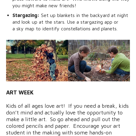
you might make new friends!
Stargazing:
Set up blankets in the backyard at night
and look up at the stars. Use a stargazing app or
a sky map to identify constellations and planets.
ART WEEK
Kids of all ages love art! If you need a break, kids
don’t mind and actually love the opportunity to
make a little art. So go ahead and pull out the
colored pencils and paper. Encourage your art
student in the making with some hands-on