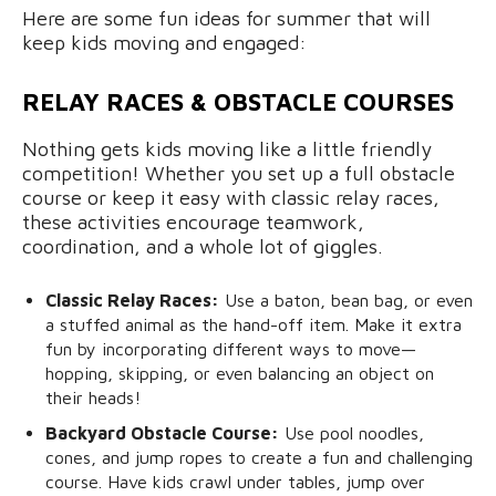
Here are some fun ideas for summer that will
keep kids moving and engaged:
RELAY RACES & OBSTACLE COURSES
Nothing gets kids moving like a little friendly
competition! Whether you set up a full obstacle
course or keep it easy with classic relay races,
these activities encourage teamwork,
coordination, and a whole lot of giggles.
Classic Relay Races:
Use a baton, bean bag, or even
a stuffed animal as the hand-off item. Make it extra
fun by incorporating different ways to move—
hopping, skipping, or even balancing an object on
their heads!
Backyard Obstacle Course:
Use pool noodles,
cones, and jump ropes to create a fun and challenging
course. Have kids crawl under tables, jump over