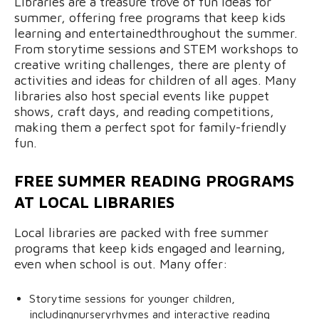
Libraries are a treasure trove of fun ideas for
summer, offering free programs that keep kids
learning and entertainedthroughout the summer.
From storytime sessions and STEM workshops to
creative writing challenges, there are plenty of
activities and ideas for children of all ages. Many
libraries also host special events like puppet
shows, craft days, and reading competitions,
making them a perfect spot for family-friendly
fun.
FREE SUMMER READING PROGRAMS
AT LOCAL LIBRARIES
Local libraries are packed with free summer
programs that keep kids engaged and learning,
even when school is out. Many offer:
Storytime sessions for younger children,
includingnurseryrhymes and interactive reading