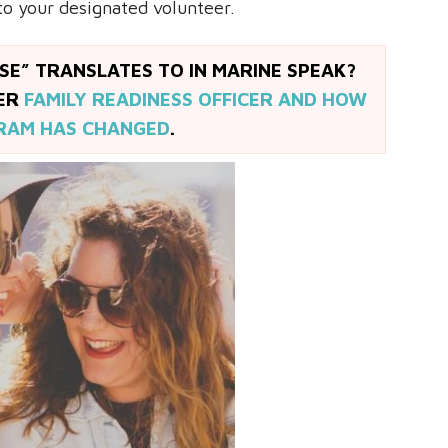
to your designated volunteer.
E” TRANSLATES TO IN MARINE SPEAK?
MER
FAMILY READINESS OFFICER AND HOW
RAM HAS CHANGED
.