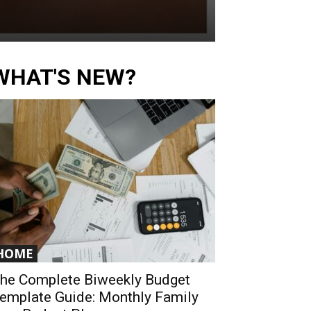
WHAT'S NEW?
HOME
he Complete Biweekly Budget
emplate Guide: Monthly Family