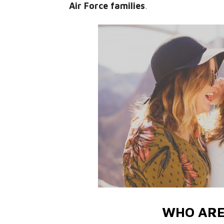
Air Force families
.
WHO ARE