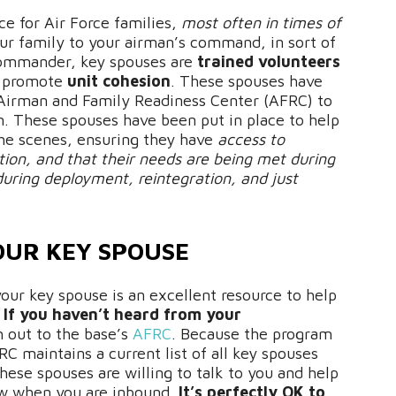
ce for Air Force families,
most often in times of
ur family to your airman’s command, in sort of
 commander, key spouses are
trained volunteers
 promote
unit cohesion
. These spouses have
Airman and Family Readiness Center (AFRC) to
am. These spouses have been put in place to help
the scenes, ensuring they have
access to
tion, and that their needs are being met during
during deployment, reintegration, and just
OUR KEY SPOUSE
your key spouse is an excellent resource to help
.
If you haven’t heard from your
h out to the base’s
AFRC
. Because the program
RC maintains a current list of all key spouses
these spouses are willing to talk to you and help
ow when you are inbound.
It’s perfectly OK to