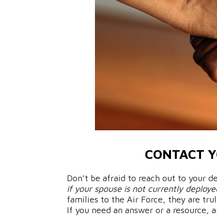
CONTACT Y
Don’t be afraid to reach out to your
if your spouse is not currently deploye
families to the Air Force, they are tr
If you need an answer or a resource, 