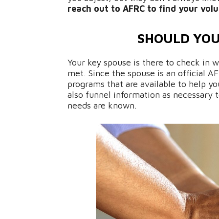
reach out to AFRC to find your volu
SHOULD YOU
Your key spouse is there to check in 
met. Since the spouse is an official 
programs that are available to help you
also funnel information as necessary
needs are known.