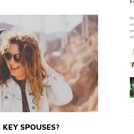
F
Bi
es
we
wi
 KEY SPOUSES?