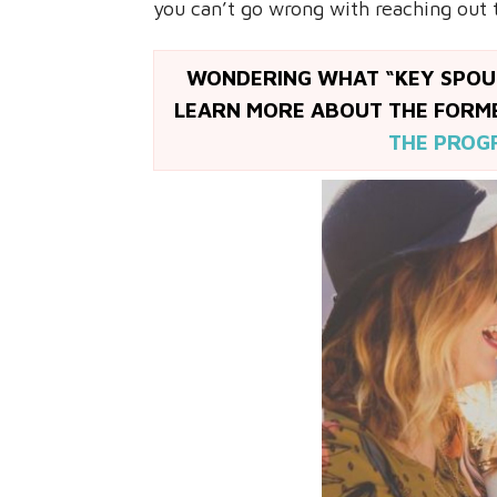
you can’t go wrong with reaching out 
WONDERING WHAT “KEY SPOUS
LEARN MORE ABOUT THE FOR
THE PROG