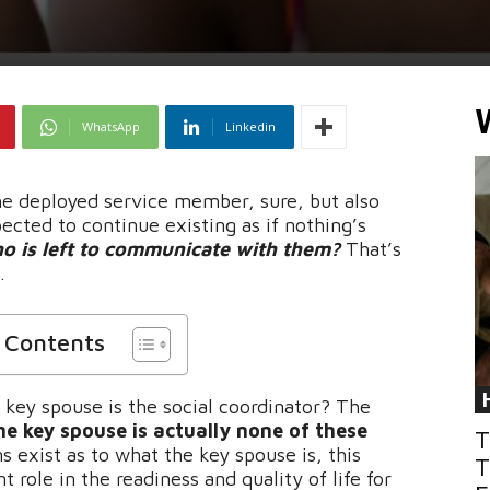
WhatsApp
Linkedin
e deployed service member, sure, but also
ected to continue existing as if nothing’s
o is left to communicate with them?
That’s
.
f Contents
 key spouse is the social coordinator? The
he key spouse is actually none of these
T
exist as to what the key spouse is, this
T
 role in the readiness and quality of life for