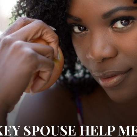
KEY SPOUSE HELP M