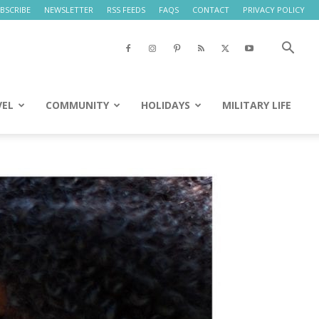
BSCRIBE
NEWSLETTER
RSS FEEDS
FAQS
CONTACT
PRIVACY POLICY
VEL
COMMUNITY
HOLIDAYS
MILITARY LIFE