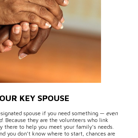
OUR KEY SPOUSE
 designated spouse if you need something —
even
d
. Because they are the volunteers who link
uly there to help you meet your family’s needs.
and you don’t know where to start, chances are