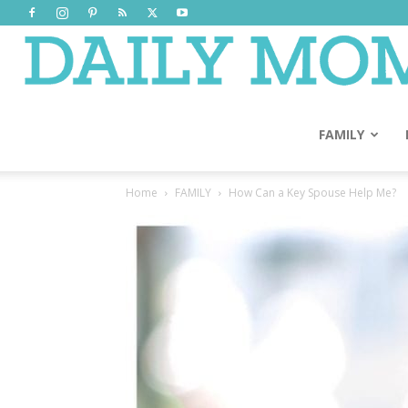
FAMILY
Home
FAMILY
How Can a Key Spouse Help Me?