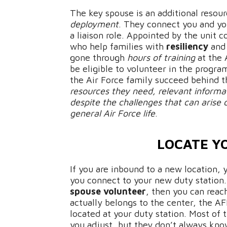
The key spouse is an additional resour
deployment
. They connect you and yo
a liaison role. Appointed by the unit
who help families with
resiliency
and
gone through
hours of training
at the 
be eligible to volunteer in the progr
the Air Force family succeed behind 
resources they need, relevant informa
despite the challenges that can arise 
general Air Force life
.
LOCATE Y
If you are inbound to a new location, 
you connect to your new duty station
spouse volunteer
, then you can reac
actually belongs to the center, the AF
located at your duty station. Most of 
you adjust, but they don’t always kn