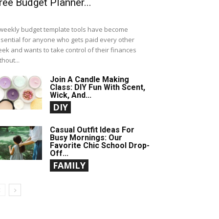
ree Budget Planner...
weekly budget template tools have become
sential for anyone who gets paid every other
ek and wants to take control of their finances
thout...
Join A Candle Making
Class: DIY Fun With Scent,
Wick, And...
DIY
Casual Outfit Ideas For
Busy Mornings: Our
Favorite Chic School Drop-
Off...
FAMILY