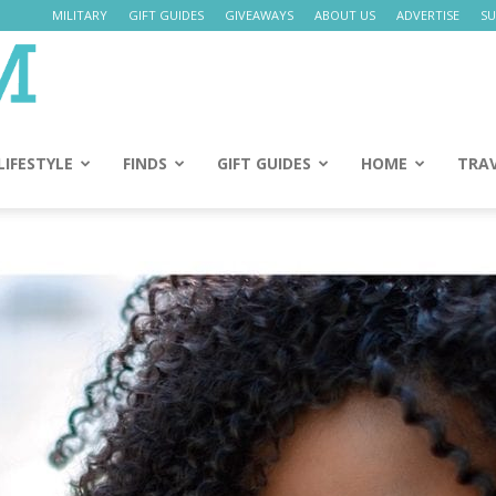
MILITARY
GIFT GUIDES
GIVEAWAYS
ABOUT US
ADVERTISE
SU
Daily
Mom
LIFESTYLE
FINDS
GIFT GUIDES
HOME
TRA