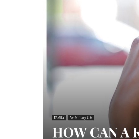
FAMILY
For Military Life
HOW CAN A 