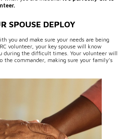
nteer.
R SPOUSE DEPLOY
with you and make sure your needs are being
AFRC volunteer, your key spouse will know
 during the difficult times. Your volunteer will
 to the commander, making sure your family’s