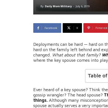
By
Daily Mom Military
-
July 6, 2019
Facebook
X
Pinterest
Deployments can be hard — hard on th
hard on the family left behind and exp
changed.
What about that family?
Wh
where the key spouse comes into play
Table o
Ever heard of a key spouse? Think the
gossip wrangler? The head spouse?
T
things.
Although many misconceptions 
spouse actually serves a very important