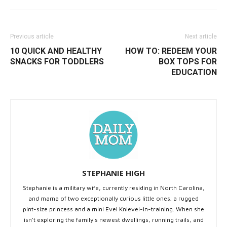
Previous article
Next article
10 QUICK AND HEALTHY
HOW TO: REDEEM YOUR
SNACKS FOR TODDLERS
BOX TOPS FOR
EDUCATION
STEPHANIE HIGH
Stephanie is a military wife, currently residing in North Carolina,
and mama of two exceptionally curious little ones; a rugged
pint-size princess and a mini Evel Knievel-in-training. When she
isn't exploring the family's newest dwellings, running trails, and