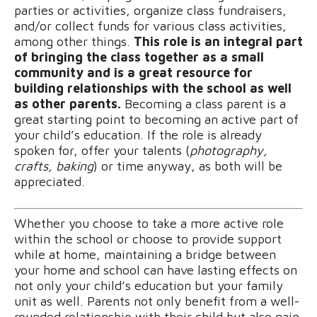
parties or activities, organize class fundraisers,
and/or collect funds for various class activities,
among other things.
This role is an integral part
of bringing the class together as a small
community and is a great resource for
building relationships with the school as well
as other parents.
Becoming a class parent is a
great starting point to becoming an active part of
your child’s education. If the role is already
spoken for, offer your talents (
photography,
crafts, baking
) or time anyway, as both will be
appreciated.
Whether you choose to take a more active role
within the school or choose to provide support
while at home, maintaining a bridge between
your home and school can have lasting effects on
not only your child’s education but your family
unit as well. Parents not only benefit from a well-
rounded relationship with their child but also gain