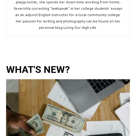
playgrounds, she spends her down time working from home,
feverishly correcting "textspeak" in her college students' essays
as an adjunct English instructor for a local community college.
Her passion for writing and photography can be found on her
personal blog Living Our High Life.
WHAT'S NEW?