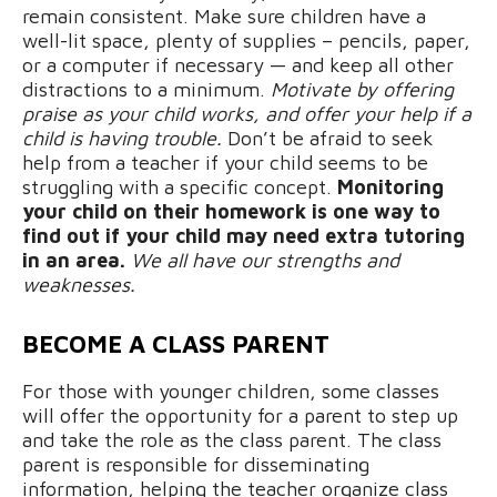
remain consistent. Make sure children have a
well-lit space, plenty of supplies – pencils, paper,
or a computer if necessary — and keep all other
distractions to a minimum.
Motivate by offering
praise as your child works, and offer your help if a
child is having trouble.
Don’t be afraid to seek
help from a teacher if your child seems to be
struggling with a specific concept.
Monitoring
your child on their homework is one way to
find out if your child may need extra tutoring
in an area.
We all have our strengths and
weaknesses.
BECOME A CLASS PARENT
For those with younger children, some classes
will offer the opportunity for a parent to step up
and take the role as the class parent. The class
parent is responsible for disseminating
information, helping the teacher organize class