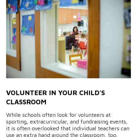
VOLUNTEER IN YOUR CHILD’S
CLASSROOM
While schools often look for volunteers at
sporting, extracurricular, and fundraising events,
it is often overlooked that individual teachers can
use an extra hand around the classroom, too.