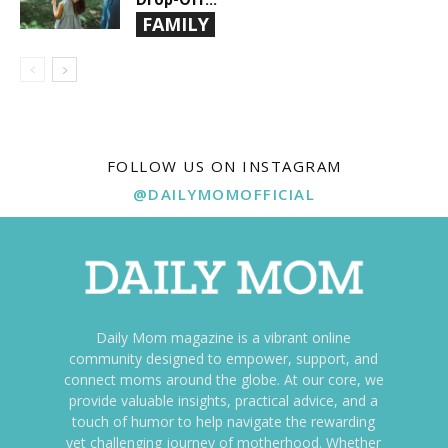
FAMILY
FOLLOW US ON INSTAGRAM
@DAILYMOMOFFICIAL
Daily Mom magazine is a vibrant online
community designed to empower, support, and
connect moms around the globe. At our core, we
provide valuable insights, practical advice, and a
touch of humor to help navigate the rewarding
yet challenging journey of motherhood. Whether