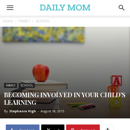
Home
FAMILY
SCHOOL
FAMILY
SCHOOL
BECOMING INVOLVED IN YOUR CHILD’S
LEARNING
By
Stephanie High
-
August 18, 2015