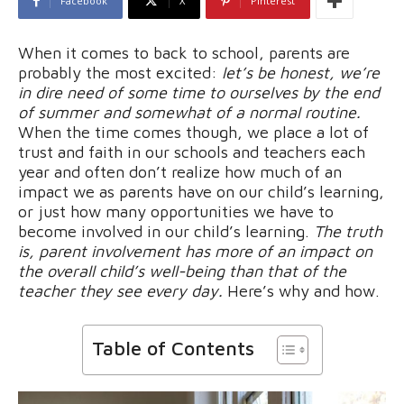
Facebook
X
Pinterest
When it comes to back to school, parents are
probably the most excited:
let’s be honest, we’re
in dire need of some time to ourselves by the end
of summer and somewhat of a normal routine.
When the time comes though, we place a lot of
trust and faith in our schools and teachers each
year and often don’t realize how much of an
impact we as parents have on our child’s learning,
or just how many opportunities we have to
become involved in our child’s learning.
The truth
is, parent involvement has more of an impact on
the overall child’s well-being than that of the
teacher they see every day.
Here’s why and how.
Table of Contents