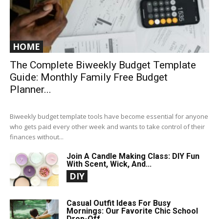
HOME
The Complete Biweekly Budget Template
Guide: Monthly Family Free Budget
Planner...
Biweekly budget template tools have become essential for anyone
who gets paid every other week and wants to take control of their
finances without...
Join A Candle Making Class: DIY Fun
With Scent, Wick, And...
DIY
Casual Outfit Ideas For Busy
Mornings: Our Favorite Chic School
Drop-Off...