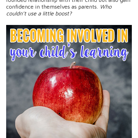
confidence in themselves as parents.
Who
couldn’t use a little boost?