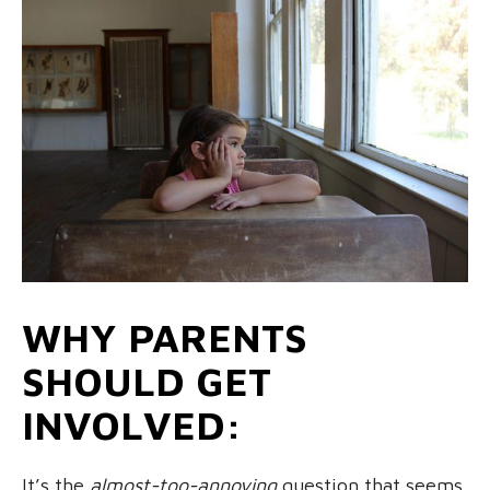
WHY PARENTS
SHOULD GET
INVOLVED:
It’s the
almost-too-annoying
question that seems