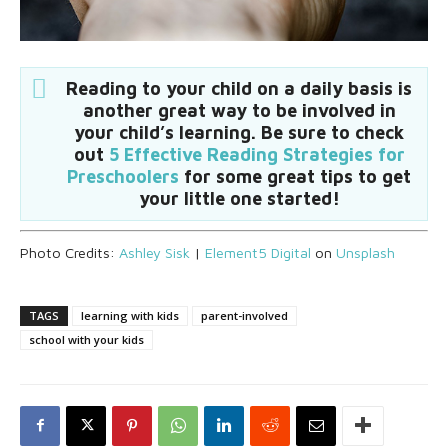
Reading to your child on a daily basis is
another great way to be involved in
your child’s learning. Be sure to check
out
5 Effective Reading Strategies for
Preschoolers
for some great tips to get
your little one started!
Photo Credits:
Ashley Sisk
|
Element5 Digital
on
Unsplash
TAGS
learning with kids
parent-involved
school with your kids