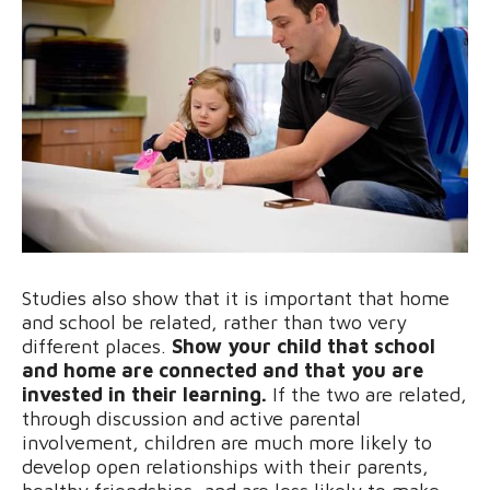
Studies also show that it is important that home
and school be related, rather than two very
different places.
Show your child that school
and home are connected and that you are
invested in their learning.
If the two are related,
through discussion and active parental
involvement, children are much more likely to
develop open relationships with their parents,