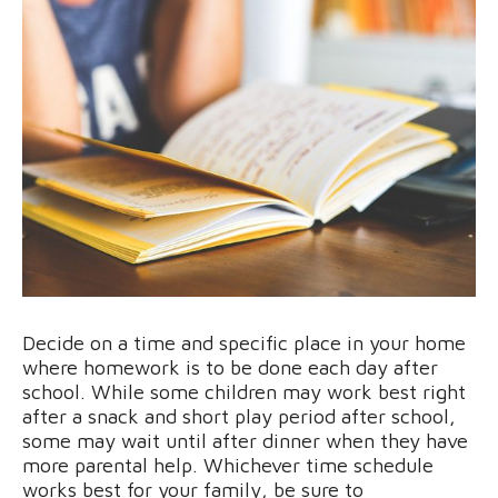
Decide on a time and specific place in your home
where homework is to be done each day after
school. While some children may work best right
after a snack and short play period after school,
some may wait until after dinner when they have
more parental help. Whichever time schedule
works best for your family, be sure to