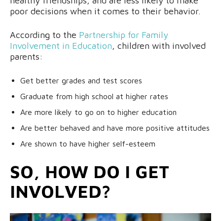
healthy friendships, and are less likely to make
poor decisions when it comes to their behavior.
According to the
Partnership for Family
Involvement in Education
, children with involved
parents:
Get better grades and test scores
Graduate from high school at higher rates
Are more likely to go on to higher education
Are better behaved and have more positive attitudes
Are shown to have higher self-esteem
SO, HOW DO I GET
INVOLVED?