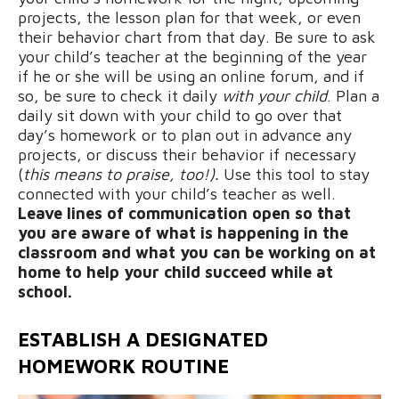
projects, the lesson plan for that week, or even
their behavior chart from that day. Be sure to ask
your child’s teacher at the beginning of the year
if he or she will be using an online forum, and if
so, be sure to check it daily
with your child
. Plan a
daily sit down with your child to go over that
day’s homework or to plan out in advance any
projects, or discuss their behavior if necessary
(
this means to praise, too!).
Use this tool to stay
connected with your child’s teacher as well.
Leave lines of communication open so that
you are aware of what is happening in the
classroom and what you can be working on at
home to help your child succeed while at
school.
ESTABLISH A DESIGNATED
HOMEWORK ROUTINE