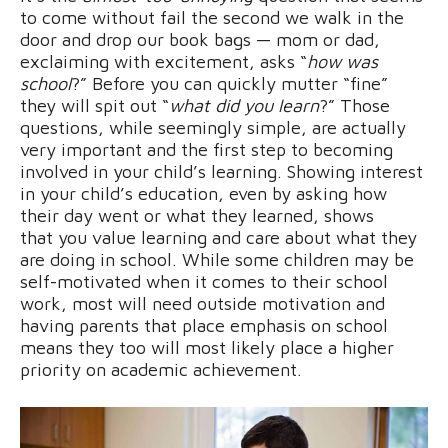
to come without fail the second we walk in the
door and drop our book bags — mom or dad,
exclaiming with excitement, asks “
how was
school
?” Before you can quickly mutter “fine”
they will spit out “
what did you learn
?” Those
questions, while seemingly simple, are actually
very important and the first step to becoming
involved in your child’s learning. Showing interest
in your child’s education, even by asking how
their day went or what they learned, shows
that you value learning and care about what they
are doing in school. While some children may be
self-motivated when it comes to their school
work, most will need outside motivation and
having parents that place emphasis on school
means they too will most likely place a higher
priority on academic achievement.