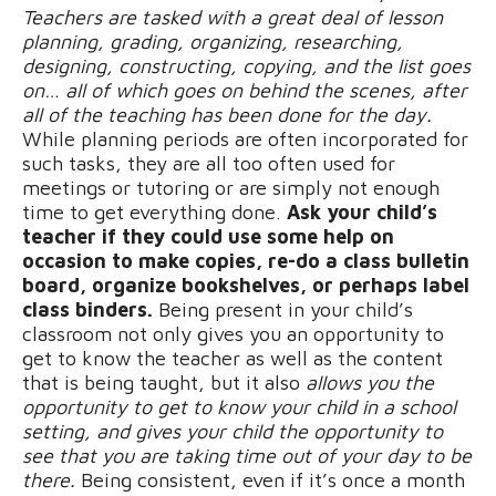
Teachers are tasked with a great deal of lesson
planning, grading, organizing, researching,
designing, constructing, copying, and the list goes
on… all of which goes on behind the scenes, after
all of the teaching has been done for the day.
While planning periods are often incorporated for
such tasks, they are all too often used for
meetings or tutoring or are simply not enough
time to get everything done.
Ask your child’s
teacher if they could use some help on
occasion to make copies, re-do a class bulletin
board, organize bookshelves, or perhaps label
class binders.
Being present in your child’s
classroom not only gives you an opportunity to
get to know the teacher as well as the content
that is being taught, but it also
allows you the
opportunity to get to know your child in a school
setting, and gives your child the opportunity to
see that you are taking time out of your day to be
there.
Being consistent, even if it’s once a month