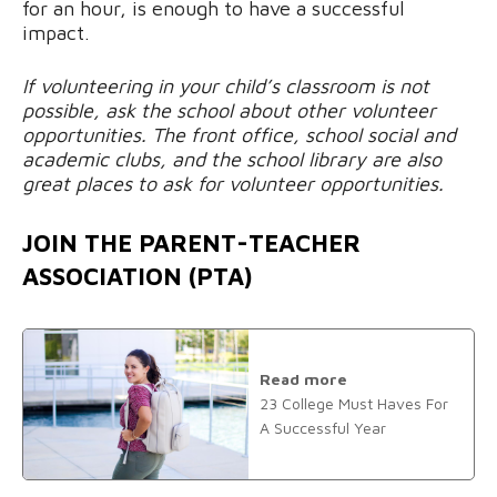
for an hour, is enough to have a successful
impact.
If volunteering in your child’s classroom is not
possible, ask the school about other volunteer
opportunities. The front office, school social and
academic clubs, and the school library are also
great places to ask for volunteer opportunities.
JOIN THE PARENT-TEACHER
ASSOCIATION (PTA)
Read more
23 College Must Haves For
A Successful Year