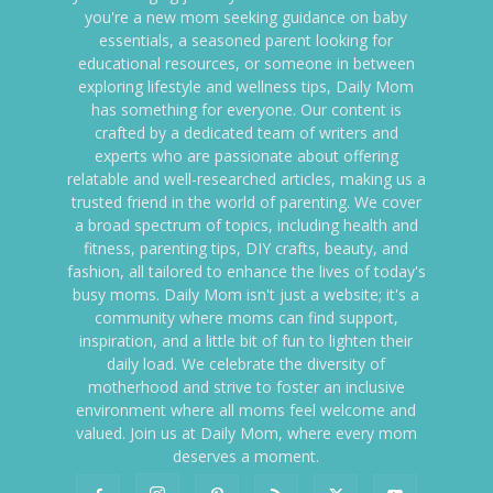
you're a new mom seeking guidance on baby
essentials, a seasoned parent looking for
educational resources, or someone in between
exploring lifestyle and wellness tips, Daily Mom
has something for everyone. Our content is
crafted by a dedicated team of writers and
experts who are passionate about offering
relatable and well-researched articles, making us a
trusted friend in the world of parenting. We cover
a broad spectrum of topics, including health and
fitness, parenting tips, DIY crafts, beauty, and
fashion, all tailored to enhance the lives of today's
busy moms. Daily Mom isn't just a website; it's a
community where moms can find support,
inspiration, and a little bit of fun to lighten their
daily load. We celebrate the diversity of
motherhood and strive to foster an inclusive
environment where all moms feel welcome and
valued. Join us at Daily Mom, where every mom
deserves a moment.