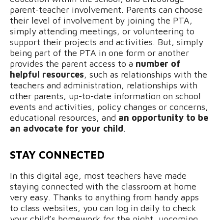
parent-teacher involvement. Parents can choose
their level of involvement by joining the PTA,
simply attending meetings, or volunteering to
support their projects and activities. But, simply
being part of the PTA in one form or another
provides the parent access to a
number of
helpful resources
, such as relationships with the
teachers and administration, relationships with
other parents, up-to-date information on school
events and activities, policy changes or concerns,
educational resources, and
an opportunity to be
an advocate for your child
.
STAY CONNECTED
In this digital age, most teachers have made
staying connected with the classroom at home
very easy. Thanks to anything from handy apps
to class websites, you can log in daily to check
your child’s homework for the night, upcoming