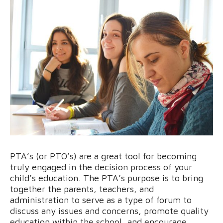
PTA’s (or PTO’s) are a great tool for becoming
truly engaged in the decision process of your
child’s education. The PTA’s purpose is to bring
together the parents, teachers, and
administration to serve as a type of forum to
discuss any issues and concerns, promote quality
education within the school, and encourage