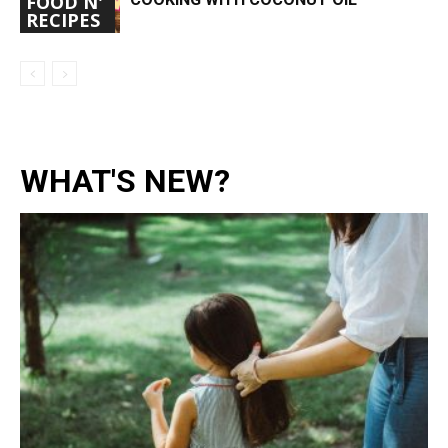
FOOD N'
RECIPES
WHAT'S NEW?