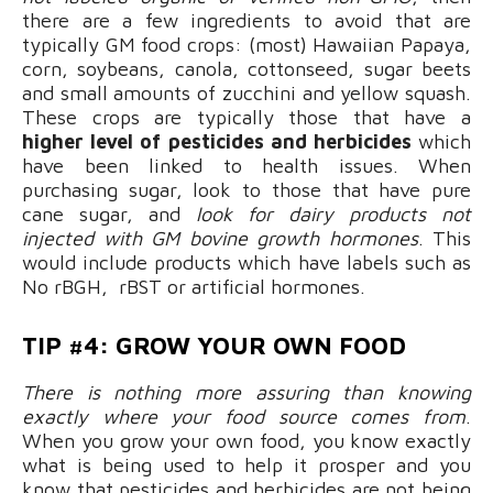
there are a few ingredients to avoid that are
typically GM food crops: (most) Hawaiian Papaya,
corn, soybeans, canola, cottonseed, sugar beets
and small amounts of zucchini and yellow squash.
These crops are typically those that have a
higher level of pesticides and herbicides
which
have been linked to health issues. When
purchasing sugar, look to those that have pure
cane sugar, and
look for dairy products not
injected with GM bovine growth hormones
. This
would include products which have labels such as
No rBGH, rBST or artificial hormones.
TIP #4: GROW YOUR OWN FOOD
There is nothing more assuring than knowing
exactly where your food source comes from
.
When you grow your own food, you know exactly
what is being used to help it prosper and you
know that pesticides and herbicides are not being