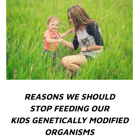
REASONS WE SHOULD
STOP FEEDING OUR
KIDS GENETICALLY MODIFIED
ORGANISMS