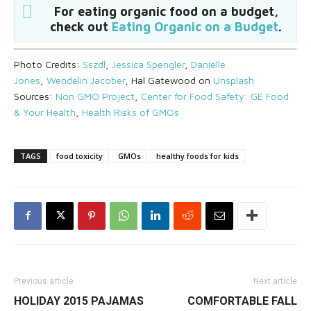
For eating organic food on a budget,
check out
Eating Organic on a Budget
.
Photo Credits:
Sszdl
,
Jessica Spengler
,
Danielle
Jones
,
Wendelin Jacober
, Hal Gatewood on
Unsplash
Sources:
Non GMO Project
,
Center for Food Safety: GE Food
& Your Health
,
Health Risks of GMOs
TAGS
food toxicity
GMOs
healthy foods for kids
Previous article
Next article
HOLIDAY 2015 PAJAMAS
COMFORTABLE FALL