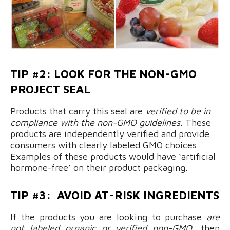
TIP #2: LOOK FOR THE NON-GMO
PROJECT SEAL
Products that carry this seal are
verified to be in
compliance with the non-GMO guidelines
. These
products are independently verified and provide
consumers with clearly labeled GMO choices.
Examples of these products would have ‘artificial
hormone-free’ on their product packaging.
TIP #3: AVOID AT-RISK INGREDIENTS
If the products you are looking to purchase
are
not labeled organic or verified non-GMO
, then