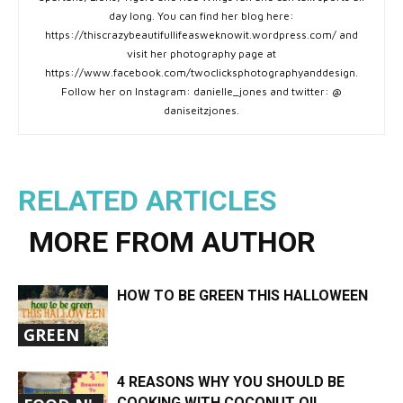
day long. You can find her blog here:
https://thiscrazybeautifullifeasweknowit.wordpress.com/ and
visit her photography page at
https://www.facebook.com/twoclicksphotographyanddesign.
Follow her on Instagram: danielle_jones and twitter: @
daniseitzjones.
RELATED ARTICLES
MORE FROM AUTHOR
HOW TO BE GREEN THIS HALLOWEEN
GREEN
4 REASONS WHY YOU SHOULD BE
COOKING WITH COCONUT OIL