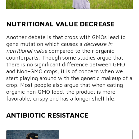
NUTRITIONAL VALUE DECREASE
Another debate is that crops with GMOs lead to
gene mutation which causes a
decrease in
nutritional value
compared to their organic
counterparts. Though some studies argue that
there is no significant difference between GMO
and Non–GMO crops, it is of concern when we
start playing around with the genetic makeup of a
crop. Most people also argue that when eating
organic non-GMO food, the product is more
favorable, crispy and has a longer shelf life.
ANTIBIOTIC RESISTANCE