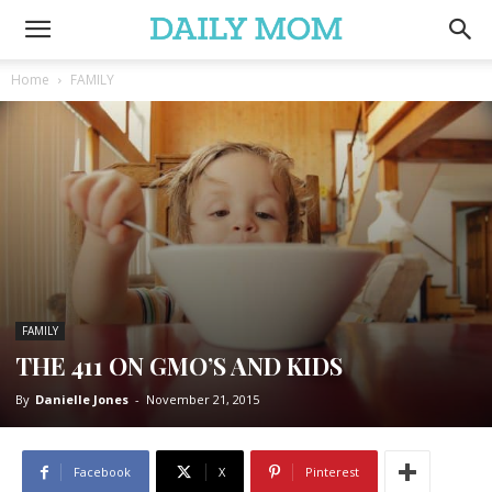
Home
FAMILY
FAMILY
THE 411 ON GMO’S AND KIDS
By
Danielle Jones
-
November 21, 2015
Facebook
X
Pinterest