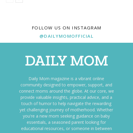
FOLLOW US ON INSTAGRAM
@DAILYMOMOFFICIAL
Daily Mom magazine is a vibrant online
community designed to empower, support, and
connect moms around the globe. At our core, we
provide valuable insights, practical advice, and a
touch of humor to help navigate the rewarding
yet challenging journey of motherhood. Whether
you're a new mom seeking guidance on baby
essentials, a seasoned parent looking for
educational resources, or someone in between