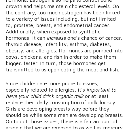
growth and helps maintain cholesterol levels. On
the contrary, too much estrogen
has been linked
to a variety of issues
including, but not limited
to, prostate, breast, and endometrial cancer.
Additionally, when exposed to synthetic
hormones, it can
increase
one’s chance of cancer,
thyroid disease, infertility, asthma, diabetes,
obesity, and allergies. Hormones are pumped into
cows, chickens, and fish in order to make them
bigger, faster. In turn, those hormones get
transmitted to us upon eating the meat and fish.
Since children are more prone to issues,
especially related to allergies, it’s
important to
have your child drink organic milk
or at least
replace their daily consumption of milk for soy.
Girls are developing breasts way before they
should be while some men are developing breasts.
On top of those issues, there is a fair amount of
arsenic that we are exposed to as well as mercury