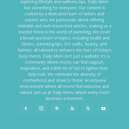
exploring lifestyle and wellness tips, Daily Mom
has something for everyone. Our content is
crafted by a dedicated team of writers and
experts who are passionate about offering
relatable and well-researched articles, making us a
trusted friend in the world of parenting. We cover
a broad spectrum of topics, including health and
fitness, parenting tips, DIY crafts, beauty, and
fashion, all tailored to enhance the lives of today's
busy moms. Daily Mom isn't just a website; it's a
community where moms can find support,
inspiration, and a little bit of fun to lighten their
daily load. We celebrate the diversity of
motherhood and strive to foster an inclusive
environment where all moms feel welcome and
valued. Join us at Daily Mom, where every mom
deserves a moment.