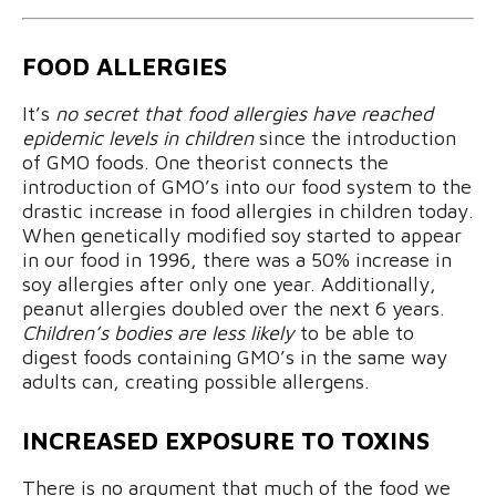
FOOD ALLERGIES
It’s
no secret that food allergies have reached
epidemic levels in children
since the introduction
of GMO foods. One theorist connects the
introduction of GMO’s into our food system to the
drastic increase in food allergies in children today.
When genetically modified soy started to appear
in our food in 1996, there was a 50% increase in
soy allergies after only one year. Additionally,
peanut allergies doubled over the next 6 years.
Children’s bodies are less likely
to be able to
digest foods containing GMO’s in the same way
adults can, creating possible allergens.
INCREASED EXPOSURE TO TOXINS
There is no argument that much of the food we