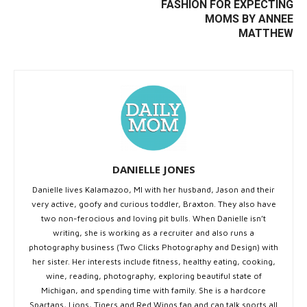
FASHION FOR EXPECTING
MOMS BY ANNEE
MATTHEW
DANIELLE JONES
Danielle lives Kalamazoo, MI with her husband, Jason and their
very active, goofy and curious toddler, Braxton. They also have
two non-ferocious and loving pit bulls. When Danielle isn’t
writing, she is working as a recruiter and also runs a
photography business (Two Clicks Photography and Design) with
her sister. Her interests include fitness, healthy eating, cooking,
wine, reading, photography, exploring beautiful state of
Michigan, and spending time with family. She is a hardcore
Spartans, Lions, Tigers and Red Wings fan and can talk sports all