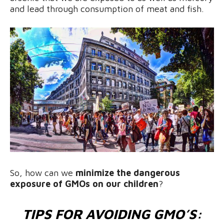
and lead through consumption of meat and fish.
So, how can we
minimize the dangerous
exposure of GMOs on our children
?
TIPS FOR AVOIDING GMO’S: