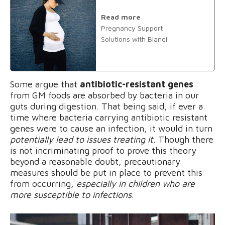
Read more
Pregnancy Support
Solutions with Blanqi
Some argue that
antibiotic-resistant genes
from GM foods are absorbed by bacteria in our
guts during digestion. That being said, if ever a
time where bacteria carrying antibiotic resistant
genes were to cause an infection, it would in turn
potentially lead to issues treating it
. Though there
is not incriminating proof to prove this theory
beyond a reasonable doubt, precautionary
measures should be put in place to prevent this
from occurring,
especially in children who are
more susceptible to infections
.