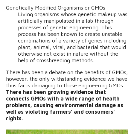
Genetically Modified Organisms or GMOs
Living organisms whose genetic makeup was
artificially manipulated in a lab through
processes of genetic engineering. This
process has been known to create unstable
combinations of a variety of genes including
plant, animal, viral, and bacterial that would
otherwise not exist in nature without the
help of crossbreeding methods.
There has been a debate on the benefits of GMOs,
however, the only withstanding evidence we have
thus far is damaging to those engineering GMOs.
There has been growing evidence that
connects GMOs with a wide range of health
problems, causing environmental damage as
well as violating farmers’ and consumers’
rights.