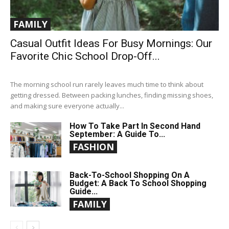
FAMILY
Casual Outfit Ideas For Busy Mornings: Our
Favorite Chic School Drop-Off...
The morning school run rarely leaves much time to think about
getting dressed. Between packing lunches, finding missing shoes,
and making sure everyone actually...
How To Take Part In Second Hand
September: A Guide To...
FASHION
Back-To-School Shopping On A
Budget: A Back To School Shopping
Guide...
FAMILY