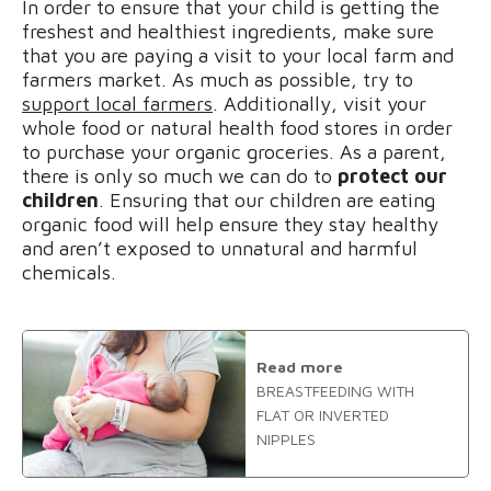
In order to ensure that your child is getting the
freshest and healthiest ingredients, make sure
that you are paying a visit to your local farm and
farmers market. As much as possible, try to
support local farmers
. Additionally, visit your
whole food or natural health food stores in order
to purchase your organic groceries. As a parent,
there is only so much we can do to
protect our
children
. Ensuring that our children are eating
organic food will help ensure they stay healthy
and aren’t exposed to unnatural and harmful
chemicals.
Read more
BREASTFEEDING WITH
FLAT OR INVERTED
NIPPLES