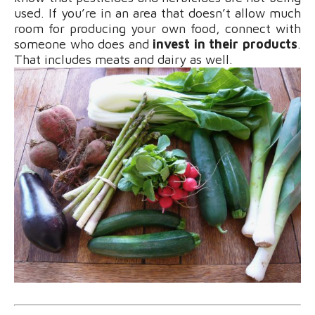
used. If you’re in an area that doesn’t allow much
room for producing your own food, connect with
someone who does and
invest in their products
.
That includes meats and dairy as well.