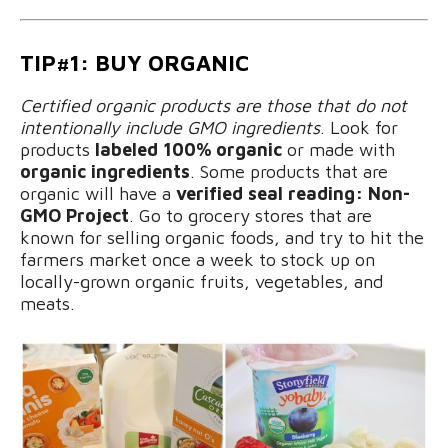
TIP#1: BUY ORGANIC
Certified organic products
are those that do not
intentionally include GMO ingredients
. Look for
products
labeled 100% organic
or made with
organic ingredients
. Some products that are
organic will have a
verified seal reading: Non-
GMO Project
. Go to grocery stores that are
known for selling organic foods, and try to hit the
farmers market once a week to stock up on
locally-grown organic fruits, vegetables, and
meats.