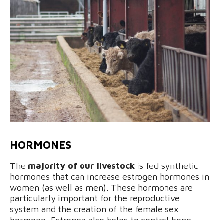
HORMONES
The
majority of our livestock
is fed synthetic
hormones that can increase estrogen hormones in
women (as well as men). These hormones are
particularly important for the reproductive
system and the creation of the female sex
hormone. Estrogen also helps to control bone