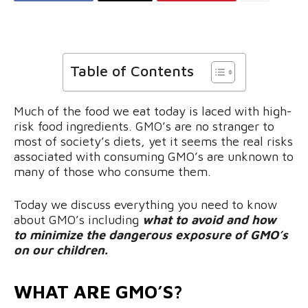
Table of Contents
Much of the food we eat today is laced with high-
risk food ingredients. GMO’s are no stranger to
most of society’s diets, yet it seems the real risks
associated with consuming GMO’s are unknown to
many of those who consume them.
Today we discuss everything you need to know
about GMO’s including
what to avoid and how
to minimize the dangerous exposure of GMO’s
on our children.
WHAT ARE GMO’S?