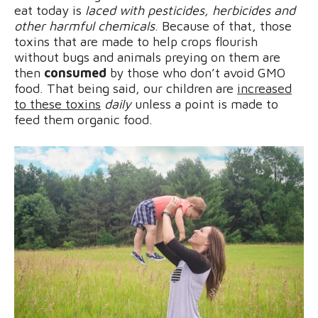
eat today is
laced with pesticides, herbicides and
other harmful chemicals
. Because of that, those
toxins that are made to help crops flourish
without bugs and animals preying on them are
then
consumed
by those who don’t avoid GMO
food. That being said, our children are
increased
to these toxins
daily
unless a point is made to
feed them organic food.