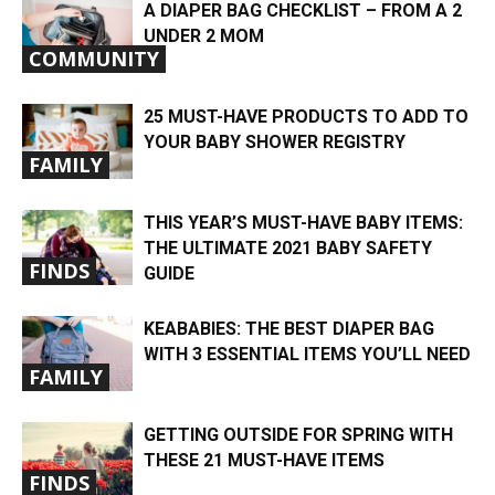
A DIAPER BAG CHECKLIST – FROM A 2
UNDER 2 MOM
COMMUNITY
25 MUST-HAVE PRODUCTS TO ADD TO
YOUR BABY SHOWER REGISTRY
FAMILY
THIS YEAR’S MUST-HAVE BABY ITEMS:
THE ULTIMATE 2021 BABY SAFETY
FINDS
GUIDE
KEABABIES: THE BEST DIAPER BAG
WITH 3 ESSENTIAL ITEMS YOU’LL NEED
FAMILY
GETTING OUTSIDE FOR SPRING WITH
THESE 21 MUST-HAVE ITEMS
FINDS