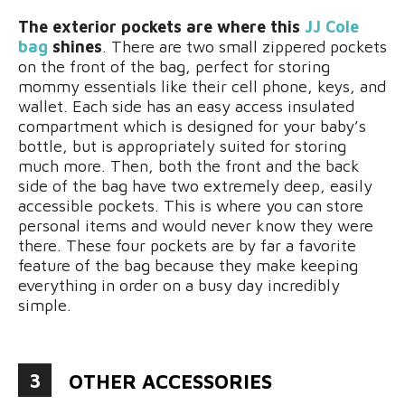
The exterior pockets are where this
JJ Cole
bag
shines
. There are two small zippered pockets
on the front of the bag, perfect for storing
mommy essentials like their cell phone, keys, and
wallet. Each side has an easy access insulated
compartment which is designed for your baby’s
bottle, but is appropriately suited for storing
much more. Then, both the front and the back
side of the bag have two extremely deep, easily
accessible pockets. This is where you can store
personal items and would never know they were
there. These four pockets are by far a favorite
feature of the bag because they make keeping
everything in order on a busy day incredibly
simple.
3
OTHER ACCESSORIES