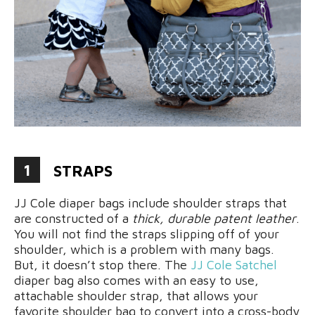
1
STRAPS
JJ Cole diaper bags include shoulder straps that
are constructed of a
thick, durable patent leather
.
You will not find the straps slipping off of your
shoulder, which is a problem with many bags.
But, it doesn’t stop there. The
JJ Cole Satchel
diaper bag also comes with an easy to use,
attachable shoulder strap, that allows your
favorite shoulder bag to convert into a cross-body