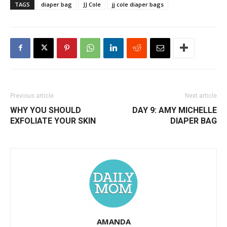
TAGS
diaper bag
JJ Cole
jj cole diaper bags
Previous article
Next article
WHY YOU SHOULD
DAY 9: AMY MICHELLE
EXFOLIATE YOUR SKIN
DIAPER BAG
AMANDA