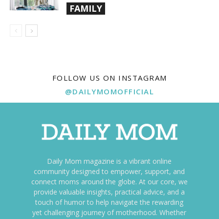
FAMILY
FOLLOW US ON INSTAGRAM
@DAILYMOMOFFICIAL
Daily Mom magazine is a vibrant online
community designed to empower, support, and
connect moms around the globe. At our core, we
provide valuable insights, practical advice, and a
touch of humor to help navigate the rewarding
yet challenging journey of motherhood. Whether