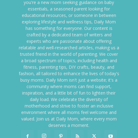
you're a new mom seeking guidance on baby
essentials, a seasoned parent looking for
educational resources, or someone in between
exploring lifestyle and wellness tips, Daily Mom
has something for everyone. Our content is
crafted by a dedicated team of writers and
experts who are passionate about offering
relatable and well-researched articles, making us a
trusted friend in the world of parenting. We cover
a broad spectrum of topics, including health and
fitness, parenting tips, DIY crafts, beauty, and
fashion, all tailored to enhance the lives of today's
busy moms. Daily Mom isn't just a website; it's a
community where moms can find support,
inspiration, and a little bit of fun to lighten their
daily load. We celebrate the diversity of
motherhood and strive to foster an inclusive
environment where all moms feel welcome and
valued. Join us at Daily Mom, where every mom
deserves a moment.