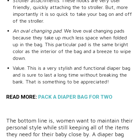
S
troller attachments
. These hooks are very user
friendly, quickly attaching the to stroller. But, more
importantly it is so quick to take your bag on and off
of the stroller.
An oval changing pad
. We love oval changing pads
because they take up much less space when folded
up in the bag. This particular pad is the same bright
color as the interior of the bag and a breeze to wipe
down.
Value. This is a very stylish and functional diaper bag
and is sure to last a long time without breaking the
bank. That is something to be appreciated!
READ MORE:
PACK A DIAPER BAG FOR TWO
The bottom line is, women want to maintain their
personal style while still keeping all of the items
they need for their baby close by. A diaper bag