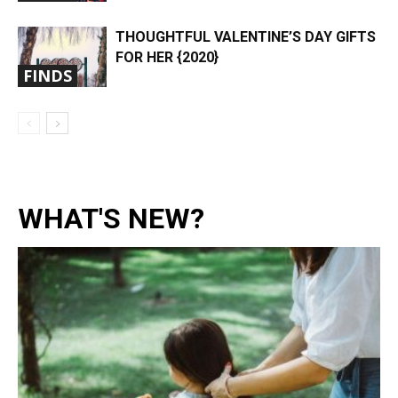
THOUGHTFUL VALENTINE’S DAY GIFTS
FOR HER {2020}
FINDS
WHAT'S NEW?