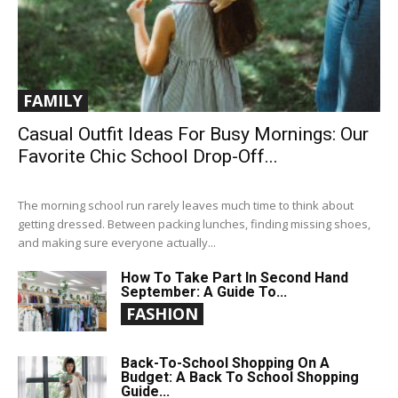
FAMILY
Casual Outfit Ideas For Busy Mornings: Our
Favorite Chic School Drop-Off...
The morning school run rarely leaves much time to think about
getting dressed. Between packing lunches, finding missing shoes,
and making sure everyone actually...
How To Take Part In Second Hand
September: A Guide To...
FASHION
Back-To-School Shopping On A
Budget: A Back To School Shopping
Guide...