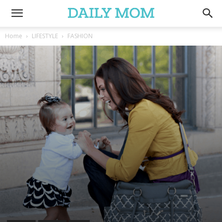
Home
LIFESTYLE
FASHION