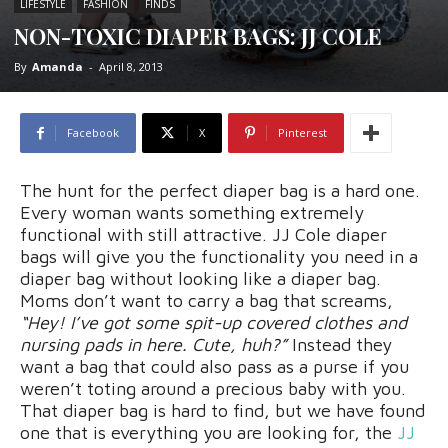
LIFESTYLE
FASHION
FINDS
NON-TOXIC DIAPER BAGS: JJ COLE
By
Amanda
-
April 8, 2013
Facebook
X
Pinterest
The hunt for the perfect diaper bag is a hard one.
Every woman wants something extremely
functional with still attractive. JJ Cole diaper
bags will give you the functionality you need in a
diaper bag without looking like a diaper bag.
Moms don’t want to carry a bag that screams,
“Hey! I’ve got some spit-up covered clothes and
nursing pads in here. Cute, huh?”
Instead they
want a bag that could also pass as a purse if you
weren’t toting around a precious baby with you.
That diaper bag is hard to find, but we have found
one that is everything you are looking for, the
JJ