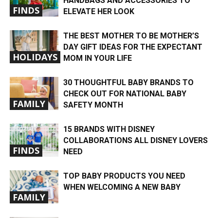
HANDBAGS AND ACCESSORIES TO
FINDS
ELEVATE HER LOOK
THE BEST MOTHER TO BE MOTHER’S
DAY GIFT IDEAS FOR THE EXPECTANT
HOLIDAYS
MOM IN YOUR LIFE
30 THOUGHTFUL BABY BRANDS TO
CHECK OUT FOR NATIONAL BABY
FAMILY
SAFETY MONTH
15 BRANDS WITH DISNEY
COLLABORATIONS ALL DISNEY LOVERS
FINDS
NEED
TOP BABY PRODUCTS YOU NEED
WHEN WELCOMING A NEW BABY
FAMILY