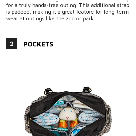
for a truly hands-free outing. This additional strap
is padded, making it a great feature for long-term
wear at outings like the zoo or park.
2
POCKETS