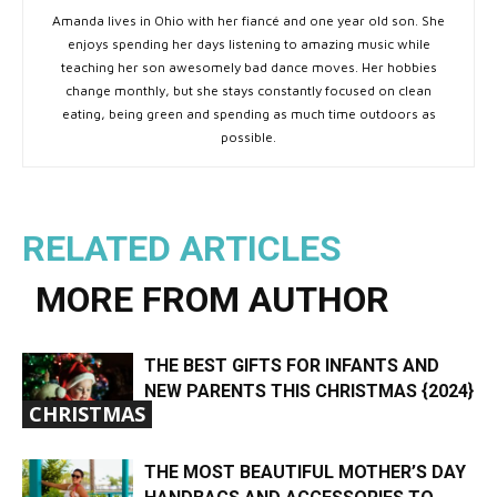
Amanda lives in Ohio with her fiancé and one year old son. She
enjoys spending her days listening to amazing music while
teaching her son awesomely bad dance moves. Her hobbies
change monthly, but she stays constantly focused on clean
eating, being green and spending as much time outdoors as
possible.
RELATED ARTICLES
MORE FROM AUTHOR
THE BEST GIFTS FOR INFANTS AND
NEW PARENTS THIS CHRISTMAS {2024}
CHRISTMAS
THE MOST BEAUTIFUL MOTHER’S DAY