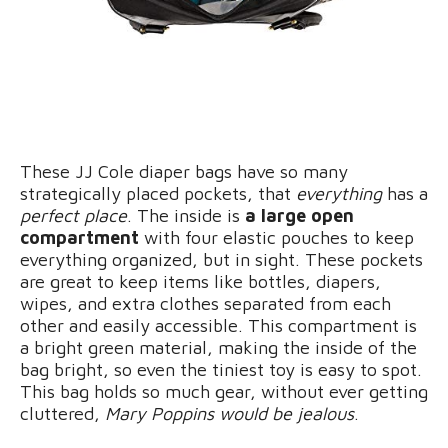
These JJ Cole diaper bags have so many
strategically placed pockets, that
everything
has a
perfect place
. The inside is
a large open
compartment
with four elastic pouches to keep
everything organized, but in sight. These pockets
are great to keep items like bottles, diapers,
wipes, and extra clothes separated from each
other and easily accessible. This compartment is
a bright green material, making the inside of the
bag bright, so even the tiniest toy is easy to spot.
This bag holds so much gear, without ever getting
cluttered,
Mary Poppins would be jealous
.