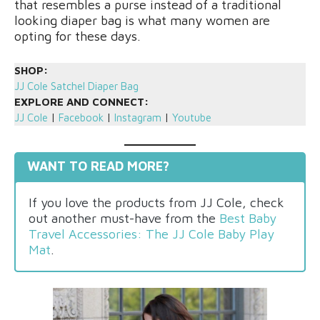
that resembles a purse instead of a traditional
looking diaper bag is what many women are
opting for these days.
SHOP:
JJ Cole Satchel Diaper Bag
EXPLORE AND CONNECT:
JJ Cole
|
Facebook
|
Instagram
|
Youtube
WANT TO READ MORE?
If you love the products from JJ Cole, check
out another must-have from the
Best Baby
Travel Accessories: The JJ Cole Baby Play
Mat
.