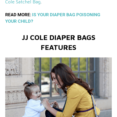
Cole Satchel Bag
.
READ MORE:
IS YOUR DIAPER BAG POISONING
YOUR CHILD?
JJ COLE DIAPER BAGS
FEATURES