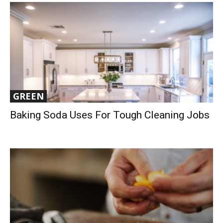
GREEN
Baking Soda Uses For Tough Cleaning Jobs