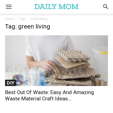
Home
Tags
Green living
Tag: green living
DIY
Best Out Of Waste: Easy And Amazing
Waste Material Craft Ideas...