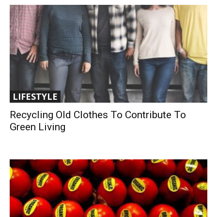
LIFESTYLE
Recycling Old Clothes To Contribute To
Green Living