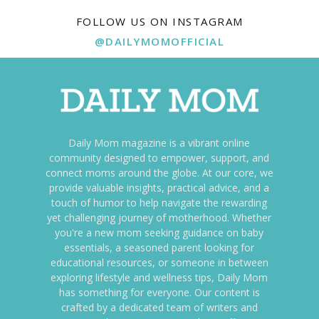
FOLLOW US ON INSTAGRAM
@DAILYMOMOFFICIAL
Daily Mom magazine is a vibrant online
community designed to empower, support, and
connect moms around the globe. At our core, we
provide valuable insights, practical advice, and a
touch of humor to help navigate the rewarding
yet challenging journey of motherhood. Whether
you're a new mom seeking guidance on baby
essentials, a seasoned parent looking for
educational resources, or someone in between
exploring lifestyle and wellness tips, Daily Mom
has something for everyone. Our content is
crafted by a dedicated team of writers and