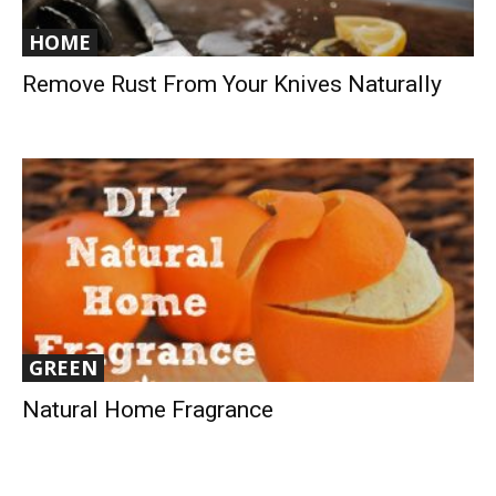
HOME
Remove Rust From Your Knives Naturally
GREEN
Natural Home Fragrance