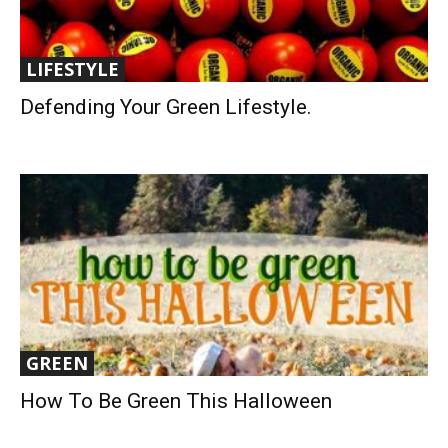
LIFESTYLE
Defending Your Green Lifestyle.
GREEN
How To Be Green This Halloween