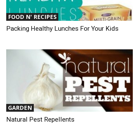
FOOD N' RECIPES
Packing Healthy Lunches For Your Kids
GARDEN
Natural Pest Repellents