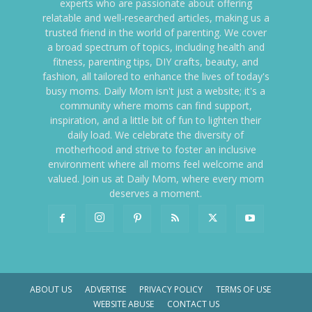
experts who are passionate about offering
relatable and well-researched articles, making us a
trusted friend in the world of parenting. We cover
a broad spectrum of topics, including health and
fitness, parenting tips, DIY crafts, beauty, and
fashion, all tailored to enhance the lives of today's
busy moms. Daily Mom isn't just a website; it's a
community where moms can find support,
inspiration, and a little bit of fun to lighten their
daily load. We celebrate the diversity of
motherhood and strive to foster an inclusive
environment where all moms feel welcome and
valued. Join us at Daily Mom, where every mom
deserves a moment.
ABOUT US
ADVERTISE
PRIVACY POLICY
TERMS OF USE
WEBSITE ABUSE
CONTACT US