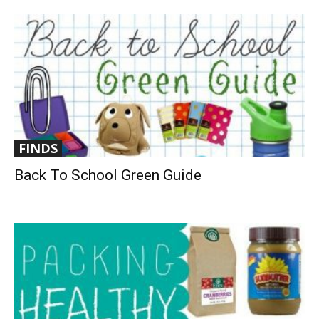
FINDS
Back To School Green Guide