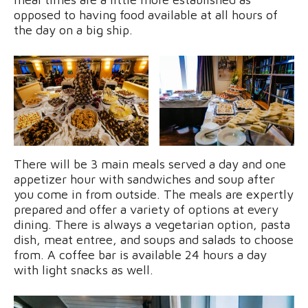
opposed to having food available at all hours of
the day on a big ship.
There will be 3 main meals served a day and one
appetizer hour with sandwiches and soup after
you come in from outside. The meals are expertly
prepared and offer a variety of options at every
dining. There is always a vegetarian option, pasta
dish, meat entree, and soups and salads to choose
from. A coffee bar is available 24 hours a day
with light snacks as well.