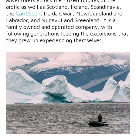
adventurers across the frozen tundras of the
arctic as well as Scotland, Ireland, Scandinavia,
the
Caribbean
, Haida Gwaii, Newfoundland and
Labrador, and Nunavut and Greenland. It is a
family owned and operated company, with
following generations leading the excursions that
they grew up experiencing themselves.