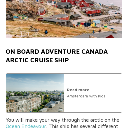
ON BOARD ADVENTURE CANADA
ARCTIC CRUISE SHIP
Read more
Amsterdam with Kids
You will make your way through the arctic on the
Ocean Endeavour
. This ship has several different