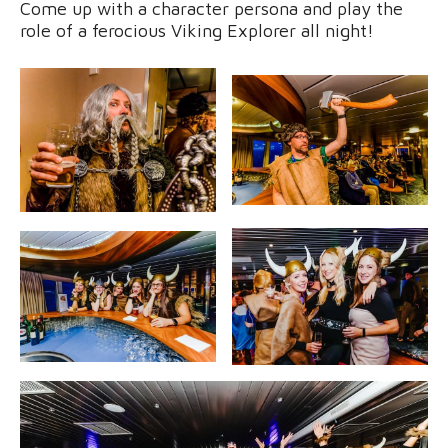
Come up with a character persona and play the
role of a ferocious Viking Explorer all night!