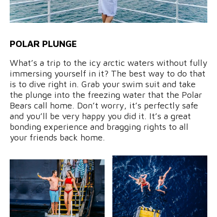
POLAR PLUNGE
What’s a trip to the icy arctic waters without fully
immersing yourself in it? The best way to do that
is to dive right in. Grab your swim suit and take
the plunge into the freezing water that the Polar
Bears call home. Don’t worry, it’s perfectly safe
and you’ll be very happy you did it. It’s a great
bonding experience and bragging rights to all
your friends back home.