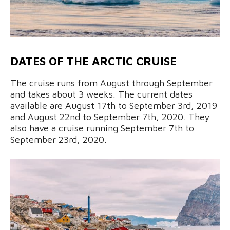
DATES OF THE ARCTIC CRUISE
The cruise runs from August through September
and takes about 3 weeks. The current dates
available are August 17th to September 3rd, 2019
and August 22nd to September 7th, 2020. They
also have a cruise running September 7th to
September 23rd, 2020.