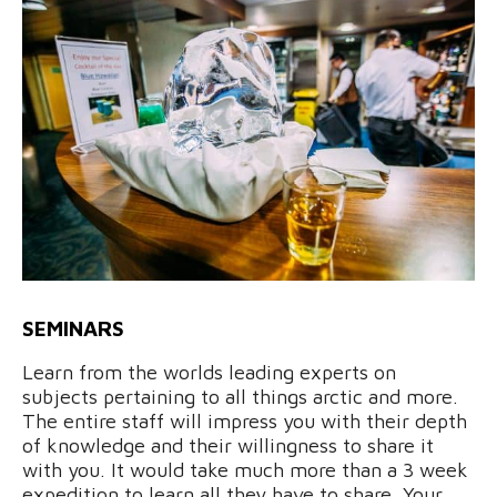
SEMINARS
Learn from the worlds leading experts on
subjects pertaining to all things arctic and more.
The entire staff will impress you with their depth
of knowledge and their willingness to share it
with you. It would take much more than a 3 week
expedition to learn all they have to share. Your