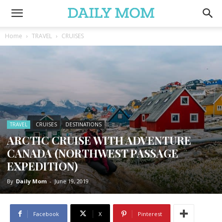
Home
TRAVEL
CRUISES
TRAVEL
CRUISES
DESTINATIONS
ARCTIC CRUISE WITH ADVENTURE
CANADA (NORTHWEST PASSAGE
EXPEDITION)
By
Daily Mom
-
June 19, 2019
Facebook
X
Pinterest