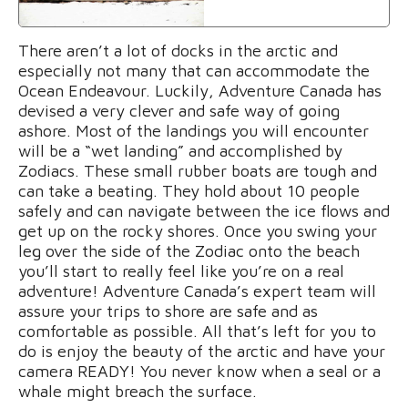
There aren’t a lot of docks in the arctic and
especially not many that can accommodate the
Ocean Endeavour. Luckily, Adventure Canada has
devised a very clever and safe way of going
ashore. Most of the landings you will encounter
will be a “wet landing” and accomplished by
Zodiacs. These small rubber boats are tough and
can take a beating. They hold about 10 people
safely and can navigate between the ice flows and
get up on the rocky shores. Once you swing your
leg over the side of the Zodiac onto the beach
you’ll start to really feel like you’re on a real
adventure! Adventure Canada’s expert team will
assure your trips to shore are safe and as
comfortable as possible. All that’s left for you to
do is enjoy the beauty of the arctic and have your
camera READY! You never know when a seal or a
whale might breach the surface.