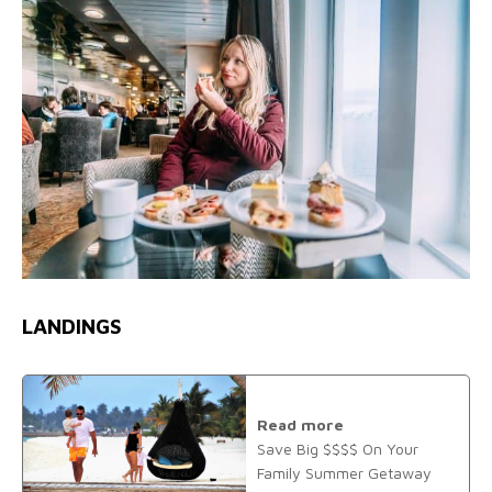
LANDINGS
Read more
Save Big $$$$ On Your
Family Summer Getaway