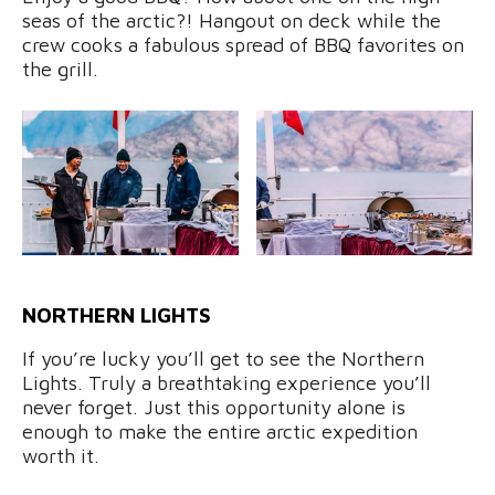
seas of the arctic?! Hangout on deck while the
crew cooks a fabulous spread of BBQ favorites on
the grill.
NORTHERN LIGHTS
If you’re lucky you’ll get to see the Northern
Lights. Truly a breathtaking experience you’ll
never forget. Just this opportunity alone is
enough to make the entire arctic expedition
worth it.