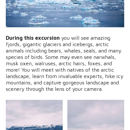
During this excursion
you will see amazing
fjords, gigantic glaciers and icebergs, arctic
animals including bears, whales, seals, and many
species of birds. Some may even see narwhals,
musk oxen, walruses, arctic hairs, foxes, and
more! You will meet with natives of the arctic
landscape, learn from invaluable experts, hike icy
mountains, and capture gorgeous landscape and
scenery through the lens of your camera.