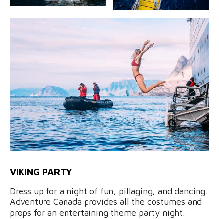
VIKING PARTY
Dress up for a night of fun, pillaging, and dancing.
Adventure Canada provides all the costumes and
props for an entertaining theme party night.