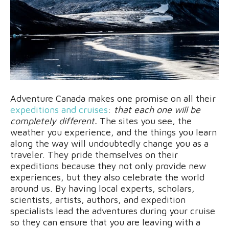
Adventure Canada makes one promise on all their
expeditions and cruises
:
that each one will be
completely different.
The sites you see, the
weather you experience, and the things you learn
along the way will undoubtedly change you as a
traveler. They pride themselves on their
expeditions because they not only provide new
experiences, but they also celebrate the world
around us. By having local experts, scholars,
scientists, artists, authors, and expedition
specialists lead the adventures during your cruise
so they can ensure that you are leaving with a