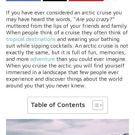
If you have ever considered an arctic cruise you
may have heard the words, “
Are you crazy?”
muttered from the lips of your friends and family.
When people think of a cruise they often think of
tropical destinations
and wearing your bathing
suit while sipping cocktails. An arctic cruise is not
exactly the same, but it is full of fun, memories,
and more
adventure
than you could ever imagine.
When you cruise the arctic you will find yourself
immersed in a landscape that few people ever
experience and discover things about the world
around you that you never knew.
Table of Contents