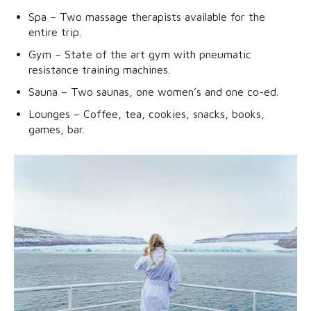
Spa – Two massage therapists available for the
entire trip.
Gym – State of the art gym with pneumatic
resistance training machines.
Sauna – Two saunas, one women’s and one co-ed.
Lounges – Coffee, tea, cookies, snacks, books,
games, bar.