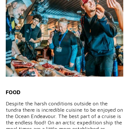
FOOD
Despite the harsh conditions outside on the
tundra there is incredible cuisine to be enjoyed on
the Ocean Endeavour. The best part of a cruise is
the endless food! On an arctic expedition ship the
meal times are a little more established as