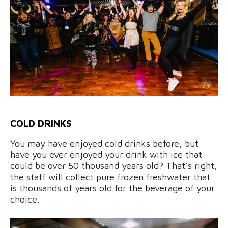
COLD DRINKS
You may have enjoyed cold drinks before, but
have you ever enjoyed your drink with ice that
could be over 50 thousand years old? That’s right,
the staff will collect pure frozen freshwater that
is thousands of years old for the beverage of your
choice.