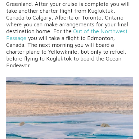
Greenland. After your cruise is complete you will
take another charter flight from Kugluktuk,
Canada to Calgary, Alberta or Toronto, Ontario
where you can make arrangements for your final
destination home. For the
Out of the Northwest
Passage
you will take a flight to Edmonton,
Canada. The next morning you will board a
charter plane to Yellowknife, but only to refuel,
before flying to Kugluktuk to board the Ocean
Endeavor.