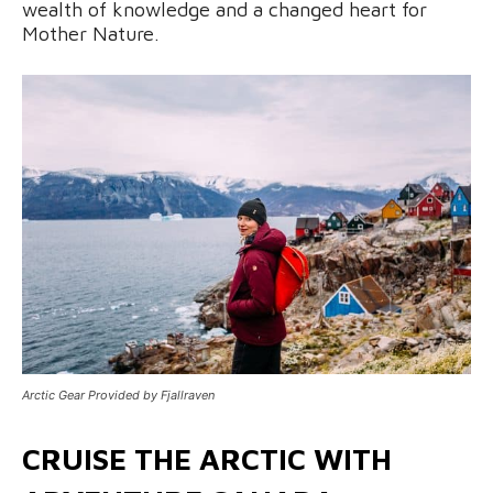
wealth of knowledge and a changed heart for
Mother Nature.
Arctic Gear Provided by Fjallraven
CRUISE THE ARCTIC WITH