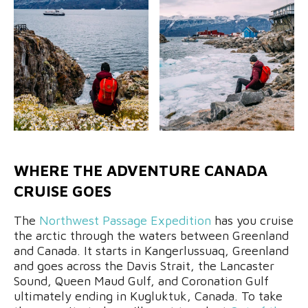
WHERE THE ADVENTURE CANADA
CRUISE GOES
The
Northwest Passage Expedition
has you cruise
the arctic through the waters between Greenland
and Canada. It starts in Kangerlussuaq, Greenland
and goes across the Davis Strait, the Lancaster
Sound, Queen Maud Gulf, and Coronation Gulf
ultimately ending in Kugluktuk, Canada. To take