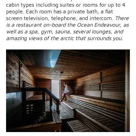
cabin types including suites or rooms for up to 4
people. Each room has a private bath, a flat
screen television, telephone, and intercom.
There
is a restaurant on-board the Ocean Endeavour, as
well as a spa, gym, sauna, several lounges, and
amazing views of the arctic that surrounds you.