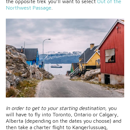
the opposite trek you’ll want to select
Out of the
Northwest Passage
.
In order to get to your starting destination,
you
will have to fly into Toronto, Ontario or Calgary,
Alberta (depending on the dates you choose) and
then take a charter flight to Kangerlussuaq,