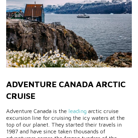
ADVENTURE CANADA ARCTIC
CRUISE
Adventure Canada is the
leading
arctic cruise
excursion line for cruising the icy waters at the
top of our planet. They started their travels in
1987 and have since taken thousands of