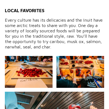
LOCAL FAVORITES
Every culture has its delicacies and the Inuit have
some arctic treats to share with you. One day a
variety of locally sourced foods will be prepared
for you in the traditional style, raw. You’ll have
the opportunity to try caribou, musk ox, salmon,
narwhal, seal, and char.