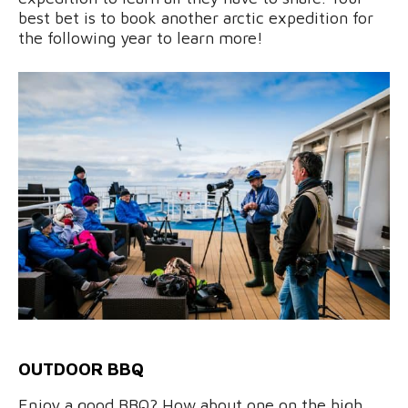
best bet is to book another arctic expedition for
the following year to learn more!
OUTDOOR BBQ
Enjoy a good BBQ? How about one on the high