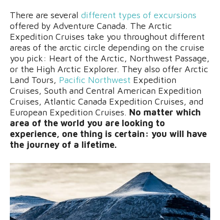
There are several
different types of excursions
offered by Adventure Canada. The Arctic
Expedition Cruises take you throughout different
areas of the arctic circle depending on the cruise
you pick: Heart of the Arctic, Northwest Passage,
or the High Arctic Explorer. They also offer Arctic
Land Tours,
Pacific Northwest
Expedition
Cruises, South and Central American Expedition
Cruises, Atlantic Canada Expedition Cruises, and
European Expedition Cruises.
No matter which
area of the world you are looking to
experience, one thing is certain: you will have
the journey of a lifetime.