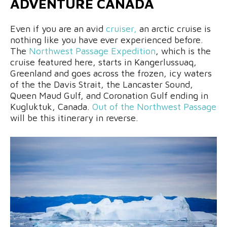
ADVENTURE CANADA
Even if you are an avid
cruiser,
an arctic cruise is
nothing like you have ever experienced before.
The
Northwest Passage Expedition
, which is the
cruise featured here, starts in Kangerlussuaq,
Greenland and goes across the frozen, icy waters
of the the Davis Strait, the Lancaster Sound,
Queen Maud Gulf, and Coronation Gulf ending in
Kugluktuk, Canada.
Out of the Northwest Passage
will be this itinerary in reverse.