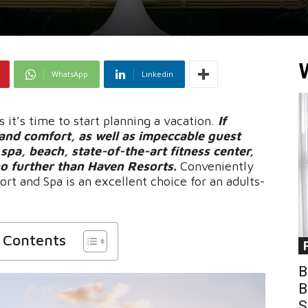
WhatsApp
Linkedin
it’s time to start planning a vacation.
If
and comfort, as well as impeccable guest
e spa, beach, state-of-the-art fitness center,
 no further than Haven Resorts.
Conveniently
rt and Spa is an excellent choice for an adults-
f Contents
B
B
S