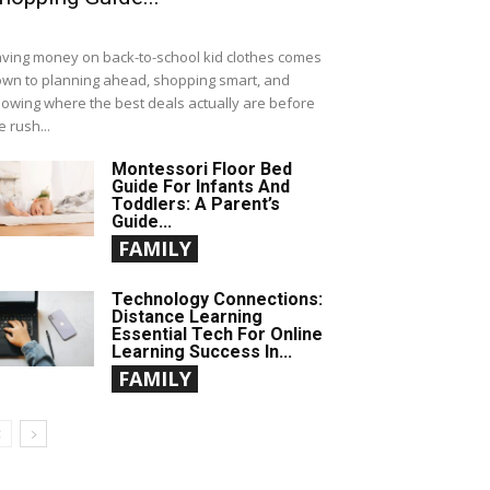
ving money on back-to-school kid clothes comes
wn to planning ahead, shopping smart, and
owing where the best deals actually are before
e rush...
Montessori Floor Bed
Guide For Infants And
Toddlers: A Parent’s
Guide...
FAMILY
Technology Connections:
Distance Learning
Essential Tech For Online
Learning Success In...
FAMILY