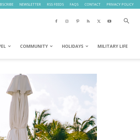
BSCRIBE
NEWSLETTER
RSS FEEDS
FAQS
CONTACT
PRIVACY POLICY
VEL
COMMUNITY
HOLIDAYS
MILITARY LIFE