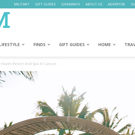
MILITARY
GIFT GUIDES
GIVEAWAYS
ABOUT US
ADVERTISE
SU
Daily
Mom
LIFESTYLE
FINDS
GIFT GUIDES
HOME
TRA
 Haven Resort And Spa In Cancun