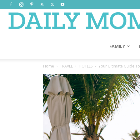
FAMILY
Home
TRAVEL
HOTELS
Your Ultimate Guide To