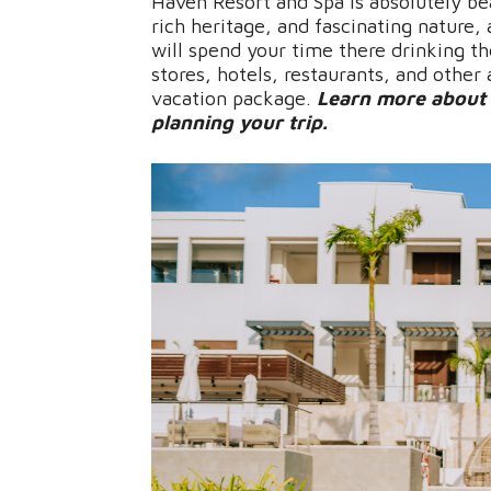
Haven Resort and Spa is absolutely be
rich heritage, and fascinating nature,
will spend your time there drinking t
stores, hotels, restaurants, and other
vacation package.
Learn more about 
planning your trip.