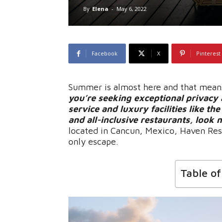
By
Elena
-
May 6, 2022
Facebook
X
Pinterest
Summer is almost here and that means 
you’re seeking exceptional privacy 
service and luxury facilities like th
and all-inclusive restaurants, look
located in Cancun, Mexico, Haven Reso
only escape.
Table o