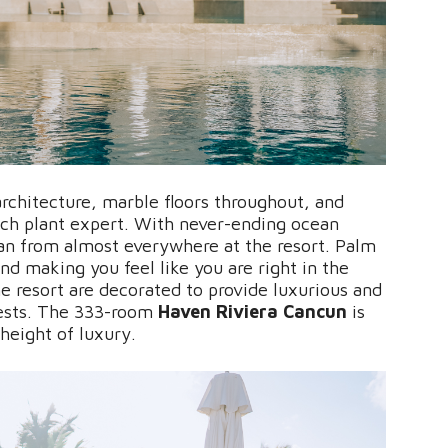
rchitecture, marble floors throughout, and
tch plant expert. With never-ending ocean
ean from almost everywhere at the resort. Palm
nd making you feel like you are right in the
he resort are decorated to provide luxurious and
ests. The 333-room
Haven Riviera Cancun
is
 height of luxury.