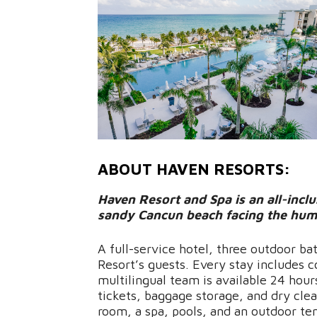
ABOUT HAVEN RESORTS:
Haven Resort and Spa is an all-inclus
sandy Cancun beach facing the hum
A full-service hotel, three outdoor ba
Resort’s guests. Every stay includes 
multilingual team is available 24 hour
tickets, baggage storage, and dry clea
room, a spa, pools, and an outdoor tenn