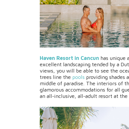
Haven Resort in Cancun
has unique a
excellent landscaping tended by a Du
views, you will be able to see the oc
trees line the
pools
providing shades a
middle of paradise. The interiors of t
glamorous accommodations for all gu
an all-inclusive, all-adult resort at the