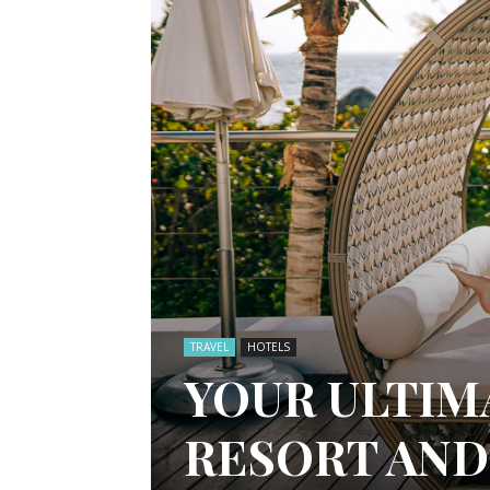
TRAVEL
HOTELS
YOUR ULTIM
RESORT AND