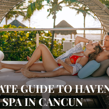
ATE GUIDE TO HAVE
 SPA IN CANCUN