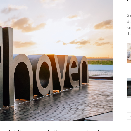
Sa
do
kn
th