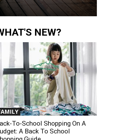
WHAT'S NEW?
FAMILY
ack-To-School Shopping On A
udget: A Back To School
hopping Guide...