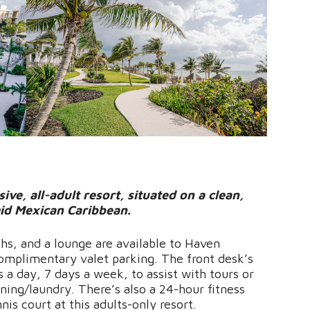
ive, all-adult resort, situated on a clean,
id Mexican Caribbean.
ths, and a lounge are available to Haven
complimentary valet parking. The front desk’s
s a day, 7 days a week, to assist with tours or
ning/laundry. There’s also a 24-hour fitness
is court at this adults-only resort.