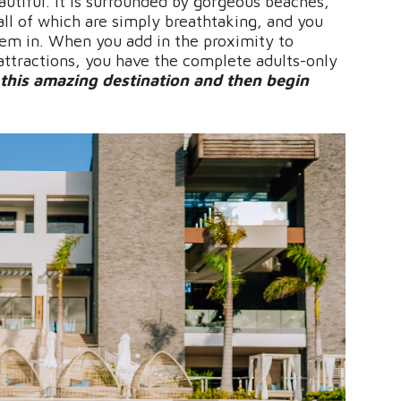
autiful. It is surrounded by gorgeous beaches,
 all of which are simply breathtaking, and you
hem in. When you add in the proximity to
 attractions, you have the complete adults-only
this amazing destination and then begin