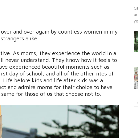
Ca
pe
yo
d over and over again by countless women in my
strangers alike.
tive. As moms, they experience the world in a
ll never understand. They know how it feels to
have experienced beautiful moments such as
irst day of school, and all of the other rites of
 Life before kids and life after kids was a
spect and admire moms for their choice to have
 same for those of us that choose not to.