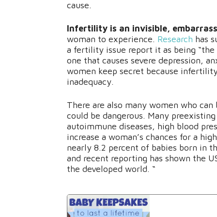
cause.
Infertility is an invisible, embarra
woman to experience.
Research
has s
a fertility issue report it as being “t
one that causes severe depression, anx
women keep secret because infertility 
inadequacy.
There are also many women who can be
could be dangerous. Many preexisting 
autoimmune diseases, high blood press
increase a woman’s chances for a hig
nearly 8.2 percent of babies born in t
and recent reporting has shown the US
the developed world. “