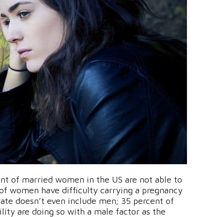
nt of married women in the US are not able to
of women have difficulty carrying a pregnancy
 rate doesn’t even include men; 35 percent of
lity are doing so with a male factor as the