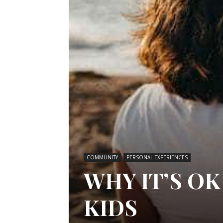
COMMUNITY
PERSONAL EXPERIENCES
WHY IT’S OK
KIDS