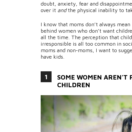
doubt, anxiety, fear and disappointmen
over it
and
the physical inability to ta
I know that moms don’t always mean t
behind women who don’t want children
all the time. The perception that chil
irresponsible is all too common in soc
moms and non-moms, I want to sugges
have kids.
1
SOME WOMEN AREN’T P
CHILDREN