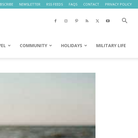
BSCRIBE
NEWSLETTER
RSS FEEDS
FAQS
CONTACT
PRIVACY POLICY
VEL
COMMUNITY
HOLIDAYS
MILITARY LIFE