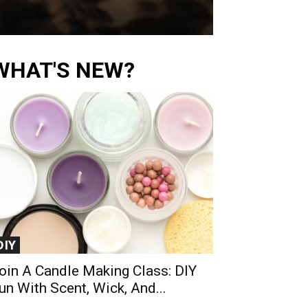
WHAT'S NEW?
DIY
oin A Candle Making Class: DIY
un With Scent, Wick, And...