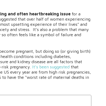
ssing and often heartbreaking issue
for a
uggested that over half of women experiencing
he most upsetting experience of their lives” and
iety and stress. It’s also a problem that many
so often feels like a symbol of failure and
come pregnant, but doing so (or giving birth)
health conditions including diabetes,
ure and kidney disease are all factors that
h-risk pregnancy.
It’s been suggested
that
he US every year are from high risk pregnancies,
 to have the “worst rate of maternal deaths in