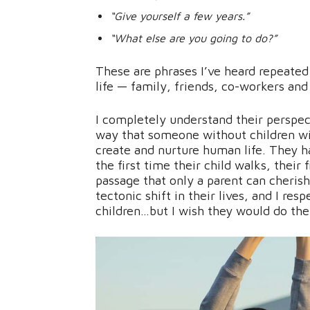
“Give yourself a few years.”
“What else are you going to do?”
These are phrases I’ve heard repeate
life — family, friends, co-workers and 
I completely understand their perspec
way that someone without children wi
create and nurture human life. They 
the first time their child walks, their f
passage that only a parent can cherish.
tectonic shift in their lives, and I re
children…but I wish they would do the