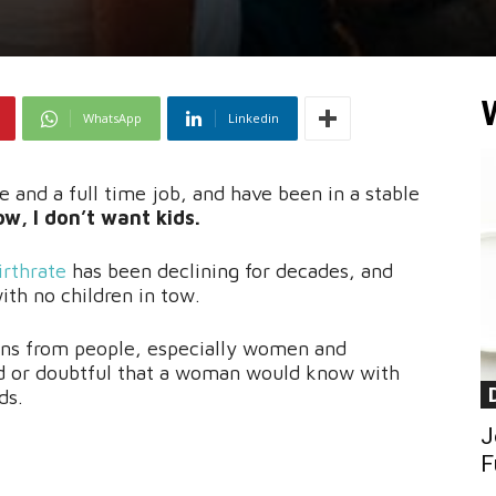
WhatsApp
Linkedin
e and a full time job, and have been in a stable
w, I don’t want kids.
irthrate
has been declining for decades, and
th no children in tow.
ions from people, especially women and
 or doubtful that a woman would know with
ds.
J
F