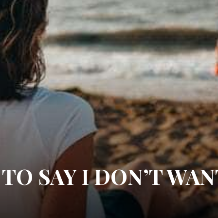
 TO SAY I DON’T WAN