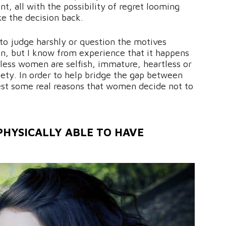
t, all with the possibility of regret looming
ke the decision back.
o judge harshly or question the motives
, but I know from experience that it happens
dless women are selfish, immature, heartless or
iety. In order to help bridge the gap between
t some real reasons that women decide not to
HYSICALLY ABLE TO HAVE