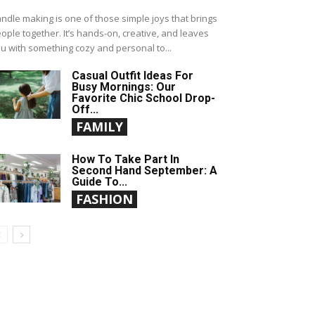
ndle making is one of those simple joys that brings
ople together. It’s hands-on, creative, and leaves
u with something cozy and personal to...
Casual Outfit Ideas For
Busy Mornings: Our
Favorite Chic School Drop-
Off...
FAMILY
How To Take Part In
Second Hand September: A
Guide To...
FASHION