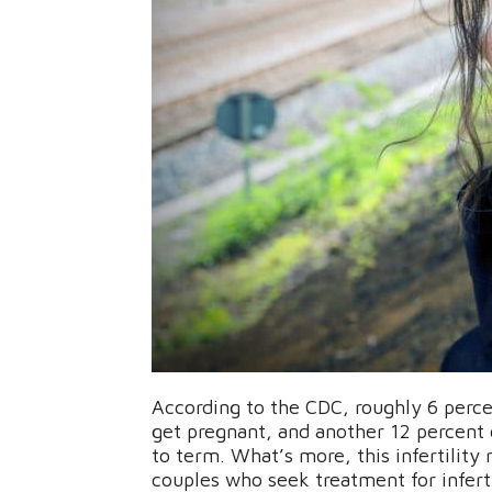
According to the CDC, roughly 6 perce
get pregnant, and another 12 percent 
to term. What’s more, this infertility
couples who seek treatment for inferti