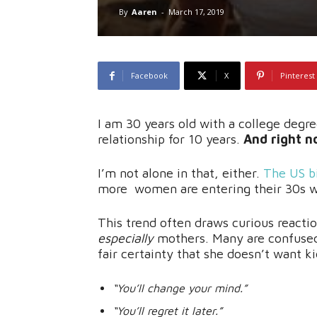
By
Aaren
-
March 17, 2019
Facebook
X
Pinterest
I am 30 years old with a college degre
relationship for 10 years.
And right no
I’m not alone in that, either.
The US
b
more women are entering their 30s wi
This trend often draws curious react
especially
mothers. Many are confused
fair certainty that she doesn’t want ki
“You’ll change your mind.”
“You’ll regret it later.”