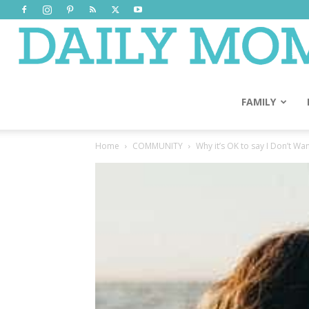
FAMILY
Home
COMMUNITY
Why it’s OK to say I Don’t Wa