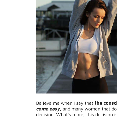
Believe me when I say that
the consc
come easy
, and many women that don
decision. What’s more, this decision i