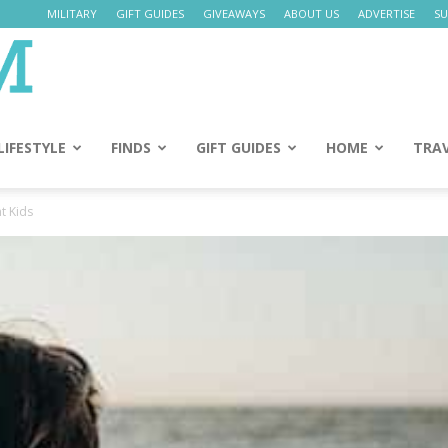
MILITARY
GIFT GUIDES
GIVEAWAYS
ABOUT US
ADVERTISE
SU
Daily
Mom
LIFESTYLE
FINDS
GIFT GUIDES
HOME
TRA
nt Kids