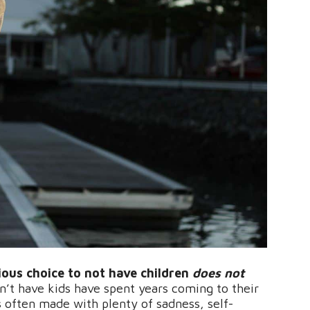
ious choice to not have children
does not
’t have kids have spent years coming to their
s often made with plenty of sadness, self-