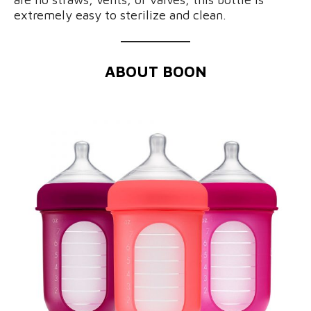
extremely easy to sterilize and clean.
ABOUT BOON