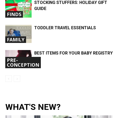
STOCKING STUFFERS: HOLIDAY GIFT
GUIDE
FINDS
TODDLER TRAVEL ESSENTIALS
FAMILY
BEST ITEMS FOR YOUR BABY REGISTRY
PRE-
CONCEPTION
WHAT'S NEW?