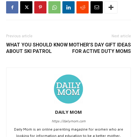
Previous article
Next article
WHAT YOU SHOULD KNOW
MOTHER’S DAY GIFT IDEAS
ABOUT SKI PATROL
FOR ACTIVE DUTY MOMS
DAILY MOM
https://dailymom.com
Daily Mom is an online parenting magazine for women who are
looking for information and education to be a better mother,