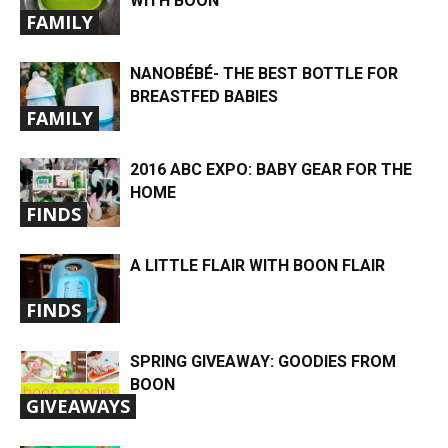
WITH BOON
FAMILY
NANOBÉBÉ- THE BEST BOTTLE FOR
BREASTFED BABIES
FAMILY
2016 ABC EXPO: BABY GEAR FOR THE
HOME
FINDS
A LITTLE FLAIR WITH BOON FLAIR
FINDS
SPRING GIVEAWAY: GOODIES FROM
BOON
GIVEAWAYS