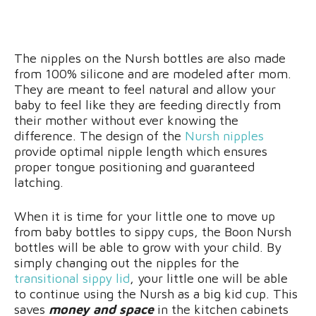
The nipples on the Nursh bottles are also made
from 100% silicone and are modeled after mom.
They are meant to feel natural and allow your
baby to feel like they are feeding directly from
their mother without ever knowing the
difference. The design of the
Nursh nipples
provide optimal nipple length which ensures
proper tongue positioning and guaranteed
latching.
When it is time for your little one to move up
from baby bottles to sippy cups, the Boon Nursh
bottles will be able to grow with your child. By
simply changing out the nipples for the
transitional sippy lid
, your little one will be able
to continue using the Nursh as a big kid cup. This
saves
money and space
in the kitchen cabinets