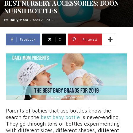
BEST NURSERY ACCESSORIES: BOON
NURSH BOTTLES
By
Daily Mom
-
April 21, 2019
Facebook
X
Pinterest
Parents of babies that use bottles know the
search for the
best baby bottle
is never-ending.
They go through tons of bottles experimenting
with different sizes, different shapes, different