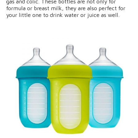
gas and colic. These bottles are not only for
formula or breast milk, they are also perfect for
your little one to drink water or juice as well.