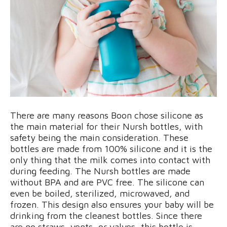
There are many reasons Boon chose silicone as
the main material for their Nursh bottles, with
safety being the main consideration. These
bottles are made from 100% silicone and it is the
only thing that the milk comes into contact with
during feeding. The Nursh bottles are made
without BPA and are PVC free. The silicone can
even be boiled, sterilized, microwaved, and
frozen. This design also ensures your baby will be
drinking from the cleanest bottles. Since there
are no straws, vents, or valves, this bottle is