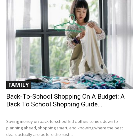
FAMILY
Back-To-School Shopping On A Budget: A
Back To School Shopping Guide...
Saving money on back-to-school kid clothes comes down to
planning ahead, shopping smart, and knowing where the best
deals actually are before the rush...