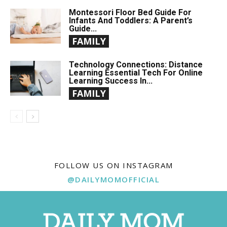
Montessori Floor Bed Guide For
Infants And Toddlers: A Parent’s
Guide...
FAMILY
Technology Connections: Distance
Learning Essential Tech For Online
Learning Success In...
FAMILY
FOLLOW US ON INSTAGRAM
@DAILYMOMOFFICIAL