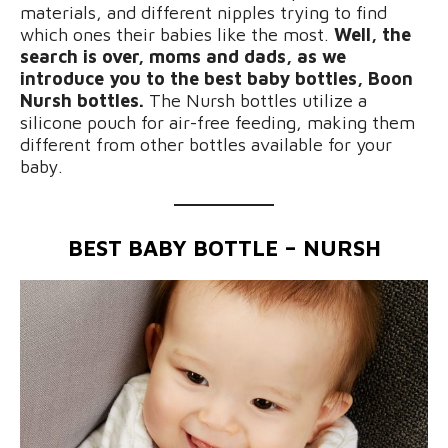
materials, and different nipples trying to find
which ones their babies like the most.
Well, the
search is over, moms and dads, as we
introduce you to the best baby bottles, Boon
Nursh bottles.
The Nursh bottles utilize a
silicone pouch for air-free feeding, making them
different from other bottles available for your
baby.
BEST BABY BOTTLE – NURSH