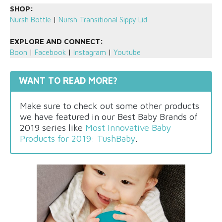
SHOP:
Nursh Bottle
|
Nursh Transitional Sippy Lid
EXPLORE AND CONNECT:
Boon
|
Facebook
|
Instagram
|
Youtube
WANT TO READ MORE?
Make sure to check out some other products
we have featured in our Best Baby Brands of
2019 series like
Most Innovative Baby
Products for 2019: TushBaby
.