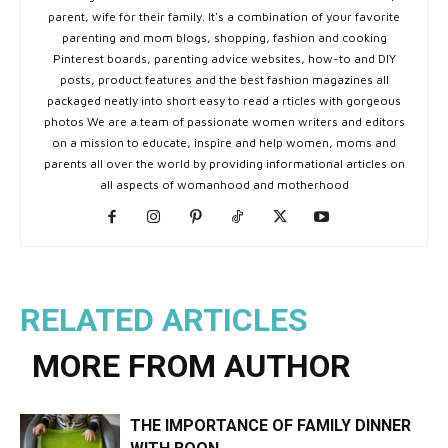
parent, wife for their family. It's a combination of your favorite
parenting and mom blogs, shopping, fashion and cooking
Pinterest boards, parenting advice websites, how-to and DIY
posts, product features and the best fashion magazines all
packaged neatly into short easy to read a rticles with gorgeous
photos We are a team of passionate women writers and editors
on a mission to educate, inspire and help women, moms and
parents all over the world by providing informational articles on
all aspects of womanhood and motherhood
RELATED ARTICLES
MORE FROM AUTHOR
THE IMPORTANCE OF FAMILY DINNER