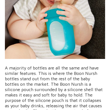
A majority of bottles are all the same and have
similar features. This is where the Boon Nursh
bottles stand out from the rest of the baby
bottles on the market. The Boon Nursh is a
silicone pouch surrounded by a silicone shell that
makes it easy and soft for baby to hold. The
purpose of the silicone pouch is that it collapses
as your baby drinks, releasing the air that causes