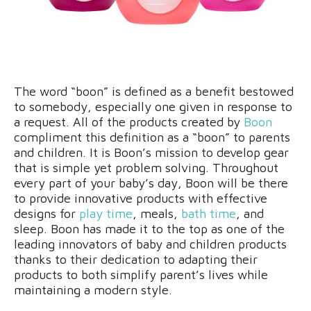
The word “boon” is defined as a benefit bestowed
to somebody, especially one given in response to
a request. All of the products created by
Boon
compliment this definition as a “boon” to parents
and children. It is Boon’s mission to develop gear
that is simple yet problem solving. Throughout
every part of your baby’s day, Boon will be there
to provide innovative products with effective
designs for
play time
, meals,
bath time
, and
sleep. Boon has made it to the top as one of the
leading innovators of baby and children products
thanks to their dedication to adapting their
products to both simplify parent’s lives while
maintaining a modern style.