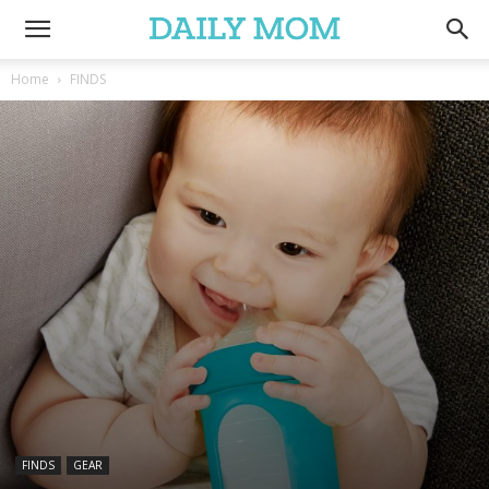
Home
FINDS
FINDS
GEAR