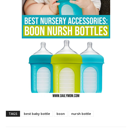
TAGS
best baby bottle
boon
nursh bottle