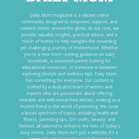
Daily Mom magazine is a vibrant online
community designed to empower, support, and
connect moms around the globe. At our core, we
provide valuable insights, practical advice, and a
touch of humor to help navigate the rewarding
yet challenging journey of motherhood. Whether
you're a new mom seeking guidance on baby
essentials, a seasoned parent looking for
educational resources, or someone in between
exploring lifestyle and wellness tips, Daily Mom
has something for everyone. Our content is
crafted by a dedicated team of writers and
experts who are passionate about offering
relatable and well-researched articles, making us a
trusted friend in the world of parenting. We cover
a broad spectrum of topics, including health and
fitness, parenting tips, DIY crafts, beauty, and
fashion, all tailored to enhance the lives of today's
busy moms. Daily Mom isn't just a website; it's a
community where moms can find support,