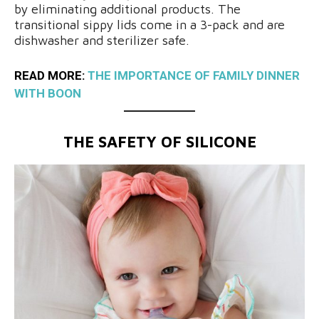
by eliminating additional products. The
transitional sippy lids come in a 3-pack and are
dishwasher and sterilizer safe.
READ MORE:
THE IMPORTANCE OF FAMILY DINNER
WITH BOON
THE SAFETY OF SILICONE