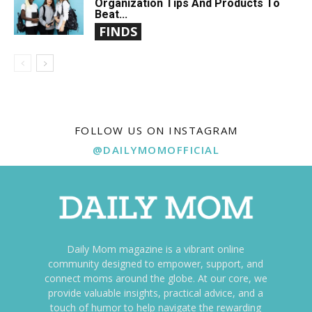
Organization Tips And Products To
Beat...
FINDS
FOLLOW US ON INSTAGRAM
@DAILYMOMOFFICIAL
Daily Mom magazine is a vibrant online
community designed to empower, support, and
connect moms around the globe. At our core, we
provide valuable insights, practical advice, and a
touch of humor to help navigate the rewarding