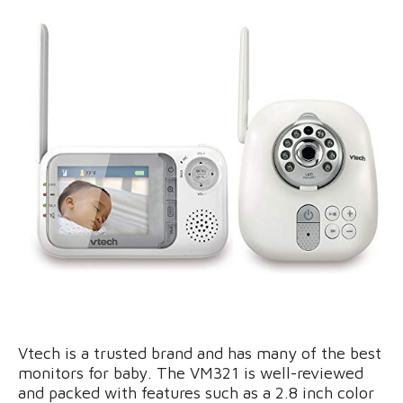
Vtech is a trusted brand and has many of the best
monitors for baby. The VM321 is well-reviewed
and packed with features such as a 2.8 inch color