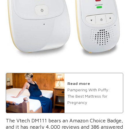
Read more
Pampering With Puffy:
The Best Mattress for
Pregnancy
The Vtech DM111 bears an Amazon Choice Badge,
and it has nearly 4,000 reviews and 386 answered