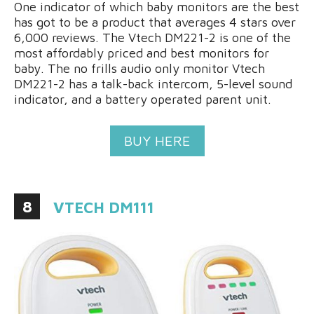
One indicator of which baby monitors are the best
has got to be a product that averages 4 stars over
6,000 reviews. The Vtech DM221-2 is one of the
most affordably priced and best monitors for
baby. The no frills audio only monitor Vtech
DM221-2 has a talk-back intercom, 5-level sound
indicator, and a battery operated parent unit.
BUY HERE
8
VTECH DM111