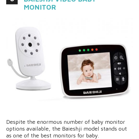
MONITOR
Despite the enormous number of baby monitor
options available, the Baieshji model stands out
as one of the best monitors for baby.