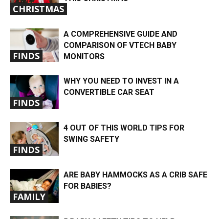
CHRISTMAS
A COMPREHENSIVE GUIDE AND
COMPARISON OF VTECH BABY
FINDS
MONITORS
WHY YOU NEED TO INVEST IN A
CONVERTIBLE CAR SEAT
FINDS
4 OUT OF THIS WORLD TIPS FOR
SWING SAFETY
FINDS
ARE BABY HAMMOCKS AS A CRIB SAFE
FOR BABIES?
FAMILY