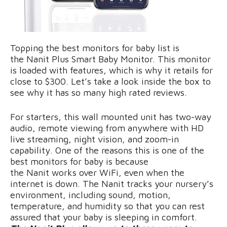
Topping the best monitors for baby list is
the Nanit Plus Smart Baby Monitor. This monitor
is loaded with features, which is why it retails for
close to $300. Let’s take a look inside the box to
see why it has so many high rated reviews.
For starters, this wall mounted unit has two-way
audio, remote viewing from anywhere with HD
live streaming, night vision, and zoom-in
capability. One of the reasons this is one of the
best monitors for baby is because
the Nanit works over WiFi, even when the
internet is down. The Nanit tracks your nursery’s
environment, including sound, motion,
temperature, and humidity so that you can rest
assured that your baby is sleeping in comfort.