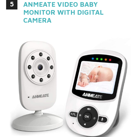
5
ANMEATE VIDEO BABY
MONITOR WITH DIGITAL
CAMERA