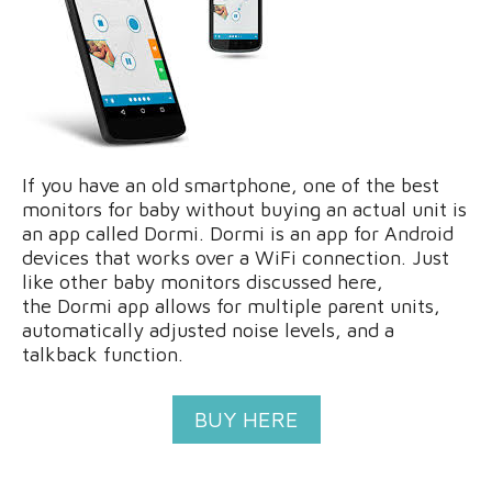
If you have an old smartphone, one of the best
monitors for baby without buying an actual unit is
an app called Dormi. Dormi is an app for Android
devices that works over a WiFi connection. Just
like other baby monitors discussed here,
the Dormi app allows for multiple parent units,
automatically adjusted noise levels, and a
talkback function.
BUY HERE