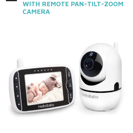
WITH REMOTE PAN-TILT-ZOOM
CAMERA