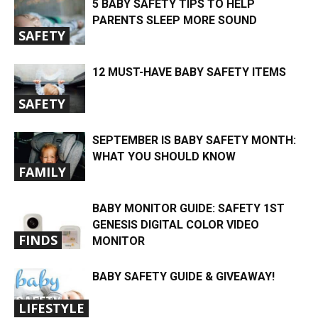
5 BABY SAFETY TIPS TO HELP
PARENTS SLEEP MORE SOUND
SAFETY
12 MUST-HAVE BABY SAFETY ITEMS
SAFETY
SEPTEMBER IS BABY SAFETY MONTH:
WHAT YOU SHOULD KNOW
FAMILY
BABY MONITOR GUIDE: SAFETY 1ST
GENESIS DIGITAL COLOR VIDEO
FINDS
MONITOR
BABY SAFETY GUIDE & GIVEAWAY!
LIFESTYLE