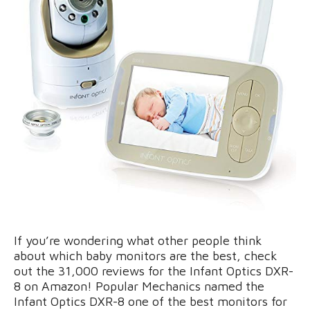
If you’re wondering what other people think
about which baby monitors are the best, check
out the 31,000 reviews for the Infant Optics DXR-
8 on Amazon! Popular Mechanics named the
Infant Optics DXR-8 one of the best monitors for