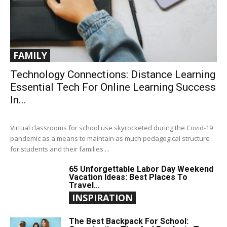
FAMILY
Technology Connections: Distance Learning
Essential Tech For Online Learning Success
In...
Virtual classrooms for school use skyrocketed during the Covid-19
pandemic as a means to maintain as much pedagogical structure
for students and their families....
65 Unforgettable Labor Day Weekend
Vacation Ideas: Best Places To
Travel...
INSPIRATION
The Best Backpack For School: