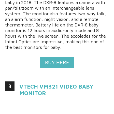
baby in 2018. The DXR-8 features a camera with
pan/tilt/zoom with an interchangeable lens
system. The monitor also features two-way talk,
an alarm function, night vision, and a remote
thermometer. Battery life on the DXR-8 baby
monitor is 12 hours in audio-only mode and 8
hours with the live screen. The accolades for the
Infant Optics are impressive, making this one of
the best monitors for baby.
BUY HERE
3
VTECH VM321 VIDEO BABY
MONITOR