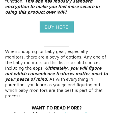
function.
This app has industry standard
encryption to make you feel more secure in
using this product over WiFi.
BUY HERE
When shopping for baby gear, especially
monitors, there are a bevy of options. Any one of
the baby monitors on this list is a solid choice,
including the apps.
Ultimately, you will figure
out which convenience features matter most to
your peace of mind.
As with everything in
parenting, you learn as you go and figuring out
which baby monitors are the best is part of that
process.
WANT TO READ MORE?