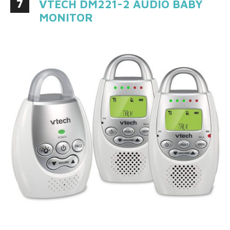
7
VTECH DM221-2 AUDIO BABY
MONITOR