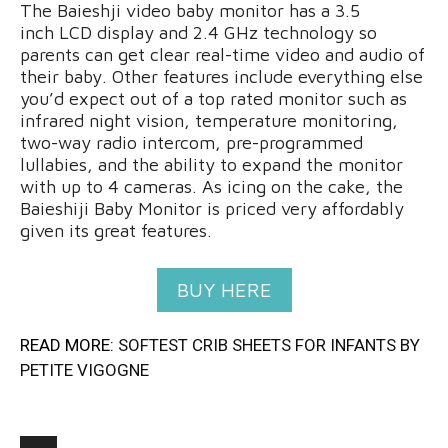
The Baieshji video baby monitor has a 3.5
inch LCD display and 2.4 GHz technology so
parents can get clear real-time video and audio of
their baby. Other features include everything else
you’d expect out of a top rated monitor such as
infrared night vision, temperature monitoring,
two-way radio intercom, pre-programmed
lullabies, and the ability to expand the monitor
with up to 4 cameras. As icing on the cake, the
Baieshiji Baby Monitor is priced very affordably
given its great features.
BUY HERE
READ MORE:
SOFTEST CRIB SHEETS FOR INFANTS BY
PETITE VIGOGNE