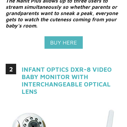
The Nanit Plus allows up to three users to
stream simultaneously so whether parents or
grandparents want to sneak a peak, everyone
gets to watch the cuteness coming from your
baby’s room.
BUY HERE
2
INFANT OPTICS DXR-8 VIDEO
BABY MONITOR WITH
INTERCHANGEABLE OPTICAL
LENS