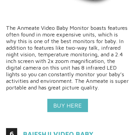
The Anmeate Video Baby Monitor boasts features
often found in more expensive units, which is
why this is one of the best monitors for baby. In
addition to features like two-way talk, infrared
night vision, temperature monitoring, and a 2.4
inch screen with 2x zoom magnification, the
digital camera on this unit has 8 infrared LED
lights so you can constantly monitor your baby’s
activities and environment. The Anmeate is super
portable and has great picture quality.
BUY HERE
6
BAIESHJI VIDEO BABY