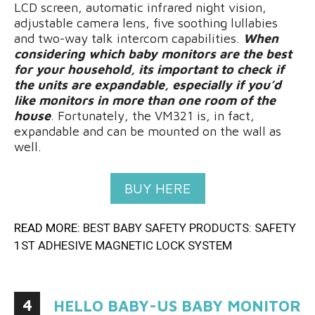
LCD screen, automatic infrared night vision,
adjustable camera lens, five soothing lullabies
and two-way talk intercom capabilities.
When
considering which baby monitors are the best
for your household, its important to check if
the units are expandable, especially if you’d
like monitors in more than one room of the
house
. Fortunately, the VM321 is, in fact,
expandable and can be mounted on the wall as
well.
BUY HERE
READ MORE:
BEST BABY SAFETY PRODUCTS: SAFETY
1ST ADHESIVE MAGNETIC LOCK SYSTEM
4
HELLO BABY-US BABY MONITOR