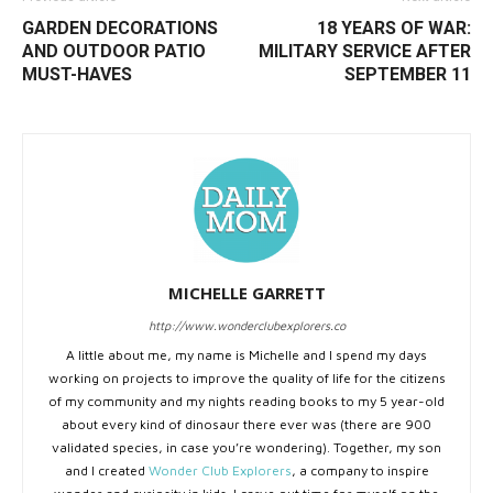
GARDEN DECORATIONS
18 YEARS OF WAR:
AND OUTDOOR PATIO
MILITARY SERVICE AFTER
MUST-HAVES
SEPTEMBER 11
MICHELLE GARRETT
http://www.wonderclubexplorers.co
A little about me, my name is Michelle and I spend my days
working on projects to improve the quality of life for the citizens
of my community and my nights reading books to my 5 year-old
about every kind of dinosaur there ever was (there are 900
validated species, in case you’re wondering). Together, my son
and I created
Wonder Club Explorers
, a company to inspire