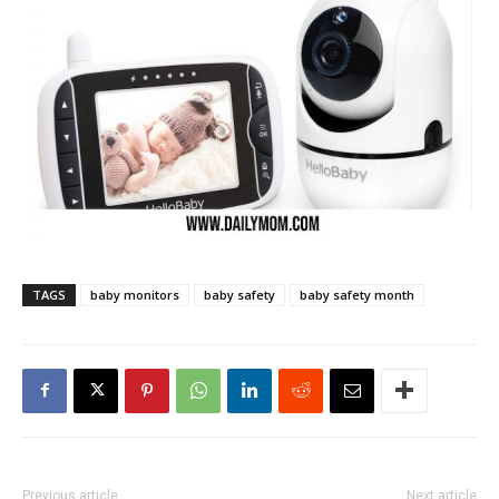
TAGS
baby monitors
baby safety
baby safety month
Previous article
Next article