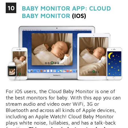
10
BABY MONITOR APP: CLOUD
BABY MONITOR
(IOS)
For iOS users, the Cloud Baby Monitor is one of
the best monitors for baby. With this app you can
stream audio and video over WiFi, 3G or
Bluetooth and across all kinds of Apple devices,
including an Apple Watch! Cloud Baby Monitor
plays white noise, lullabies, and has a talk-back