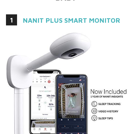
1
NANIT PLUS SMART MONITOR