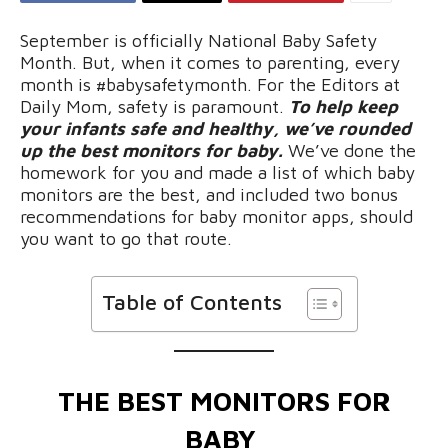
September is officially National Baby Safety
Month. But, when it comes to parenting, every
month is #babysafetymonth. For the Editors at
Daily Mom, safety is paramount.
To help keep
your infants safe and healthy, we’ve rounded
up the best monitors for baby.
We’ve done the
homework for you and made a list of which baby
monitors are the best, and included two bonus
recommendations for baby monitor apps, should
you want to go that route.
Table of Contents
THE BEST MONITORS FOR
BABY