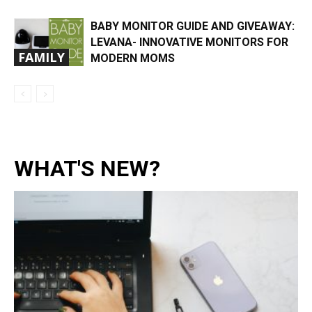
BABY MONITOR GUIDE AND GIVEAWAY:
LEVANA- INNOVATIVE MONITORS FOR
FAMILY
MODERN MOMS
WHAT'S NEW?