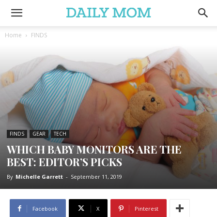
Home
FINDS
FINDS
GEAR
TECH
WHICH BABY MONITORS ARE THE
BEST: EDITOR’S PICKS
By
Michelle Garrett
-
September 11, 2019
Facebook
X
Pinterest