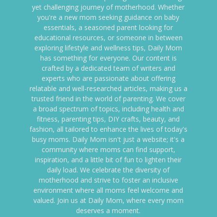
yet challenging journey of motherhood. Whether
you're a new mom seeking guidance on baby
essentials, a seasoned parent looking for
educational resources, or someone in between
exploring lifestyle and wellness tips, Daily Mom
has something for everyone. Our content is
crafted by a dedicated team of writers and
experts who are passionate about offering
relatable and well-researched articles, making us a
trusted friend in the world of parenting. We cover
a broad spectrum of topics, including health and
fitness, parenting tips, DIY crafts, beauty, and
fashion, all tailored to enhance the lives of today's
busy moms. Daily Mom isn't just a website; it's a
community where moms can find support,
inspiration, and a little bit of fun to lighten their
daily load. We celebrate the diversity of
motherhood and strive to foster an inclusive
environment where all moms feel welcome and
valued. Join us at Daily Mom, where every mom
deserves a moment.