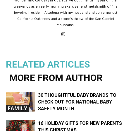
wonder and curiosity in kids. I carve out time for myself on the
weekends as an early morning exerciser and metalsmith of fine
jewelry. I reside in Altadena with my husband and son amongst
California Oak trees and a stone’s throw of the San Gabriel
Mountains.
RELATED ARTICLES
MORE FROM AUTHOR
30 THOUGHTFUL BABY BRANDS TO
CHECK OUT FOR NATIONAL BABY
FAMILY
SAFETY MONTH
16 HOLIDAY GIFTS FOR NEW PARENTS
THIS CHRISTMAS