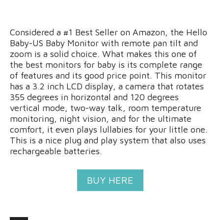
Considered a #1 Best Seller on Amazon, the Hello
Baby-US Baby Monitor with remote pan tilt and
zoom is a solid choice. What makes this one of
the best monitors for baby is its complete range
of features and its good price point. This monitor
has a 3.2 inch LCD display, a camera that rotates
355 degrees in horizontal and 120 degrees
vertical mode, two-way talk, room temperature
monitoring, night vision, and for the ultimate
comfort, it even plays lullabies for your little one.
This is a nice plug and play system that also uses
rechargeable batteries.
BUY HERE