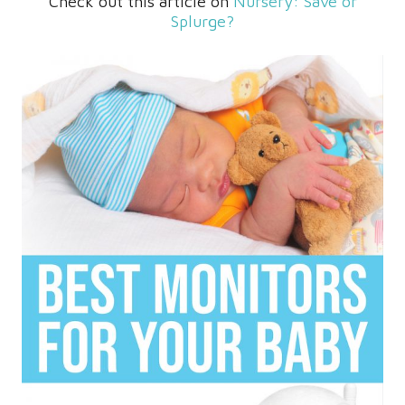
Check out this article on
Nursery: Save or
Splurge?