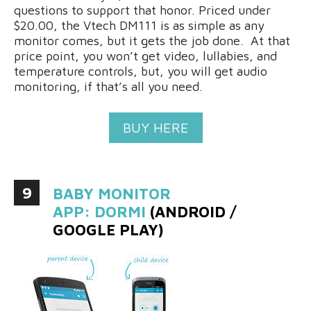
questions to support that honor. Priced under
$20.00, the Vtech DM111 is as simple as any
monitor comes, but it gets the job done. At that
price point, you won’t get video, lullabies, and
temperature controls, but, you will get audio
monitoring, if that’s all you need.
BUY HERE
9
BABY MONITOR
APP: DORMI
(ANDROID /
GOOGLE PLAY)