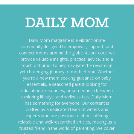
Daily Mom magazine is a vibrant online
community designed to empower, support, and
connect moms around the globe. At our core, we
provide valuable insights, practical advice, and a
touch of humor to help navigate the rewarding
yet challenging journey of motherhood. Whether
you're a new mom seeking guidance on baby
essentials, a seasoned parent looking for
educational resources, or someone in between
exploring lifestyle and wellness tips, Daily Mom
has something for everyone. Our content is
crafted by a dedicated team of writers and
experts who are passionate about offering
relatable and well-researched articles, making us a
trusted friend in the world of parenting. We cover