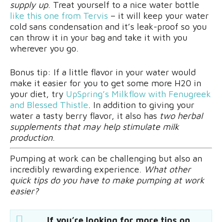
supply up
. Treat yourself to a nice water bottle
like this one from Tervis
– it will keep your water
cold sans condensation and it’s leak-proof so you
can throw it in your bag and take it with you
wherever you go.
Bonus tip: If a little flavor in your water would
make it easier for you to get some more H20 in
your diet, try
UpSpring’s Milkflow with Fenugreek
and Blessed Thistle
. In addition to giving your
water a tasty berry flavor, it also has
two herbal
supplements that may help stimulate milk
production
.
Pumping at work can be challenging but also an
incredibly rewarding experience.
What other
quick tips do you have to make pumping at work
easier?
If you’re looking for more tips on