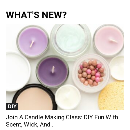
WHAT'S NEW?
DIY
Join A Candle Making Class: DIY Fun With
Scent, Wick, And...