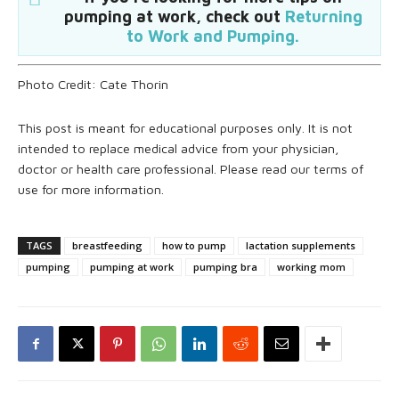
pumping at work, check out
Returning
to Work and Pumping.
Photo Credit: Cate Thorin
This post is meant for educational purposes only. It is not
intended to replace medical advice from your physician,
doctor or health care professional. Please read our terms of
use for more information.
TAGS
breastfeeding
how to pump
lactation supplements
pumping
pumping at work
pumping bra
working mom