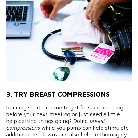
3. TRY BREAST COMPRESSIONS
Running short on time to get finished pumping
before your next meeting or just need a little
help getting things going? Doing
breast
compressions
while you pump can help stimulate
additional let-downs and also help to thoroughly