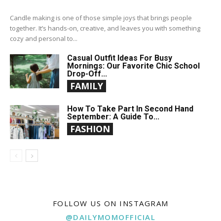
Candle making is one of those simple joys that brings people
together. It’s hands-on, creative, and leaves you with something
cozy and personal to...
Casual Outfit Ideas For Busy
Mornings: Our Favorite Chic School
Drop-Off...
FAMILY
How To Take Part In Second Hand
September: A Guide To...
FASHION
FOLLOW US ON INSTAGRAM
@DAILYMOMOFFICIAL