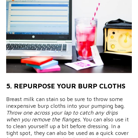
5. REPURPOSE YOUR BURP CLOTHS
Breast milk can stain so be sure to throw some
inexpensive burp cloths into your pumping bag.
Throw one across your lap to catch any drips
when you remove the flanges.
You can also use it
to clean yourself up a bit before dressing. In a
tight spot, they can also be used as a quick cover