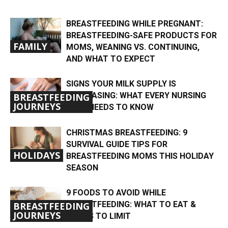
BREASTFEEDING WHILE PREGNANT:
BREASTFEEDING-SAFE PRODUCTS FOR
FAMILY
MOMS, WEANING VS. CONTINUING,
AND WHAT TO EXPECT
SIGNS YOUR MILK SUPPLY IS
DECREASING: WHAT EVERY NURSING
BREASTFEEDING
JOURNEYS
MOM NEEDS TO KNOW
CHRISTMAS BREASTFEEDING: 9
SURVIVAL GUIDE TIPS FOR
HOLIDAYS
BREASTFEEDING MOMS THIS HOLIDAY
SEASON
9 FOODS TO AVOID WHILE
BREASTFEEDING: WHAT TO EAT &
BREASTFEEDING
JOURNEYS
FOODS TO LIMIT