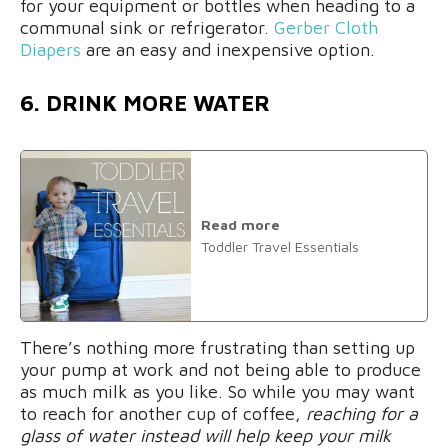
for your equipment or bottles when heading to a
communal sink or refrigerator.
Gerber Cloth
Diapers
are an easy and inexpensive option.
6. DRINK MORE WATER
Read more
Toddler Travel Essentials
There’s nothing more frustrating than setting up
your pump at work and not being able to produce
as much milk as you like. So while you may want
to reach for another cup of coffee,
reaching for a
glass of water instead will help keep your milk