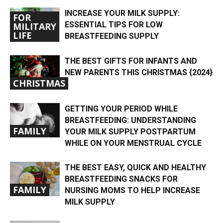
INCREASE YOUR MILK SUPPLY:
FOR
ESSENTIAL TIPS FOR LOW
MILITARY
LIFE
BREASTFEEDING SUPPLY
THE BEST GIFTS FOR INFANTS AND
NEW PARENTS THIS CHRISTMAS {2024}
CHRISTMAS
GETTING YOUR PERIOD WHILE
BREASTFEEDING: UNDERSTANDING
FAMILY
YOUR MILK SUPPLY POSTPARTUM
WHILE ON YOUR MENSTRUAL CYCLE
THE BEST EASY, QUICK AND HEALTHY
BREASTFEEDING SNACKS FOR
FAMILY
NURSING MOMS TO HELP INCREASE
MILK SUPPLY