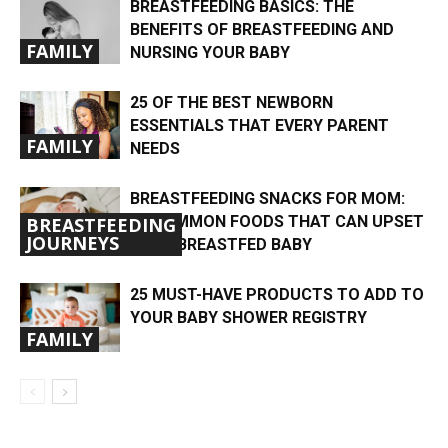
BREASTFEEDING BASICS: THE
BENEFITS OF BREASTFEEDING AND
FAMILY
NURSING YOUR BABY
25 OF THE BEST NEWBORN
ESSENTIALS THAT EVERY PARENT
FAMILY
NEEDS
BREASTFEEDING SNACKS FOR MOM:
UNCOMMON FOODS THAT CAN UPSET
BREASTFEEDING
JOURNEYS
YOUR BREASTFED BABY
25 MUST-HAVE PRODUCTS TO ADD TO
YOUR BABY SHOWER REGISTRY
FAMILY