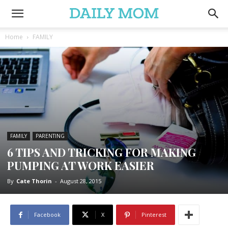
Home
FAMILY
FAMILY
PARENTING
6 TIPS AND TRICKING FOR MAKING
PUMPING AT WORK EASIER
By
Cate Thorin
-
August 28, 2015
Facebook
X
Pinterest