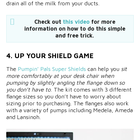
drain all of the milk from your ducts.
Check out
this video
for more
information on how to do this simple
and free trick.
4. UP YOUR SHIELD GAME
The
Pumpin’ Pals Super Shields
can help you
sit
more comfortably at your desk chair when
pumping by slightly angling the flange down so
you don’t have to
. The kit comes with 3 different
flange sizes so you don’t have to worry about
sizing prior to purchasing. The flanges also work
with a variety of pumps including Medela, Ameda
and Lansinoh.