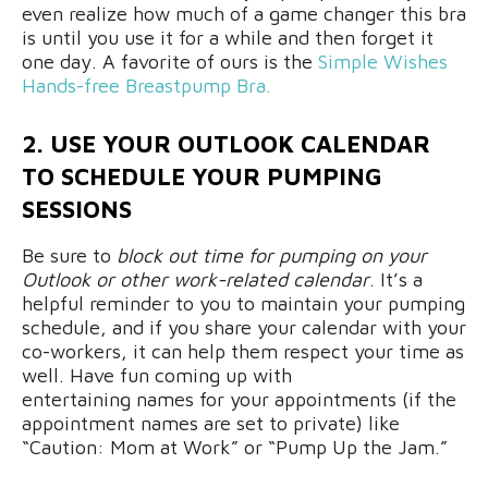
even realize how much of a game changer this bra
is until you use it for a while and then forget it
one day. A favorite of ours is the
Simple Wishes
Hands-free Breastpump Bra.
2. USE YOUR OUTLOOK CALENDAR
TO SCHEDULE YOUR PUMPING
SESSIONS
Be sure to
block out time for pumping on your
Outlook or other work-related calendar
. It’s a
helpful reminder to you to maintain your pumping
schedule, and if you share your calendar with your
co-workers, it can help them respect your time as
well. Have fun coming up with
entertaining names for your appointments (if the
appointment names are set to private) like
“Caution: Mom at Work” or “Pump Up the Jam.”