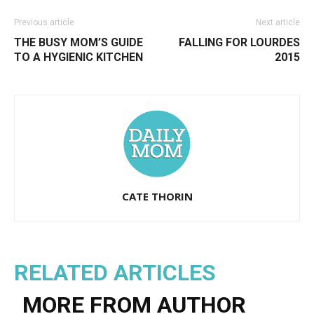
Previous article
Next article
THE BUSY MOM’S GUIDE
FALLING FOR LOURDES
TO A HYGIENIC KITCHEN
2015
CATE THORIN
RELATED ARTICLES
MORE FROM AUTHOR