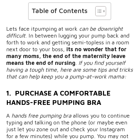
Table of Contents
Lets face itpumping at work
can be downright
difficult
. In between lugging your pump back and
forth to work and getting semi-topless in a room
next door to your boss,
its no wonder that for
many moms,
the end of the maternity leave
means the end of nursing
.
If you find yourself
having a tough time, here are some tips and tricks
that can help keep you a pump-at-work mama:
1. PURCHASE A COMFORTABLE
HANDS-FREE PUMPING BRA
A
hands free pumping bra
allows you to continue
typing and talking on the phone (or maybe even
just let you zone out and check your Instagram
for a few minutes) while you pump. You may not