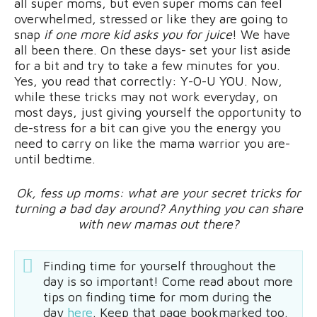
all super moms, but even super moms can feel
overwhelmed, stressed or like they are going to
snap
if one more kid asks you for juice
! We have
all been there. On these days- set your list aside
for a bit and try to take a few minutes for you.
Yes, you read that correctly: Y-O-U YOU. Now,
while these tricks may not work everyday, on
most days, just giving yourself the opportunity to
de-stress for a bit can give you the energy you
need to carry on like the mama warrior you are-
until bedtime.
Ok, fess up moms: what are your secret tricks for
turning a bad day around? Anything you can share
with new mamas out there?
Finding time for yourself throughout the
day is so important! Come read about more
tips on finding time for mom during the
day
here
. Keep that page bookmarked too.