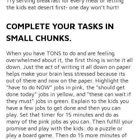
Try serving breakfast for every meal or letting
the kids eat desert first- one day won’t hurt!
COMPLETE YOUR TASKS IN
SMALL CHUNKS.
When you have TONS to do and are feeling
overwhelmed about it, the first thing is write it all
down. Just the act of writing it all down on paper
helps make your brain less stressed because its
out of there and now on the paper. Highlight the
“have to do NOW” jobs in pink, the “should get
done today” jobs in yellow, and “these can wait if
they must” jobs in green. Explain to the kids you
have a few jobs to get done and then you can
play. Set that timer for 15 minutes and do as
many of the pink jobs as you can. Then fulfill your
promise and play with the kids: do a puzzle or
play a board game. Then do 15 more minutes of