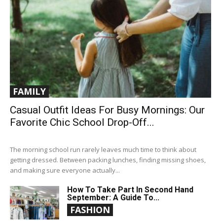
FAMILY
Casual Outfit Ideas For Busy Mornings: Our
Favorite Chic School Drop-Off...
The morning school run rarely leaves much time to think about
getting dressed. Between packing lunches, finding missing shoes,
and making sure everyone actually...
How To Take Part In Second Hand
September: A Guide To...
FASHION