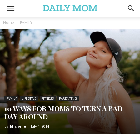
Home
FAMILY
FAMILY
LIFESTYLE
FITNESS
PARENTING
10 WAYS FOR MOMS TO TURN A BAD
DAY AROUND
By
Michelle
-
July 1, 2014