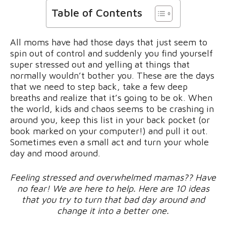
Table of Contents
All moms have had those days that just seem to
spin out of control and suddenly you find yourself
super stressed out and yelling at things that
normally wouldn’t bother you. These are the days
that we need to step back, take a few deep
breaths and realize that it’s going to be ok. When
the world, kids and chaos seems to be crashing in
around you, keep this list in your back pocket (or
book marked on your computer!) and pull it out.
Sometimes even a small act and turn your whole
day and mood around.
Feeling stressed and overwhelmed mamas?? Have
no fear! We are here to help. Here are 10 ideas
that you try to turn that bad day around and
change it into a better one.