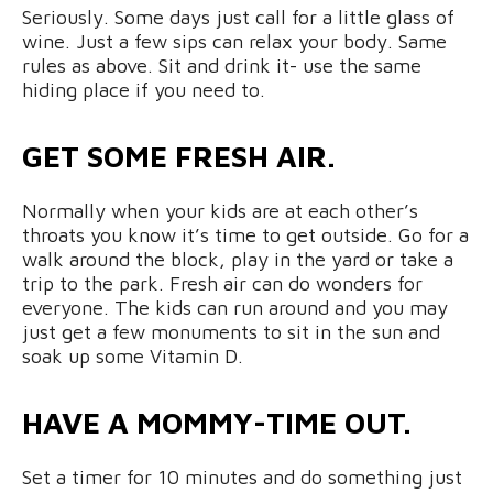
Seriously. Some days just call for a little glass of
wine. Just a few sips can relax your body. Same
rules as above. Sit and drink it- use the same
hiding place if you need to.
GET SOME FRESH AIR.
Normally when your kids are at each other’s
throats you know it’s time to get outside. Go for a
walk around the block, play in the yard or take a
trip to the park. Fresh air can do wonders for
everyone. The kids can run around and you may
just get a few monuments to sit in the sun and
soak up some Vitamin D.
HAVE A MOMMY-TIME OUT.
Set a timer for 10 minutes and do something just