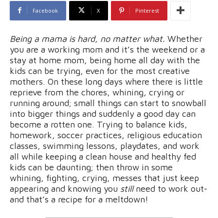
Facebook
X
Pinterest
Being a mama is hard, no matter what.
Whether
you are a working mom and it’s the weekend or a
stay at home mom, being home all day with the
kids can be trying, even for the most creative
mothers. On these long days where there is little
reprieve from the chores, whining, crying or
running around; small things can start to snowball
into bigger things and suddenly a good day can
become a rotten one. Trying to balance kids,
homework, soccer practices, religious education
classes, swimming lessons, playdates, and work
all while keeping a clean house and healthy fed
kids can be daunting; then throw in some
whining, fighting, crying, messes that just keep
appearing and knowing you
still
need to work out-
and that’s a recipe for a meltdown!