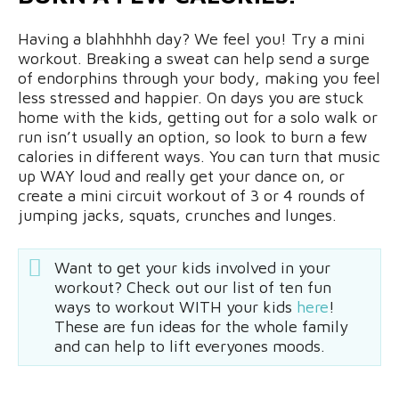
Having a blahhhhh day? We feel you! Try a mini
workout. Breaking a sweat can help send a surge
of endorphins through your body, making you feel
less stressed and happier. On days you are stuck
home with the kids, getting out for a solo walk or
run isn’t usually an option, so look to burn a few
calories in different ways. You can turn that music
up WAY loud and really get your dance on, or
create a mini circuit workout of 3 or 4 rounds of
jumping jacks, squats, crunches and lunges.
Want to get your kids involved in your
workout? Check out our list of ten fun
ways to workout WITH your kids
here
!
These are fun ideas for the whole family
and can help to lift everyones moods.