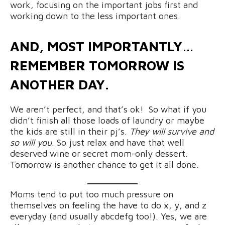
work, focusing on the important jobs first and
working down to the less important ones.
AND, MOST IMPORTANTLY…
REMEMBER TOMORROW IS
ANOTHER DAY.
We aren’t perfect, and that’s ok! So what if you
didn’t finish all those loads of laundry or maybe
the kids are still in their pj’s.
They will survive and
so will you
. So just relax and have that well
deserved wine or secret mom-only dessert.
Tomorrow is another chance to get it all done.
Moms tend to put too much pressure on
themselves on feeling the have to do x, y, and z
everyday (and usually abcdefg too!). Yes, we are