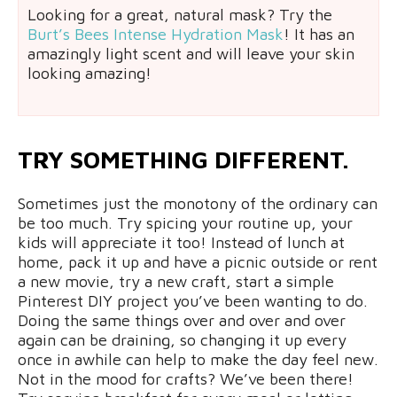
Looking for a great, natural mask? Try the
Burt’s Bees Intense Hydration Mask
! It has an
amazingly light scent and will leave your skin
looking amazing!
TRY SOMETHING DIFFERENT.
Sometimes just the monotony of the ordinary can
be too much. Try spicing your routine up, your
kids will appreciate it too! Instead of lunch at
home, pack it up and have a picnic outside or rent
a new movie, try a new craft, start a simple
Pinterest DIY project you’ve been wanting to do.
Doing the same things over and over and over
again can be draining, so changing it up every
once in awhile can help to make the day feel new.
Not in the mood for crafts? We’ve been there!