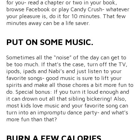
for you- read a chapter or two in your book,
browse Facebook or play Candy Crush- whatever
your pleasure is, do it for 10 minutes. That few
minutes away can be a life saver.
PUT ON SOME MUSIC.
Sometimes all the “noise” of the day can get to
be too much. If that’s the case, turn off the TV,
ipods, ipads and Nabi’s and just listen to your
favorite songs- good music is sure to lift your
spirits and make all those chores a bit more fun to
do. Special bonus: If you turn it loud enough and
it can drown out all that sibling bickering! Also,
most kids love music and your favorite song can
turn into an impromptu dance party- and what’s
more fun than that?
BURN A FEW CALORIES.