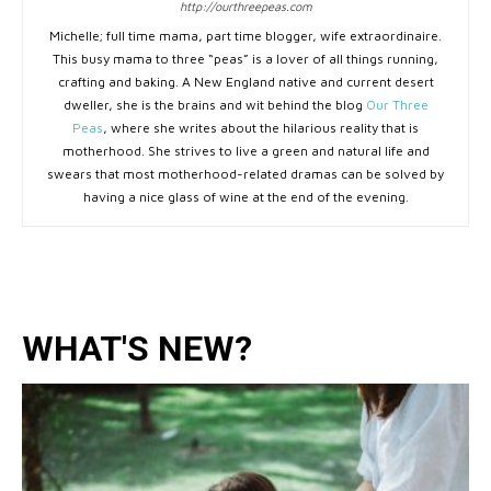
http://ourthreepeas.com
Michelle; full time mama, part time blogger, wife extraordinaire.
This busy mama to three “peas” is a lover of all things running,
crafting and baking. A New England native and current desert
dweller, she is the brains and wit behind the blog
Our Three
Peas
, where she writes about the hilarious reality that is
motherhood. She strives to live a green and natural life and
swears that most motherhood-related dramas can be solved by
having a nice glass of wine at the end of the evening.
WHAT'S NEW?