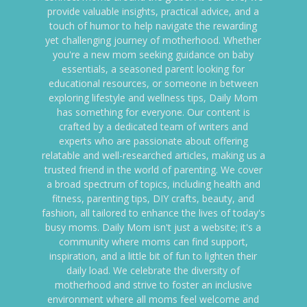
provide valuable insights, practical advice, and a
touch of humor to help navigate the rewarding
yet challenging journey of motherhood. Whether
you're a new mom seeking guidance on baby
essentials, a seasoned parent looking for
educational resources, or someone in between
exploring lifestyle and wellness tips, Daily Mom
has something for everyone. Our content is
crafted by a dedicated team of writers and
experts who are passionate about offering
relatable and well-researched articles, making us a
trusted friend in the world of parenting. We cover
a broad spectrum of topics, including health and
fitness, parenting tips, DIY crafts, beauty, and
fashion, all tailored to enhance the lives of today's
busy moms. Daily Mom isn't just a website; it's a
community where moms can find support,
inspiration, and a little bit of fun to lighten their
daily load. We celebrate the diversity of
motherhood and strive to foster an inclusive
environment where all moms feel welcome and