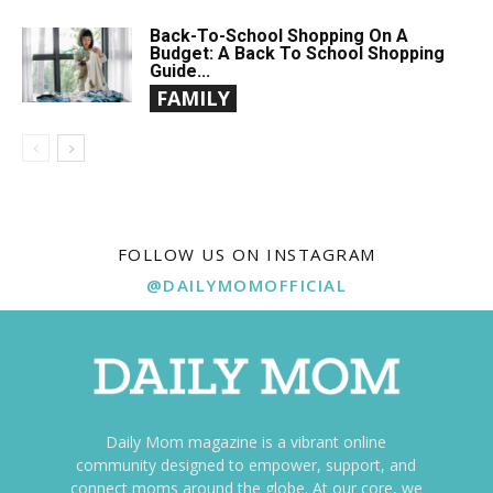
Back-To-School Shopping On A
Budget: A Back To School Shopping
Guide...
FAMILY
FOLLOW US ON INSTAGRAM
@DAILYMOMOFFICIAL
Daily Mom magazine is a vibrant online
community designed to empower, support, and
connect moms around the globe. At our core, we