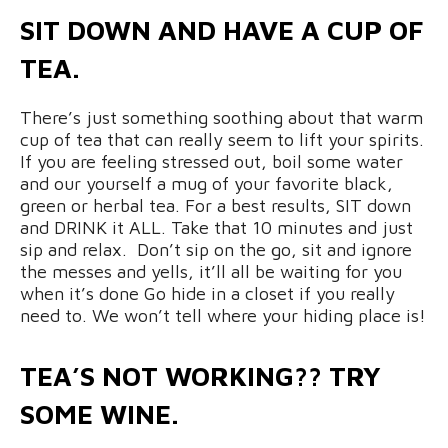
SIT DOWN AND HAVE A CUP OF
TEA.
There’s just something soothing about that warm
cup of tea that can really seem to lift your spirits.
If you are feeling stressed out, boil some water
and our yourself a mug of your favorite black,
green or herbal tea. For a best results, SIT down
and DRINK it ALL. Take that 10 minutes and just
sip and relax. Don’t sip on the go, sit and ignore
the messes and yells, it’ll all be waiting for you
when it’s done Go hide in a closet if you really
need to. We won’t tell where your hiding place is!
TEA’S NOT WORKING?? TRY
SOME WINE.