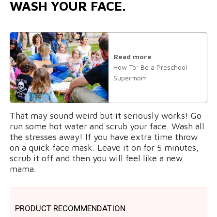
WASH YOUR FACE.
Read more
How To: Be a Preschool
Supermom
That may sound weird but it seriously works! Go
run some hot water and scrub your face. Wash all
the stresses away! If you have extra time throw
on a quick face mask. Leave it on for 5 minutes,
scrub it off and then you will feel like a new
mama.
PRODUCT RECOMMENDATION