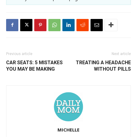
Previous article
Next article
CAR SEATS: 5 MISTAKES
TREATING A HEADACHE
YOU MAY BE MAKING
WITHOUT PILLS
MICHELLE