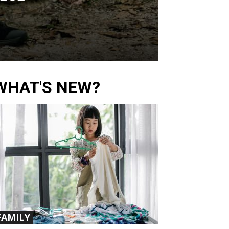
WHAT'S NEW?
FAMILY