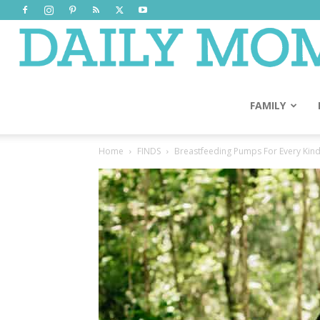
FAMILY
Home
FINDS
Breastfeeding Pumps For Every Kin