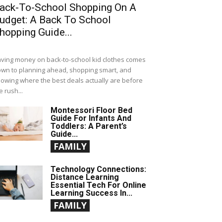
ack-To-School Shopping On A
udget: A Back To School
hopping Guide...
ving money on back-to-school kid clothes comes
wn to planning ahead, shopping smart, and
owing where the best deals actually are before
e rush...
Montessori Floor Bed
Guide For Infants And
Toddlers: A Parent’s
Guide...
FAMILY
Technology Connections:
Distance Learning
Essential Tech For Online
Learning Success In...
FAMILY