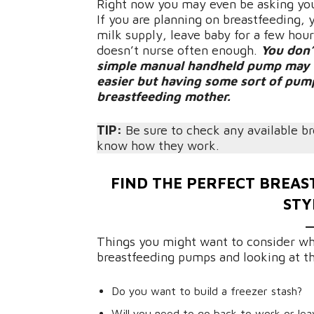
Right now you may even be asking you
If you are planning on breastfeeding,
milk supply, leave baby for a few hou
doesn’t nurse often enough.
You don’
simple manual handheld pump may be 
easier but having some sort of pump
breastfeeding mother.
TIP:
Be sure to check any available b
know how they work.
FIND THE PERFECT BREA
STY
Things you might want to consider wh
breastfeeding pumps and looking at t
Do you want to build a freezer stash?
Will you need to go back to work or lea