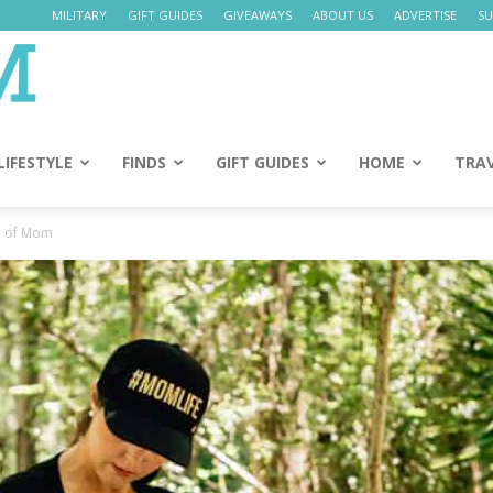
MILITARY
GIFT GUIDES
GIVEAWAYS
ABOUT US
ADVERTISE
SU
Daily
Mom
LIFESTYLE
FINDS
GIFT GUIDES
HOME
TRA
d of Mom