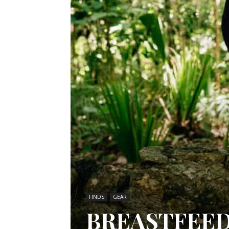
FINDS
GEAR
BREASTFEED