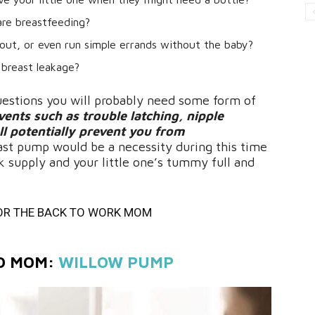
are breastfeeding?
out, or even run simple errands without the baby?
 breast leakage?
uestions you will probably need some form of
ents such as trouble latching, nipple
ll potentially prevent you from
ast pump would be a necessity during this time
k supply and your little one’s tummy full and
OR THE BACK TO WORK MOM
GO MOM:
WILLOW PUMP