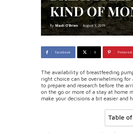
KIND OF M
By
Madi O'Brien
-
August 3, 2019
Facebook
X
Pinterest
The availability of breastfeeding pu
right choice can be overwhelming for 
to prepare and research before the arr
on the go or more of a stay at home 
make your decisions a bit easier and ho
Table o