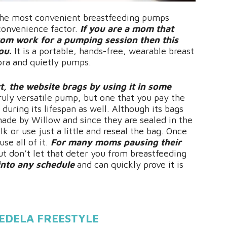
the most convenient breastfeeding pumps
 convenience factor.
If you are a mom that
rom work for a pumping session then this
ou.
It is a portable, hands-free, wearable breast
 bra and quietly pumps.
ct, the website brags by using it in some
truly versatile pump, but one that you pay the
 during its lifespan as well. Although its bags
made by Willow and since they are sealed in the
k or use just a little and reseal the bag. Once
se all of it.
For many moms pausing their
t don’t let that deter you from breastfeeding
 into any schedule
and can quickly prove it is
EDELA FREESTYLE