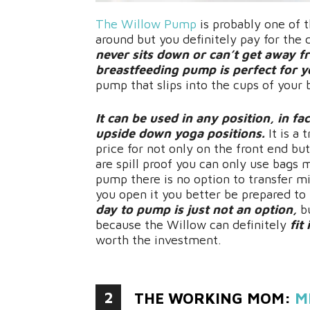
The Willow Pump
is probably one of 
around but you definitely pay for the
never sits down or can’t get away f
breastfeeding pump is perfect for y
pump that slips into the cups of your
It can be used in any position, in fa
upside down yoga positions.
It is a 
price for not only on the front end but
are spill proof you can only use bags 
pump there is no option to transfer mil
you open it you better be prepared to u
day to pump is just not an option,
bu
because the Willow can definitely
fit
worth the investment.
2
THE WORKING MOM:
M