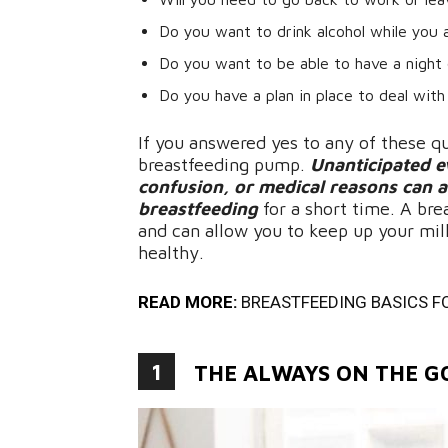
Do you want to drink alcohol while you 
Do you want to be able to have a night 
Do you have a plan in place to deal with
If you answered yes to any of these q
breastfeeding pump.
Unanticipated ev
confusion, or medical reasons can a
breastfeeding
for a short time. A bre
and can allow you to keep up your mil
healthy.
READ MORE:
BREASTFEEDING BASICS F
1
THE ALWAYS ON THE 