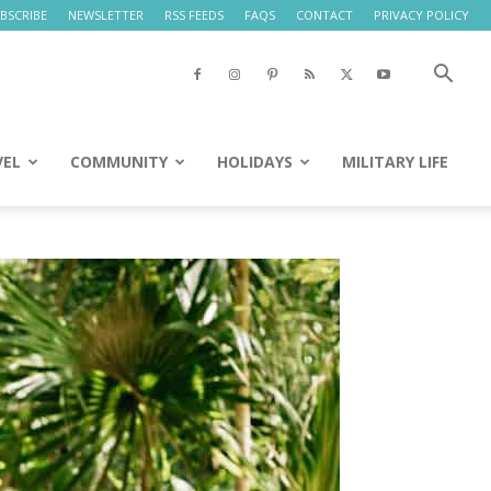
BSCRIBE
NEWSLETTER
RSS FEEDS
FAQS
CONTACT
PRIVACY POLICY
VEL
COMMUNITY
HOLIDAYS
MILITARY LIFE