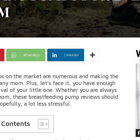
OM
WhatsApp
Linkedin
mps on the market are numerous and making the
any mom. Plus, let’s face it, you have enough
ival of your little one. Whether you are always
mom, these breastfeeding pump reviews should
pefully, a lot less stressful.
f Contents