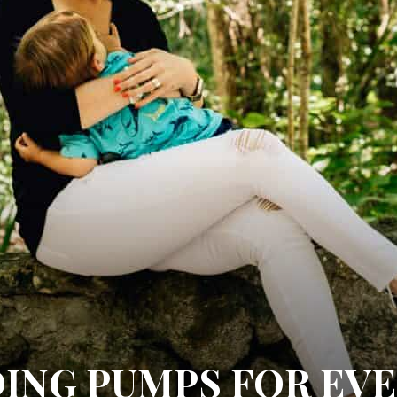
ING PUMPS FOR EV