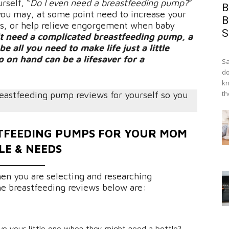
rself, “
Do I even need a breastfeeding pump?
”
B
 you may, at some point need to increase your
B
rs, or help relieve engorgement when baby
S
t need a complicated breastfeeding pump, a
all you need to make life just a little
 on hand can be a lifesaver for a
Sa
do
kn
th
reastfeeding pump reviews for yourself so you
STFEEDING PUMPS FOR YOUR MOM
LE & NEEDS
en you are selecting and researching
he breastfeeding reviews below are:
ve your little one when they might need a bottle?