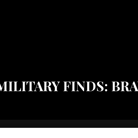
ILITARY FINDS: BR