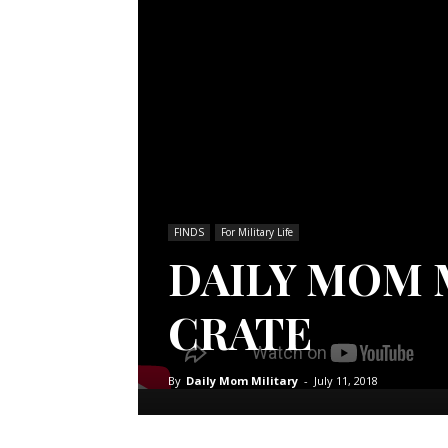
FINDS
For Military Life
DAILY MOM M
CRATE
By
Daily Mom Military
-
July 11, 2018