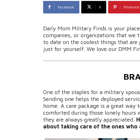
Facebook
X
Pinterest
Daily Mom Military Finds is your plac
companies, or organizations that we th
to date on the coolest things that are 
just for yourself. We love our DMM Fi
BRA
One of the staples for a military spou
Sending one helps the deployed servi
home. A care package is a great way
comforted during those lonely hours w
they are always greatly appreciated.
H
about taking care of the ones who 