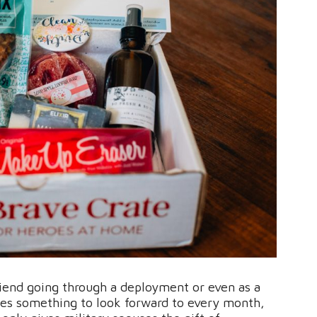
 friend going through a deployment or even as a
ouses something to look forward to every month,