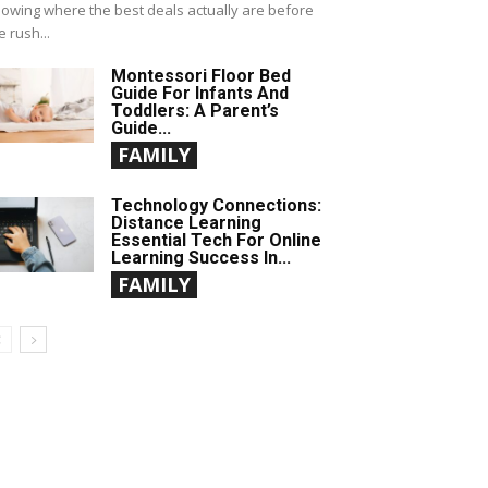
owing where the best deals actually are before
e rush...
Montessori Floor Bed
Guide For Infants And
Toddlers: A Parent’s
Guide...
FAMILY
Technology Connections:
Distance Learning
Essential Tech For Online
Learning Success In...
FAMILY