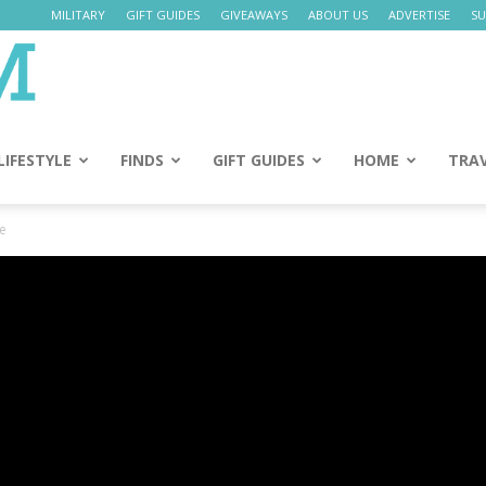
MILITARY
GIFT GUIDES
GIVEAWAYS
ABOUT US
ADVERTISE
SU
Daily
Mom
LIFESTYLE
FINDS
GIFT GUIDES
HOME
TRA
te