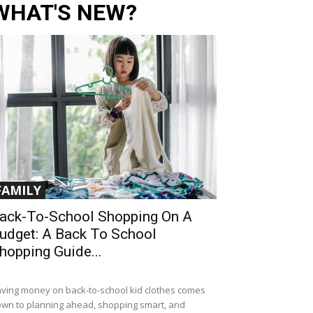
WHAT'S NEW?
FAMILY
ack-To-School Shopping On A
udget: A Back To School
hopping Guide...
ving money on back-to-school kid clothes comes
wn to planning ahead, shopping smart, and