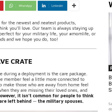
WhatsApp
Linkedin
e for the newest and neatest products,
ink you’ll love. Our team is always staying up
perfect for your military life, your #momlife, or
nds and we hope you do, too!
VE CRATE
se during a deployment is the care package.
B
ce member feel a little more connected to
B
 to make those who are away from home feel
S
hen they are missing their loved ones, and
owever, it isn’t common for people to think
are left behind
—
the military spouses.
Sa
do