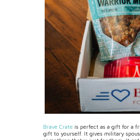
Brave Crate
is perfect as a gift for a
gift to yourself. It gives military sp