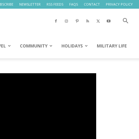
BSCRIBE
NEWSLETTER
RSS FEEDS
FAQS
CONTACT
PRIVACY POLICY
VEL
COMMUNITY
HOLIDAYS
MILITARY LIFE