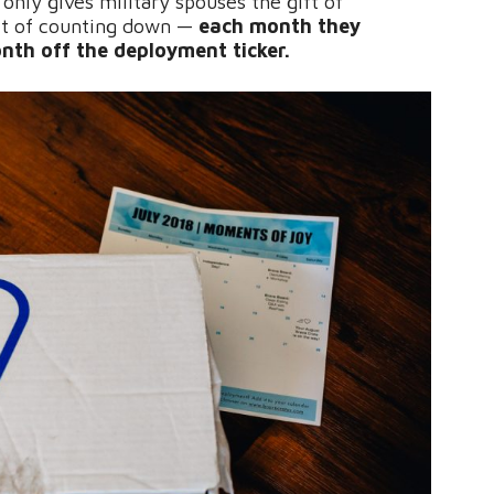
 only gives military spouses the gift of
ift of counting down —
each month they
nth off the deployment ticker.