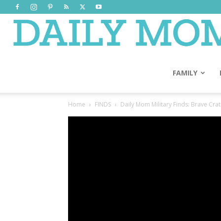
FAMILY
Home
FINDS
Daily Mom Military Finds: Brave Cra