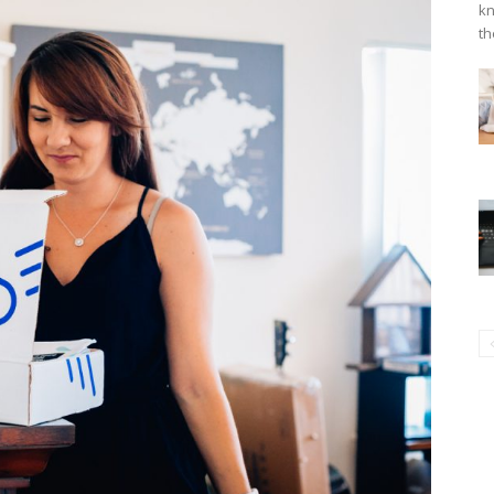
kn
th