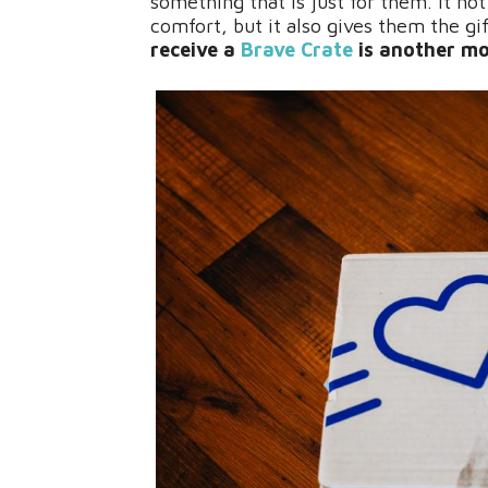
something that is just for them. It not
comfort, but it also gives them the g
receive a
Brave Crate
is another mo