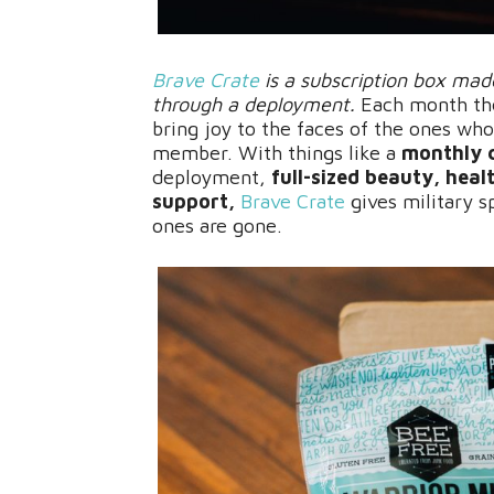
Brave Crate
is a subscription box made
through a deployment.
Each month the
bring joy to the faces of the ones who
member. With things like a
monthly 
deployment,
full-sized beauty, hea
support,
Brave Crate
gives military s
ones are gone.