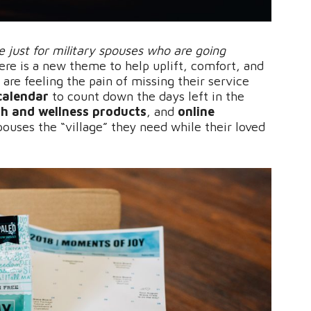
 just for military spouses who are going
re is a new theme to help uplift, comfort, and
 are feeling the pain of missing their service
calendar
to count down the days left in the
lth and wellness products
, and
online
pouses the “village” they need while their loved