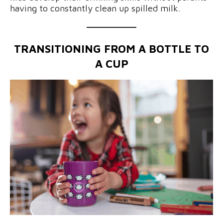
having to constantly clean up spilled milk.
TRANSITIONING FROM A BOTTLE TO
A CUP