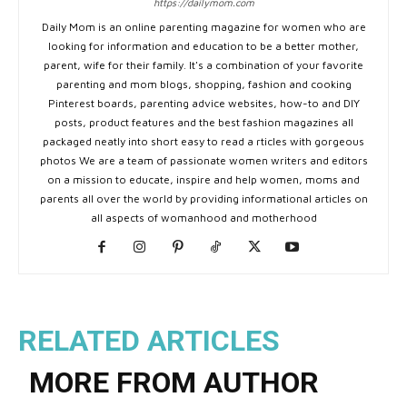
https://dailymom.com
Daily Mom is an online parenting magazine for women who are
looking for information and education to be a better mother,
parent, wife for their family. It's a combination of your favorite
parenting and mom blogs, shopping, fashion and cooking
Pinterest boards, parenting advice websites, how-to and DIY
posts, product features and the best fashion magazines all
packaged neatly into short easy to read a rticles with gorgeous
photos We are a team of passionate women writers and editors
on a mission to educate, inspire and help women, moms and
parents all over the world by providing informational articles on
all aspects of womanhood and motherhood
RELATED ARTICLES
MORE FROM AUTHOR