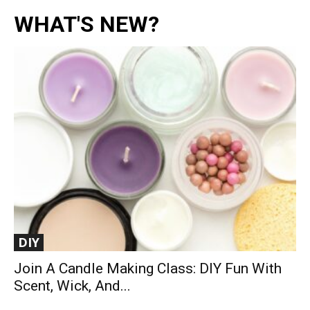
WHAT'S NEW?
DIY
Join A Candle Making Class: DIY Fun With
Scent, Wick, And...