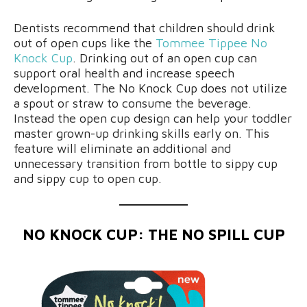
Dentists recommend that children should drink
out of open cups like the
Tommee Tippee No
Knock Cup
. Drinking out of an open cup can
support oral health and increase speech
development. The No Knock Cup does not utilize
a spout or straw to consume the beverage.
Instead the open cup design can help your toddler
master grown-up drinking skills early on. This
feature will eliminate an additional and
unnecessary transition from bottle to sippy cup
and sippy cup to open cup.
NO KNOCK CUP: THE NO SPILL CUP