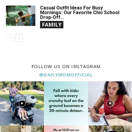
Casual Outfit Ideas For Busy
Mornings: Our Favorite Chic School
Drop-Off...
FAMILY
FOLLOW US ON INSTAGRAM
@DAILYMOMOFFICIAL