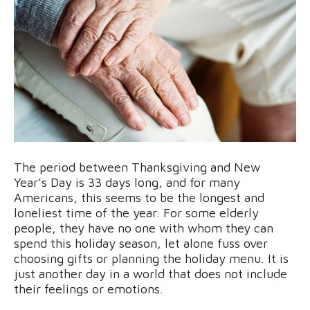
The period between Thanksgiving and New
Year’s Day is 33 days long, and for many
Americans, this seems to be the longest and
loneliest time of the year. For some elderly
people, they have no one with whom they can
spend this holiday season, let alone fuss over
choosing gifts or planning the holiday menu. It is
just another day in a world that does not include
their feelings or emotions.