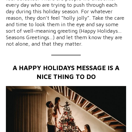
every day who are trying to push through each
day during this holiday season. For whatever
reason, they don’t feel “holly jolly”. Take the care
and time to look them in the eye and say some
sort of well-meaning greeting (Happy Holidays…
Seasons Greetings…) and let them know they are
not alone, and that they matter.
A HAPPY HOLIDAYS MESSAGE IS A
NICE THING TO DO