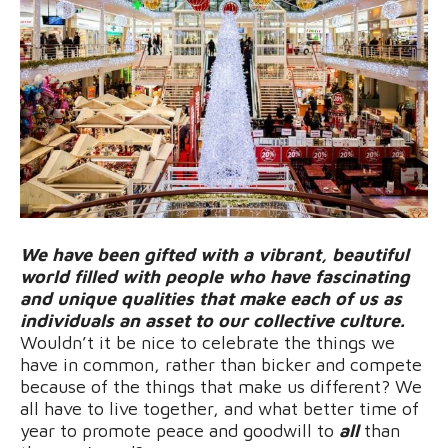
We have been gifted with a vibrant, beautiful
world filled with people who have fascinating
and unique qualities that make each of us as
individuals an asset to our collective culture.
Wouldn’t it be nice to celebrate the things we
have in common, rather than bicker and compete
because of the things that make us different? We
all have to live together, and what better time of
year to promote peace and goodwill to
all
than