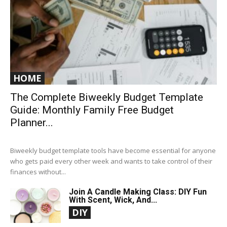
HOME
The Complete Biweekly Budget Template
Guide: Monthly Family Free Budget
Planner...
Biweekly budget template tools have become essential for anyone
who gets paid every other week and wants to take control of their
finances without...
Join A Candle Making Class: DIY Fun
With Scent, Wick, And...
DIY