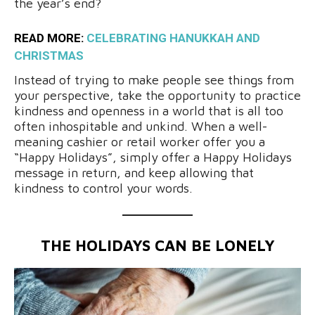
the year’s end?
READ MORE:
CELEBRATING HANUKKAH AND
CHRISTMAS
Instead of trying to make people see things from
your perspective, take the opportunity to practice
kindness and openness in a world that is all too
often inhospitable and unkind. When a well-
meaning cashier or retail worker offer you a
“Happy Holidays”, simply offer a Happy Holidays
message in return, and keep allowing that
kindness to control your words.
THE HOLIDAYS CAN BE LONELY