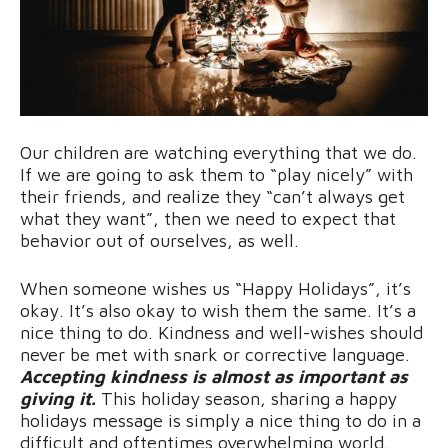
Our children are watching everything that we do.
If we are going to ask them to “play nicely” with
their friends, and realize they “can’t always get
what they want”, then we need to expect that
behavior out of ourselves, as well.
When someone wishes us “Happy Holidays”, it’s
okay. It’s also okay to wish them the same. It’s a
nice thing to do. Kindness and well-wishes should
never be met with snark or corrective language.
Accepting kindness is almost as important as
giving it.
This holiday season, sharing a happy
holidays message is simply a nice thing to do in a
difficult and oftentimes overwhelming world.