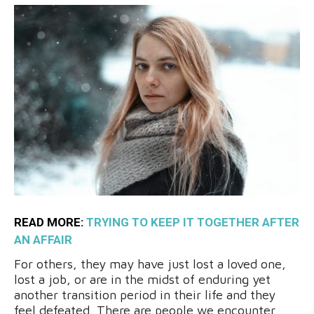
READ MORE:
TRYING TO KEEP IT TOGETHER AFTER
AN AFFAIR
For others, they may have just lost a loved one,
lost a job, or are in the midst of enduring yet
another transition period in their life and they
feel defeated. There are people we encounter