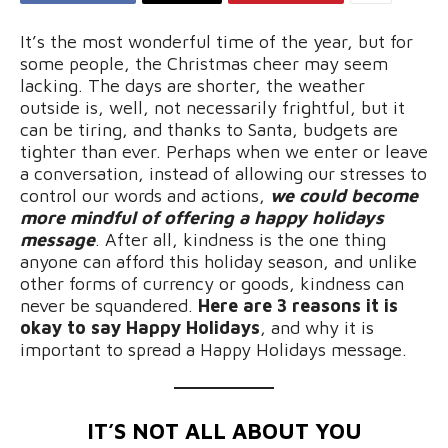
It’s the most wonderful time of the year, but for
some people, the Christmas cheer may seem
lacking. The days are shorter, the weather
outside is, well, not necessarily frightful, but it
can be tiring, and thanks to Santa, budgets are
tighter than ever. Perhaps when we enter or leave
a conversation, instead of allowing our stresses to
control our words and actions,
we could become
more mindful of offering a happy holidays
message
. After all, kindness is the one thing
anyone can afford this holiday season, and unlike
other forms of currency or goods, kindness can
never be squandered.
Here are 3 reasons it is
okay to say Happy Holidays
, and why it is
important to spread a Happy Holidays message.
IT’S NOT ALL ABOUT YOU