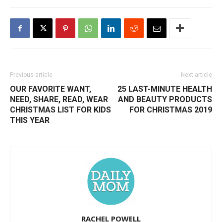
Previous article
Next article
OUR FAVORITE WANT,
25 LAST-MINUTE HEALTH
NEED, SHARE, READ, WEAR
AND BEAUTY PRODUCTS
CHRISTMAS LIST FOR KIDS
FOR CHRISTMAS 2019
THIS YEAR
RACHEL POWELL