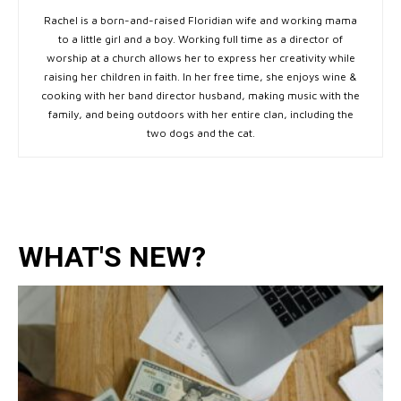
Rachel is a born-and-raised Floridian wife and working mama
to a little girl and a boy. Working full time as a director of
worship at a church allows her to express her creativity while
raising her children in faith. In her free time, she enjoys wine &
cooking with her band director husband, making music with the
family, and being outdoors with her entire clan, including the
two dogs and the cat.
WHAT'S NEW?