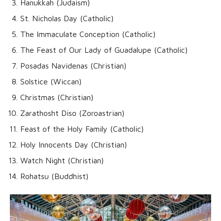
Hanukkah (Judaism)
St. Nicholas Day (Catholic)
The Immaculate Conception (Catholic)
The Feast of Our Lady of Guadalupe (Catholic)
Posadas Navidenas (Christian)
Solstice (Wiccan)
Christmas (Christian)
Zarathosht Diso (Zoroastrian)
Feast of the Holy Family (Catholic)
Holy Innocents Day (Christian)
Watch Night (Christian)
Rohatsu (Buddhist)