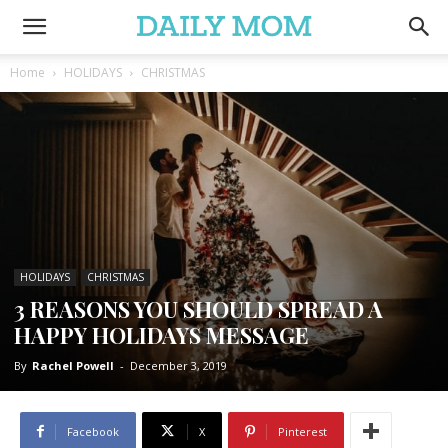
Home
HOLIDAYS
CHRISTMAS
HOLIDAYS
CHRISTMAS
3 REASONS YOU SHOULD SPREAD A
HAPPY HOLIDAYS MESSAGE
By
Rachel Powell
-
December 3, 2019
Facebook
X
Pinterest