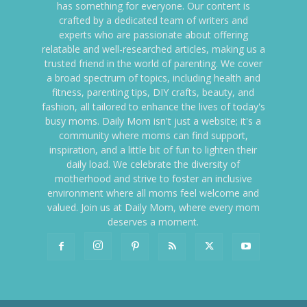
has something for everyone. Our content is
crafted by a dedicated team of writers and
experts who are passionate about offering
relatable and well-researched articles, making us a
trusted friend in the world of parenting. We cover
a broad spectrum of topics, including health and
fitness, parenting tips, DIY crafts, beauty, and
fashion, all tailored to enhance the lives of today's
busy moms. Daily Mom isn't just a website; it's a
community where moms can find support,
inspiration, and a little bit of fun to lighten their
daily load. We celebrate the diversity of
motherhood and strive to foster an inclusive
environment where all moms feel welcome and
valued. Join us at Daily Mom, where every mom
deserves a moment.