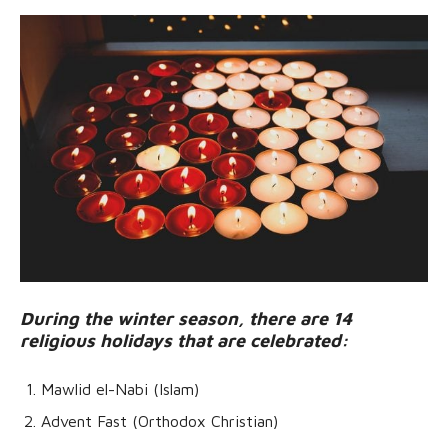
During the winter season, there are 14
religious holidays that are celebrated:
Mawlid el-Nabi (Islam)
Advent Fast (Orthodox Christian)