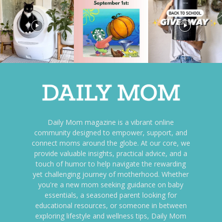
Daily Mom magazine is a vibrant online
community designed to empower, support, and
connect moms around the globe. At our core, we
provide valuable insights, practical advice, and a
touch of humor to help navigate the rewarding
yet challenging journey of motherhood. Whether
you're a new mom seeking guidance on baby
essentials, a seasoned parent looking for
educational resources, or someone in between
exploring lifestyle and wellness tips, Daily Mom