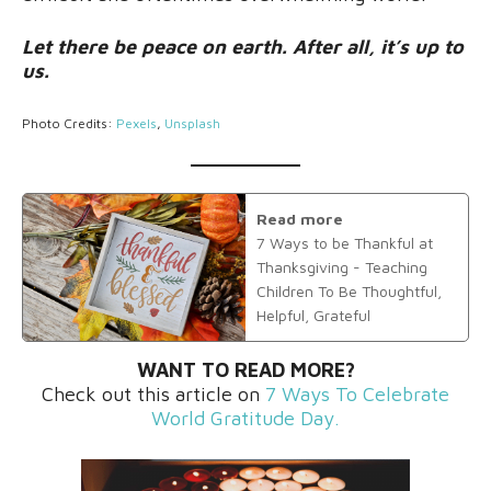
Let there be peace on earth. After all, it’s up to
us.
Photo Credits:
Pexels
,
Unsplash
Read more
7 Ways to be Thankful at
Thanksgiving - Teaching
Children To Be Thoughtful,
Helpful, Grateful
WANT TO READ MORE?
Check out this article on
7 Ways To Celebrate
World Gratitude Day.