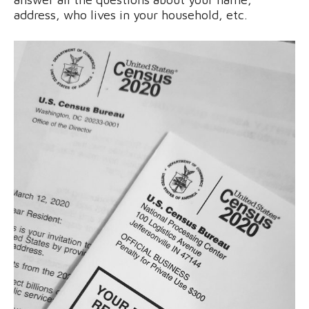
address, who lives in your household, etc.