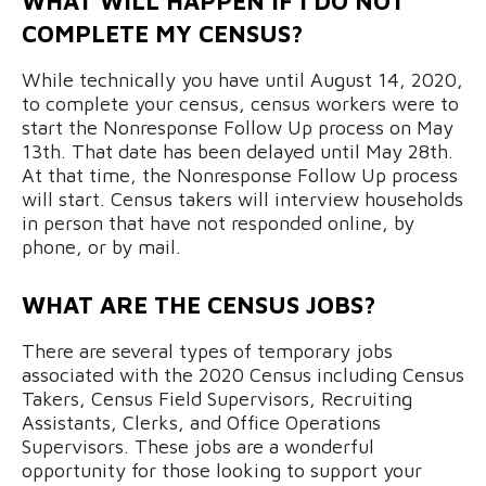
WHAT WILL HAPPEN IF I DO NOT
COMPLETE MY CENSUS?
While technically you have until August 14, 2020,
to complete your census, census workers were to
start the Nonresponse Follow Up process on May
13th. That date has been delayed until May 28th.
At that time, the Nonresponse Follow Up process
will start. Census takers will interview households
in person that have not responded online, by
phone, or by mail.
WHAT ARE THE CENSUS JOBS?
There are several types of temporary jobs
associated with the 2020 Census including Census
Takers, Census Field Supervisors, Recruiting
Assistants, Clerks, and Office Operations
Supervisors. These jobs are a wonderful
opportunity for those looking to support your