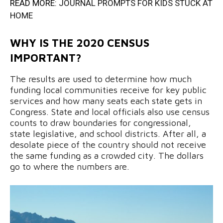
READ MORE:
JOURNAL PROMPTS FOR KIDS STUCK AT
HOME
WHY IS THE 2020 CENSUS
IMPORTANT?
The results are used to determine how much
funding local communities receive for key public
services and how many seats each state gets in
Congress. State and local officials also use census
counts to draw boundaries for congressional,
state legislative, and school districts. After all, a
desolate piece of the country should not receive
the same funding as a crowded city. The dollars
go to where the numbers are.