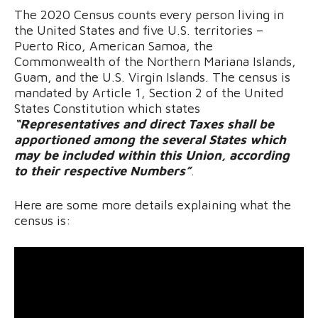
The 2020 Census counts every person living in
the United States and five U.S. territories –
Puerto Rico, American Samoa, the
Commonwealth of the Northern Mariana Islands,
Guam, and the U.S. Virgin Islands. The census is
mandated by Article 1, Section 2 of the United
States Constitution which states
“Representatives and direct Taxes shall be
apportioned among the several States which
may be included within this Union, according
to their respective Numbers”
.
Here are some more details explaining what the
census is: