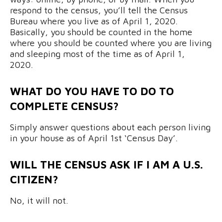
respond to the census, you’ll tell the Census
Bureau where you live as of April 1, 2020.
Basically, you should be counted in the home
where you should be counted where you are living
and sleeping most of the time as of April 1,
2020.
WHAT DO YOU HAVE TO DO TO
COMPLETE CENSUS?
Simply answer questions about each person living
in your house as of April 1st ‘Census Day’.
WILL THE CENSUS ASK IF I AM A U.S.
CITIZEN?
No, it will not.