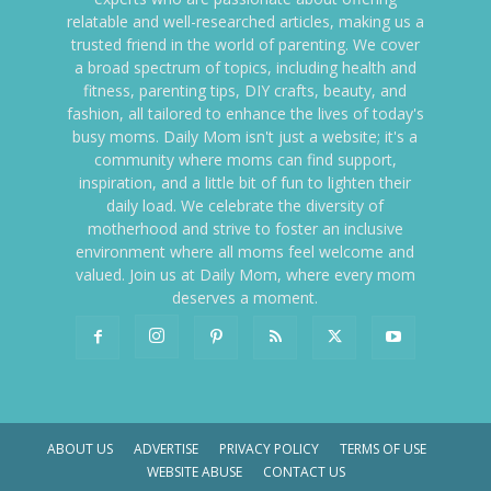
relatable and well-researched articles, making us a
trusted friend in the world of parenting. We cover
a broad spectrum of topics, including health and
fitness, parenting tips, DIY crafts, beauty, and
fashion, all tailored to enhance the lives of today's
busy moms. Daily Mom isn't just a website; it's a
community where moms can find support,
inspiration, and a little bit of fun to lighten their
daily load. We celebrate the diversity of
motherhood and strive to foster an inclusive
environment where all moms feel welcome and
valued. Join us at Daily Mom, where every mom
deserves a moment.
ABOUT US
ADVERTISE
PRIVACY POLICY
TERMS OF USE
WEBSITE ABUSE
CONTACT US