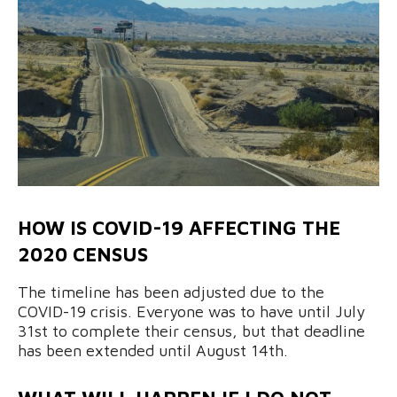
HOW IS COVID-19 AFFECTING THE
2020 CENSUS
The timeline has been adjusted due to the
COVID-19 crisis. Everyone was to have until July
31st to complete their census, but that deadline
has been extended until August 14th.