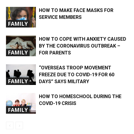
HOW TO MAKE FACE MASKS FOR
SERVICE MEMBERS
FAMILY
HOW TO COPE WITH ANXIETY CAUSED
BY THE CORONAVIRUS OUTBREAK –
FAMILY
FOR PARENTS
“OVERSEAS TROOP MOVEMENT
FREEZE DUE TO COVID-19 FOR 60
FAMILY
DAYS” SAYS MILITARY
HOW TO HOMESCHOOL DURING THE
COVID-19 CRISIS
FAMILY