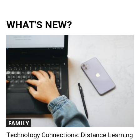
WHAT'S NEW?
FAMILY
Technology Connections: Distance Learning