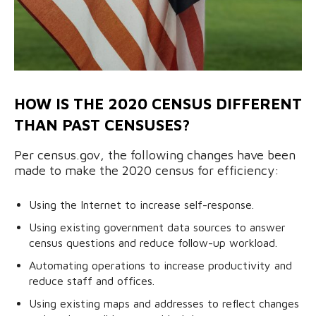
HOW IS THE 2020 CENSUS DIFFERENT
THAN PAST CENSUSES?
Per census.gov, the following changes have been
made to make the 2020 census for efficiency:
Using the Internet to increase self-response.
Using existing government data sources to answer
census questions and reduce follow-up workload.
Automating operations to increase productivity and
reduce staff and offices.
Using existing maps and addresses to reflect changes