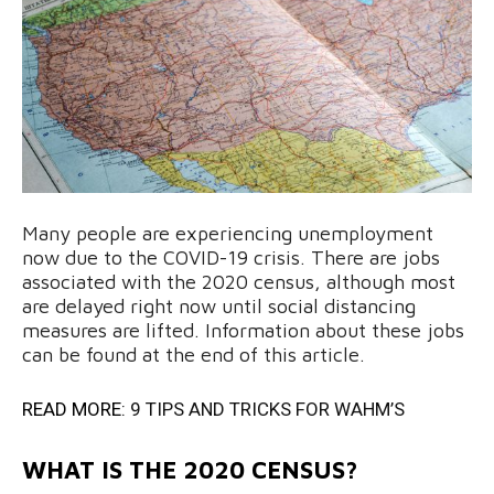
Many people are experiencing unemployment
now due to the COVID-19 crisis. There are jobs
associated with the 2020 census, although most
are delayed right now until social distancing
measures are lifted. Information about these jobs
can be found at the end of this article.
READ MORE:
9 TIPS AND TRICKS FOR WAHM’S
WHAT IS THE 2020 CENSUS?