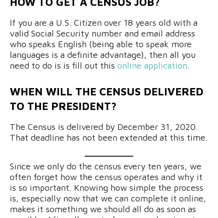
HOW TO GET A CENSUS JOB?
If you are a U.S. Citizen over 18 years old with a
valid Social Security number and email address
who speaks English (being able to speak more
languages is a definite advantage), then all you
need to do is is fill out this
online application
.
WHEN WILL THE CENSUS DELIVERED
TO THE PRESIDENT?
The Census is delivered by December 31, 2020.
That deadline has not been extended at this time.
Since we only do the census every ten years, we
often forget how the census operates and why it
is so important. Knowing how simple the process
is, especially now that we can complete it online,
makes it something we should all do as soon as