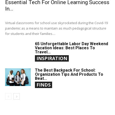
Essential Tech For Online Learning Success
In...
Virtual classrooms for school use skyrocketed during the Covid-19
pandemic as a means to maintain as much pedagogical structure
for students and their families....
65 Unforgettable Labor Day Weekend
Vacation Ideas: Best Places To
Travel...
INSPIRATION
The Best Backpack For School:
Organization Tips And Products To
Beat...
FINDS