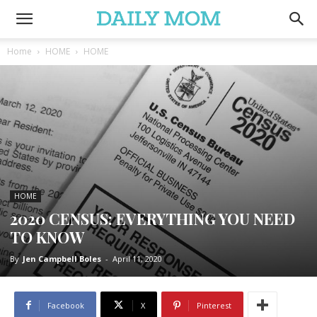
Home
HOME
HOME
HOME
2020 CENSUS: EVERYTHING YOU NEED
TO KNOW
By
Jen Campbell Boles
-
April 11, 2020
Facebook
X
Pinterest