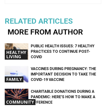
RELATED ARTICLES
MORE FROM AUTHOR
PUBLIC HEALTH ISSUES: 7 HEALTHY
PRACTICES TO CONTINUE POST-
HEALTHY
LIVING
COVID
VACCINES DURING PREGNANCY: THE
IMPORTANT DECISION TO TAKE THE
FAMILY
COVID-19 VACCINE
CHARITABLE DONATIONS DURING A
PANDEMIC: HERE’S HOW TO MAKE A
COMMUNITY
DIFFERENCE