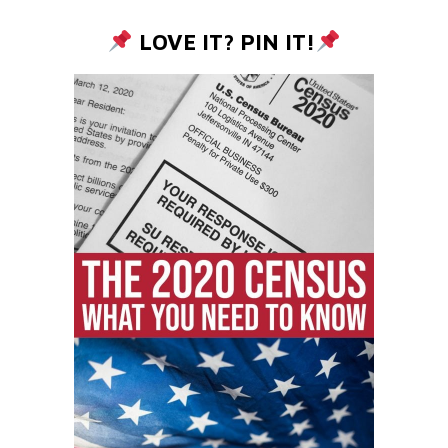
LOVE IT? PIN IT!