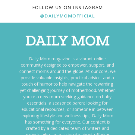
FOLLOW US ON INSTAGRAM
@DAILYMOMOFFICIAL
Daily Mom magazine is a vibrant online
community designed to empower, support, and
connect moms around the globe. At our core, we
provide valuable insights, practical advice, and a
touch of humor to help navigate the rewarding
yet challenging journey of motherhood. Whether
you're a new mom seeking guidance on baby
essentials, a seasoned parent looking for
educational resources, or someone in between
exploring lifestyle and wellness tips, Daily Mom
has something for everyone. Our content is
crafted by a dedicated team of writers and
experts who are passionate about offering