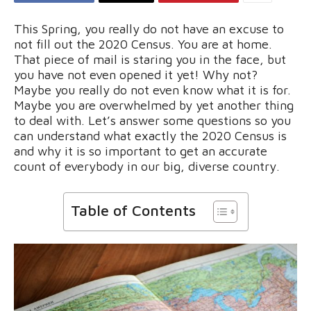
This Spring, you really do not have an excuse to
not fill out the 2020 Census. You are at home.
That piece of mail is staring you in the face, but
you have not even opened it yet! Why not?
Maybe you really do not even know what it is for.
Maybe you are overwhelmed by yet another thing
to deal with. Let’s answer some questions so you
can understand what exactly the 2020 Census is
and why it is so important to get an accurate
count of everybody in our big, diverse country.
Table of Contents