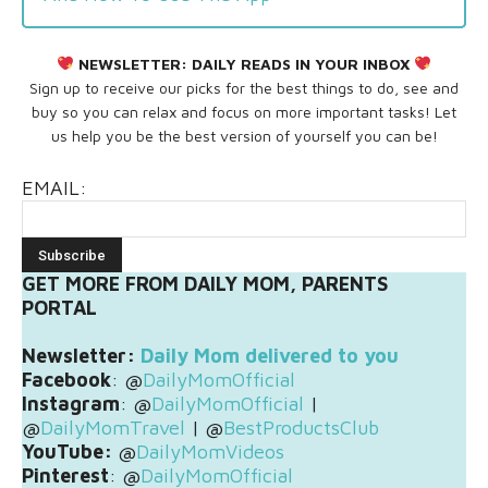
NEWSLETTER:
DAILY READS IN YOUR INBOX
Sign up to receive our picks for the best things to do, see and
buy so you can relax and focus on more important tasks! Let
us help you be the best version of yourself you can be!
EMAIL:
GET MORE FROM DAILY MOM, PARENTS
PORTAL
Newsletter:
Daily Mom delivered to you
Facebook
: @
DailyMomOfficial
Instagram
: @
DailyMomOfficial
|
@
DailyMomTravel
| @
BestProductsClub
YouTube:
@
DailyMomVideos
Pinterest
: @
DailyMomOfficial