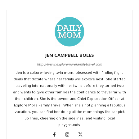
JEN CAMPBELL BOLES
http://www.exploremorefamilytravel.com
Jen is a culture-loving twin mom, obsessed with finding flight
deals that dictate where her family will explore next! She started
traveling internationally with her twins before they turned two
and wants to give other families the confidence to travel far with
their children. She is the owner and Chief Exploration Officer at
Explore More Family Travel. When she's not planning a fabulous
vacation, you can find her doing all the mom things like car pick
up lines, cheering on the sidelines, and visiting local
playgrounds.