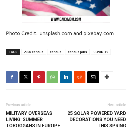
Photo Credit: unsplash.com and pixabay.com
TAGS
2020 census
census
census jobs
COVID-19
Previous article
Next article
MILITARY OVERSEAS
25 SOLAR POWERED YARD
LIVING: SUMMER
DECORATIONS YOU NEED
TOBOGGANS IN EUROPE
THIS SPRING