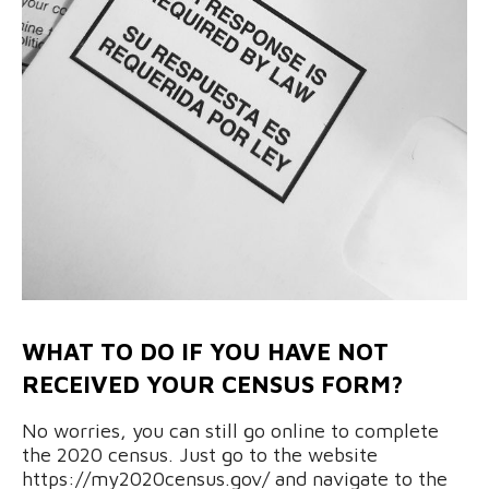
WHAT TO DO IF YOU HAVE NOT
RECEIVED YOUR CENSUS FORM?
No worries, you can still go online to complete
the 2020 census. Just go to the website
https://my2020census.gov/ and navigate to the