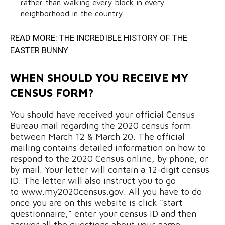
rather than walking every block in every
neighborhood in the country.
READ MORE:
THE INCREDIBLE HISTORY OF THE
EASTER BUNNY
WHEN SHOULD YOU RECEIVE MY
CENSUS FORM?
You should have received your official Census
Bureau mail regarding the 2020 census form
between March 12 & March 20. The official
mailing contains detailed information on how to
respond to the 2020 Census online, by phone, or
by mail. Your letter will contain a 12-digit census
ID. The letter will also instruct you to go
to www.my2020census.gov. All you have to do
once you are on this website is click “start
questionnaire,” enter your census ID and then
answer all the questions about your name,