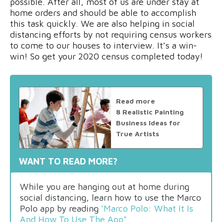
possible. After all, most of us are under stay at
home orders and should be able to accomplish
this task quickly. We are also helping in social
distancing efforts by not requiring census workers
to come to our houses to interview. It’s a win-
win! So get your 2020 census completed today!
Read more
8 Realistic Painting
Business Ideas for
True Artists
WANT TO READ MORE?
While you are hanging out at home during
social distancing, learn how to use the Marco
Polo app by reading
‘Marco Polo: What It Is
And How To Use The App”