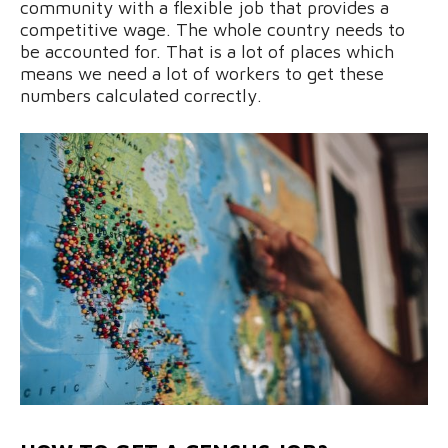
community with a flexible job that provides a
competitive wage. The whole country needs to
be accounted for. That is a lot of places which
means we need a lot of workers to get these
numbers calculated correctly.