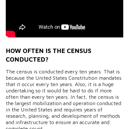
HOW OFTEN IS THE CENSUS
CONDUCTED?
The census is conducted every ten years. That is
because the United States Constitution mandates
that it occur every ten years. Also, it is a huge
undertaking so it would be hard to do if more
often than every ten years. In fact, the census is
the largest mobilization and operation conducted
in the United States and requires years of
research, planning, and development of methods
and infrastructure to ensure an accurate and
complete count.