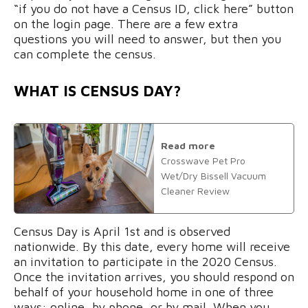
“if you do not have a Census ID, click here” button
on the login page. There are a few extra
questions you will need to answer, but then you
can complete the census.
WHAT IS CENSUS DAY?
Read more
Crosswave Pet Pro
Wet/Dry Bissell Vacuum
Cleaner Review
Census Day is April 1st and is observed
nationwide. By this date, every home will receive
an invitation to participate in the 2020 Census.
Once the invitation arrives, you should respond on
behalf of your household home in one of three
ways: online, by phone, or by mail. When you