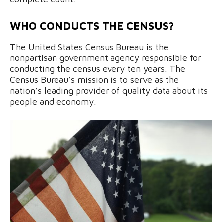
WHO CONDUCTS THE CENSUS?
The United States Census Bureau is the
nonpartisan government agency responsible for
conducting the census every ten years. The
Census Bureau’s mission is to serve as the
nation’s leading provider of quality data about its
people and economy.