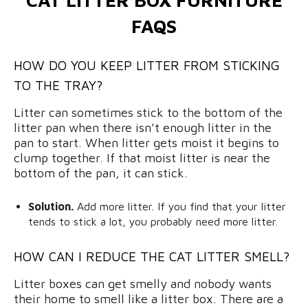
FAQS
HOW DO YOU KEEP LITTER FROM STICKING
TO THE TRAY?
Litter can sometimes stick to the bottom of the
litter pan when there isn’t enough litter in the
pan to start. When litter gets moist it begins to
clump together. If that moist litter is near the
bottom of the pan, it can stick.
Solution.
Add more litter. If you find that your litter
tends to stick a lot, you probably need more litter.
HOW CAN I REDUCE THE CAT LITTER SMELL?
Litter boxes can get smelly and nobody wants
their home to smell like a litter box. There are a