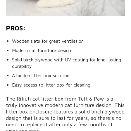
PROS:
Wooden slats for great ventilation
Modern cat furniture design
Solid birch plywood with UV coating for long-lasting
durability
A hidden litter box solution
Easy access to litter box for cleaning
The Rifiuti cat litter box from Tuft & Paw is a
truly innovative modern cat furniture design. This
litter box enclosure features a solid birch plywood
design that is sure to last for years, so there’s no
need to replace it after only a few months of
wear and tear.