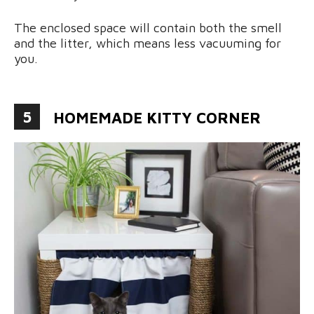
The enclosed space will contain both the smell
and the litter, which means less vacuuming for
you.
5
HOMEMADE KITTY CORNER