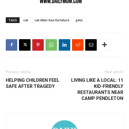
TAGS
cat
cat litter box furniture
pets
Previous article
Next article
HELPING CHILDREN FEEL
LIVING LIKE A LOCAL: 11
SAFE AFTER TRAGEDY
KID-FRIENDLY
RESTAURANTS NEAR
CAMP PENDLETON