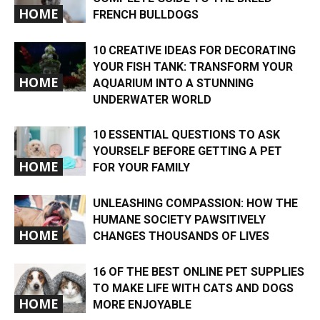
HOME
FRENCH BULLDOGS
10 CREATIVE IDEAS FOR DECORATING
YOUR FISH TANK: TRANSFORM YOUR
HOME
AQUARIUM INTO A STUNNING
UNDERWATER WORLD
10 ESSENTIAL QUESTIONS TO ASK
YOURSELF BEFORE GETTING A PET
HOME
FOR YOUR FAMILY
UNLEASHING COMPASSION: HOW THE
HUMANE SOCIETY PAWSITIVELY
HOME
CHANGES THOUSANDS OF LIVES
16 OF THE BEST ONLINE PET SUPPLIES
TO MAKE LIFE WITH CATS AND DOGS
HOME
MORE ENJOYABLE