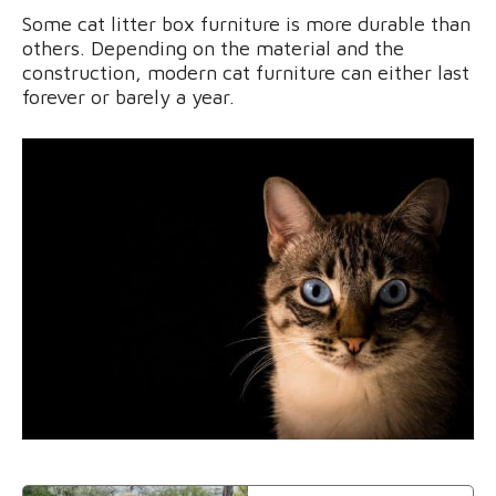
Some cat litter box furniture is more durable than
others. Depending on the material and the
construction, modern cat furniture can either last
forever or barely a year.