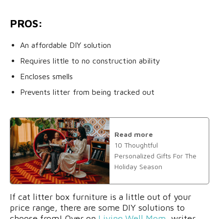
PROS:
An affordable DIY solution
Requires little to no construction ability
Encloses smells
Prevents litter from being tracked out
Read more
10 Thoughtful
Personalized Gifts For The
Holiday Season
If cat litter box furniture is a little out of your
price range, there are some DIY solutions to
choose from! Over on
Living Well Mom
, writer