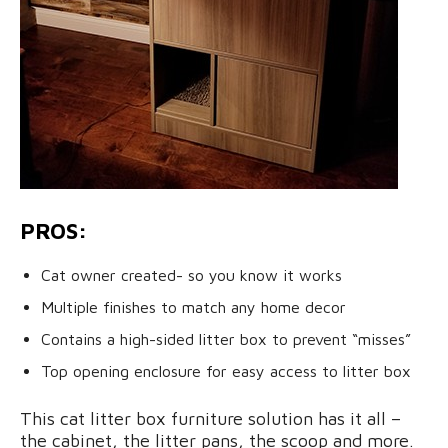
PROS:
Cat owner created- so you know it works
Multiple finishes to match any home decor
Contains a high-sided litter box to prevent “misses”
Top opening enclosure for easy access to litter box
This cat litter box furniture solution has it all –
the cabinet, the litter pans, the scoop and more.