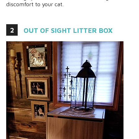
discomfort to your cat.
2
OUT OF SIGHT LITTER BOX