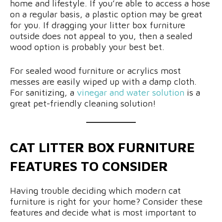
home and lifestyle. If you’re able to access a hose
on a regular basis, a plastic option may be great
for you. If dragging your litter box furniture
outside does not appeal to you, then a sealed
wood option is probably your best bet.
For sealed wood furniture or acrylics most
messes are easily wiped up with a damp cloth.
For sanitizing, a
vinegar and water solution
is a
great pet-friendly cleaning solution!
CAT LITTER BOX FURNITURE
FEATURES TO CONSIDER
Having trouble deciding which modern cat
furniture is right for your home? Consider these
features and decide what is most important to