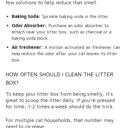
few solutions to help reduce that smell.
Baking Soda:
Sprinkle baking soda in the litter.
Odor Absorber:
Purchase an odor absorber to
attach near your litter box, such as charcoal or a
baking soda block.
Air freshener:
A motion activated air freshener can
help reduce the odor after your cat leaves its litter
box.
HOW OFTEN SHOULD I CLEAN THE LITTER
BOX?
To keep your litter box from being smelly, it’s
great to scoop the litter daily. If you’re pressed
for time, 1-2 times a week should do the trick.
For multiple cat households, that number may
need to increase.