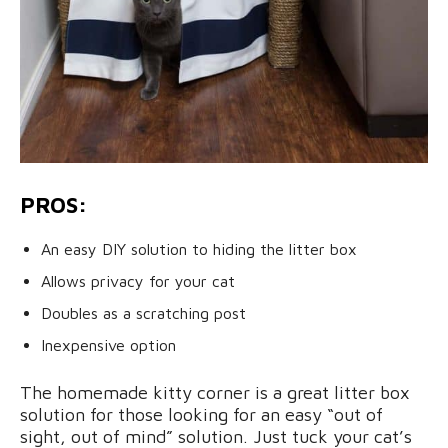
PROS:
An easy DIY solution to hiding the litter box
Allows privacy for your cat
Doubles as a scratching post
Inexpensive option
The homemade kitty corner is a great litter box
solution for those looking for an easy “out of
sight, out of mind” solution. Just tuck your cat’s