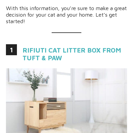
With this information, you’re sure to make a great
decision for your cat and your home. Let’s get
started!
1
RIFIUTI CAT LITTER BOX FROM
TUFT & PAW