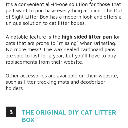
It’s a convenient all-in-one solution for those that
just want to purchase everything at once. The Out
of Sight Litter Box has a modern look and offers a
unique solution to cat litter boxes.
A notable feature is the
high sided litter pan
for
cats that are prone to “missing” when urinating.
No more mess! The wax sealed cardboard pans
are said to last for a year, but you’ll have to buy
replacements from their website.
Other accessories are available on their website,
such as litter tracking mats and deodorizer
holders.
3
THE ORIGINAL DIY CAT LITTER
BOX