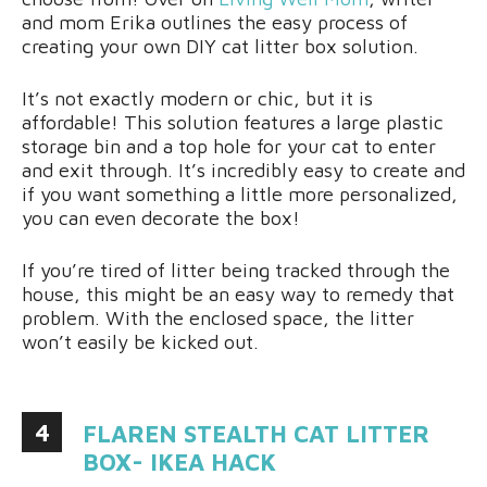
and mom Erika outlines the easy process of
creating your own DIY cat litter box solution.
It’s not exactly modern or chic, but it is
affordable! This solution features a large plastic
storage bin and a top hole for your cat to enter
and exit through. It’s incredibly easy to create and
if you want something a little more personalized,
you can even decorate the box!
If you’re tired of litter being tracked through the
house, this might be an easy way to remedy that
problem. With the enclosed space, the litter
won’t easily be kicked out.
4
FLAREN STEALTH CAT LITTER
BOX- IKEA HACK