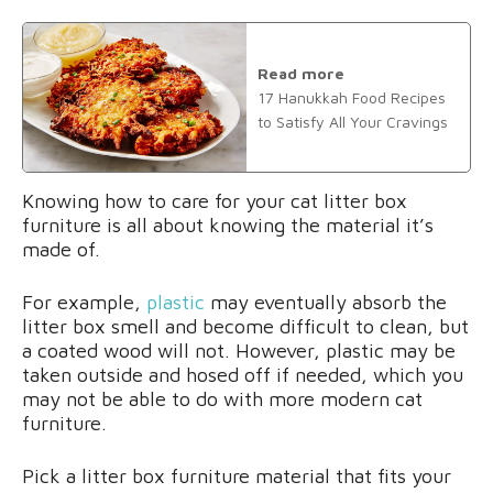
Read more
17 Hanukkah Food Recipes
to Satisfy All Your Cravings
Knowing how to care for your cat litter box
furniture is all about knowing the material it’s
made of.
For example,
plastic
may eventually absorb the
litter box smell and become difficult to clean, but
a coated wood will not. However, plastic may be
taken outside and hosed off if needed, which you
may not be able to do with more modern cat
furniture.
Pick a litter box furniture material that fits your