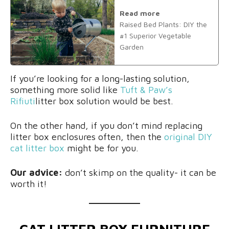
Read more
Raised Bed Plants: DIY the
#1 Superior Vegetable
Garden
If you’re looking for a long-lasting solution,
something more solid like
Tuft & Paw’s
Rifiuti
litter box solution would be best.
On the other hand, if you don’t mind replacing
litter box enclosures often, then the
original DIY
cat litter box
might be for you.
Our advice:
don’t skimp on the quality- it can be
worth it!
CAT LITTER BOX FURNITURE