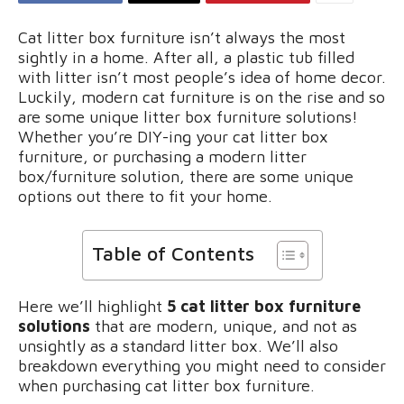
Cat litter box furniture isn’t always the most
sightly in a home. After all, a plastic tub filled
with litter isn’t most people’s idea of home decor.
Luckily, modern cat furniture is on the rise and so
are some unique litter box furniture solutions!
Whether you’re DIY-ing your cat litter box
furniture, or purchasing a modern litter
box/furniture solution, there are some unique
options out there to fit your home.
Table of Contents
Here we’ll highlight
5 cat litter box furniture
solutions
that are modern, unique, and not as
unsightly as a standard litter box. We’ll also
breakdown everything you might need to consider
when purchasing cat litter box furniture.