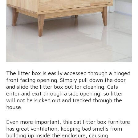
The litter box is easily accessed through a hinged
front facing opening. Simply pull down the door
and slide the litter box out for cleaning. Cats
enter and exit through a side opening, so litter
will not be kicked out and tracked through the
house.
Even more important, this cat litter box furniture
has great ventilation, keeping bad smells from
building up inside the enclosure, causing