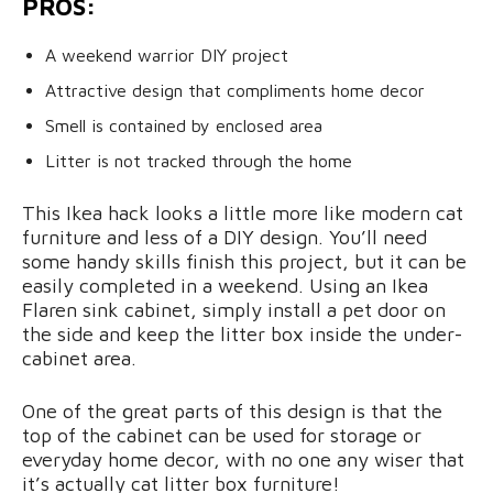
PROS:
A weekend warrior DIY project
Attractive design that compliments home decor
Smell is contained by enclosed area
Litter is not tracked through the home
This Ikea hack looks a little more like modern cat
furniture and less of a DIY design. You’ll need
some handy skills finish this project, but it can be
easily completed in a weekend. Using an Ikea
Flaren sink cabinet, simply install a pet door on
the side and keep the litter box inside the under-
cabinet area.
One of the great parts of this design is that the
top of the cabinet can be used for storage or
everyday home decor, with no one any wiser that
it’s actually cat litter box furniture!