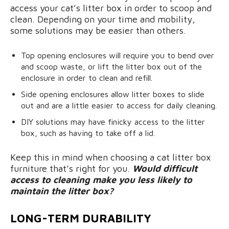
access your cat’s litter box in order to scoop and
clean. Depending on your time and mobility,
some solutions may be easier than others.
Top opening enclosures will require you to bend over
and scoop waste, or lift the litter box out of the
enclosure in order to clean and refill.
Side opening enclosures allow litter boxes to slide
out and are a little easier to access for daily cleaning.
DIY solutions may have finicky access to the litter
box, such as having to take off a lid.
Keep this in mind when choosing a cat litter box
furniture that’s right for you.
Would difficult
access to cleaning make you less likely to
maintain the litter box?
LONG-TERM DURABILITY