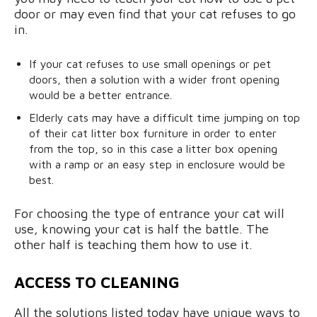
door or may even find that your cat refuses to go
in.
If your cat refuses to use small openings or pet
doors, then a solution with a wider front opening
would be a better entrance.
Elderly cats may have a difficult time jumping on top
of their cat litter box furniture in order to enter
from the top, so in this case a litter box opening
with a ramp or an easy step in enclosure would be
best.
For choosing the type of entrance your cat will
use, knowing your cat is half the battle. The
other half is teaching them how to use it.
ACCESS TO CLEANING
All the solutions listed today have unique ways to