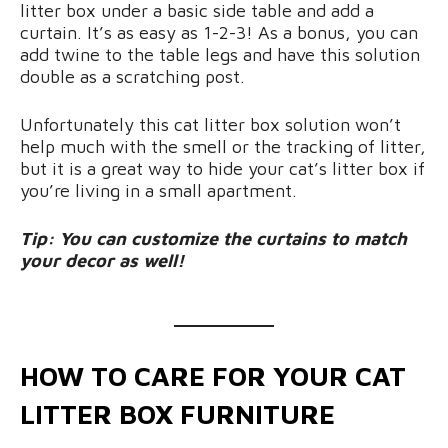
litter box under a basic side table and add a
curtain. It’s as easy as 1-2-3! As a bonus, you can
add twine to the table legs and have this solution
double as a scratching post.
Unfortunately this cat litter box solution won’t
help much with the smell or the tracking of litter,
but it is a great way to hide your cat’s litter box if
you’re living in a small apartment.
Tip: You can customize the curtains to match
your decor as well!
HOW TO CARE FOR YOUR CAT
LITTER BOX FURNITURE