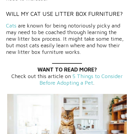
WILL MY CAT USE LITTER BOX FURNITURE?
Cats
are known for being notoriously picky and
may need to be coached through learning the
new litter box process. It might take some time,
but most cats easily learn where and how their
new litter box furniture works.
WANT TO READ MORE?
Check out this article on
5 Things to Consider
Before Adopting a Pet
.