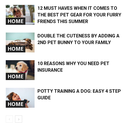
12 MUST HAVES WHEN IT COMES TO
THE BEST PET GEAR FOR YOUR FURRY
HOME
FRIENDS THIS SUMMER
DOUBLE THE CUTENESS BY ADDING A
2ND PET BUNNY TO YOUR FAMILY
HOME
10 REASONS WHY YOU NEED PET
INSURANCE
HOME
POTTY TRAINING A DOG: EASY 4 STEP
GUIDE
HOME