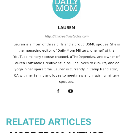
LAUREN
http://lmlcreativestudios.com
Lauren is a mom of three girls and a proud USMC spouse. She is
the managing editor of Daily Mom Military, one half of the
YouTube military spouse channel, #TheDependas, and owner of
Lauren Lomsdale Creative Studios. She loves to run, lift, and do
yoga in her spare time. Lauren is currently in Camp Pendleton,
CA with her family and loves to meet new and inspiring military
spouses.
RELATED ARTICLES