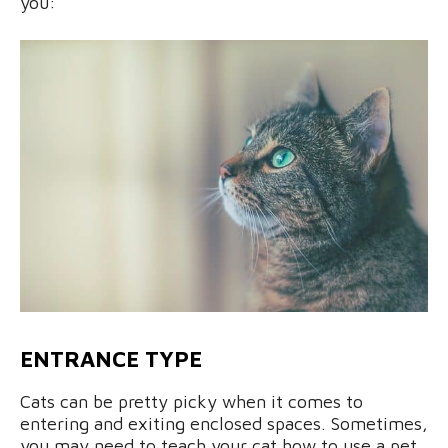
you:
ENTRANCE TYPE
Cats can be pretty picky when it comes to
entering and exiting enclosed spaces. Sometimes,
you may need to teach your cat how to use a pet