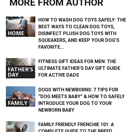
MORE FROM AUTHOR
HOW TO WASH DOG TOYS SAFELY: THE
BEST WAYS TO CLEAN DOG TOYS,
HOME
DISINFECT PLUSH DOG TOYS WITH
SQUEAKERS, AND KEEP YOUR DOG’S
FAVORITE...
FITNESS GIFT IDEAS FOR MEN: THE
ULTIMATE FATHER’S DAY GIFT GUIDE
FATHER'S
DAY
FOR ACTIVE DADS
DOGS WITH NEWBORNS: 7 TIPS FOR
“DOG MEETS BABY” & HOW TO SAFELY
FAMILY
INTRODUCE YOUR DOG TO YOUR
NEWBORN BABY
FAMILY FRIENDLY FRENCHIE 101: A
COMPLETE GUIDE TO THE BREED