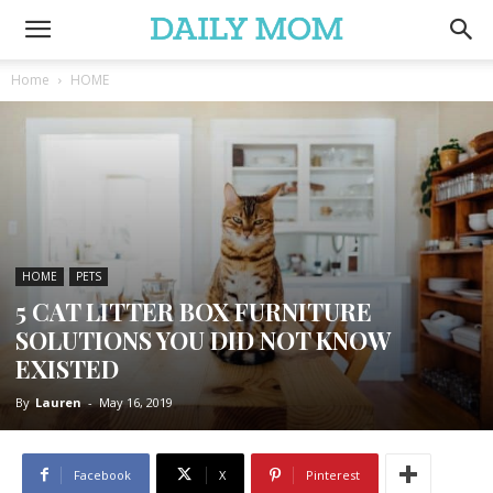
Home
HOME
HOME
PETS
5 CAT LITTER BOX FURNITURE
SOLUTIONS YOU DID NOT KNOW
EXISTED
By
Lauren
-
May 16, 2019
Facebook
X
Pinterest