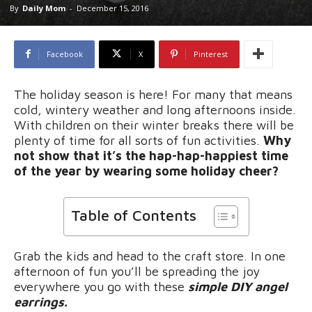
By
Daily Mom
-
December 15, 2016
Facebook
X
Pinterest
The holiday season is here! For many that means
cold, wintery weather and long afternoons inside.
With children on their winter breaks there will be
plenty of time for all sorts of fun activities.
Why
not show that it’s the hap-hap-happiest time
of the year by wearing some holiday cheer?
Table of Contents
Grab the kids and head to the craft store. In one
afternoon of fun you’ll be spreading the joy
everywhere you go with these
simple DIY angel
earrings.