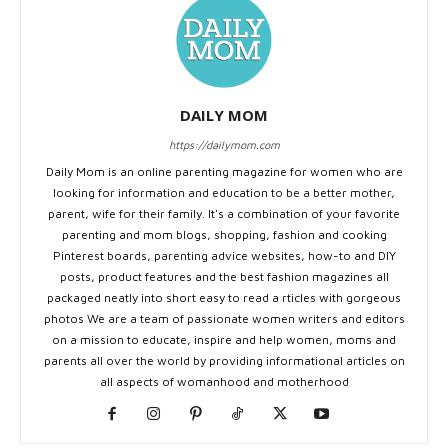
DAILY MOM
https://dailymom.com
Daily Mom is an online parenting magazine for women who are
looking for information and education to be a better mother,
parent, wife for their family. It's a combination of your favorite
parenting and mom blogs, shopping, fashion and cooking
Pinterest boards, parenting advice websites, how-to and DIY
posts, product features and the best fashion magazines all
packaged neatly into short easy to read a rticles with gorgeous
photos We are a team of passionate women writers and editors
on a mission to educate, inspire and help women, moms and
parents all over the world by providing informational articles on
all aspects of womanhood and motherhood