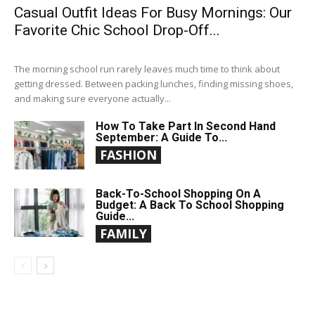
Casual Outfit Ideas For Busy Mornings: Our
Favorite Chic School Drop-Off...
The morning school run rarely leaves much time to think about
getting dressed. Between packing lunches, finding missing shoes,
and making sure everyone actually...
How To Take Part In Second Hand
September: A Guide To...
FASHION
Back-To-School Shopping On A
Budget: A Back To School Shopping
Guide...
FAMILY