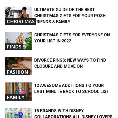
ULTIMATE GUIDE OF THE BEST
CHRISTMAS GIFTS FOR YOUR POSH
CHRISTMAS
FRIENDS & FAMILY
CHRISTMAS GIFTS FOR EVERYONE ON
YOUR LIST IN 2022
FINDS
DIVORCE RINGS: NEW WAYS TO FIND
CLOSURE AND MOVE ON
FASHION
12 AWESOME ADDITIONS TO YOUR
LAST MINUTE BACK TO SCHOOL LIST
FAMILY
15 BRANDS WITH DISNEY
COLLABORATIONS ALL DISNEY LOVERS