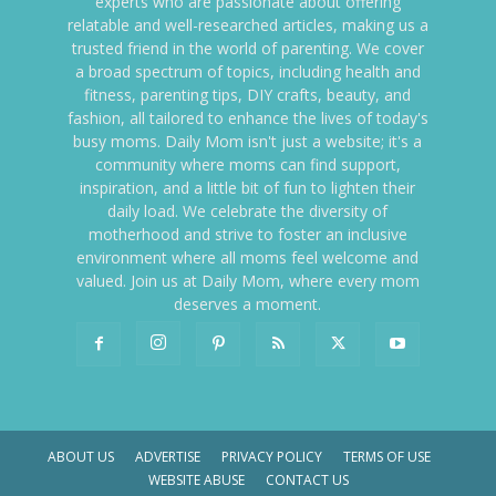
experts who are passionate about offering
relatable and well-researched articles, making us a
trusted friend in the world of parenting. We cover
a broad spectrum of topics, including health and
fitness, parenting tips, DIY crafts, beauty, and
fashion, all tailored to enhance the lives of today's
busy moms. Daily Mom isn't just a website; it's a
community where moms can find support,
inspiration, and a little bit of fun to lighten their
daily load. We celebrate the diversity of
motherhood and strive to foster an inclusive
environment where all moms feel welcome and
valued. Join us at Daily Mom, where every mom
deserves a moment.
ABOUT US
ADVERTISE
PRIVACY POLICY
TERMS OF USE
WEBSITE ABUSE
CONTACT US