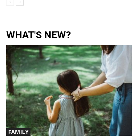
WHAT'S NEW?
FAMILY