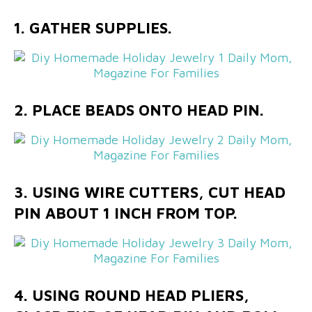
1. GATHER SUPPLIES.
2. PLACE BEADS ONTO HEAD PIN.
3. USING WIRE CUTTERS, CUT HEAD
PIN ABOUT 1 INCH FROM TOP.
4. USING ROUND HEAD PLIERS,