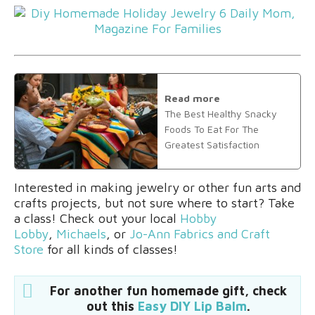
Read more
The Best Healthy Snacky
Foods To Eat For The
Greatest Satisfaction
Interested in making jewelry or other fun arts and
crafts projects, but not sure where to start? Take
a class! Check out your local
Hobby
Lobby
,
Michaels
, or
Jo-Ann Fabrics and Craft
Store
for all kinds of classes!
For another fun homemade gift, check
out this
Easy DIY Lip Balm
.