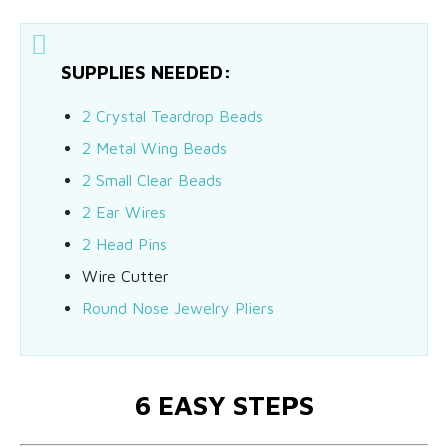
SUPPLIES NEEDED:
2 Crystal Teardrop Beads
2 Metal Wing Beads
2 Small Clear Beads
2 Ear Wires
2 Head Pins
Wire Cutter
Round Nose Jewelry Pliers
6 EASY STEPS