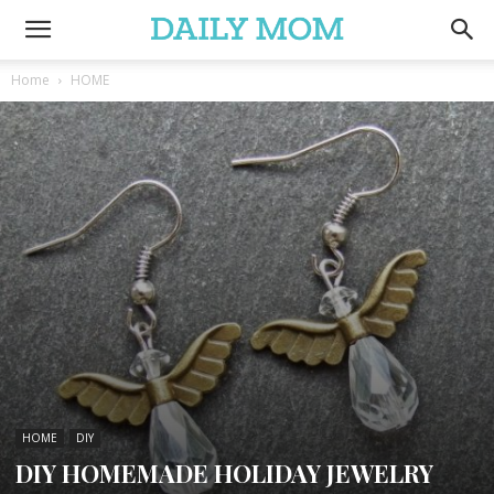
Home
HOME
HOME
DIY
DIY HOMEMADE HOLIDAY JEWELRY