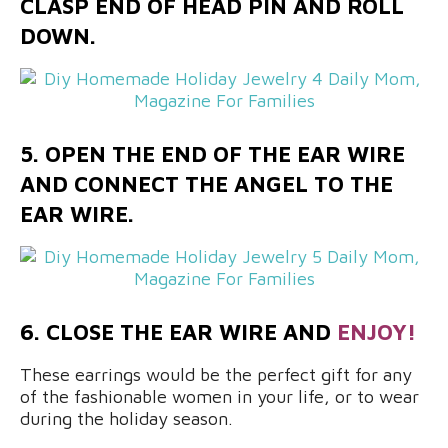
CLASP END OF HEAD PIN AND ROLL
DOWN.
5. OPEN THE END OF THE EAR WIRE
AND CONNECT THE ANGEL TO THE
EAR WIRE.
6. CLOSE THE EAR WIRE AND
ENJOY!
These earrings would be the perfect gift for any
of the fashionable women in your life, or to wear
during the holiday season.