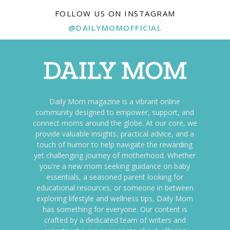
FOLLOW US ON INSTAGRAM
@DAILYMOMOFFICIAL
Daily Mom magazine is a vibrant online
community designed to empower, support, and
connect moms around the globe. At our core, we
provide valuable insights, practical advice, and a
touch of humor to help navigate the rewarding
yet challenging journey of motherhood. Whether
you're a new mom seeking guidance on baby
essentials, a seasoned parent looking for
educational resources, or someone in between
exploring lifestyle and wellness tips, Daily Mom
has something for everyone. Our content is
crafted by a dedicated team of writers and