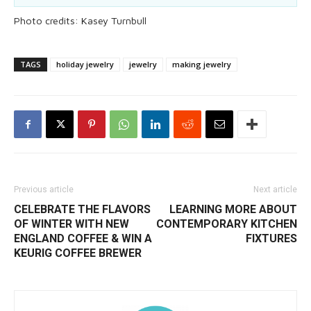
Photo credits: Kasey Turnbull
TAGS
holiday jewelry
jewelry
making jewelry
Previous article
Next article
CELEBRATE THE FLAVORS
LEARNING MORE ABOUT
OF WINTER WITH NEW
CONTEMPORARY KITCHEN
ENGLAND COFFEE & WIN A
FIXTURES
KEURIG COFFEE BREWER