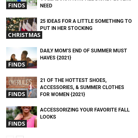
FINDS
NEED
25 IDEAS FOR A LITTLE SOMETHING TO
PUT IN HER STOCKING
CHRISTMAS
DAILY MOM’S END OF SUMMER MUST
HAVES {2021}
FINDS
21 OF THE HOTTEST SHOES,
ACCESSORIES, & SUMMER CLOTHES
FINDS
FOR WOMEN {2021}
ACCESSORIZING YOUR FAVORITE FALL
LOOKS
FINDS