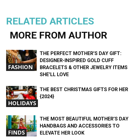
RELATED ARTICLES
MORE FROM AUTHOR
THE PERFECT MOTHER’S DAY GIFT:
DESIGNER-INSPIRED GOLD CUFF
FASHION
BRACELETS & OTHER JEWELRY ITEMS
SHE’LL LOVE
THE BEST CHRISTMAS GIFTS FOR HER
{2024}
HOLIDAYS
THE MOST BEAUTIFUL MOTHER’S DAY
HANDBAGS AND ACCESSORIES TO
FINDS
ELEVATE HER LOOK