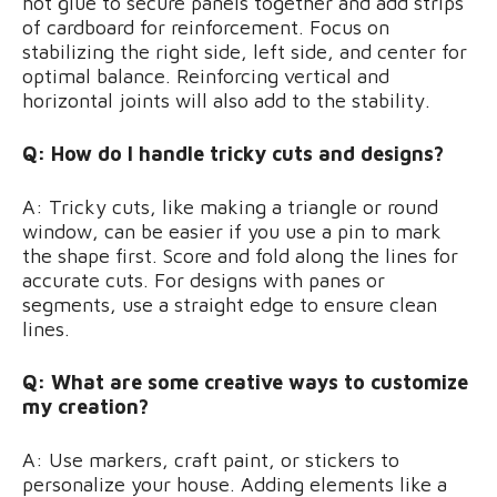
hot glue to secure panels together and add strips
of cardboard for reinforcement. Focus on
stabilizing the right side, left side, and center for
optimal balance. Reinforcing vertical and
horizontal joints will also add to the stability.
Q: How do I handle tricky cuts and designs?
A: Tricky cuts, like making a triangle or round
window, can be easier if you use a pin to mark
the shape first. Score and fold along the lines for
accurate cuts. For designs with panes or
segments, use a straight edge to ensure clean
lines.
Q: What are some creative ways to customize
my creation?
A: Use markers, craft paint, or stickers to
personalize your house. Adding elements like a