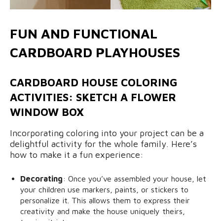
FUN AND FUNCTIONAL
CARDBOARD PLAYHOUSES
CARDBOARD HOUSE COLORING
ACTIVITIES: SKETCH A FLOWER
WINDOW BOX
Incorporating coloring into your project can be a
delightful activity for the whole family. Here’s
how to make it a fun experience:
Decorating
: Once you’ve assembled your house, let
your children use markers, paints, or stickers to
personalize it. This allows them to express their
creativity and make the house uniquely theirs,