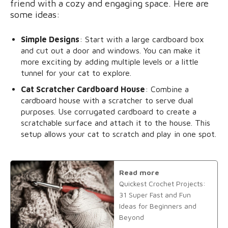
friend with a cozy and engaging space. Here are
some ideas:
Simple Designs
: Start with a large cardboard box
and cut out a door and windows. You can make it
more exciting by adding multiple levels or a little
tunnel for your cat to explore.
Cat Scratcher Cardboard House
: Combine a
cardboard house with a scratcher to serve dual
purposes. Use corrugated cardboard to create a
scratchable surface and attach it to the house. This
setup allows your cat to scratch and play in one spot.
Read more
Quickest Crochet Projects:
31 Super Fast and Fun
Ideas for Beginners and
Beyond