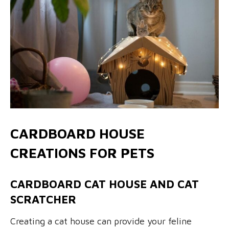
CARDBOARD HOUSE
CREATIONS FOR PETS
CARDBOARD CAT HOUSE AND CAT
SCRATCHER
Creating a cat house can provide your feline