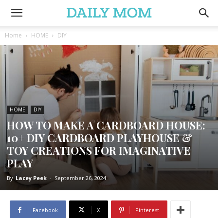
Home
HOME
DIY
HOME
DIY
HOW TO MAKE A CARDBOARD HOUSE:
10+ DIY CARDBOARD PLAYHOUSE &
TOY CREATIONS FOR IMAGINATIVE
PLAY
By
Lacey Peek
-
September 26, 2024
Facebook
X
Pinterest