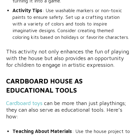
turning it into a game.
Activity Tips
: Use washable markers or non-toxic
paints to ensure safety. Set up a crafting station
with a variety of colors and tools to inspire
imaginative designs. Consider creating themed
coloring kits based on holidays or favorite characters.
This activity not only enhances the fun of playing
with the house but also provides an opportunity
for children to engage in artistic expression.
CARDBOARD HOUSE AS
EDUCATIONAL TOOLS
Cardboard toys
can be more than just playthings;
they can also serve as educational tools. Here’s
how:
Teaching About Materials
: Use the house project to