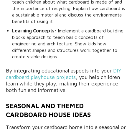
teach children about what cardboard is made of and
the importance of recycling. Explain how cardboard is
a sustainable material and discuss the environmental
benefits of using it.
Learning Concepts
: Implement a cardboard building
blocks approach to teach basic concepts of
engineering and architecture. Show kids how
different shapes and structures work together to
create stable designs.
By integrating educational aspects into your
DIY
cardboard playhouse projects
, you help children
learn while they play, making their experience
both fun and informative.
SEASONAL AND THEMED
CARDBOARD HOUSE IDEAS
Transform your cardboard home into a seasonal or