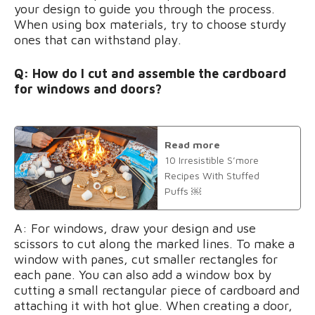
your design to guide you through the process.
When using box materials, try to choose sturdy
ones that can withstand play.
Q: How do I cut and assemble the cardboard
for windows and doors?
Read more
10 Irresistible S’more
Recipes With Stuffed
Puffs ￼
A: For windows, draw your design and use
scissors to cut along the marked lines. To make a
window with panes, cut smaller rectangles for
each pane. You can also add a window box by
cutting a small rectangular piece of cardboard and
attaching it with hot glue. When creating a door,