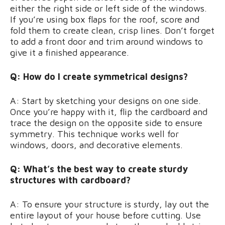
either the right side or left side of the windows.
If you’re using box flaps for the roof, score and
fold them to create clean, crisp lines. Don’t forget
to add a front door and trim around windows to
give it a finished appearance.
Q: How do I create symmetrical designs?
A: Start by sketching your designs on one side.
Once you’re happy with it, flip the cardboard and
trace the design on the opposite side to ensure
symmetry. This technique works well for
windows, doors, and decorative elements.
Q: What’s the best way to create sturdy
structures with cardboard?
A: To ensure your structure is sturdy, lay out the
entire layout of your house before cutting. Use