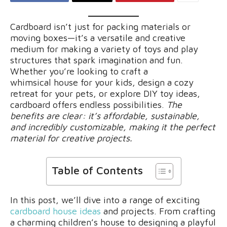
Cardboard isn’t just for packing materials or
moving boxes—it’s a versatile and creative
medium for making a variety of toys and play
structures that spark imagination and fun.
Whether you’re looking to craft a
whimsical house for your kids, design a cozy
retreat for your pets, or explore DIY toy ideas,
cardboard offers endless possibilities.
The
benefits are clear: it’s affordable, sustainable,
and incredibly customizable, making it the perfect
material for creative projects.
Table of Contents
In this post, we’ll dive into a range of exciting
cardboard house ideas
and projects. From crafting
a charming children’s house to designing a playful