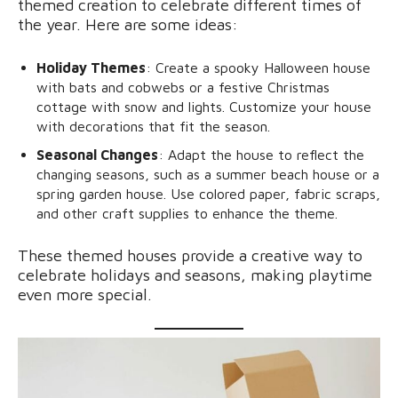
themed creation to celebrate different times of
the year. Here are some ideas:
Holiday Themes
: Create a spooky Halloween house
with bats and cobwebs or a festive Christmas
cottage with snow and lights. Customize your house
with decorations that fit the season.
Seasonal Changes
: Adapt the house to reflect the
changing seasons, such as a summer beach house or a
spring garden house. Use colored paper, fabric scraps,
and other craft supplies to enhance the theme.
These themed houses provide a creative way to
celebrate holidays and seasons, making playtime
even more special.