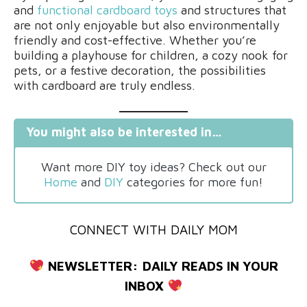
and
functional cardboard toys
and structures that
are not only enjoyable but also environmentally
friendly and cost-effective. Whether you’re
building a playhouse for children, a cozy nook for
pets, or a festive decoration, the possibilities
with cardboard are truly endless.
You might also be interested in…
Want more DIY toy ideas? Check out our
Home
and
DIY
categories for more fun!
CONNECT WITH DAILY MOM
NEWSLETTER:
DAILY READS IN YOUR
INBOX