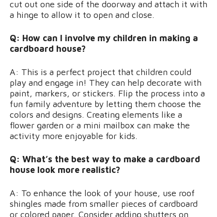
cut out one side of the doorway and attach it with
a hinge to allow it to open and close.
Q: How can I involve my children in making a
cardboard house?
A: This is a perfect project that children could
play and engage in! They can help decorate with
paint, markers, or stickers. Flip the process into a
fun family adventure by letting them choose the
colors and designs. Creating elements like a
flower garden or a mini mailbox can make the
activity more enjoyable for kids.
Q: What’s the best way to make a cardboard
house look more realistic?
A: To enhance the look of your house, use roof
shingles made from smaller pieces of cardboard
or colored paper. Consider adding shutters on