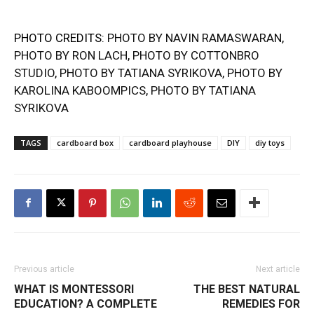
PHOTO CREDITS:
PHOTO BY NAVIN RAMASWARAN
,
PHOTO BY RON LACH
,
PHOTO BY COTTONBRO
STUDIO
,
PHOTO BY TATIANA SYRIKOVA
,
PHOTO BY
KAROLINA KABOOMPICS
,
PHOTO BY TATIANA
SYRIKOVA
TAGS
cardboard box
cardboard playhouse
DIY
diy toys
Previous article
Next article
WHAT IS MONTESSORI
THE BEST NATURAL
EDUCATION? A COMPLETE
REMEDIES FOR