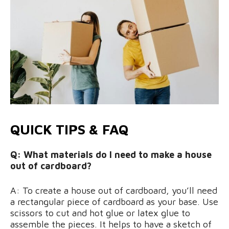
QUICK TIPS & FAQ
Q: What materials do I need to make a house
out of cardboard?
A: To create a house out of cardboard, you’ll need
a rectangular piece of cardboard as your base. Use
scissors to cut and hot glue or latex glue to
assemble the pieces. It helps to have a sketch of