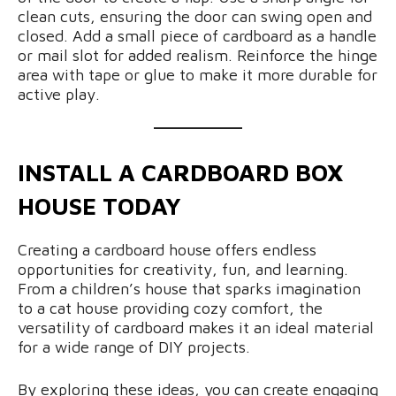
clean cuts, ensuring the door can swing open and
closed. Add a small piece of cardboard as a handle
or mail slot for added realism. Reinforce the hinge
area with tape or glue to make it more durable for
active play.
INSTALL A CARDBOARD BOX
HOUSE TODAY
Creating a cardboard house offers endless
opportunities for creativity, fun, and learning.
From a children’s house that sparks imagination
to a cat house providing cozy comfort, the
versatility of cardboard makes it an ideal material
for a wide range of DIY projects.
By exploring these ideas, you can create engaging