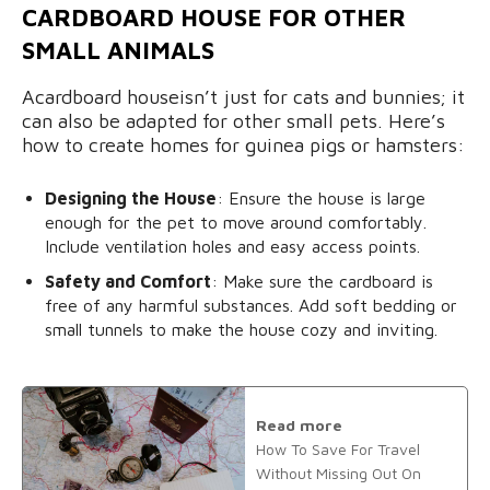
CARDBOARD HOUSE FOR OTHER
SMALL ANIMALS
Acardboard houseisn’t just for cats and bunnies; it
can also be adapted for other small pets. Here’s
how to create homes for guinea pigs or hamsters:
Designing the House
: Ensure the house is large
enough for the pet to move around comfortably.
Include ventilation holes and easy access points.
Safety and Comfort
: Make sure the cardboard is
free of any harmful substances. Add soft bedding or
small tunnels to make the house cozy and inviting.
Read more
How To Save For Travel
Without Missing Out On