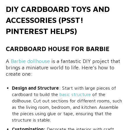
DIY CARDBOARD TOYS AND
ACCESSORIES (PSST!
PINTEREST HELPS)
CARDBOARD HOUSE FOR BARBIE
A
Barbie dollhouse
is a fantastic DIY project that
brings a miniature world to life. Here’s how to
create one:
Design and Structure
: Start with large pieces of
cardboard to build the
basic structure
of the
dollhouse. Cut out sections for different rooms, such
as the living room, bedroom, and kitchen. Assemble
the pieces using glue or tape, ensuring that the
structure is stable.
Customization:
Decorate the interior with craft