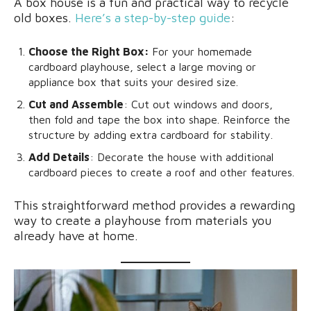
A box house is a fun and practical way to recycle
old boxes.
Here’s a step-by-step guide
:
Choose the Right Box:
For your homemade
cardboard playhouse, select a large moving or
appliance box that suits your desired size.
Cut and Assemble
: Cut out windows and doors,
then fold and tape the box into shape. Reinforce the
structure by adding extra cardboard for stability.
Add Details
: Decorate the house with additional
cardboard pieces to create a roof and other features.
This straightforward method provides a rewarding
way to create a playhouse from materials you
already have at home.