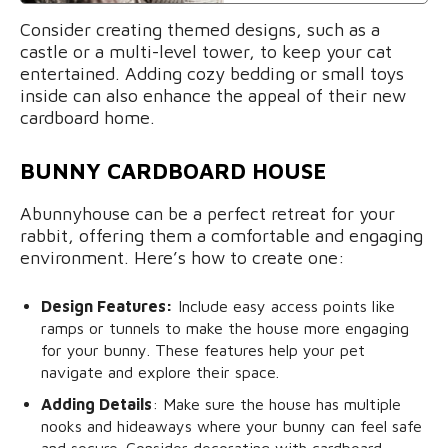
Consider creating themed designs, such as a
castle or a multi-level tower, to keep your cat
entertained. Adding cozy bedding or small toys
inside can also enhance the appeal of their new
cardboard home.
BUNNY CARDBOARD HOUSE
Abunnyhouse can be a perfect retreat for your
rabbit, offering them a comfortable and engaging
environment. Here’s how to create one:
Design Features:
Include easy access points like
ramps or tunnels to make the house more engaging
for your bunny. These features help your pet
navigate and explore their space.
Adding Details
: Make sure the house has multiple
nooks and hideaways where your bunny can feel safe