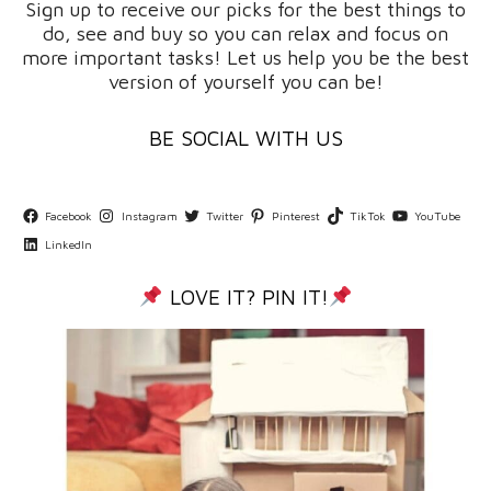
Sign up to receive our picks for the best things to
do, see and buy so you can relax and focus on
more important tasks! Let us help you be the best
version of yourself you can be!
BE SOCIAL WITH US
Facebook
Instagram
Twitter
Pinterest
TikTok
YouTube
LinkedIn
LOVE IT? PIN IT!