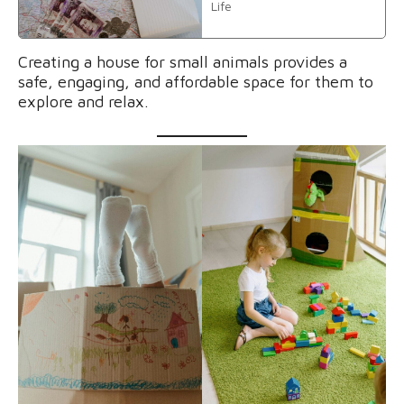
Life
Creating a house for small animals provides a
safe, engaging, and affordable space for them to
explore and relax.