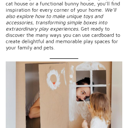
cat house or a functional bunny house, you’ll find
inspiration for every corner of your home.
We’ll
also explore how to make unique toys and
accessories, transforming simple boxes into
extraordinary play experiences.
Get ready to
discover the many ways you can use cardboard to
create delightful and memorable play spaces for
your family and pets.