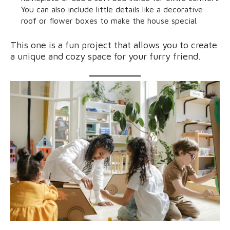
You can also include little details like a decorative
roof or flower boxes to make the house special.
This one is a fun project that allows you to create
a unique and cozy space for your furry friend.