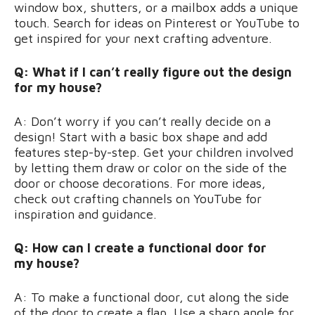
window box, shutters, or a mailbox adds a unique
touch. Search for ideas on Pinterest or YouTube to
get inspired for your next crafting adventure.
Q: What if I can’t really figure out the design
for my house?
A: Don’t worry if you can’t really decide on a
design! Start with a basic box shape and add
features step-by-step. Get your children involved
by letting them draw or color on the side of the
door or choose decorations. For more ideas,
check out crafting channels on YouTube for
inspiration and guidance.
Q: How can I create a functional door for
my house?
A: To make a functional door, cut along the side
of the door to create a flap. Use a sharp angle for