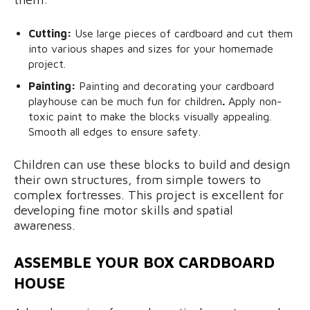
Cutting:
Use large pieces of cardboard and cut them
into various shapes and sizes for your homemade
project.
Painting:
Painting and decorating your cardboard
playhouse can be much fun for children
.
Apply non-
toxic paint to make the blocks visually appealing.
Smooth all edges to ensure safety.
Children can use these blocks to build and design
their own structures, from simple towers to
complex fortresses. This project is excellent for
developing fine motor skills and spatial
awareness.
ASSEMBLE YOUR BOX CARDBOARD
HOUSE