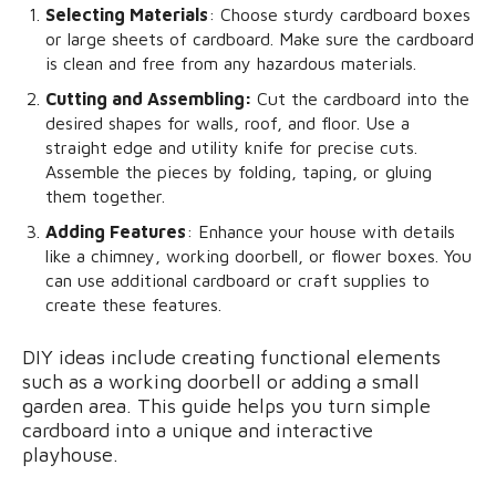
Selecting Materials
: Choose sturdy cardboard boxes
or large sheets of cardboard. Make sure the cardboard
is clean and free from any hazardous materials.
Cutting and Assembling:
Cut the cardboard into the
desired shapes for walls, roof, and floor. Use a
straight edge and utility knife for precise cuts.
Assemble the pieces by folding, taping, or gluing
them together.
Adding Features
: Enhance your house with details
like a chimney, working doorbell, or flower boxes. You
can use additional cardboard or craft supplies to
create these features.
DIY ideas include creating functional elements
such as a working doorbell or adding a small
garden area. This guide helps you turn simple
cardboard into a unique and interactive
playhouse.