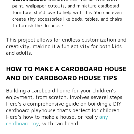
paint, wallpaper cutouts, and miniature cardboard
furniture; she’d love to help with this. You can even
create tiny accessories like beds, tables, and chairs
to furnish the dollhouse.
This project allows for endless customization and
creativity, making it a fun activity for both kids
and adults.
HOW TO MAKE A CARDBOARD HOUSE
AND DIY CARDBOARD HOUSE TIPS
Building a cardboard home for your children’s
enjoyment, from scratch, involves several steps.
Here’s a comprehensive guide on building a DIY
cardboard playhouse that’s perfect for children.
Here’s how to make a house, or really
any
cardboard toy
, with cardboard: