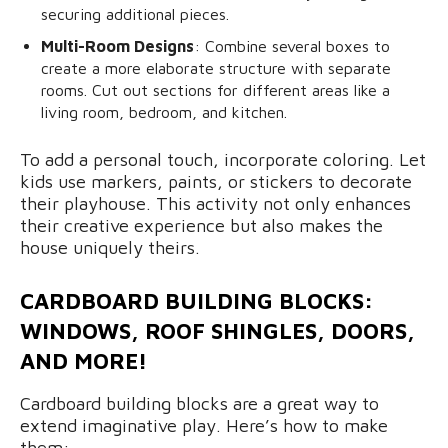
securing additional pieces.
Multi-Room Designs
: Combine several boxes to
create a more elaborate structure with separate
rooms. Cut out sections for different areas like a
living room, bedroom, and kitchen.
To add a personal touch, incorporate coloring. Let
kids use markers, paints, or stickers to decorate
their playhouse. This activity not only enhances
their creative experience but also makes the
house uniquely theirs.
CARDBOARD BUILDING BLOCKS:
WINDOWS, ROOF SHINGLES, DOORS,
AND MORE!
Cardboard building blocks are a great way to
extend imaginative play. Here’s how to make
them: