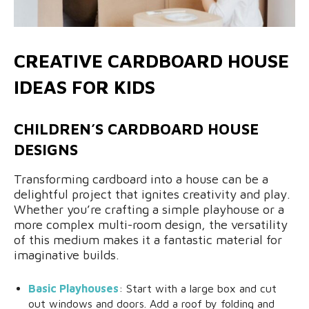
CREATIVE CARDBOARD HOUSE
IDEAS FOR KIDS
CHILDREN’S CARDBOARD HOUSE
DESIGNS
Transforming cardboard into a house can be a
delightful project that ignites creativity and play.
Whether you’re crafting a simple playhouse or a
more complex multi-room design, the versatility
of this medium makes it a fantastic material for
imaginative builds.
Basic Playhouses
: Start with a large box and cut
out windows and doors. Add a roof by folding and