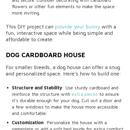
and secure. Consider decorating with cardboard
flowers or other fun elements to make the space
more inviting.
This DIY project can
provide your bunny
with a
fun, interactive space while being simple and
affordable to create.
DOG CARDBOARD HOUSE
For smaller breeds, a dog house can offer a snug
and personalized space. Here’s how to build one:
Structure and Stability
: Use sturdy cardboard and
reinforce the structure with
extra pieces
to ensure
it’s durable enough for your dog. Cut out a door and
a few windows to make the house more accessible
and comfortable.
Customization
: Personalize the house with a
nameplate or add a soft bed inside for extra comfort.