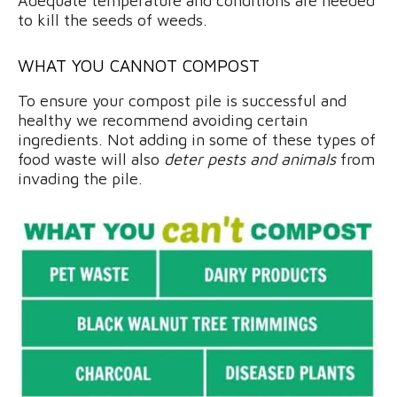
Adequate temperature and conditions are needed
to kill the seeds of weeds.
WHAT YOU CANNOT COMPOST
To ensure your compost pile is successful and
healthy we recommend avoiding certain
ingredients. Not adding in some of these types of
food waste will also
deter pests and animals
from
invading the pile.