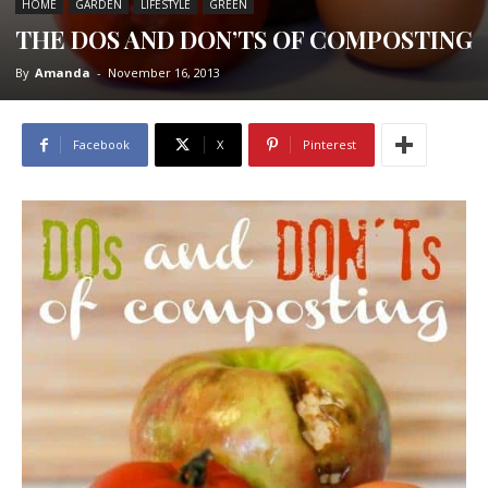
HOME
GARDEN
LIFESTYLE
GREEN
THE DOS AND DON’TS OF COMPOSTING
By
Amanda
-
November 16, 2013
Facebook
X
Pinterest