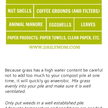
Because grass has a high water content be careful
not to add too much to your compost pile at one
time, it will quickly go anaerobic.
Mix grass
evenly into your pile and make sure it is well
ventilated.
Only put weeds in a well established pile
.