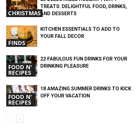
TREATS: DELIGHTFUL FOOD, DRINKS,
CHRISTMAS
AND DESSERTS
KITCHEN ESSENTIALS TO ADD TO
YOUR FALL DECOR
FINDS
22 FABULOUS FUN DRINKS FOR YOUR
DRINKING PLEASURE
FOOD N'
RECIPES
18 AMAZING SUMMER DRINKS TO KICK
OFF YOUR VACATION
FOOD N'
RECIPES