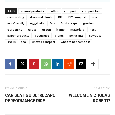
TAGS
animal products
coffee
compost
compost bin
composting
diseased plants
DIY
DIY compost
eco
eco-friendly
eggshells
fats
food scraps
garden
gardening
grass
green
home
materials
nest
paper products
pesticides
plants
pollutants
sawdust
shells
tea
what to compost
what to not compost
Previous article
Next article
CAR SEAT GUIDE: RECARO
WELCOME NICHOLAS
PERFORMANCE RIDE
ROBERT!