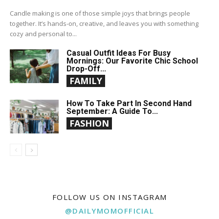
Candle making is one of those simple joys that brings people
together. It’s hands-on, creative, and leaves you with something
cozy and personal to...
Casual Outfit Ideas For Busy
Mornings: Our Favorite Chic School
Drop-Off...
FAMILY
How To Take Part In Second Hand
September: A Guide To...
FASHION
FOLLOW US ON INSTAGRAM
@DAILYMOMOFFICIAL