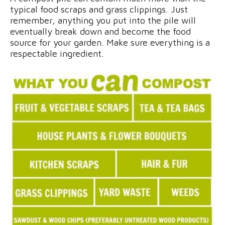
typical food scraps and grass clippings. Just
remember, anything you put into the pile will
eventually break down and become the food
source for your garden. Make sure everything is a
respectable ingredient.