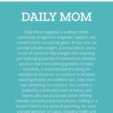
Daily Mom magazine is a vibrant online
community designed to empower, support, and
connect moms around the globe. At our core, we
provide valuable insights, practical advice, and a
touch of humor to help navigate the rewarding
yet challenging journey of motherhood. Whether
you're a new mom seeking guidance on baby
essentials, a seasoned parent looking for
educational resources, or someone in between
exploring lifestyle and wellness tips, Daily Mom
has something for everyone. Our content is
crafted by a dedicated team of writers and
experts who are passionate about offering
relatable and well-researched articles, making us a
trusted friend in the world of parenting. We cover
a broad spectrum of topics, including health and