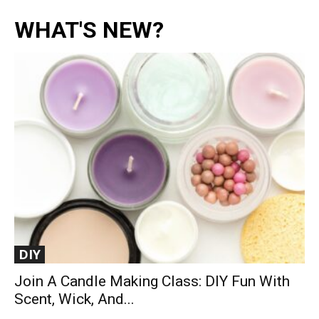
WHAT'S NEW?
DIY
Join A Candle Making Class: DIY Fun With
Scent, Wick, And...