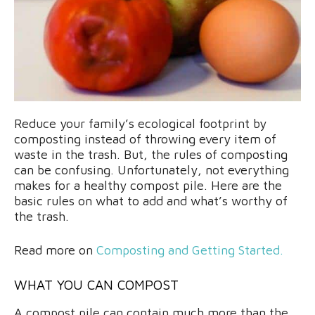
Reduce your family’s ecological footprint by
composting instead of throwing every item of
waste in the trash. But, the rules of composting
can be confusing. Unfortunately, not everything
makes for a healthy compost pile. Here are the
basic rules on what to add and what’s worthy of
the trash.
Read more on
Composting and Getting Started.
WHAT YOU CAN COMPOST
A compost pile can contain much more than the