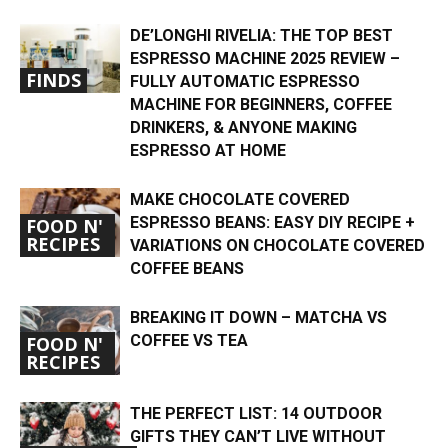
DE’LONGHI RIVELIA: THE TOP BEST
ESPRESSO MACHINE 2025 REVIEW –
FINDS
FULLY AUTOMATIC ESPRESSO
MACHINE FOR BEGINNERS, COFFEE
DRINKERS, & ANYONE MAKING
ESPRESSO AT HOME
MAKE CHOCOLATE COVERED
ESPRESSO BEANS: EASY DIY RECIPE +
FOOD N'
RECIPES
VARIATIONS ON CHOCOLATE COVERED
COFFEE BEANS
BREAKING IT DOWN – MATCHA VS
COFFEE VS TEA
FOOD N'
RECIPES
THE PERFECT LIST: 14 OUTDOOR
GIFTS THEY CAN’T LIVE WITHOUT