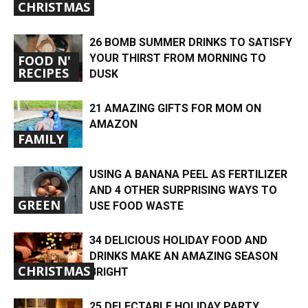
CHRISTMAS
26 BOMB SUMMER DRINKS TO SATISFY
YOUR THIRST FROM MORNING TO
FOOD N'
RECIPES
DUSK
21 AMAZING GIFTS FOR MOM ON
AMAZON
FAMILY
USING A BANANA PEEL AS FERTILIZER
AND 4 OTHER SURPRISING WAYS TO
GREEN
USE FOOD WASTE
34 DELICIOUS HOLIDAY FOOD AND
DRINKS MAKE AN AMAZING SEASON
CHRISTMAS
BRIGHT
25 DELECTABLE HOLIDAY PARTY