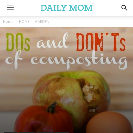
Home
HOME
GARDEN