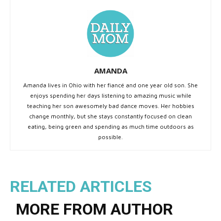
AMANDA
Amanda lives in Ohio with her fiancé and one year old son. She
enjoys spending her days listening to amazing music while
teaching her son awesomely bad dance moves. Her hobbies
change monthly, but she stays constantly focused on clean
eating, being green and spending as much time outdoors as
possible.
RELATED ARTICLES
MORE FROM AUTHOR