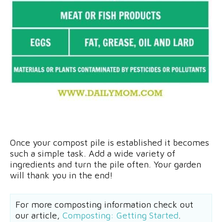
Once your compost pile is established it becomes
such a simple task. Add a wide variety of
ingredients and turn the pile often. Your garden
will thank you in the end!
For more composting information check out
our article,
Composting: Getting Started
.