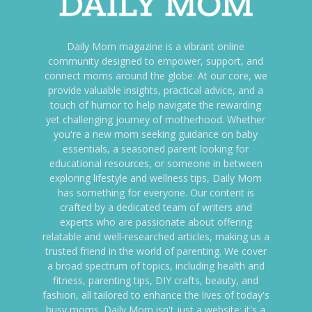
Daily Mom magazine is a vibrant online
community designed to empower, support, and
connect moms around the globe. At our core, we
provide valuable insights, practical advice, and a
touch of humor to help navigate the rewarding
yet challenging journey of motherhood. Whether
you're a new mom seeking guidance on baby
essentials, a seasoned parent looking for
educational resources, or someone in between
exploring lifestyle and wellness tips, Daily Mom
has something for everyone. Our content is
crafted by a dedicated team of writers and
experts who are passionate about offering
relatable and well-researched articles, making us a
trusted friend in the world of parenting. We cover
a broad spectrum of topics, including health and
fitness, parenting tips, DIY crafts, beauty, and
fashion, all tailored to enhance the lives of today's
busy moms. Daily Mom isn't just a website; it's a