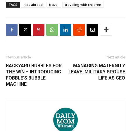
TAGS
kids abroad
travel
traveling with children
Previous article
Next article
BACKYARD BUBBLES FOR
MANAGING MATERNITY
THE WIN – INTRODUCING
LEAVE: MILITARY SPOUSE
FOBBLE’S BUBBLE
LIFE AS CEO
MACHINE