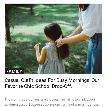
FAMILY
Casual Outfit Ideas For Busy Mornings: Our
Favorite Chic School Drop-Off...
The morning school run rarely leaves much time to think about
getting dressed. Between packing lunches, finding missing shoes,