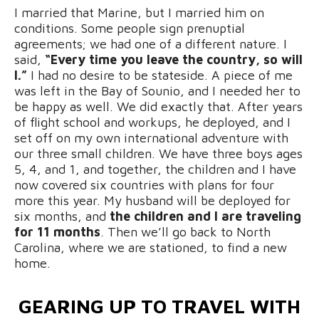
I married that Marine, but I married him on
conditions. Some people sign prenuptial
agreements; we had one of a different nature. I
said,
“Every time you leave the country, so will
I.”
I had no desire to be stateside. A piece of me
was left in the Bay of Sounio, and I needed her to
be happy as well. We did exactly that. After years
of flight school and workups, he deployed, and I
set off on my own international adventure with
our three small children. We have three boys ages
5, 4, and 1, and together, the children and I have
now covered six countries with plans for four
more this year. My husband will be deployed for
six months, and
the children and I are traveling
for 11 months
. Then we’ll go back to North
Carolina, where we are stationed, to find a new
home.
GEARING UP TO TRAVEL WITH