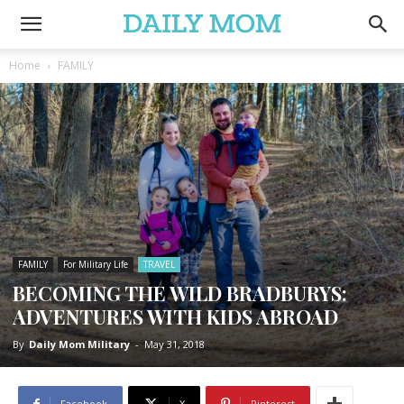
Home
FAMILY
FAMILY
For Military Life
TRAVEL
BECOMING THE WILD BRADBURYS:
ADVENTURES WITH KIDS ABROAD
By
Daily Mom Military
-
May 31, 2018
Facebook
X
Pinterest