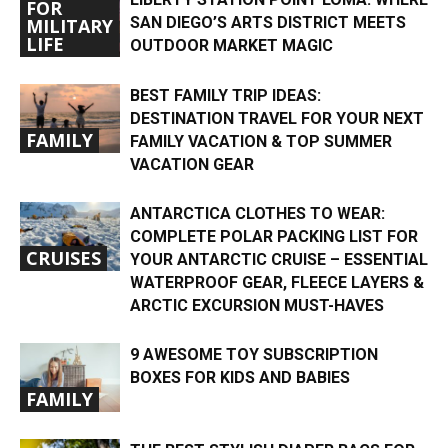
FOR
SAN DIEGO’S ARTS DISTRICT MEETS
MILITARY
LIFE
OUTDOOR MARKET MAGIC
BEST FAMILY TRIP IDEAS:
DESTINATION TRAVEL FOR YOUR NEXT
FAMILY
FAMILY VACATION & TOP SUMMER
VACATION GEAR
ANTARCTICA CLOTHES TO WEAR:
COMPLETE POLAR PACKING LIST FOR
CRUISES
YOUR ANTARCTIC CRUISE – ESSENTIAL
WATERPROOF GEAR, FLEECE LAYERS &
ARCTIC EXCURSION MUST-HAVES
9 AWESOME TOY SUBSCRIPTION
BOXES FOR KIDS AND BABIES
FAMILY