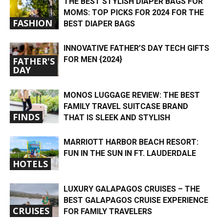
THE BEST STYLISH DIAPER BAGS FOR
MOMS: TOP PICKS FOR 2024 FOR THE
FASHION
BEST DIAPER BAGS
INNOVATIVE FATHER’S DAY TECH GIFTS
FOR MEN {2024}
FATHER'S
DAY
MONOS LUGGAGE REVIEW: THE BEST
FAMILY TRAVEL SUITCASE BRAND
FINDS
THAT IS SLEEK AND STYLISH
MARRIOTT HARBOR BEACH RESORT:
FUN IN THE SUN IN FT. LAUDERDALE
HOTELS
LUXURY GALAPAGOS CRUISES – THE
BEST GALAPAGOS CRUISE EXPERIENCE
CRUISES
FOR FAMILY TRAVELERS