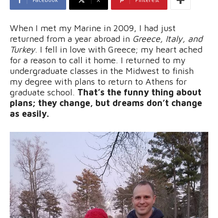
When I met my Marine in 2009, I had just
returned from a year abroad in
Greece, Italy, and
Turkey
. I fell in love with Greece; my heart ached
for a reason to call it home. I returned to my
undergraduate classes in the Midwest to finish
my degree with plans to return to Athens for
graduate school.
That’s the funny thing about
plans; they change, but dreams don’t change
as easily.