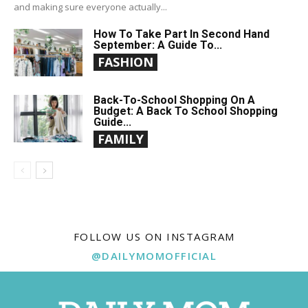
and making sure everyone actually...
How To Take Part In Second Hand
September: A Guide To...
FASHION
Back-To-School Shopping On A
Budget: A Back To School Shopping
Guide...
FAMILY
FOLLOW US ON INSTAGRAM
@DAILYMOMOFFICIAL