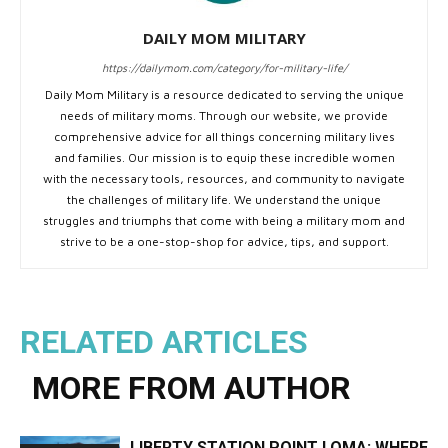
DAILY MOM MILITARY
https://dailymom.com/category/for-military-life/
Daily Mom Military is a resource dedicated to serving the unique
needs of military moms. Through our website, we provide
comprehensive advice for all things concerning military lives
and families. Our mission is to equip these incredible women
with the necessary tools, resources, and community to navigate
the challenges of military life. We understand the unique
struggles and triumphs that come with being a military mom and
strive to be a one-stop-shop for advice, tips, and support.
RELATED ARTICLES
MORE FROM AUTHOR
LIBERTY STATION POINT LOMA: WHERE