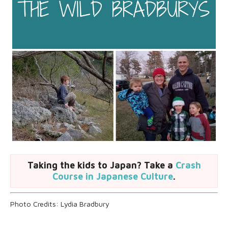
Taking the kids to Japan? Take a
Crash
Course in Japanese Culture
.
Photo Credits: Lydia Bradbury