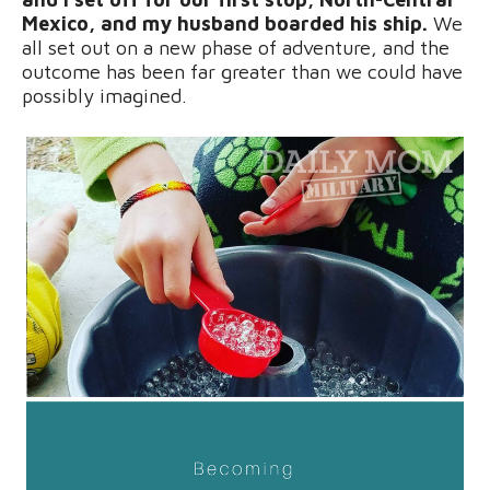
Mexico, and my husband boarded his ship.
We
all set out on a new phase of adventure, and the
outcome has been far greater than we could have
possibly imagined.