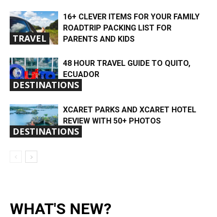
16+ CLEVER ITEMS FOR YOUR FAMILY
ROADTRIP PACKING LIST FOR
TRAVEL
PARENTS AND KIDS
48 HOUR TRAVEL GUIDE TO QUITO,
ECUADOR
DESTINATIONS
XCARET PARKS AND XCARET HOTEL
REVIEW WITH 50+ PHOTOS
DESTINATIONS
WHAT'S NEW?