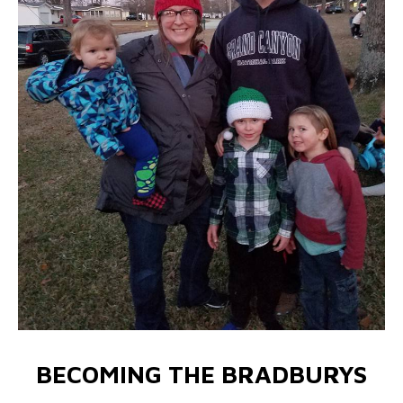
BECOMING THE BRADBURYS