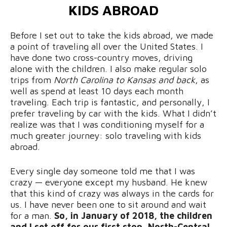
KIDS ABROAD
Before I set out to take the kids abroad, we made
a point of traveling all over the United States. I
have done two cross-country moves, driving
alone with the children. I also make regular solo
trips from
North Carolina to Kansas and back
, as
well as spend at least 10 days each month
traveling. Each trip is fantastic, and personally, I
prefer traveling by car with the kids. What I didn’t
realize was that I was conditioning myself for a
much greater journey: solo traveling with kids
abroad.
Every single day someone told me that I was
crazy — everyone except my husband. He knew
that this kind of crazy was always in the cards for
us. I have never been one to sit around and wait
for a man.
So, in January of 2018, the children
and I set off for our first stop, North-Central