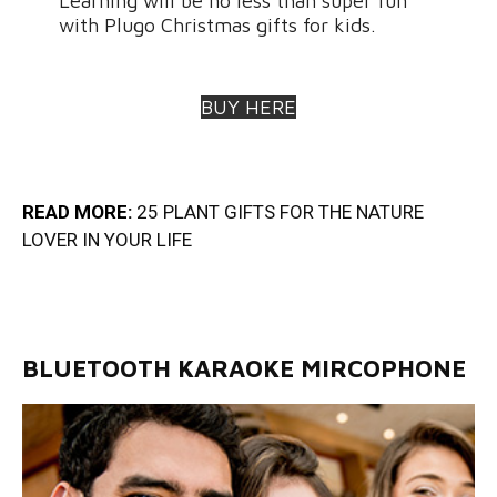
Learning will be no less than super fun
with Plugo Christmas gifts for kids.
BUY HERE
READ MORE:
25 PLANT GIFTS FOR THE NATURE
LOVER IN YOUR LIF
E
BLUETOOTH KARAOKE MIRCOPHONE