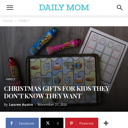
Home
FAMILY
FAMILY
CHRISTMAS GIFTS FOR KIDS THEY
DON’T KNOW THEY WANT
By
Lauren Austin
-
November 21, 2020
Facebook
X
Pinterest