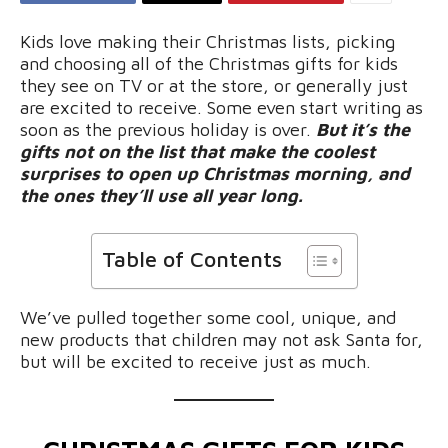
Kids love making their Christmas lists, picking
and choosing all of the Christmas gifts for kids
they see on TV or at the store, or generally just
are excited to receive. Some even start writing as
soon as the previous holiday is over.
But it’s the
gifts not on the list that make the coolest
surprises to open up Christmas morning, and
the ones they’ll use all year long.
Table of Contents
We’ve pulled together some cool, unique, and
new products that children may not ask Santa for,
but will be excited to receive just as much.