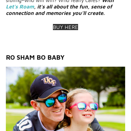
sibling–who will win? Who really cares?
With
Let’s Roam
, it’s all about the fun, sense of
connection and memories you’ll create.
BUY HERE
RO SHAM BO BABY