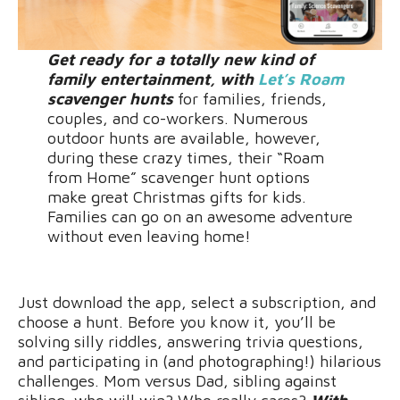
Get ready for a totally new kind of
family entertainment, with
Let’s Roam
scavenger hunts
for families, friends,
couples, and co-workers. Numerous
outdoor hunts are available, however,
during these crazy times, their “Roam
from Home” scavenger hunt options
make great Christmas gifts for kids.
Families can go on an awesome adventure
without even leaving home!
Just download the app, select a subscription, and
choose a hunt. Before you know it, you’ll be
solving silly riddles, answering trivia questions,
and participating in (and photographing!) hilarious
challenges. Mom versus Dad, sibling against