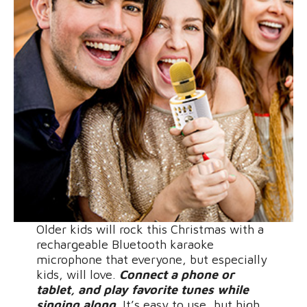
Older kids will rock this Christmas with a
rechargeable Bluetooth karaoke
microphone that everyone, but especially
kids, will love.
Connect a phone or
tablet, and play favorite tunes while
singing along.
It’s easy to use, but high