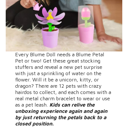
Every Blume Doll needs a Blume Petal
Pet or two! Get these great stocking
stuffers and reveal a new pet surprise
with just a sprinkling of water on the
flower. Will it be a unicorn, kitty, or
dragon? There are 12 pets with crazy
hairdos to collect, and each comes with a
real metal charm bracelet to wear or use
as a pet leash.
Kids can relive the
unboxing experience again and again
by just returning the petals back to a
closed position.