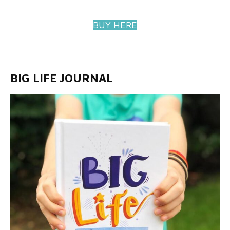
BUY HERE
BIG LIFE JOURNAL