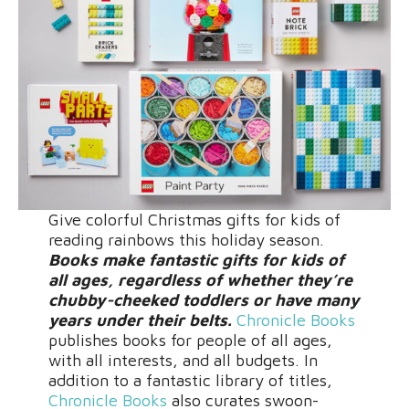
Give colorful Christmas gifts for kids of
reading rainbows this holiday season.
Books make fantastic gifts for kids of
all ages, regardless of whether they’re
chubby-cheeked toddlers or have many
years under their belts.
Chronicle Books
publishes books for people of all ages,
with all interests, and all budgets. In
addition to a fantastic library of titles,
Chronicle Books
also curates swoon-