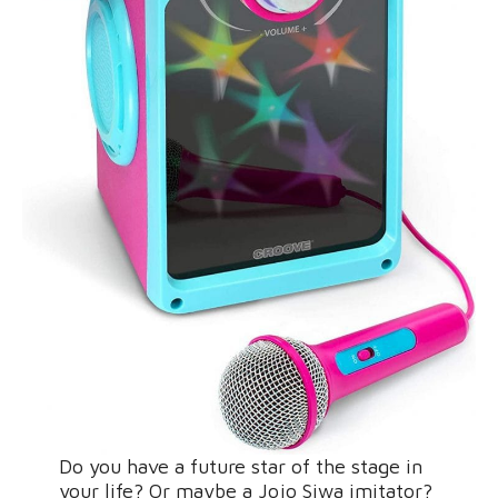
Do you have a future star of the stage in
your life? Or maybe a Jojo Siwa imitator?