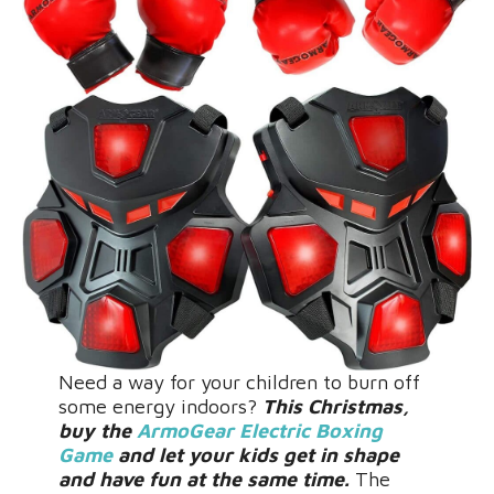
Need a way for your children to burn off
some energy indoors?
This Christmas,
buy the
ArmoGear Electric Boxing
Game
and let your kids get in shape
and have fun at the same time.
The