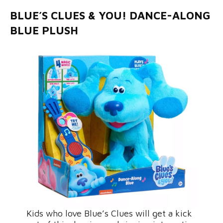
BLUE’S CLUES & YOU! DANCE-ALONG
BLUE PLUSH
Kids who love Blue’s Clues will get a kick