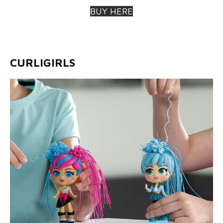
BUY HERE
CURLIGIRLS