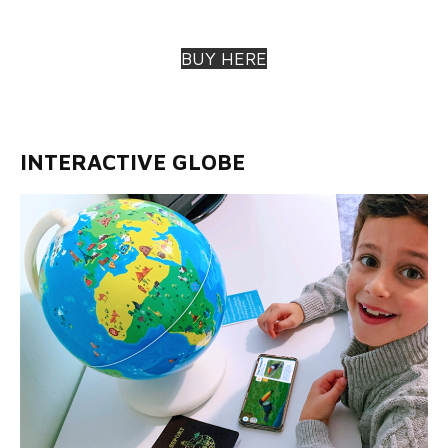
BUY HERE
INTERACTIVE GLOBE