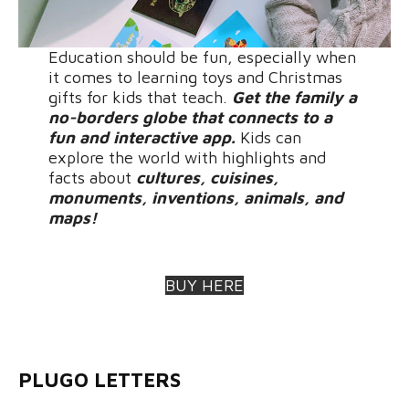
Education should be fun, especially when
it comes to learning toys and Christmas
gifts for kids that teach.
Get the family a
no-borders globe that connects to a
fun and interactive app.
Kids can
explore the world with highlights and
facts about
cultures, cuisines,
monuments, inventions, animals, and
maps!
BUY HERE
PLUGO LETTERS