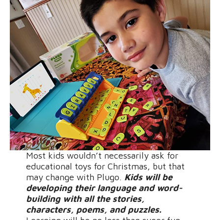
Most kids wouldn’t necessarily ask for
educational toys for Christmas, but that
may change with Plugo.
Kids will be
developing their language and word-
building with all the stories,
characters, poems, and puzzles.