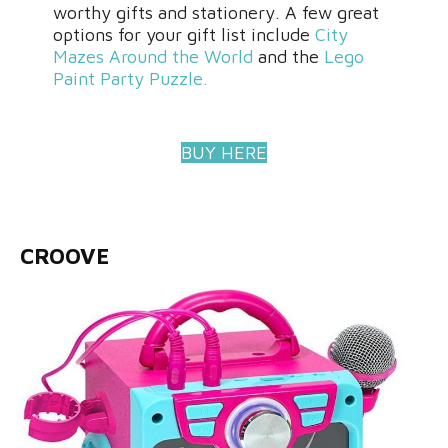
worthy gifts and stationery. A few great
options for your gift list include
City
Mazes Around the World
and the
Lego
Paint Party Puzzle.
BUY HERE
CROOVE