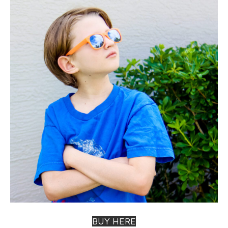
BUY HERE