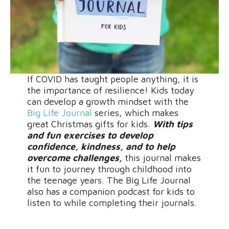
If COVID has taught people anything, it is
the importance of resilience! Kids today
can develop a growth mindset with the
Big Life Journal
series, which makes
great Christmas gifts for kids.
With tips
and fun exercises to develop
confidence, kindness, and to help
overcome challenges,
this journal makes
it fun to journey through childhood into
the teenage years. The Big Life Journal
also has a companion podcast for kids to
listen to while completing their journals.