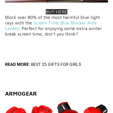
BUY HERE
Block over 80% of the most harmful blue light
rays with the
Screen Time Blue Blocker AVN
Lenses
. Perfect for enjoying some extra winter
break screen time, don’t you think?
READ MORE:
BEST 25 GIFTS FOR GIRLS
ARMOGEAR