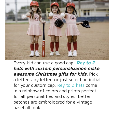
Every kid can use a good cap!
Rey to Z
hats with custom personalization make
awesome Christmas gifts for kids.
Pick
a letter, any letter, or just select an initial
for your custom cap.
Rey to Z hats
come
in a rainbow of colors and prints perfect
for all personalities and styles. Letter
patches are embroidered for a vintage
baseball look.