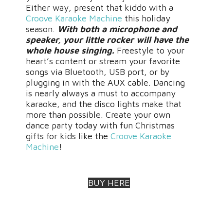
Either way, present that kiddo with a
Croove Karaoke Machine
this holiday
season.
With both a microphone and
speaker, your little rocker will have the
whole house singing.
Freestyle to your
heart’s content or stream your favorite
songs via Bluetooth, USB port, or by
plugging in with the AUX cable. Dancing
is nearly always a must to accompany
karaoke, and the disco lights make that
more than possible. Create your own
dance party today with fun Christmas
gifts for kids like the
Croove Karaoke
Machine
!
BUY HERE