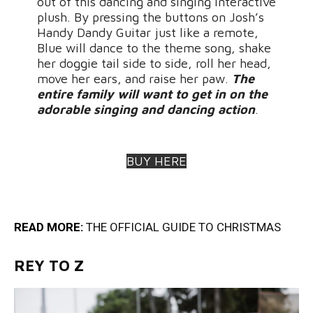
out of this dancing and singing interactive
plush. By pressing the buttons on Josh’s
Handy Dandy Guitar just like a remote,
Blue will dance to the theme song, shake
her doggie tail side to side, roll her head,
move her ears, and raise her paw.
The
entire family will want to get in on the
adorable singing and dancing action
.
BUY HERE
READ MORE:
THE OFFICIAL GUIDE TO CHRISTMA
S
REY TO Z