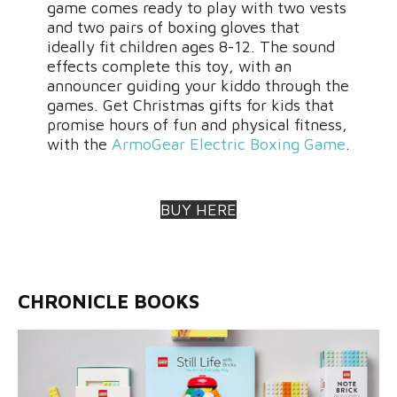
game comes ready to play with two vests
and two pairs of boxing gloves that
ideally fit children ages 8-12. The sound
effects complete this toy, with an
announcer guiding your kiddo through the
games. Get Christmas gifts for kids that
promise hours of fun and physical fitness,
with the
ArmoGear Electric Boxing Game
.
BUY HERE
CHRONICLE BOOKS