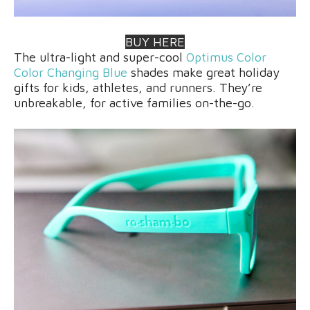
BUY HERE
The ultra-light and super-cool
Optimus Color
Color Changing Blue
shades make great holiday
gifts for kids, athletes, and runners. They’re
unbreakable, for active families on-the-go.