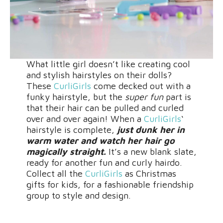
What little girl doesn’t like creating cool
and stylish hairstyles on their dolls?
These
CurliGirls
come decked out with a
funky hairstyle, but the
super fun
part is
that their hair can be pulled and curled
over and over again! When a
CurliGirls
‘
hairstyle is complete,
just dunk her in
warm water and watch her hair go
magically straight.
It’s a new blank slate,
ready for another fun and curly hairdo.
Collect all the
CurliGirls
as Christmas
gifts for kids, for a fashionable friendship
group to style and design.