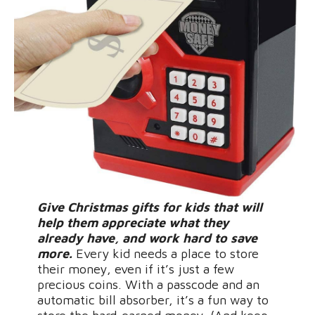
Give Christmas gifts for kids that will
help them appreciate what they
already have, and work hard to save
more.
Every kid needs a place to store
their money, even if it’s just a few
precious coins. With a passcode and an
automatic bill absorber, it’s a fun way to