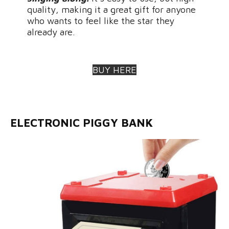
quality, making it a great gift for anyone
who wants to feel like the star they
already are.
BUY HERE
ELECTRONIC PIGGY BANK