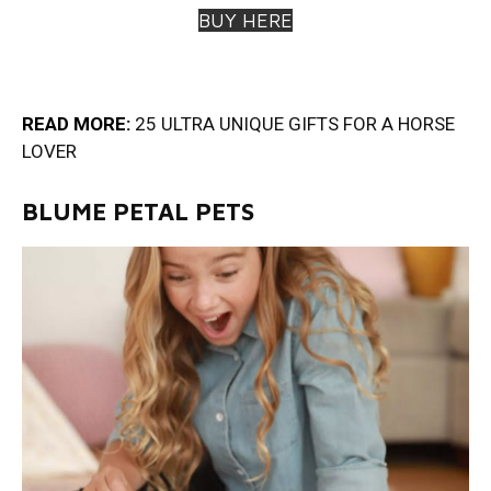
BUY HERE
READ MORE:
25 ULTRA UNIQUE GIFTS FOR A HORSE
LOVE
R
BLUME PETAL PETS