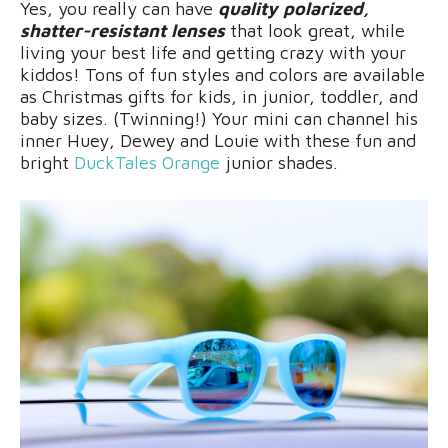
Yes, you really can have
quality polarized,
shatter-resistant lenses
that look great, while
living your best life and getting crazy with your
kiddos! Tons of fun styles and colors are available
as Christmas gifts for kids, in junior, toddler, and
baby sizes. (Twinning!) Your mini can channel his
inner Huey, Dewey and Louie with these fun and
bright
DuckTales Orange
junior shades.