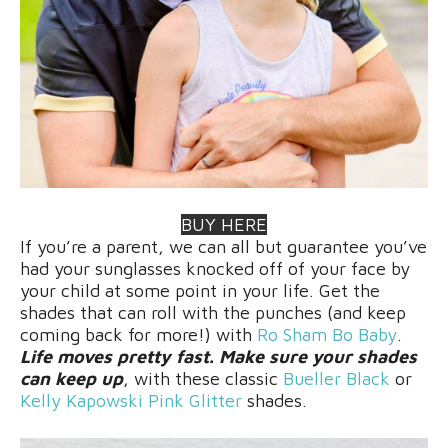
BUY HERE
If you’re a parent, we can all but guarantee you’ve
had your sunglasses knocked off of your face by
your child at some point in your life. Get the
shades that can roll with the punches (and keep
coming back for more!) with
Ro Sham Bo Baby
.
Life moves pretty fast. Make sure your shades
can keep up
, with these classic
Bueller Black
or
Kelly Kapowski Pink Glitter
shades.