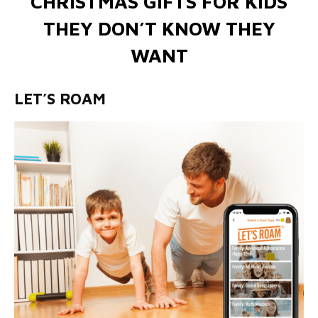
CHRISTMAS GIFTS FOR KIDS
THEY DON’T KNOW THEY
WANT
LET’S ROAM