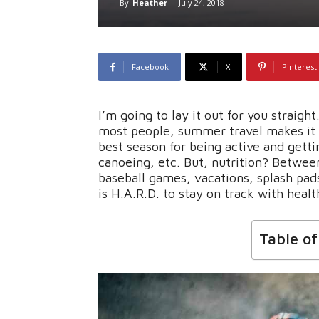
By
Heather
-
July 24, 2018
Facebook
X
Pinterest
I’m going to lay it out for you straigh
most people, summer travel makes it ha
best season for being active and getti
canoeing, etc. But, nutrition? Betwee
baseball games, vacations, splash pads
is H.A.R.D. to stay on track with healt
Table o