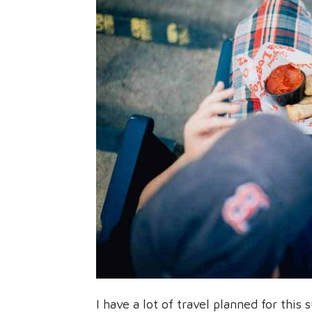
I have a lot of travel planned for thi