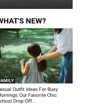
WHAT'S NEW?
FAMILY
asual Outfit Ideas For Busy
ornings: Our Favorite Chic
chool Drop-Off...