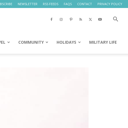
BSCRIBE
NEWSLETTER
RSS FEEDS
FAQS
CONTACT
PRIVACY POLICY
VEL
COMMUNITY
HOLIDAYS
MILITARY LIFE