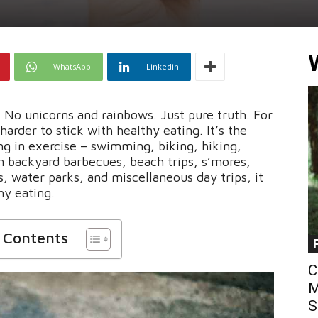
WhatsApp
Linkedin
t. No unicorns and rainbows. Just pure truth. For
rder to stick with healthy eating. It’s the
ng in exercise – swimming, biking, hiking,
n backyard barbecues, beach trips, s’mores,
, water parks, and miscellaneous day trips, it
hy eating.
f Contents
C
M
S