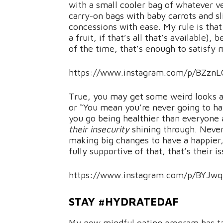
with a small cooler bag of whatever veg
carry-on bags with baby carrots and sl
concessions with ease. My rule is that 
a fruit, if that’s all that’s available)
of the time, that’s enough to satisfy
https://www.instagram.com/p/BZznLG
True, you may get some weird looks an
or “You mean you’re never going to ha
you go being healthier than everyone a
their insecurity
shining through. Never
making big changes to have a happier, f
fully supportive of that, that’s their i
https://www.instagram.com/p/BYJwq
STAY #HYDRATEDAF
My new mindful eating program has t