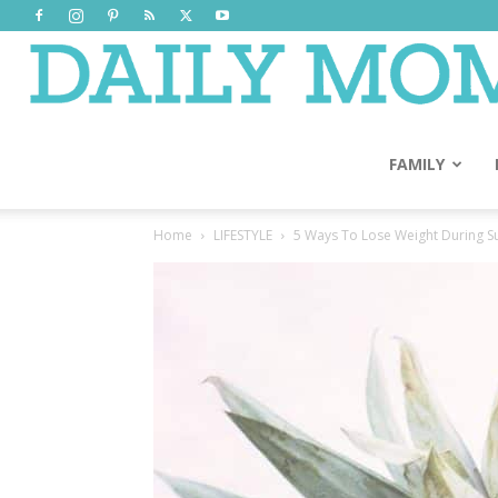
FAMILY
Home
LIFESTYLE
5 Ways To Lose Weight During 