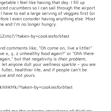
etable I feel like having that day. I fill up
iced cucumbers so I can sail through the airport
I have to eat a large serving of veggies first (or
, before I even consider having anything else. Most
 me and I’m no longer hungry.
Znto7/?taken-by=cookiesforbfast
d comments like, “Oh come on, live a little!”
ve x, y, z unhealthy food again?” or “Ohh there
gain,” but that negativity is
their problem,
 let anyone dull your wellness sparkle – you are
uller, healthier life, and if people can’t be
ssue and not yours.
kNhKMk/?taken-by=cookiesforbfast
aught me the extreme importance of drinking