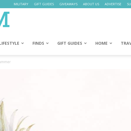
MILITARY
GIFT GUIDES
GIVEAWAYS
ABOUT US
ADVERTISE
SU
Daily
Mom
LIFESTYLE
FINDS
GIFT GUIDES
HOME
TRA
Summer