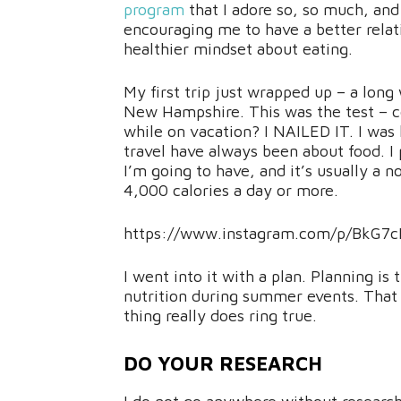
program
that I adore so, so much, and t
encouraging me to have a better rela
healthier mindset about eating.
My first trip just wrapped up – a lo
New Hampshire. This was the test – c
while on vacation? I NAILED IT. I was
travel have always been about food. I 
I’m going to have, and it’s usually a 
4,000 calories a day or more.
https://www.instagram.com/p/BkG7c
I went into it with a plan. Planning is
nutrition during summer events. That wh
thing really does ring true.
DO YOUR RESEARCH