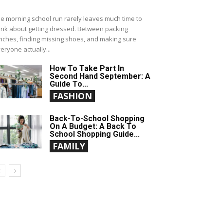
e morning school run rarely leaves much time to
ink about getting dressed. Between packing
nches, finding missing shoes, and making sure
eryone actually...
How To Take Part In
Second Hand September: A
Guide To...
FASHION
Back-To-School Shopping
On A Budget: A Back To
School Shopping Guide...
FAMILY