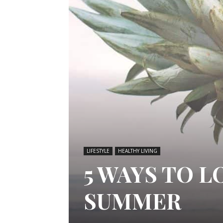
LIFESTYLE
HEALTHY LIVING
5 WAYS TO 
SUMMER