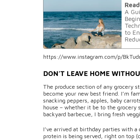
Read
A Gui
Begin
Techn
to En
Reduc
https://www.instagram.com/p/BkTud
DON’T LEAVE HOME WITHO
The produce section of any grocery st
become your new best friend. I’m famo
snacking peppers, apples, baby carrot
house – whether it be to the grocery s
backyard barbecue, I bring fresh veggi
I’ve arrived at birthday parties with a
protein is being served, right on top 