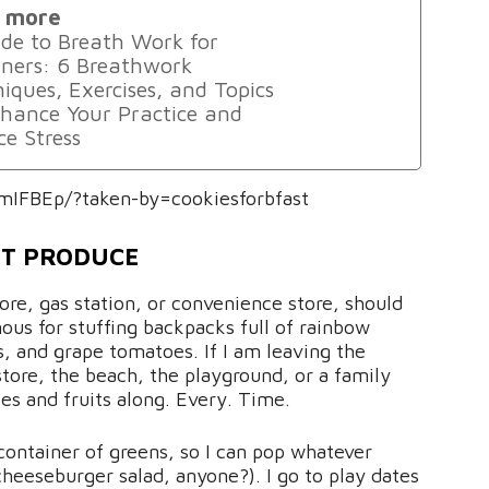
 more
de to Breath Work for
ners: 6 Breathwork
iques, Exercises, and Topics
hance Your Practice and
e Stress
mIFBEp/?taken-by=cookiesforbfast
UT PRODUCE
ore, gas station, or convenience store, should
us for stuffing backpacks full of rainbow
s, and grape tomatoes. If I am leaving the
tore, the beach, the playground, or a family
es and fruits along. Every. Time.
 container of greens, so I can pop whatever
(cheeseburger salad, anyone?). I go to play dates