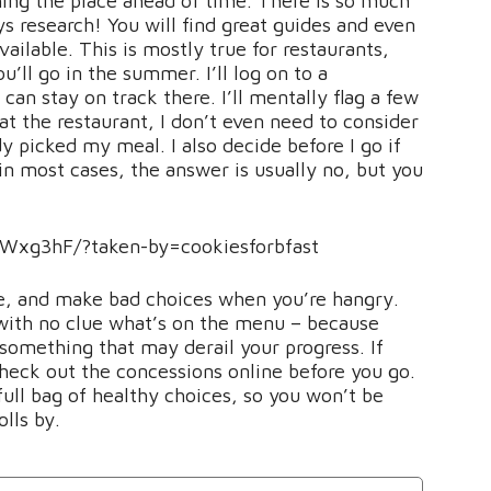
ing the place ahead of time. There is so much
ys research! You will find great guides and even
vailable. This is mostly true for restaurants,
u’ll go in the summer. I’ll log on to a
can stay on track there. I’ll mentally flag a few
 at the restaurant, I don’t even need to consider
y picked my meal. I also decide before I go if
(in most cases, the answer is usually no, but you
Wxg3hF/?taken-by=cookiesforbfast
 me, and make bad choices when you’re hangry.
, with no clue what’s on the menu – because
something that may derail your progress. If
heck out the concessions online before you go.
full bag of healthy choices, so you won’t be
lls by.