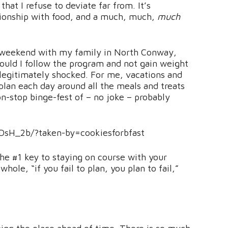
hat I refuse to deviate far from. It’s
tionship with food, and a much, much,
much
ng weekend with my family in North Conway,
ould I follow the program and not gain weight
 legitimately shocked. For me, vacations and
plan each day around all the meals and treats
non-stop binge-fest of – no joke – probably
DsH_2b/?taken-by=cookiesforbfast
 the #1 key to staying on course with your
ole, “if you fail to plan, you plan to fail,”