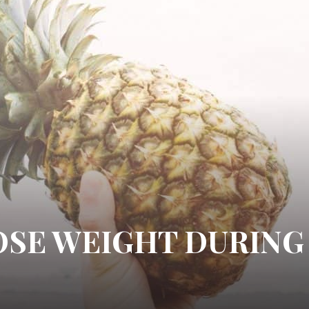
LOSE WEIGHT DURING