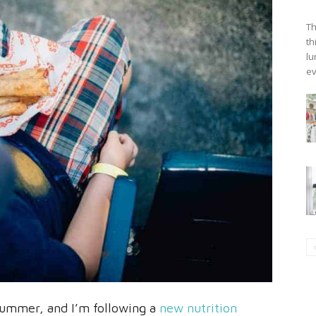
Th
th
lu
ev
s summer, and I’m following a
new nutrition