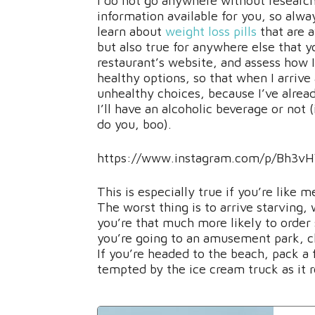
I do not go anywhere without research
information available for you, so alwa
learn about
weight loss pills
that are a
but also true for anywhere else that yo
restaurant’s website, and assess how I 
healthy options, so that when I arrive
unhealthy choices, because I’ve alread
I’ll have an alcoholic beverage or not 
do you, boo).
https://www.instagram.com/p/Bh3vH
This is especially true if you’re like
The worst thing is to arrive starving
you’re that much more likely to order 
you’re going to an amusement park, c
If you’re headed to the beach, pack a 
tempted by the ice cream truck as it ro