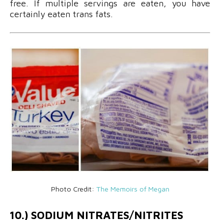
free. If multiple servings are eaten, you have
certainly eaten trans fats.
Photo Credit:
The Memoirs of Megan
10.) SODIUM NITRATES/NITRITES