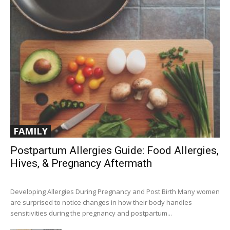
FAMILY
Postpartum Allergies Guide: Food Allergies,
Hives, & Pregnancy Aftermath
Developing Allergies During Pregnancy and Post Birth Many women
are surprised to notice changes in how their body handles
sensitivities during the pregnancy and postpartum...