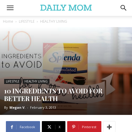
Home
LIFESTYLE
HEALTHY LIVING
LIFESTYLE
HEALTHY LIVING
10 INGREDIENTS TO AVOID FOR
BETTER HEALTH
By
Megan V.
-
February 3, 2013
Facebook
X
Pinterest