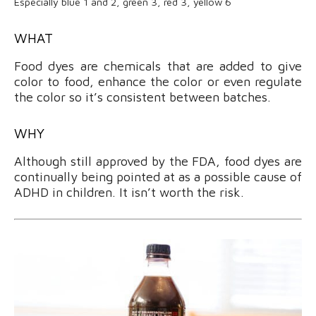
Especially blue 1 and 2, green 3, red 3, yellow 6
WHAT
Food dyes are chemicals that are added to give
color to food, enhance the color or even regulate
the color so it’s consistent between batches.
WHY
Although still approved by the FDA, food dyes are
continually being pointed at as a possible cause of
ADHD in children. It isn’t worth the risk.