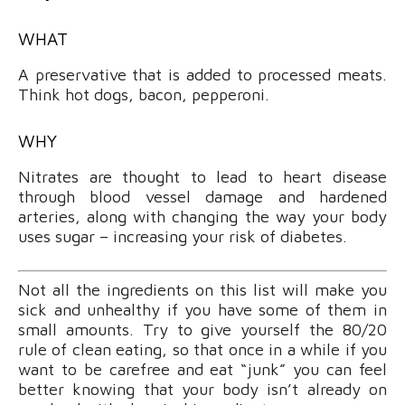
WHAT
A preservative that is added to processed meats.
Think hot dogs, bacon, pepperoni.
WHY
Nitrates are thought to lead to heart disease
through blood vessel damage and hardened
arteries, along with changing the way your body
uses sugar – increasing your risk of diabetes.
Not all the ingredients on this list will make you
sick and unhealthy if you have some of them in
small amounts. Try to give yourself the 80/20
rule of clean eating, so that once in a while if you
want to be carefree and eat “junk” you can feel
better knowing that your body isn’t already on