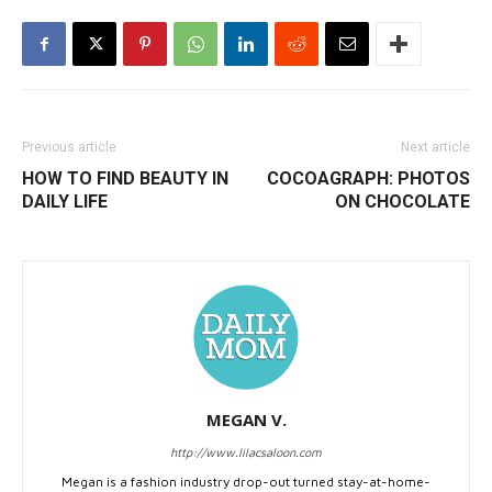
Previous article
Next article
HOW TO FIND BEAUTY IN
COCOAGRAPH: PHOTOS
DAILY LIFE
ON CHOCOLATE
MEGAN V.
http://www.lilacsaloon.com
Megan is a fashion industry drop-out turned stay-at-home-