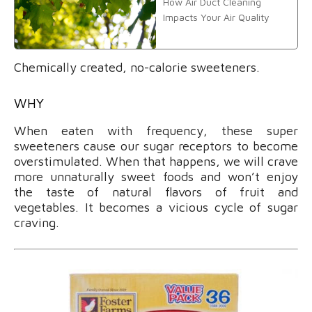
How Air Duct Cleaning
Impacts Your Air Quality
Chemically created, no-calorie sweeteners.
WHY
When eaten with frequency, these super
sweeteners cause our sugar receptors to become
overstimulated. When that happens, we will crave
more unnaturally sweet foods and won’t enjoy
the taste of natural flavors of fruit and
vegetables. It becomes a vicious cycle of sugar
craving.