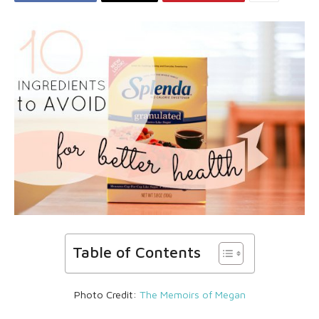
Table of Contents
Photo Credit:
The Memoirs of Megan