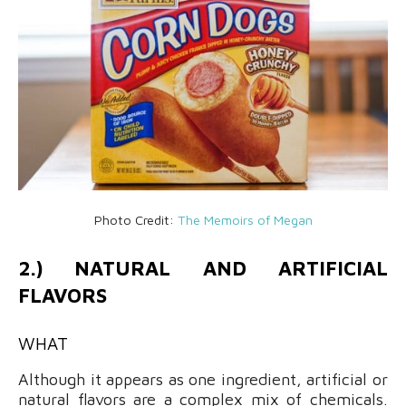
Photo Credit:
The Memoirs of Megan
2.) NATURAL AND ARTIFICIAL
FLAVORS
WHAT
Although it appears as one ingredient, artificial or
natural flavors are a complex mix of chemicals.