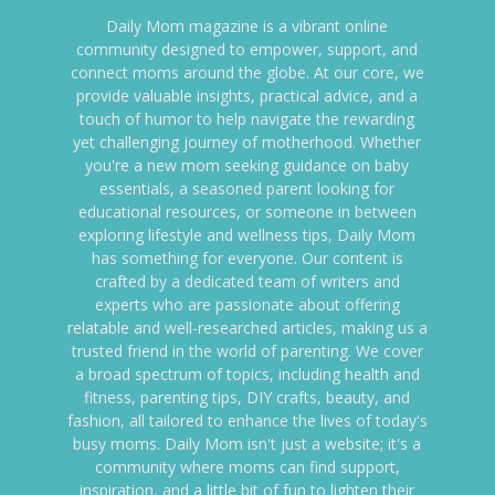
Daily Mom magazine is a vibrant online
community designed to empower, support, and
connect moms around the globe. At our core, we
provide valuable insights, practical advice, and a
touch of humor to help navigate the rewarding
yet challenging journey of motherhood. Whether
you're a new mom seeking guidance on baby
essentials, a seasoned parent looking for
educational resources, or someone in between
exploring lifestyle and wellness tips, Daily Mom
has something for everyone. Our content is
crafted by a dedicated team of writers and
experts who are passionate about offering
relatable and well-researched articles, making us a
trusted friend in the world of parenting. We cover
a broad spectrum of topics, including health and
fitness, parenting tips, DIY crafts, beauty, and
fashion, all tailored to enhance the lives of today's
busy moms. Daily Mom isn't just a website; it's a
community where moms can find support,
inspiration, and a little bit of fun to lighten their