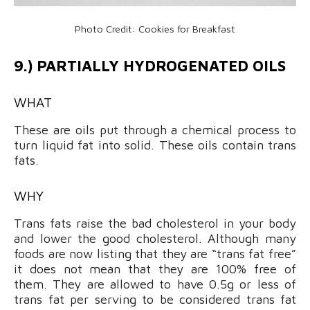
Photo Credit: Cookies for Breakfast
9.) PARTIALLY HYDROGENATED OILS
WHAT
These are oils put through a chemical process to
turn liquid fat into solid. These oils contain trans
fats.
WHY
Trans fats raise the bad cholesterol in your body
and lower the good cholesterol. Although many
foods are now listing that they are “trans fat free”
it does not mean that they are 100% free of
them. They are allowed to have 0.5g or less of
trans fat per serving to be considered trans fat