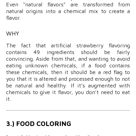
Even “natural flavors” are transformed from
natural origins into a chemical mix to create a
flavor.
WHY
The fact that artificial strawberry flavoring
contains 49 ingredients should be fairly
convincing. Aside from that, and wanting to avoid
eating unknown chemicals, if a food contains
these chemicals, then it should be a red flag to
you that it is altered and processed enough to not
be natural and healthy. If it’s augmented with
chemicals to give it flavor, you don’t need to eat
it.
3.) FOOD COLORING