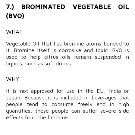
7.) BROMINATED VEGETABLE OIL
(BVO)
WHAT
Vegetable Oil that has bromine atoms bonded to
it. Bromine itself is corrosive and toxic. BVO is
used to help citrus oils remain suspended in
liquids, such as soft drinks.
WHY
It is not approved for use in the EU, India or
Japan. Because it is included in beverages that
people tend to consume freely and in high
quantities, these people can suffer severe side
effects from the bromine.