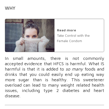
WHY
Read more
Take Control with the
Female Condom
In small amounts, there is not commonly
accepted evidence that HFCS is harmful. What IS
harmful is that it is added to
so many
foods and
drinks that you could easily end up eating way
more sugar than is healthy. This sweetener
overload can lead to many weight related health
issues, including type 2 diabetes and heart
disease.