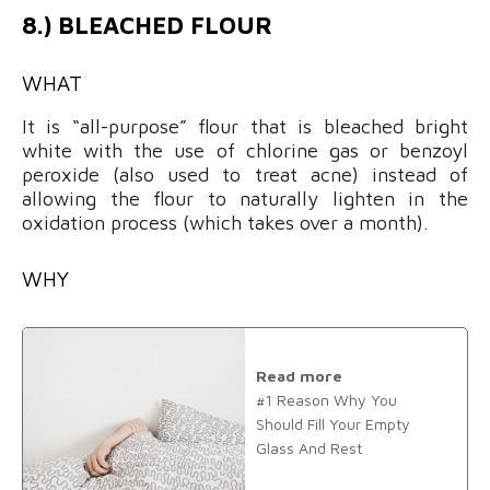
8.) BLEACHED FLOUR
WHAT
It is “all-purpose” flour that is bleached bright
white with the use of chlorine gas or benzoyl
peroxide (also used to treat acne) instead of
allowing the flour to naturally lighten in the
oxidation process (which takes over a month).
WHY
Read more
#1 Reason Why You
Should Fill Your Empty
Glass And Rest