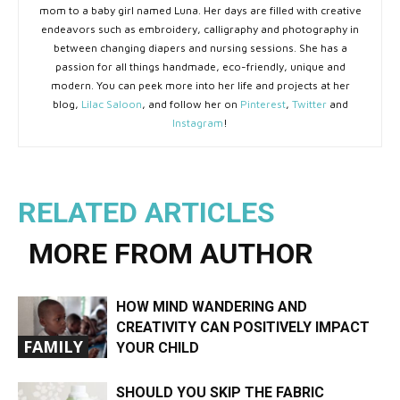
mom to a baby girl named Luna. Her days are filled with creative
endeavors such as embroidery, calligraphy and photography in
between changing diapers and nursing sessions. She has a
passion for all things handmade, eco-friendly, unique and
modern. You can peek more into her life and projects at her
blog,
Lilac Saloon
, and follow her on
Pinterest
,
Twitter
and
Instagram
!
RELATED ARTICLES
MORE FROM AUTHOR
HOW MIND WANDERING AND
CREATIVITY CAN POSITIVELY IMPACT
FAMILY
YOUR CHILD
SHOULD YOU SKIP THE FABRIC