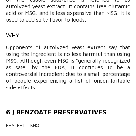
autolyzed yeast extract. It contains free glutamic
acid or MSG, and is less expensive than MSG. It is
used to add salty flavor to foods.
WHY
Opponents of autolyzed yeast extract say that
using the ingredient is no less harmful than using
MSG. Although even MSG is “generally recognized
as safe” by the FDA, it continues to be a
controversial ingredient due to a small percentage
of people experiencing a list of uncomfortable
side effects.
6.) BENZOATE PRESERVATIVES
BHA, BHT, TBHQ