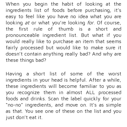
When you begin the habit of looking at the
ingredients list of foods before purchasing, it’s
easy to feel like you have no idea what you are
looking
at
or what you’re looking
for
. Of course,
the first rule of thumb is a short and
pronounceable ingredient list. But what if you
would really like to purchase an item that seems
fairly processed but would like to make sure it
doesn’t contain anything really bad? And why are
these things bad?
Having a short list of some of the worst
ingredients in your head is helpful. After a while,
these ingredients will become familiar to you as
you recognize them in almost ALL processed
foods and drinks. Scan the label quickly for your
“no-no” ingredients, and move on. It’s as simple
as that. You see one of these on the list and you
just don’t eat it.