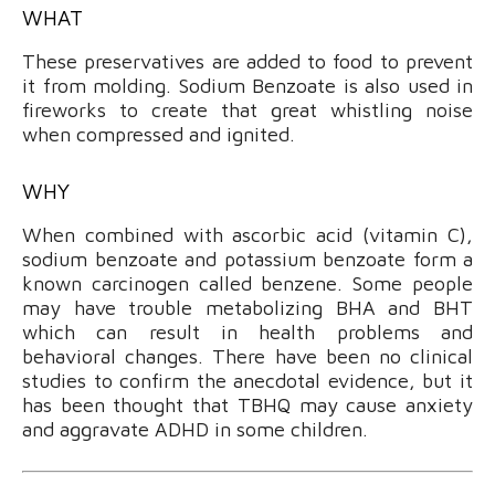
WHAT
These preservatives are added to food to prevent
it from molding. Sodium Benzoate is also used in
fireworks to create that great whistling noise
when compressed and ignited.
WHY
When combined with ascorbic acid (vitamin C),
sodium benzoate and potassium benzoate form a
known carcinogen called benzene. Some people
may have trouble metabolizing BHA and BHT
which can result in health problems and
behavioral changes. There have been no clinical
studies to confirm the anecdotal evidence, but it
has been thought that TBHQ may cause anxiety
and aggravate ADHD in some children.