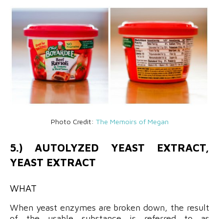
Photo Credit:
The Memoirs of Megan
5.) AUTOLYZED YEAST EXTRACT,
YEAST EXTRACT
WHAT
When yeast enzymes are broken down, the result
of the usable substance is referred to as