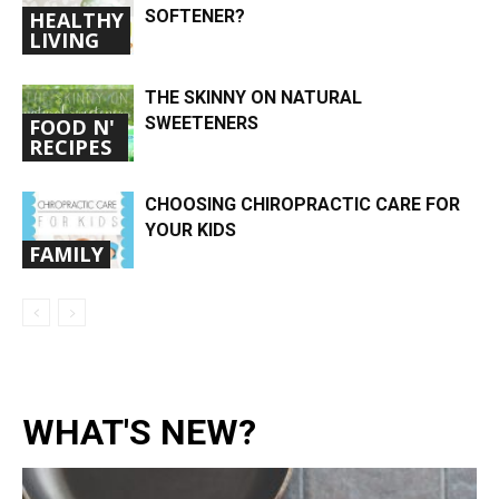
SOFTENER?
HEALTHY
LIVING
THE SKINNY ON NATURAL
SWEETENERS
FOOD N'
RECIPES
CHOOSING CHIROPRACTIC CARE FOR
YOUR KIDS
FAMILY
WHAT'S NEW?