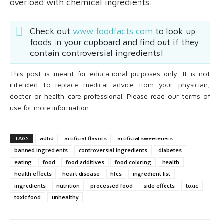
overload with chemical ingredients.
Check out
www.foodfacts.com
to look up
foods in your cupboard and find out if they
contain controversial ingredients!
This post is meant for educational purposes only. It is not
intended to replace medical advice from your physician,
doctor or health care professional. Please read our terms of
use for more information.
TAGS
adhd
artificial flavors
artificial sweeteners
banned ingredients
controversial ingredients
diabetes
eating
food
food additives
food coloring
health
health effects
heart disease
hfcs
ingredient list
ingredients
nutrition
processed food
side effects
toxic
toxic food
unhealthy