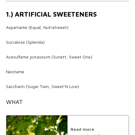
1.) ARTIFICIAL SWEETENERS
Aspartame (Equal, NutraSweet)
Sucralose (Splenda)
Acesulfame potassium (Sunett, Sweet One)
Neotame
Saccharin (Sugar Twin, Sweet’N Low)
WHAT
Read more