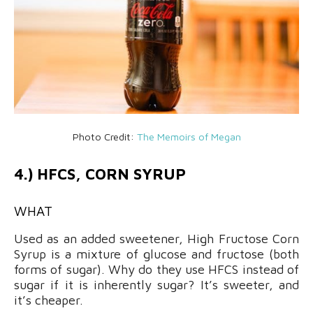
Photo Credit:
The Memoirs of Megan
4.) HFCS, CORN SYRUP
WHAT
Used as an added sweetener, High Fructose Corn
Syrup is a mixture of glucose and fructose (both
forms of sugar). Why do they use HFCS instead of
sugar if it is inherently sugar? It’s sweeter, and
it’s cheaper.