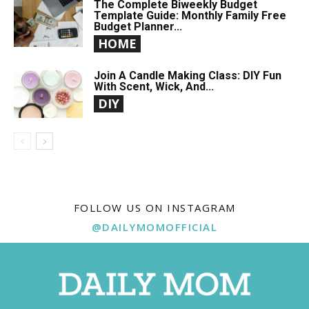
The Complete Biweekly Budget
Template Guide: Monthly Family Free
Budget Planner...
HOME
Join A Candle Making Class: DIY Fun
With Scent, Wick, And...
DIY
FOLLOW US ON INSTAGRAM
@DAILYMOMOFFICIAL