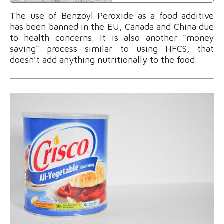
The use of Benzoyl Peroxide as a food additive
has been banned in the EU, Canada and China due
to health concerns. It is also another “money
saving” process similar to using HFCS, that
doesn’t add anything nutritionally to the food.