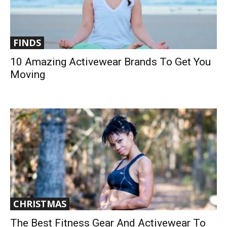
FINDS
10 Amazing Activewear Brands To Get You
Moving
CHRISTMAS
The Best Fitness Gear And Activewear To