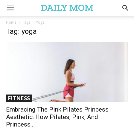
Home
Tags
Yoga
Tag: yoga
FITNESS
Embracing The Pink Pilates Princess
Aesthetic: How Pilates, Pink, And
Princess...