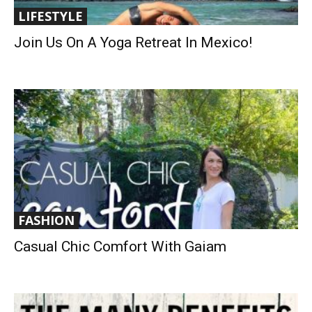
LIFESTYLE
Join Us On A Yoga Retreat In Mexico!
FASHION
Casual Chic Comfort With Gaiam