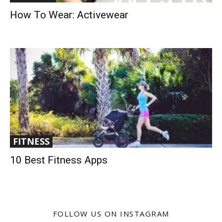
How To Wear: Activewear
FITNESS
10 Best Fitness Apps
FOLLOW US ON INSTAGRAM