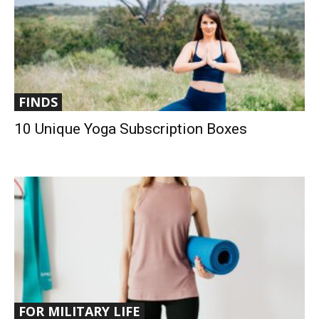
FINDS
10 Unique Yoga Subscription Boxes
FOR MILITARY LIFE