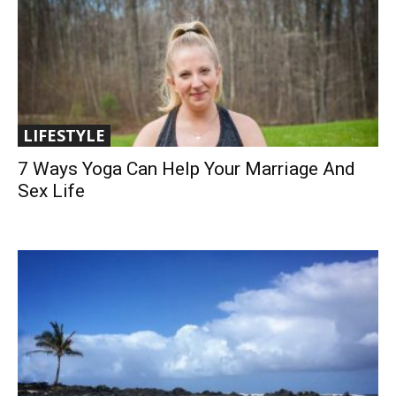
LIFESTYLE
7 Ways Yoga Can Help Your Marriage And
Sex Life