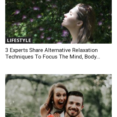
LIFESTYLE
3 Experts Share Alternative Relaxation
Techniques To Focus The Mind, Body...