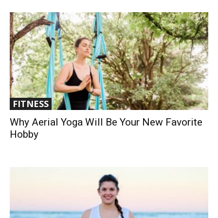
FITNESS
Why Aerial Yoga Will Be Your New Favorite
Hobby