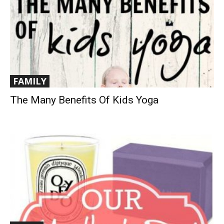
FAMILY
The Many Benefits Of Kids Yoga