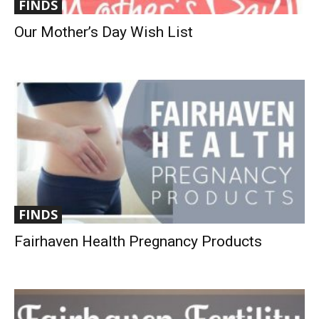
FINDS
Our Mother’s Day Wish List
FINDS
Fairhaven Health Pregnancy Products