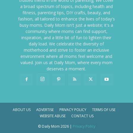
trusted friend in the world of parenting. We cover
a broad spectrum of topics, including health and
fitness, parenting tips, DIY crafts, beauty, and
fashion, all tailored to enhance the lives of today's
busy moms. Daily Mom isn't just a website; it's a
community where moms can find support,
inspiration, and a little bit of fun to lighten their
daily load. We celebrate the diversity of
motherhood and strive to foster an inclusive
environment where all moms feel welcome and
valued. Join us at Daily Mom, where every mom
deserves a moment.
ABOUT US
ADVERTISE
PRIVACY POLICY
TERMS OF USE
WEBSITE ABUSE
CONTACT US
© Daily Mom 2026 |
Privacy Policy