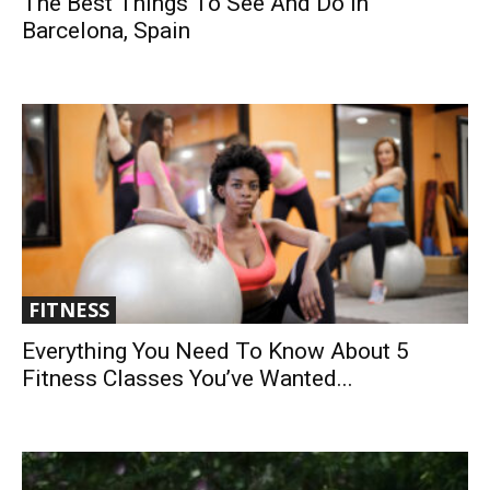
The Best Things To See And Do In
Barcelona, Spain
FITNESS
Everything You Need To Know About 5
Fitness Classes You’ve Wanted...