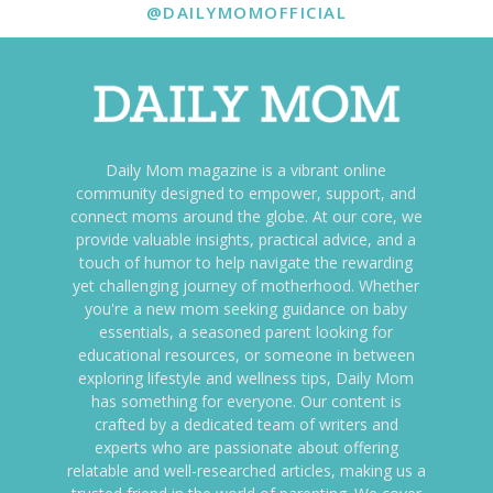
@DAILYMOMOFFICIAL
Daily Mom magazine is a vibrant online
community designed to empower, support, and
connect moms around the globe. At our core, we
provide valuable insights, practical advice, and a
touch of humor to help navigate the rewarding
yet challenging journey of motherhood. Whether
you're a new mom seeking guidance on baby
essentials, a seasoned parent looking for
educational resources, or someone in between
exploring lifestyle and wellness tips, Daily Mom
has something for everyone. Our content is
crafted by a dedicated team of writers and
experts who are passionate about offering
relatable and well-researched articles, making us a