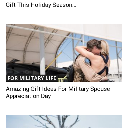
Gift This Holiday Season...
FOR MILITARY LIFE
Amazing Gift Ideas For Military Spouse
Appreciation Day