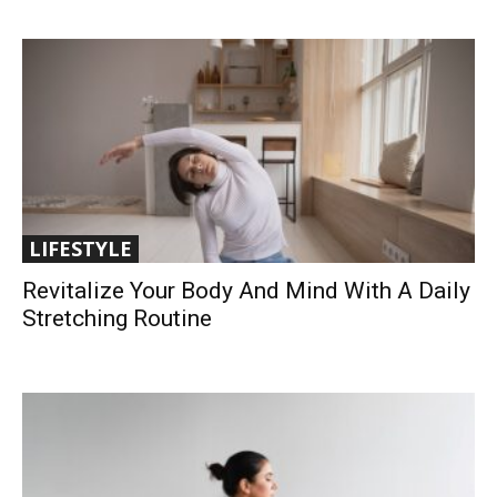
LIFESTYLE
Revitalize Your Body And Mind With A Daily
Stretching Routine