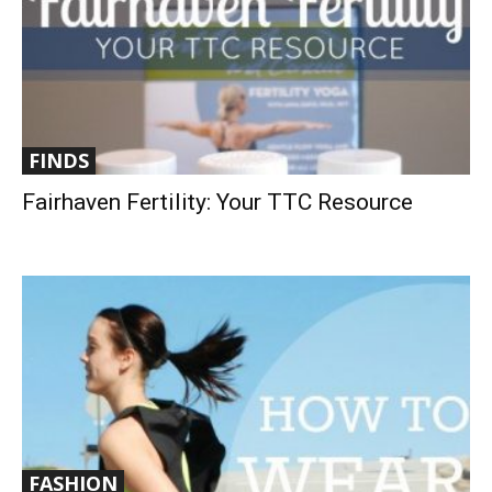
FINDS
Fairhaven Fertility: Your TTC Resource
FASHION