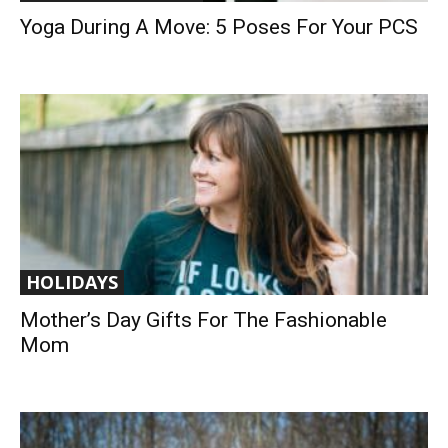
Yoga During A Move: 5 Poses For Your PCS
HOLIDAYS
Mother’s Day Gifts For The Fashionable
Mom