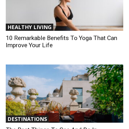
HEALTHY LIVING
10 Remarkable Benefits To Yoga That Can
Improve Your Life
DESTINATIONS