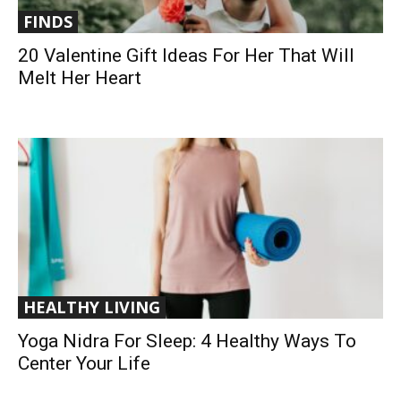
FINDS
20 Valentine Gift Ideas For Her That Will
Melt Her Heart
HEALTHY LIVING
Yoga Nidra For Sleep: 4 Healthy Ways To
Center Your Life