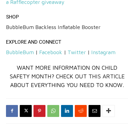
a Rafflecopter giveaway
SHOP
BubbleBum Backless Inflatable Booster
EXPLORE AND CONNECT
BubbleBum
|
Facebook
|
Twitter
|
Instagram
WANT MORE INFORMATION ON CHILD
SAFETY MONTH? CHECK OUT
THIS ARTICLE
ABOUT EVERYTHING YOU NEED TO KNOW.