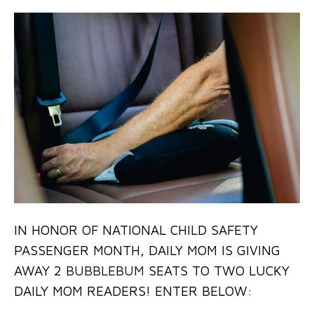
IN HONOR OF NATIONAL CHILD SAFETY
PASSENGER MONTH, DAILY MOM IS GIVING
AWAY 2
BUBBLEBUM
SEATS TO TWO LUCKY
DAILY MOM READERS! ENTER BELOW: