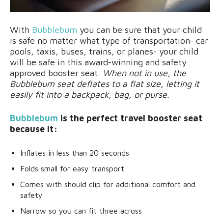
With
Bubblebum
you can be sure that your child
is safe no matter what type of transportation- car
pools, taxis, buses, trains, or planes- your child
will be safe in this award-winning and safety
approved booster seat.
When not in use, the
Bubblebum seat deflates to a flat size, letting it
easily fit into a backpack, bag, or purse.
Bubblebum
is the perfect travel booster seat
because it:
Inflates in less than 20 seconds
Folds small for easy transport
Comes with should clip for additional comfort and
safety
Narrow so you can fit three across