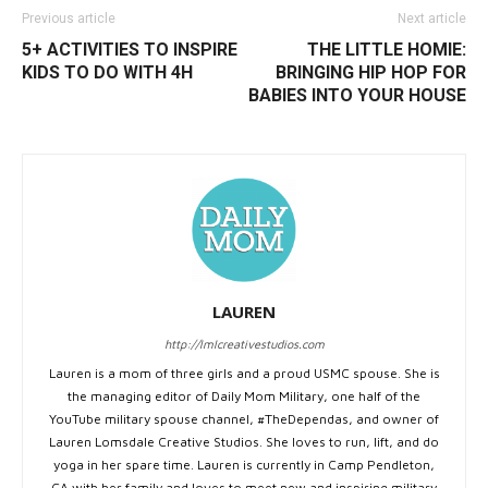
Previous article
Next article
5+ ACTIVITIES TO INSPIRE
THE LITTLE HOMIE:
KIDS TO DO WITH 4H
BRINGING HIP HOP FOR
BABIES INTO YOUR HOUSE
LAUREN
http://lmlcreativestudios.com
Lauren is a mom of three girls and a proud USMC spouse. She is
the managing editor of Daily Mom Military, one half of the
YouTube military spouse channel, #TheDependas, and owner of
Lauren Lomsdale Creative Studios. She loves to run, lift, and do
yoga in her spare time. Lauren is currently in Camp Pendleton,
CA with her family and loves to meet new and inspiring military