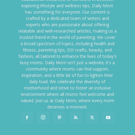
exploring lifestyle and wellness tips, Daily Mom
has something for everyone. Our content is
crafted by a dedicated team of writers and
experts who are passionate about offering
relatable and well-researched articles, making us a
trusted friend in the world of parenting. We cover
a broad spectrum of topics, including health and
fitness, parenting tips, DIY crafts, beauty, and
fashion, all tailored to enhance the lives of today's
busy moms. Daily Mom isn't just a website; it's a
community where moms can find support,
inspiration, and a little bit of fun to lighten their
daily load. We celebrate the diversity of
motherhood and strive to foster an inclusive
environment where all moms feel welcome and
valued. Join us at Daily Mom, where every mom
deserves a moment.