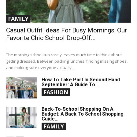
FAMILY
Casual Outfit Ideas For Busy Mornings: Our
Favorite Chic School Drop-Off...
The morning school run rarely leaves much time to think about
getting dressed. Between packing lunches, finding missing shoes,
and making sure everyone actually...
How To Take Part In Second Hand
September: A Guide To...
FASHION
Back-To-School Shopping On A
Budget: A Back To School Shopping
Guide...
FAMILY