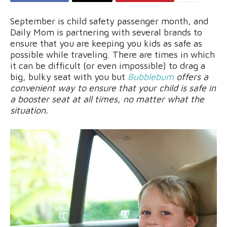
September is child safety passenger month, and
Daily Mom is partnering with several brands to
ensure that you are keeping you kids as safe as
possible while traveling. There are times in which
it can be difficult (or even impossible) to drag a
big, bulky seat with you but
Bubblebum
offers a
convenient way to ensure that your child is safe in
a booster seat at all times, no matter what the
situation.