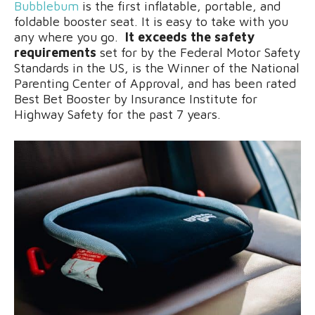
Bubblebum
is the first inflatable, portable, and
foldable booster seat. It is easy to take with you
any where you go.
It exceeds the safety
requirements
set for by the Federal Motor Safety
Standards in the US, is the Winner of the National
Parenting Center of Approval, and has been rated
Best Bet Booster by Insurance Institute for
Highway Safety for the past 7 years.