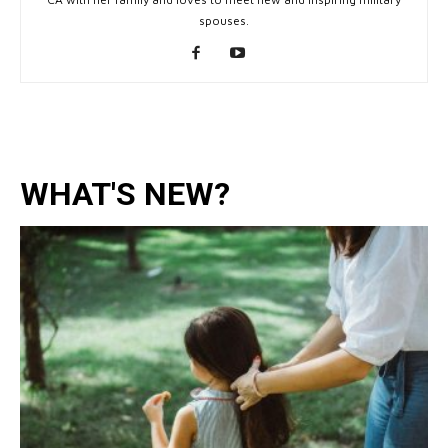
spouses.
WHAT'S NEW?