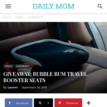
Home
FINDS
GIVEAWAYS
FINDS
GIVEAWAYS
GIVEAWAY: BUBBLE BUM TRAVEL
BOOSTER SEATS
By
Lauren
-
September 24, 2018
Facebook
X
Pinterest