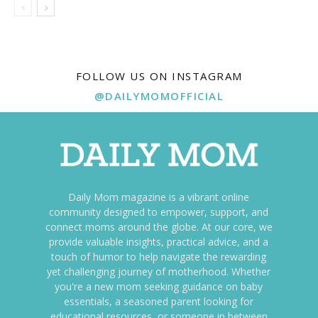
FOLLOW US ON INSTAGRAM
@DAILYMOMOFFICIAL
Daily Mom magazine is a vibrant online
community designed to empower, support, and
connect moms around the globe. At our core, we
provide valuable insights, practical advice, and a
touch of humor to help navigate the rewarding
yet challenging journey of motherhood. Whether
you're a new mom seeking guidance on baby
essentials, a seasoned parent looking for
educational resources, or someone in between