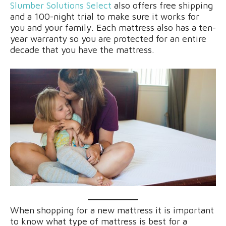
Slumber Solutions Select
also offers free shipping
and a 100-night trial to make sure it works for
you and your family. Each mattress also has a ten-
year warranty so you are protected for an entire
decade that you have the mattress.
When shopping for a new mattress it is important
to know what type of mattress is best for a