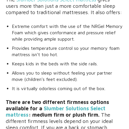
users more than just a more comfortable sleep
compared to traditional mattresses. It also offers:
Extreme comfort with the use of the NRGel Memory
Foam which gives conformance and pressure relief
while providing ample support.
Provides temperature control so your memory foam
mattress isn’t too hot.
Keeps kids in the beds with the side rails.
Allows you to sleep without feeling your partner
move (children’s feet excluded).
It is virtually odorless coming out of the box.
There are two different firmness options
available for a
Slumber Solutions Select
mattress
: medium firm or plush firm.
The
different firmness levels depend on your ideal
sleep comfort. If you are a back or stomach