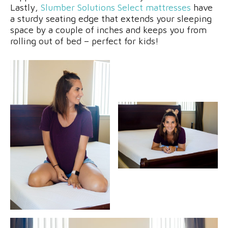
Lastly,
Slumber Solutions Select mattresses
have
a sturdy seating edge that extends your sleeping
space by a couple of inches and keeps you from
rolling out of bed – perfect for kids!