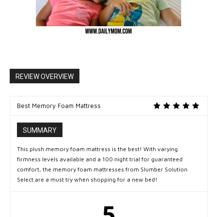
REVIEW OVERVIEW
Best Memory Foam Mattress
SUMMARY
This plush memory foam mattress is the best! With varying
firmness levels available and a 100 night trial for guaranteed
comfort, the memory foam mattresses from Slumber Solution
Select are a must try when shopping for a new bed!
5