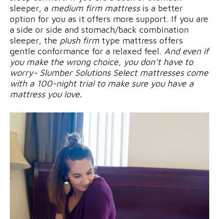
sleeper, a
medium firm mattress
is a better
option for you as it offers more support. If you are
a side or side and stomach/back combination
sleeper, the
plush firm
type mattress offers
gentle conformance for a relaxed feel.
And even if
you make the wrong choice, you don’t have to
worry- Slumber Solutions Select mattresses come
with a 100-night trial to make sure you have a
mattress you love.