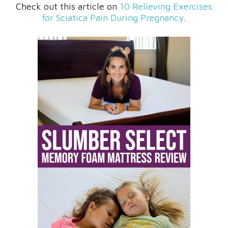
Check out this article on
10 Relieving Exercises
for Sciatica Pain During Pregnancy
.