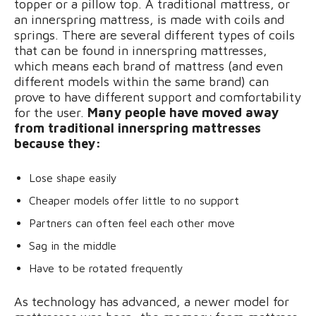
topper or a pillow top. A traditional mattress, or
an innerspring mattress, is made with coils and
springs. There are several different types of coils
that can be found in innerspring mattresses,
which means each brand of mattress (and even
different models within the same brand) can
prove to have different support and comfortability
for the user.
Many people have moved away
from traditional innerspring mattresses
because they:
Lose shape easily
Cheaper models offer little to no support
Partners can often feel each other move
Sag in the middle
Have to be rotated frequently
As technology has advanced, a newer model for