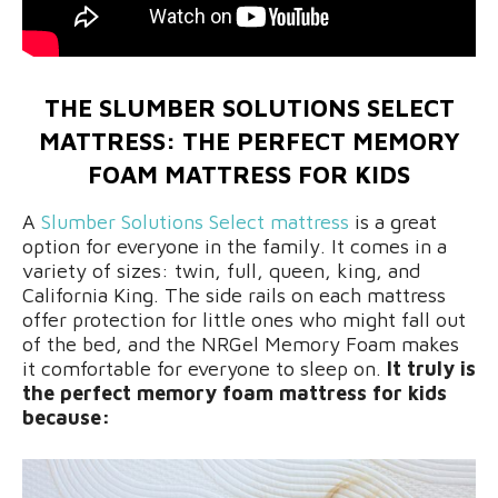
THE SLUMBER SOLUTIONS SELECT
MATTRESS: THE PERFECT MEMORY
FOAM MATTRESS FOR KIDS
A
Slumber Solutions Select mattress
is a great
option for everyone in the family. It comes in a
variety of sizes: twin, full, queen, king, and
California King. The side rails on each mattress
offer protection for little ones who might fall out
of the bed, and the NRGel Memory Foam makes
it comfortable for everyone to sleep on.
It truly is
the perfect memory foam mattress for kids
because: