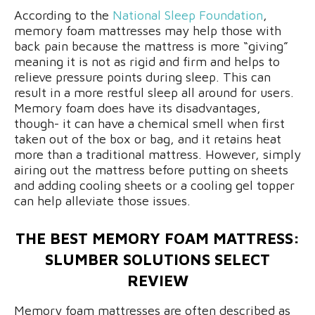
According to the
National Sleep Foundation
,
memory foam mattresses may help those with
back pain because the mattress is more “giving”
meaning it is not as rigid and firm and helps to
relieve pressure points during sleep. This can
result in a more restful sleep all around for users.
Memory foam does have its disadvantages,
though- it can have a chemical smell when first
taken out of the box or bag, and it retains heat
more than a traditional mattress. However, simply
airing out the mattress before putting on sheets
and adding cooling sheets or a cooling gel topper
can help alleviate those issues.
THE BEST MEMORY FOAM MATTRESS:
SLUMBER SOLUTIONS SELECT
REVIEW
Memory foam mattresses are often described as