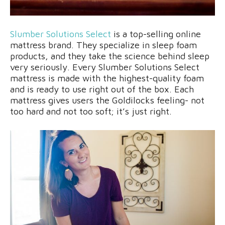
Slumber Solutions Select
is a top-selling online
mattress brand. They specialize in sleep foam
products, and they take the science behind sleep
very seriously. Every Slumber Solutions Select
mattress is made with the highest-quality foam
and is ready to use right out of the box. Each
mattress gives users the Goldilocks feeling- not
too hard and not too soft; it’s just right.