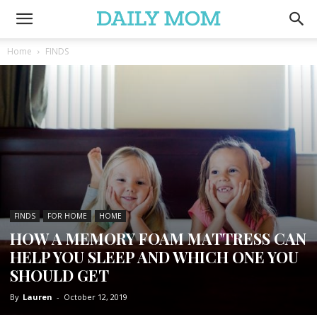
Home
FINDS
FINDS
FOR HOME
HOME
HOW A MEMORY FOAM MATTRESS CAN
HELP YOU SLEEP AND WHICH ONE YOU
SHOULD GET
By
Lauren
-
October 12, 2019