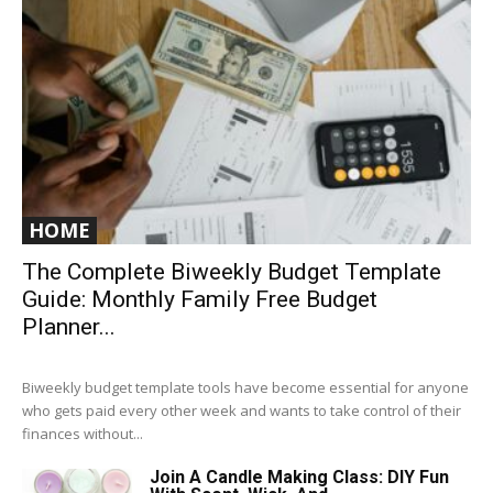
HOME
The Complete Biweekly Budget Template
Guide: Monthly Family Free Budget
Planner...
Biweekly budget template tools have become essential for anyone
who gets paid every other week and wants to take control of their
finances without...
Join A Candle Making Class: DIY Fun