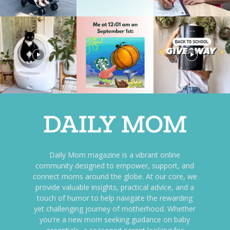
Daily Mom magazine is a vibrant online
community designed to empower, support, and
connect moms around the globe. At our core, we
provide valuable insights, practical advice, and a
touch of humor to help navigate the rewarding
yet challenging journey of motherhood. Whether
you're a new mom seeking guidance on baby