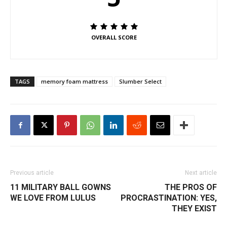
OVERALL SCORE
TAGS
memory foam mattress
Slumber Select
Previous article
Next article
11 MILITARY BALL GOWNS
THE PROS OF
WE LOVE FROM LULUS
PROCRASTINATION: YES,
THEY EXIST