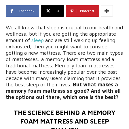
Facebook
X
Pinterest
We all know that sleep is crucial to our health and
wellness, but if you are getting the appropriate
amount of
sleep
and are still waking up feeling
exhausted, then you might want to consider
getting a new mattress. There are two main types
of mattresses: a memory foam mattress and a
traditional mattress. Memory foam mattresses
have become increasingly popular over the past
decade with many users claiming that it provides
the best sleep of their lives.
But what makes a
memory foam mattress so good? And with all
the options out there, which one is the best?
THE SCIENCE BEHIND A MEMORY
FOAM MATTRESS AND SLEEP