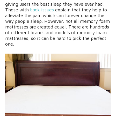
giving users the best sleep they have ever had.
Those with
back issues
explain that they help to
alleviate the pain which can forever change the
way people sleep. However, not all memory foam
mattresses are created equal. There are hundreds
of different brands and models of memory foam
mattresses, so it can be hard to pick the perfect
one.