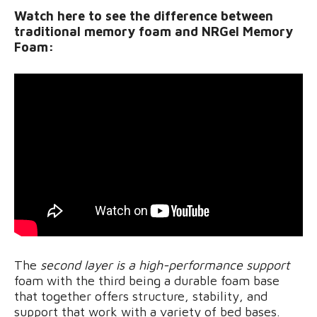
Watch here to see the difference between
traditional memory foam and NRGel Memory
Foam:
The
second layer is a high-performance support
foam with the third being a durable foam base
that together offers structure, stability, and
support that work with a variety of bed bases.