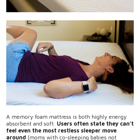
A memory foam mattress is both highly energy
absorbent and soft.
Users often state they can’t
feel even the most restless sleeper move
around
(moms with co-sleeping babies not