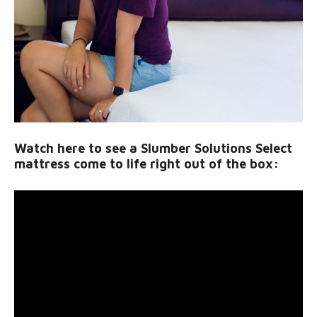
Watch here to see a Slumber Solutions Select
mattress come to life right out of the box: