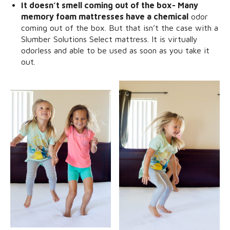
It doesn’t smell coming out of the box- Many
memory foam mattresses have a chemical
odor
coming out of the box. But that isn’t the case with a
Slumber Solutions Select mattress. It is virtually
odorless and able to be used as soon as you take it
out.