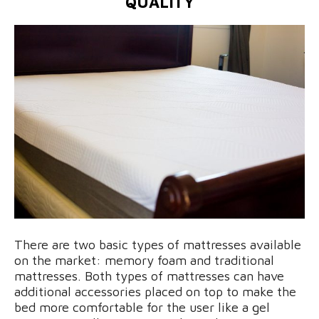
QUALITY
There are two basic types of mattresses available
on the market: memory foam and traditional
mattresses. Both types of mattresses can have
additional accessories placed on top to make the
bed more comfortable for the user like a gel