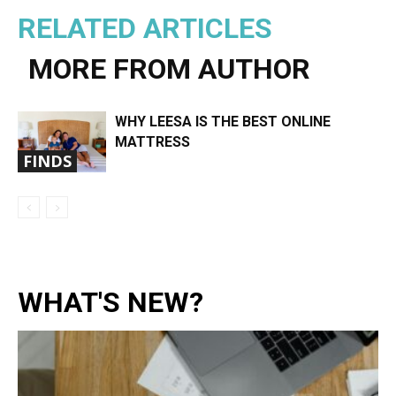
RELATED ARTICLES
MORE FROM AUTHOR
WHY LEESA IS THE BEST ONLINE
MATTRESS
FINDS
WHAT'S NEW?