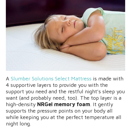
A
Slumber Solutions Select Mattress
is made with
4 supportive layers to provide you with the
support you need and the restful night’s sleep you
want (and probably need, too). The top layer is a
high-density
NRGel memory foam
. It gently
supports the pressure points on your body all
while keeping you at the perfect temperature all
night long.