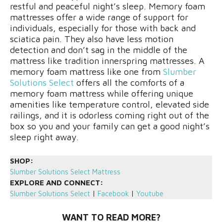
restful and peaceful night’s sleep. Memory foam
mattresses offer a wide range of support for
individuals, especially for those with back and
sciatica pain. They also have less motion
detection and don’t sag in the middle of the
mattress like tradition innerspring mattresses. A
memory foam mattress like one from
Slumber
Solutions Select
offers all the comforts of a
memory foam mattress while offering unique
amenities like temperature control, elevated side
railings, and it is odorless coming right out of the
box so you and your family can get a good night’s
sleep right away.
SHOP:
Slumber Solutions Select Mattress
EXPLORE AND CONNECT:
Slumber Solutions Select
|
Facebook
|
Youtube
WANT TO READ MORE?