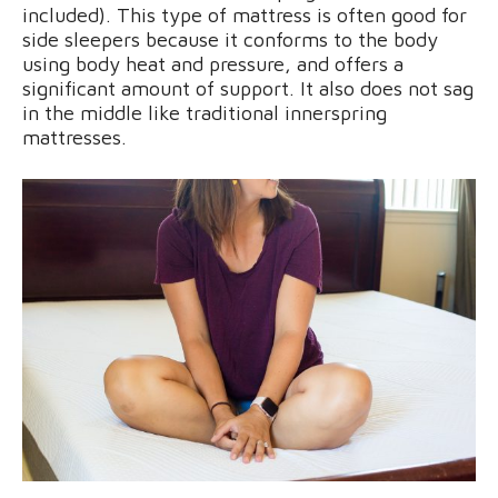
included). This type of mattress is often good for
side sleepers because it conforms to the body
using body heat and pressure, and offers a
significant amount of support. It also does not sag
in the middle like traditional innerspring
mattresses.