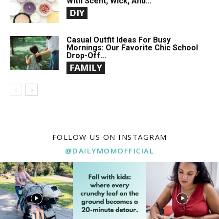
With Scent, Wick, And...
DIY
Casual Outfit Ideas For Busy
Mornings: Our Favorite Chic School
Drop-Off...
FAMILY
FOLLOW US ON INSTAGRAM
@DAILYMOMOFFICIAL