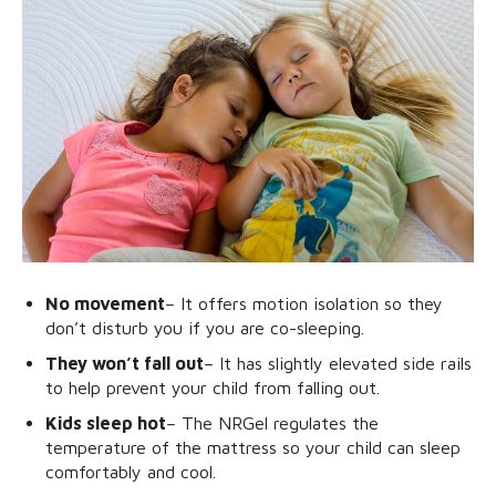
No movement
– It offers motion isolation so they
don’t disturb you if you are co-sleeping.
They won’t fall out
– It has slightly elevated side rails
to help prevent your child from falling out.
Kids sleep hot
– The NRGel regulates the
temperature of the mattress so your child can sleep
comfortably and cool.