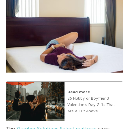
Read more
26 Hubby or Boyfriend
Valentine's Day Gifts That
Are A Cut Above
The
Slumber Solutions Select mattress
gives