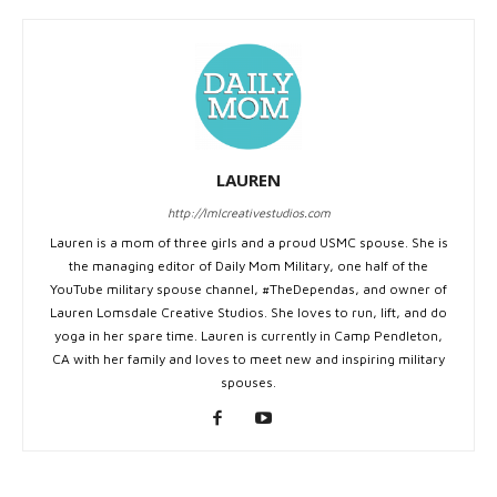
LAUREN
http://lmlcreativestudios.com
Lauren is a mom of three girls and a proud USMC spouse. She is
the managing editor of Daily Mom Military, one half of the
YouTube military spouse channel, #TheDependas, and owner of
Lauren Lomsdale Creative Studios. She loves to run, lift, and do
yoga in her spare time. Lauren is currently in Camp Pendleton,
CA with her family and loves to meet new and inspiring military
spouses.