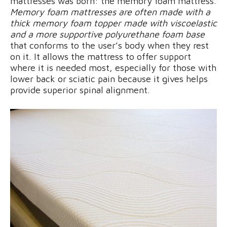
mattresses was born: the memory foam mattress.
Memory foam mattresses are often made with a
thick memory foam topper made with viscoelastic
and a more supportive polyurethane foam base
that conforms to the user’s body when they rest
on it. It allows the mattress to offer support
where it is needed most, especially for those with
lower back or sciatic pain because it gives helps
provide superior spinal alignment.