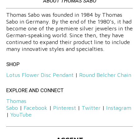
ABOUT THOMAS SABO
Thomas Sabo was founded in 1984 by Thomas
Sabo in Germany. By the end of the 1980’s, it had
become one of the premiere silver jewelers in the
German-speaking world. Since then, they have
continued to expand their product line to include
many innovative styles and specialties.
SHOP
Lotus Flower Disc Pendant
|
Round Belcher Chain
EXPLORE AND CONNECT
Thomas
Sabo
|
Facebook
|
Pinterest
|
Twitter
|
Instagram
|
YouTube