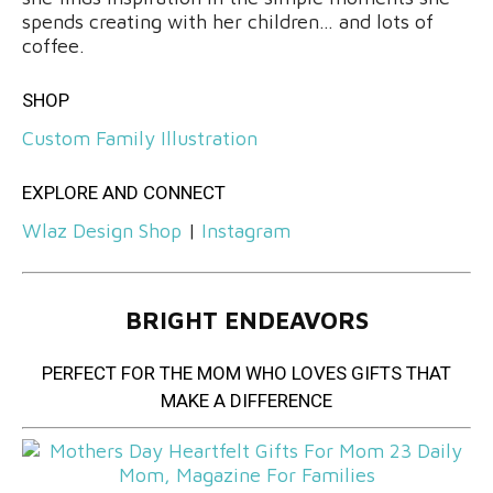
spends creating with her children… and lots of
coffee.
SHOP
Custom Family Illustration
EXPLORE AND CONNECT
Wlaz Design Shop
|
Instagram
BRIGHT ENDEAVORS
PERFECT FOR THE MOM WHO LOVES GIFTS THAT
MAKE A DIFFERENCE