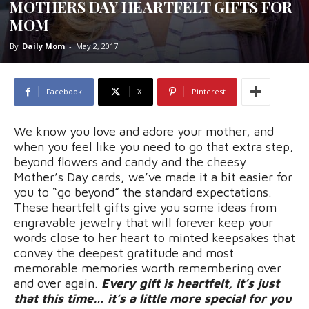
MOTHERS DAY HEARTFELT GIFTS FOR
MOM
By
Daily Mom
-
May 2, 2017
Facebook
X
Pinterest
We know you love and adore your mother, and
when you feel like you need to go that extra step,
beyond flowers and candy and the cheesy
Mother’s Day cards, we’ve made it a bit easier for
you to “go beyond” the standard expectations.
These heartfelt gifts give you some ideas from
engravable jewelry that will forever keep your
words close to her heart to minted keepsakes that
convey the deepest gratitude and most
memorable memories worth remembering over
and over again.
Every gift is heartfelt, it’s just
that this time… it’s a little more special for you