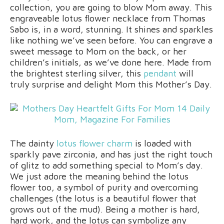
collection, you are going to blow Mom away. This
engraveable lotus flower necklace from Thomas
Sabo is, in a word, stunning. It shines and sparkles
like nothing we’ve seen before. You can engrave a
sweet message to Mom on the back, or her
children’s initials, as we’ve done here. Made from
the brightest sterling silver, this
pendant
will
truly surprise and delight Mom this Mother’s Day.
The dainty
lotus flower charm
is loaded with
sparkly pave zirconia, and has just the right touch
of glitz to add something special to Mom’s day.
We just adore the meaning behind the lotus
flower too, a symbol of purity and overcoming
challenges (the lotus is a beautiful flower that
grows out of the mud). Being a mother is hard,
hard work, and the lotus can symbolize any