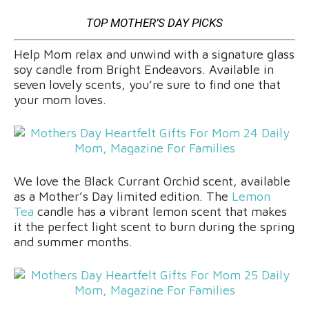
TOP MOTHER’S DAY PICKS
Help Mom relax and unwind with a signature glass
soy candle from Bright Endeavors. Available in
seven lovely scents, you’re sure to find one that
your mom loves.
We love the Black Currant Orchid scent, available
as a Mother’s Day limited edition. The
Lemon
Tea
candle has a vibrant lemon scent that makes
it the perfect light scent to burn during the spring
and summer months.