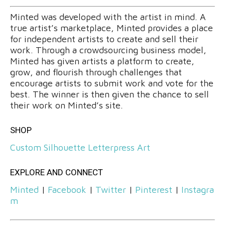
Minted was developed with the artist in mind. A
true artist’s marketplace, Minted provides a place
for independent artists to create and sell their
work. Through a crowdsourcing business model,
Minted has given artists a platform to create,
grow, and flourish through challenges that
encourage artists to submit work and vote for the
best. The winner is then given the chance to sell
their work on Minted’s site.
SHOP
Custom Silhouette Letterpress Art
EXPLORE AND CONNECT
Minted
|
Facebook
|
Twitter
|
Pinterest
|
Instagra
m