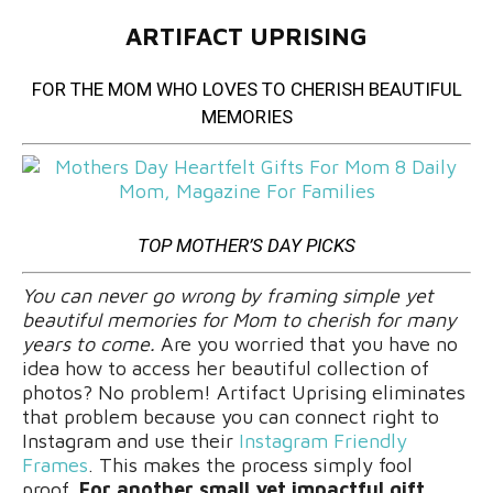
ARTIFACT UPRISING
FOR THE MOM WHO LOVES TO CHERISH BEAUTIFUL
MEMORIES
TOP MOTHER’S DAY PICKS
You can never go wrong by framing simple yet
beautiful memories for Mom to cherish for many
years to come.
Are you worried that you have no
idea how to access her beautiful collection of
photos? No problem! Artifact Uprising eliminates
that problem because you can connect right to
Instagram and use their
Instagram Friendly
Frames
. This makes the process simply fool
proof.
For another small yet impactful gift