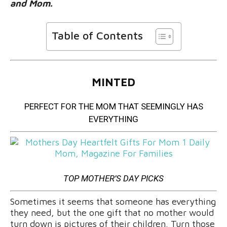
and Mom.
Table of Contents
MINTED
PERFECT FOR THE MOM THAT SEEMINGLY HAS
EVERYTHING
TOP MOTHER’S DAY PICKS
Sometimes it seems that someone has everything
they need, but the one gift that no mother would
turn down is pictures of their children. Turn those