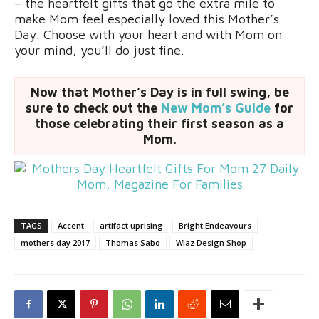
– the heartfelt gifts that go the extra mile to
make Mom feel especially loved this Mother’s
Day. Choose with your heart and with Mom on
your mind, you’ll do just fine.
Now that Mother’s Day is in full swing, be
sure to check out the
New Mom’s Guide
for
those celebrating their first season as a
Mom.
TAGS
Accent
artifact uprising
Bright Endeavours
mothers day 2017
Thomas Sabo
Wlaz Design Shop