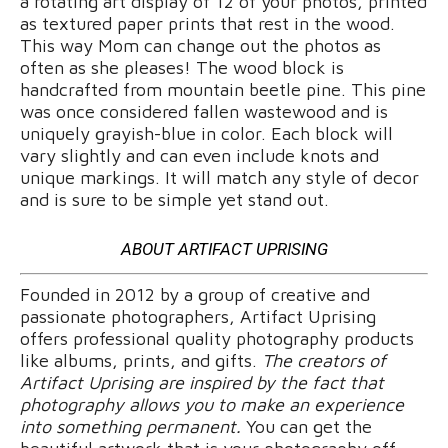
a rotating art display of 12 of your photos, printed
as textured paper prints that rest in the wood.
This way Mom can change out the photos as
often as she pleases! The wood block is
handcrafted from mountain beetle pine. This pine
was once considered fallen wastewood and is
uniquely grayish-blue in color. Each block will
vary slightly and can even include knots and
unique markings. It will match any style of decor
and is sure to be simple yet stand out.
ABOUT ARTIFACT UPRISING
Founded in 2012 by a group of creative and
passionate photographers, Artifact Uprising
offers professional quality photography products
like albums, prints, and gifts.
The creators of
Artifact Uprising are inspired by the fact that
photography allows you to make an experience
into something permanent.
You can get the