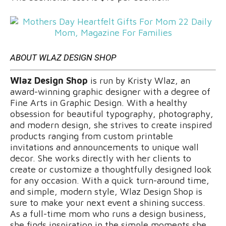
ABOUT WLAZ DESIGN SHOP
Wlaz Design Shop
is run by Kristy Wlaz, an
award-winning graphic designer with a degree of
Fine Arts in Graphic Design. With a healthy
obsession for beautiful typography, photography,
and modern design, she strives to create inspired
products ranging from custom printable
invitations and announcements to unique wall
decor. She works directly with her clients to
create or customize a thoughtfully designed look
for any occasion. With a quick turn-around time,
and simple, modern style, Wlaz Design Shop is
sure to make your next event a shining success.
As a full-time mom who runs a design business,
she finds inspiration in the simple moments she