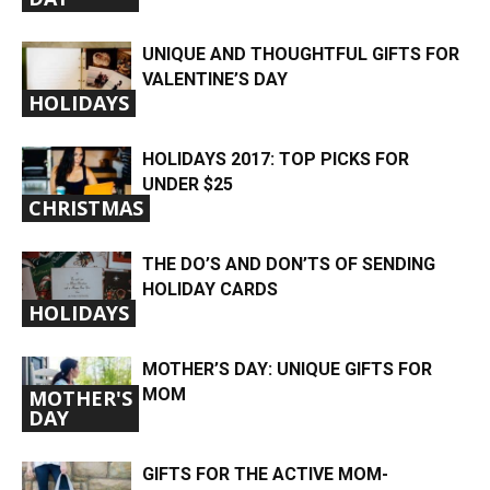
UNIQUE AND THOUGHTFUL GIFTS FOR
VALENTINE’S DAY
HOLIDAYS
HOLIDAYS 2017: TOP PICKS FOR
UNDER $25
CHRISTMAS
THE DO’S AND DON’TS OF SENDING
HOLIDAY CARDS
HOLIDAYS
MOTHER’S DAY: UNIQUE GIFTS FOR
MOM
MOTHER'S
DAY
GIFTS FOR THE ACTIVE MOM-