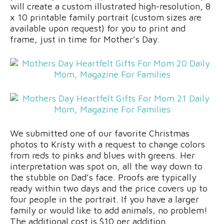
will create a custom illustrated high-resolution, 8
x 10 printable family portrait (custom sizes are
available upon request) for you to print and
frame, just in time for Mother’s Day.
We submitted one of our favorite Christmas
photos to Kristy with a request to change colors
from reds to pinks and blues with greens. Her
interpretation was spot on, all the way down to
the stubble on Dad’s face. Proofs are typically
ready within two days and the price covers up to
four people in the portrait. If you have a larger
family or would like to add animals, no problem!
The additional cost is $10 per addition.