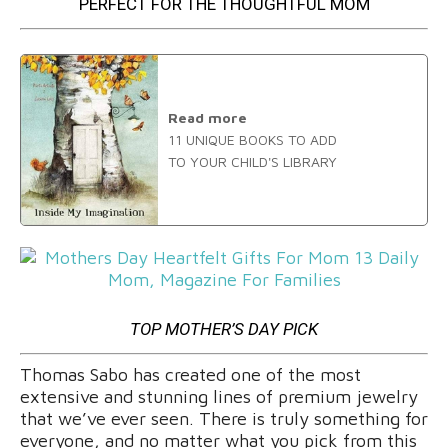
PERFECT FOR THE THOUGHTFUL MOM
Read more
11 UNIQUE BOOKS TO ADD
TO YOUR CHILD'S LIBRARY
TOP MOTHER’S DAY PICK
Thomas Sabo has created one of the most
extensive and stunning lines of premium jewelry
that we’ve ever seen. There is truly something for
everyone, and no matter what you pick from this