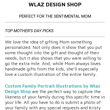
WLAZ DESIGN SHOP
PERFECT FOR THE SENTIMENTAL MOM
TOP MOTHER’S DAY PICKS
We love the idea of gifting Mom something
personalized. Not only does it show that you put
some thought into the gift and thought of their
needs, but it also shows that you were willing to
go the extra mile. And, while Mom always loves
handmade gifts from the kids, she’ll especially
love a custom illustration of the entire family.
Custom Family Portrait Illustrations by Wlaz
Design Shop
are the perfect way to capture the
likeness of your family during this specific time in
your life. All you have to do is submit a photo of
your family with any special requests and Kristy