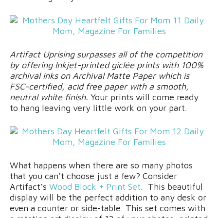
Artifact Uprising surpasses all of the competition
by offering Inkjet-printed giclée prints with 100%
archival inks on Archival Matte Paper which is
FSC-certified, acid free paper with a smooth,
neutral white finish.
Your prints will come ready
to hang leaving very little work on your part.
What happens when there are so many photos
that you can’t choose just a few? Consider
Artifact’s
Wood Block + Print Set
. This beautiful
display will be the perfect addition to any desk or
even a counter or side-table. This set comes with