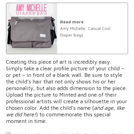
Read more
Amy Michelle: Casual Cool
Diaper Bags
Creating this piece of art is incredibly easy.
Simply take a clear profile picture of your child –
or pet – in front of a blank wall. Be sure to style
the child’s hair that not only shows his or her
personality, but also adds dimension to the piece.
Upload the picture to Minted and one of their
professional artists will create a silhouette in your
chosen color. Add the child’s name (
and age, like
we did here!
) to commemorate this special
moment in time.