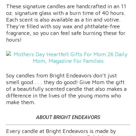
These signature candles are handcrafted in an 11
oz. signature glass with a burn time of 40 hours.
Each scent is also available as a tin and votive.
They’re filled with soy wax and phthalate-free
fragrance, so you can feel safe burning these for
hours!
Soy candles from Bright Endeavors don’t just
smell good . . . they do good! Give Mom the gift
of a beautifully scented candle that also makes a
difference in the lives of the young moms who
make them.
ABOUT BRIGHT ENDEAVORS
Every candle at Bright Endeavors is made by