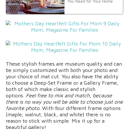
You Need for Your Home
These stylish frames are museum quality and can
be simply customized with both your photo and
your choice of mat cut. You also have the ability
to choose a Deep-Set Frame or a Gallery Frame,
both of which make classic and stylish
options.
Feel free to mix and match, because
there is no way you will be able to choose just one
favorite photo.
With four different frame options
(maple, walnut, black, and white) there is no
reason to stick with simple. Mix it up for a
beautiful gallery!