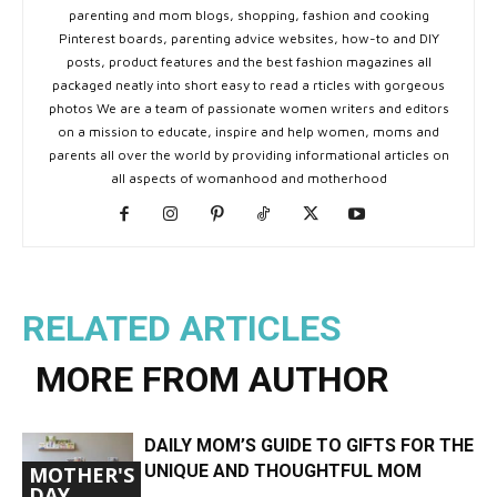
parenting and mom blogs, shopping, fashion and cooking
Pinterest boards, parenting advice websites, how-to and DIY
posts, product features and the best fashion magazines all
packaged neatly into short easy to read a rticles with gorgeous
photos We are a team of passionate women writers and editors
on a mission to educate, inspire and help women, moms and
parents all over the world by providing informational articles on
all aspects of womanhood and motherhood
RELATED ARTICLES
MORE FROM AUTHOR
DAILY MOM’S GUIDE TO GIFTS FOR THE
UNIQUE AND THOUGHTFUL MOM
MOTHER'S
DAY