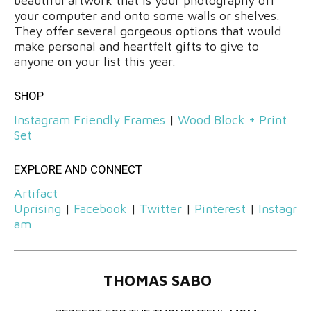
beautiful artwork that is your photography off
your computer and onto some walls or shelves.
They offer several gorgeous options that would
make personal and heartfelt gifts to give to
anyone on your list this year.
SHOP
Instagram Friendly Frames
|
Wood Block + Print
Set
EXPLORE AND CONNECT
Artifact
Uprising
|
Facebook
|
Twitter
|
Pinterest
|
Instagr
am
THOMAS SABO