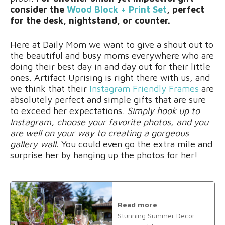
consider the
Wood Block + Print Set
, perfect
for the desk, nightstand, or counter.
Here at Daily Mom we want to give a shout out to
the beautiful and busy moms everywhere who are
doing their best day in and day out for their little
ones. Artifact Uprising is right there with us, and
we think that their
Instagram Friendly Frames
are
absolutely perfect and simple gifts that are sure
to exceed her expectations.
Simply hook up to
Instagram, choose your favorite photos, and you
are well on your way to creating a gorgeous
gallery wall.
You could even go the extra mile and
surprise her by hanging up the photos for her!
Read more
Stunning Summer Decor