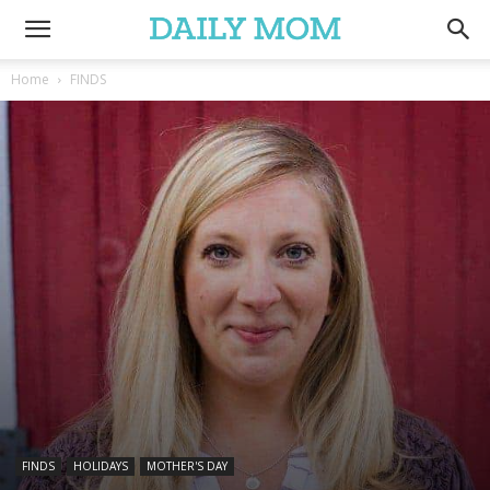
Home
FINDS
FINDS
HOLIDAYS
MOTHER'S DAY