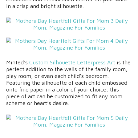
in a crisp and bright silhouette.
Minted’s
Custom Silhouette Letterpress Art
is the
perfect addition to the walls of the family room,
play room, or even each child’s bedroom.
Featuring the silhouette of each child embossed
onto fine paper in a color of your choice, this
piece of art can be customized to fit any room
scheme or heart’s desire.