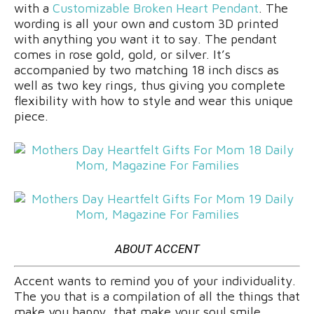
with a
Customizable Broken Heart Pendant
. The
wording is all your own and custom 3D printed
with anything you want it to say. The pendant
comes in rose gold, gold, or silver. It’s
accompanied by two matching 18 inch discs as
well as two key rings, thus giving you complete
flexibility with how to style and wear this unique
piece.
ABOUT ACCENT
Accent wants to remind you of your individuality.
The you that is a compilation of all the things that
make you happy, that make your soul smile.