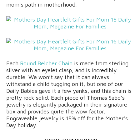
mom’s path in motherhood.
Each
Round Belcher Chain
is made from sterling
silver with an eyelet clasp, and is incredibly
durable. We won’t say that it can always
withstand a child tugging on it, but one of our
Daily Babies gave it a few yanks, and this chain is
pretty rock solid. Each piece of Thomas Sabo’s
jewelry is elegantly packaged in their signature
box and provides quite the wow factor.
Engraveable jewelry is 15% off for the Mother’s
Day holiday.