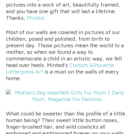
pictures into a work of art, beautifully framed,
and you have one gift that will last a lifetime.
Thanks,
Minted
.
Most of our walls are covered in pictures of our
children, posed and polished, from birth to
present day. Those pictures mean the world to a
mother, so when we found a way to
commemorate a child in an artistic way, we fell
head over heels. Minted’s
Custom Silhouette
Letterpress Art
is a must on the walls of every
home.
What could be sweeter than the profile of a little
human being? Their sweet little button noses,
finger-brushed hair, and wild cowlicks all
embossed and emblazoned forever on your walls