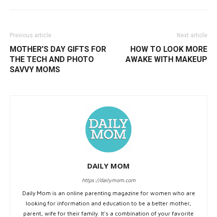
Previous article
Next article
MOTHER’S DAY GIFTS FOR
HOW TO LOOK MORE
THE TECH AND PHOTO
AWAKE WITH MAKEUP
SAVVY MOMS
DAILY MOM
https://dailymom.com
Daily Mom is an online parenting magazine for women who are
looking for information and education to be a better mother,
parent, wife for their family. It's a combination of your favorite