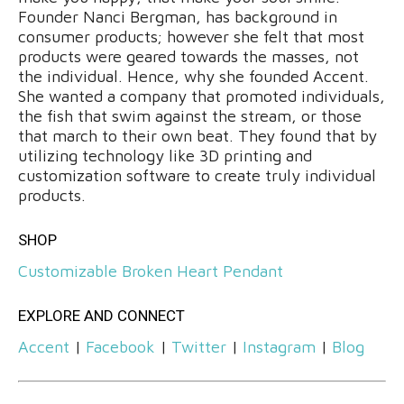
Founder Nanci Bergman, has background in
consumer products; however she felt that most
products were geared towards the masses, not
the individual. Hence, why she founded Accent.
She wanted a company that promoted individuals,
the fish that swim against the stream, or those
that march to their own beat. They found that by
utilizing technology like 3D printing and
customization software to create truly individual
products.
SHOP
Customizable Broken Heart Pendant
EXPLORE AND CONNECT
Accent
|
Facebook
|
Twitter
|
Instagram
|
Blog