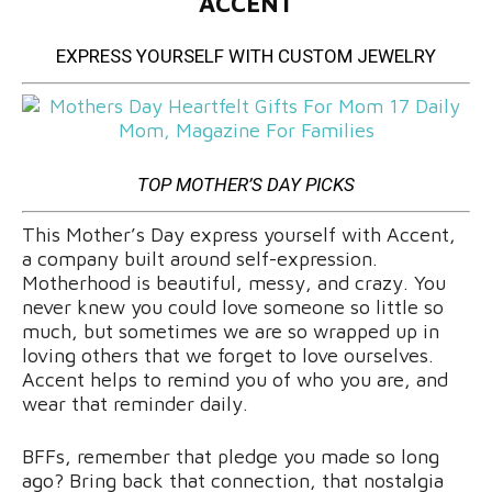
ACCENT
EXPRESS YOURSELF WITH CUSTOM JEWELRY
TOP MOTHER’S DAY PICKS
This Mother’s Day express yourself with Accent,
a company built around self-expression.
Motherhood is beautiful, messy, and crazy. You
never knew you could love someone so little so
much, but sometimes we are so wrapped up in
loving others that we forget to love ourselves.
Accent helps to remind you of who you are, and
wear that reminder daily.
BFFs, remember that pledge you made so long
ago? Bring back that connection, that nostalgia