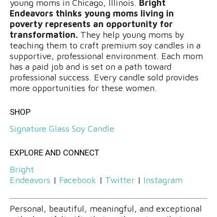
young moms in Chicago, Illinois.
Bright
Endeavors thinks young moms living in
poverty represents an opportunity for
transformation.
They help young moms by
teaching them to craft premium soy candles in a
supportive, professional environment. Each mom
has a paid job and is set on a path toward
professional success. Every candle sold provides
more opportunities for these women.
SHOP
Signature Glass Soy Candle
EXPLORE AND CONNECT
Bright
Endeavors
|
Facebook
|
Twitter
|
Instagram
Personal, beautiful, meaningful, and exceptional