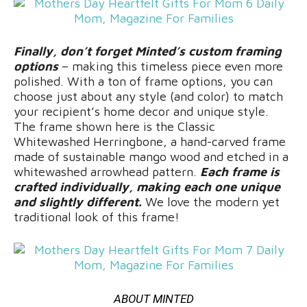
Finally, don’t forget Minted’s custom framing
options
– making this timeless piece even more
polished. With a ton of frame options, you can
choose just about any style (and color) to match
your recipient’s home decor and unique style.
The frame shown here is the Classic
Whitewashed Herringbone, a hand-carved frame
made of sustainable mango wood and etched in a
whitewashed arrowhead pattern.
Each frame is
crafted individually, making each one unique
and slightly different.
We love the modern yet
traditional look of this frame!
ABOUT MINTED