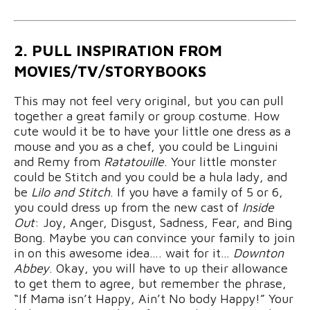
2. PULL INSPIRATION FROM
MOVIES/TV/STORYBOOKS
This may not feel very original, but you can pull
together a great family or group costume. How
cute would it be to have your little one dress as a
mouse and you as a chef, you could be Linguini
and Remy from
Ratatouille
. Your little monster
could be Stitch and you could be a hula lady, and
be
Lilo and Stitch
. If you have a family of 5 or 6,
you could dress up from the new cast of
Inside
Out
: Joy, Anger, Disgust, Sadness, Fear, and Bing
Bong. Maybe you can convince your family to join
in on this awesome idea…. wait for it…
Downton
Abbey
. Okay, you will have to up their allowance
to get them to agree, but remember the phrase,
“If Mama isn’t Happy, Ain’t No body Happy!” Your