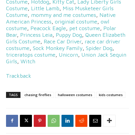
Costume
,
Hotdog
,
Kitty Cat
,
Lady Liberty Girls
Costume
,
Little Lamb
,
Miss Musketeer Girls
Costume
,
mommy and me costumes
,
Native
American Princess
,
originial costume
,
owl
costume
,
Peacock Eagle
,
pet costume
,
Polar
Bear
,
Princess Leia
,
Puppy Dog
,
Queen Elizabeth
Girls Costume
,
Race Car Driver
,
race car driver
costsume
,
Sock Monkey Family
,
Spider Dog
,
triceratops costume
,
Unicorn
,
Union Jack Sequin
Girls
,
Witch
Trackback
TAGS
chasing fireflies
halloween costumes
kids costumes