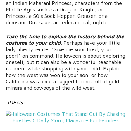
an Indian Maharani Princess, characters from the
Middle Ages such as a Dragon, Knight, or
Princess, a 50’s Sock Hopper, Greaser, or a
dinosaur. Dinosaurs are educational, right?
Take the time to explain the history behind the
costume to your child.
Perhaps have your little
lady liberty recite, “Give me your tired, your
poor!” on command. Halloween is about exploring
oneself, but it can also be a wonderful teachable
moment while shopping with your child. Explain
how the west was won to your son, or how
California was once a rugged terrain full of gold
miners and cowboys of the wild west.
IDEAS: