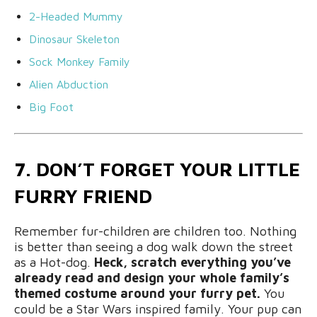
2-Headed Mummy
Dinosaur Skeleton
Sock Monkey Family
Alien Abduction
Big Foot
7. DON’T FORGET YOUR LITTLE
FURRY FRIEND
Remember fur-children are children too. Nothing
is better than seeing a dog walk down the street
as a Hot-dog.
Heck, scratch everything you’ve
already read and design your whole family’s
themed costume around your furry pet.
You
could be a Star Wars inspired family. Your pup can