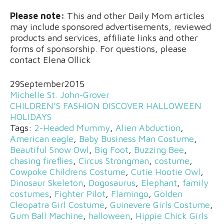
Please note:
This and other Daily Mom articles
may include sponsored advertisements, reviewed
products and services, affiliate links and other
forms of sponsorship. For questions, please
contact Elena Ollick
29
September
2015
Michelle St. John-Grover
CHILDREN’S FASHION
DISCOVER
HALLOWEEN
HOLIDAYS
Tags:
2-Headed Mummy
,
Alien Abduction
,
American eagle
,
Baby Business Man Costume
,
Beautiful Snow Owl
,
Big Foot
,
Buzzing Bee
,
chasing fireflies
,
Circus Strongman
,
costume
,
Cowpoke Childrens Costume
,
Cutie Hootie Owl
,
Dinosaur Skeleton
,
Dogosaurus
,
Elephant
,
family
costumes
,
Fighter Pilot
,
Flamingo
,
Golden
Cleopatra Girl Costume
,
Guinevere Girls Costume
,
Gum Ball Machine
,
halloween
,
Hippie Chick Girls