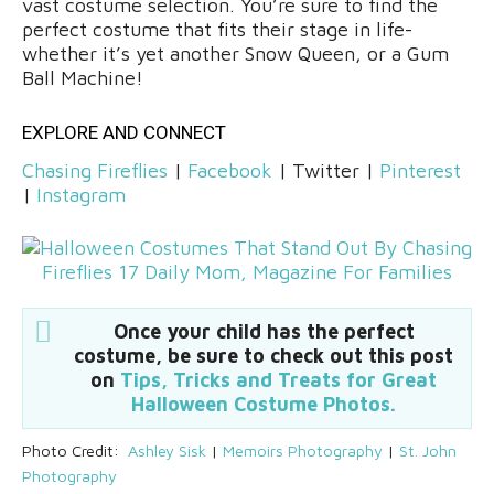
vast costume selection. You’re sure to find the
perfect costume that fits their stage in life-
whether it’s yet another Snow Queen, or a Gum
Ball Machine!
EXPLORE AND CONNECT
Chasing Fireflies
|
Facebook
| Twitter |
Pinterest
|
Instagram
Once your child has the perfect
costume, be sure to check out this post
on
Tips, Tricks and Treats for Great
Halloween Costume Photos.
Photo Credit:
Ashley Sisk
|
Memoirs Photography
|
St. John
Photography