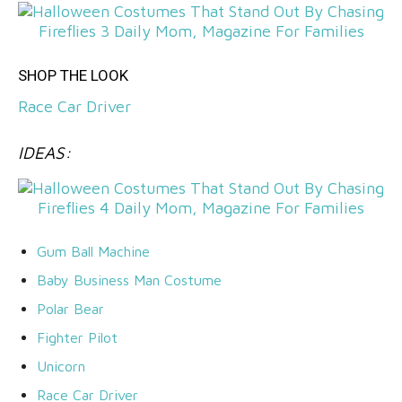
SHOP THE LOOK
Race Car Driver
IDEAS:
Gum Ball Machine
Baby Business Man Costume
Polar Bear
Fighter Pilot
Unicorn
Race Car Driver