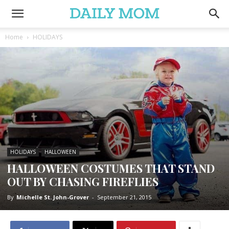
Home
HOLIDAYS
HOLIDAYS
HALLOWEEN
HALLOWEEN COSTUMES THAT STAND
OUT BY CHASING FIREFLIES
By
Michelle St. John-Grover
-
September 21, 2015