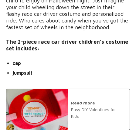
child to enjoy on Halloween night. Just imagine
your child wheeling down the street in their
flashy race car driver costume and personalized
ride. Who cares about candy when you’ve got the
fastest set of wheels in the neighborhood.
The 2-piece race car driver children’s costume
set includes:
cap
jumpsuit
Read more
Easy DIY Valentines for
Kids