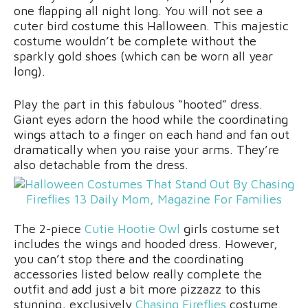
one flapping all night long. You will not see a
cuter bird costume this Halloween. This majestic
costume wouldn’t be complete without the
sparkly gold shoes (which can be worn all year
long).
Play the part in this fabulous “hooted” dress.
Giant eyes adorn the hood while the coordinating
wings attach to a finger on each hand and fan out
dramatically when you raise your arms. They’re
also detachable from the dress.
The 2-piece
Cutie Hootie Owl
girls costume set
includes the wings and hooded dress. However,
you can’t stop there and the coordinating
accessories listed below really complete the
outfit and add just a bit more pizzazz to this
stunning, exclusively
Chasing Fireflies
costume.