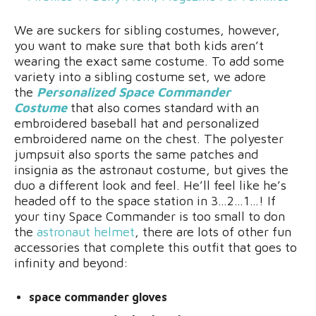
We are suckers for sibling costumes, however,
you want to make sure that both kids aren’t
wearing the exact same costume. To add some
variety into a sibling costume set, we adore
the
Personalized Space Commander
Costume
that also comes standard with an
embroidered baseball hat and personalized
embroidered name on the chest. The polyester
jumpsuit also sports the same patches and
insignia as the astronaut costume, but gives the
duo a different look and feel. He’ll feel like he’s
headed off to the space station in 3…2…1…! If
your tiny Space Commander is too small to don
the
astronaut helmet
, there are lots of other fun
accessories that complete this outfit that goes to
infinity and beyond:
space commander gloves