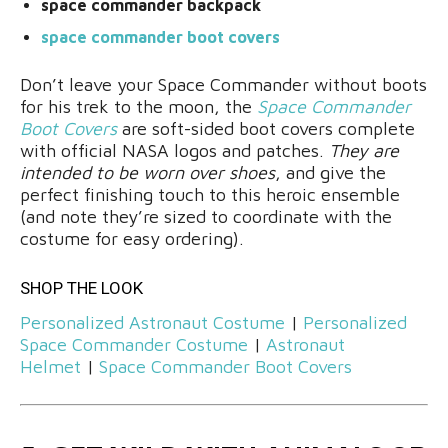
space commander backpack
space commander boot covers
Don’t leave your Space Commander without boots
for his trek to the moon, the
Space Commander
Boot Covers
are soft-sided boot covers complete
with official NASA logos and patches.
They are
intended to be worn over shoes
, and give the
perfect finishing touch to this heroic ensemble
(and note they’re sized to coordinate with the
costume for easy ordering).
SHOP THE LOOK
Personalized Astronaut Costume
|
Personalized
Space Commander Costume
|
Astronaut
Helmet
|
Space Commander Boot Covers