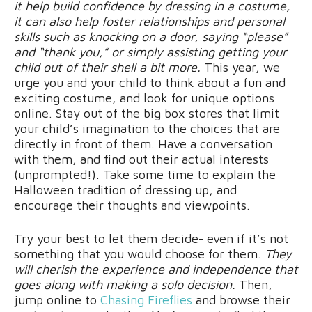
it help build confidence by dressing in a costume,
it can also help foster relationships and personal
skills such as knocking on a door, saying “please”
and “thank you,” or simply assisting getting your
child out of their shell a bit more.
This year, we
urge you and your child to think about a fun and
exciting costume, and look for unique options
online. Stay out of the big box stores that limit
your child’s imagination to the choices that are
directly in front of them. Have a conversation
with them, and find out their actual interests
(unprompted!). Take some time to explain the
Halloween tradition of dressing up, and
encourage their thoughts and viewpoints.
Try your best to let them decide- even if it’s not
something that you would choose for them.
They
will cherish the experience and independence that
goes along with making a solo decision.
Then,
jump online to
Chasing Fireflies
and browse their