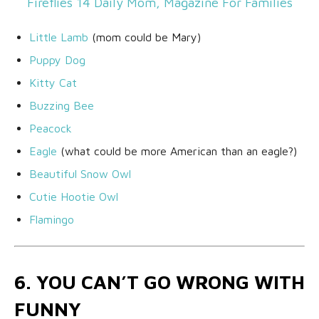
Little Lamb
(mom could be Mary)
Puppy Dog
Kitty Cat
Buzzing Bee
Peacock
Eagle
(what could be more American than an eagle?)
Beautiful Snow Owl
Cutie Hootie Owl
Flamingo
6. YOU CAN’T GO WRONG WITH
FUNNY