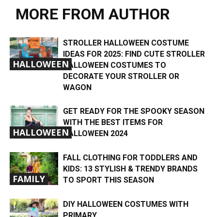
MORE FROM AUTHOR
STROLLER HALLOWEEN COSTUME
IDEAS FOR 2025: FIND CUTE STROLLER
HALLOWEEN
HALLOWEEN COSTUMES TO
DECORATE YOUR STROLLER OR
WAGON
GET READY FOR THE SPOOKY SEASON
WITH THE BEST ITEMS FOR
HALLOWEEN
HALLOWEEN 2024
FALL CLOTHING FOR TODDLERS AND
KIDS: 13 STYLISH & TRENDY BRANDS
FAMILY
TO SPORT THIS SEASON
DIY HALLOWEEN COSTUMES WITH
PRIMARY