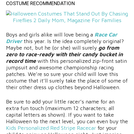
COSTUME RECOMMENDATION
Boys and girls alike will love being a
Race Car
Driver
this year. Is the idea completely original?
Maybe not, but he (or she) will surely
go from
zero to race-ready with their candy bucket in
record time
with this personalized zip-front satin
jumpsuit and awesome championship racing
patches. We’re so sure your child will love this
costume that it’ll surely take the place of some of
their other dress up clothes beyond Halloween.
Be sure to add your little racer’s name for an
extra fun touch (maximum 12 characters; all
capital letters as shown). If you want to take
Halloween to the next level, you can even buy the
Kids Personalized Red Stripe Racecar
for your