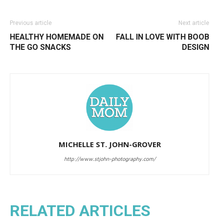
Previous article
Next article
HEALTHY HOMEMADE ON
FALL IN LOVE WITH BOOB
THE GO SNACKS
DESIGN
MICHELLE ST. JOHN-GROVER
http://www.stjohn-photography.com/
RELATED ARTICLES