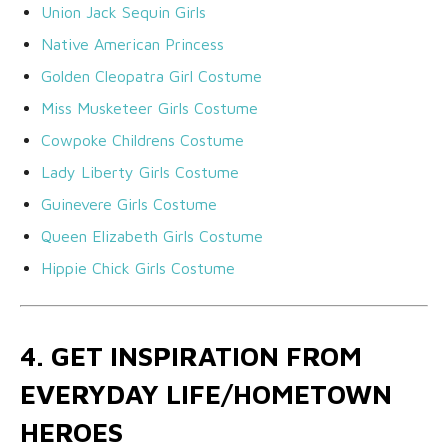
Union Jack Sequin Girls
Native American Princess
Golden Cleopatra Girl Costume
Miss Musketeer Girls Costume
Cowpoke Childrens Costume
Lady Liberty Girls Costume
Guinevere Girls Costume
Queen Elizabeth Girls Costume
Hippie Chick Girls Costume
4. GET INSPIRATION FROM
EVERYDAY LIFE/HOMETOWN
HEROES