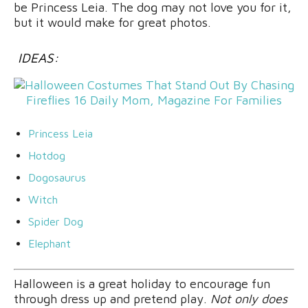
be Princess Leia. The dog may not love you for it,
but it would make for great photos.
IDEAS:
Princess Leia
Hotdog
Dogosaurus
Witch
Spider Dog
Elephant
Halloween is a great holiday to encourage fun
through dress up and pretend play.
Not only does