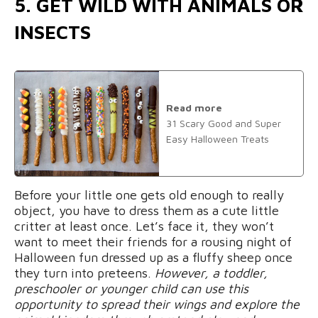
5. GET WILD WITH ANIMALS OR
INSECTS
Read more
31 Scary Good and Super
Easy Halloween Treats
Before your little one gets old enough to really
object, you have to dress them as a cute little
critter at least once. Let’s face it, they won’t
want to meet their friends for a rousing night of
Halloween fun dressed up as a fluffy sheep once
they turn into preteens.
However, a toddler,
preschooler or younger child can use this
opportunity to spread their wings and explore the