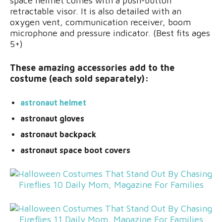
space helmet comes with a push-button
retractable visor. It is also detailed with an
oxygen vent, communication receiver, boom
microphone and pressure indicator. (Best fits ages
5+)
These amazing accessories add to the
costume (each sold separately):
astronaut helmet
astronaut gloves
astronaut backpack
astronaut space boot covers