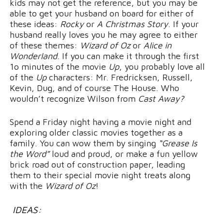
kids may not get the reference, but you may be
able to get your husband on board for either of
these ideas:
Rocky
or
A Christmas Story
. If your
husband really loves you he may agree to either
of these themes:
Wizard of Oz
or
Alice in
Wonderland
. If you can make it through the first
1o minutes of the movie
Up
, you probably love all
of the
Up
characters: Mr. Fredricksen, Russell,
Kevin, Dug, and of course The House. Who
wouldn’t recognize Wilson from
Cast Away?
Spend a Friday night having a movie night and
exploring older classic movies together as a
family. You can wow them by singing
“Grease Is
the Word”
loud and proud, or make a fun yellow
brick road out of construction paper, leading
them to their special movie night treats along
with the
Wizard of Oz
!
IDEAS: