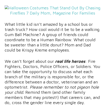
What little kid isn’t amazed by a school bus or
trash truck? How cool would it be to be a walking
Gum Ball Machine? A group of friends could
coordinate to be a Human Rainbow. What could
be sweeter than a little donut? Mom and Dad
could be Krispy Kreme employees.
We can’t forget about our
real life heroes
: Fire
Fighters, Doctors, Police Officers, or Soldiers. You
can take the opportunity to discuss what each
branch of the military is responsible for, or the
difference between a doctor, veterinarian and an
optometrist.
Please remember to not pigeon hole
your child.
Remind them (and other family
members that may protest!) that careers can, and
do, cross the gender line every single day.