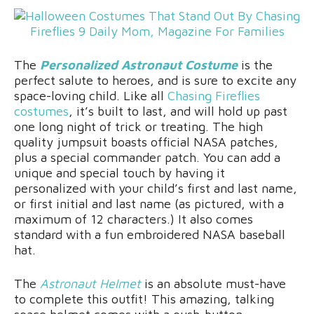
The
Personalized Astronaut Costume
is the
perfect salute to heroes, and is sure to excite any
space-loving child. Like all
Chasing Fireflies
costumes
, it’s built to last, and will hold up past
one long night of trick or treating. The high
quality jumpsuit boasts official NASA patches,
plus a special commander patch. You can add a
unique and special touch by having it
personalized with your child’s first and last name,
or first initial and last name (as pictured, with a
maximum of 12 characters.) It also comes
standard with a fun embroidered NASA baseball
hat.
The
Astronaut Helmet
is an absolute must-have
to complete this outfit! This amazing, talking