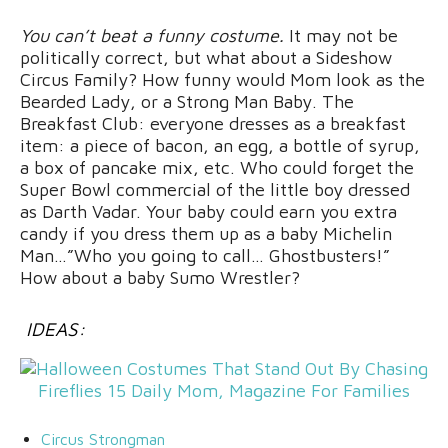
You can’t beat a funny costume.
It may not be
politically correct, but what about a Sideshow
Circus Family? How funny would Mom look as the
Bearded Lady, or a Strong Man Baby. The
Breakfast Club: everyone dresses as a breakfast
item: a piece of bacon, an egg, a bottle of syrup,
a box of pancake mix, etc. Who could forget the
Super Bowl commercial of the little boy dressed
as Darth Vadar. Your baby could earn you extra
candy if you dress them up as a baby Michelin
Man…”Who you going to call… Ghostbusters!”
How about a baby Sumo Wrestler?
IDEAS:
Circus Strongman