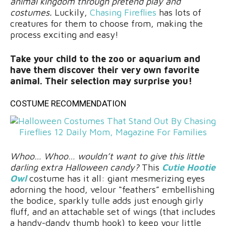
animal kingdom through pretend play and
costumes.
Luckily,
Chasing Fireflies
has lots of
creatures for them to choose from, making the
process exciting and easy!
Take your child to the zoo or aquarium and
have them discover their very own favorite
animal. Their selection may surprise you!
COSTUME RECOMMENDATION
Whoo… Whoo… wouldn’t want to give this little
darling extra Halloween candy?
This
Cutie Hootie
Owl
costume has it all: giant mesmerizing eyes
adorning the hood, velour “feathers” embellishing
the bodice, sparkly tulle adds just enough girly
fluff, and an attachable set of wings (that includes
a handy-dandy thumb hook) to keep your little