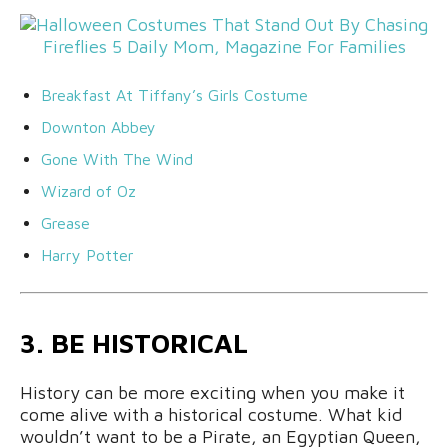
Breakfast At Tiffany’s Girls Costume
Downton Abbey
Gone With The Wind
Wizard of Oz
Grease
Harry Potter
3. BE HISTORICAL
History can be more exciting when you make it
come alive with a historical costume. What kid
wouldn’t want to be a Pirate, an Egyptian Queen,