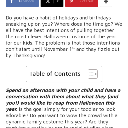
Facebook
X
Pinterest
Do you have a habit of holidays and birthdays
sneaking up on you? Where does the time go? We
all have the best intentions of pulling together
the most clever Halloween costume of the year
for our kids. The problem is that those intentions
st
don’t start until November 1
and they fizzle out
by Thanksgiving!
Table of Contents
Spend an afternoon with your child and have a
conversation with them about what they (and
you!) would like to reap from Halloween this
year.
Is the goal simply for your toddler to look
adorable? Do you want to wow the crowd with a
dynamic family costume this year? Are they
studying a particular era in social studies class