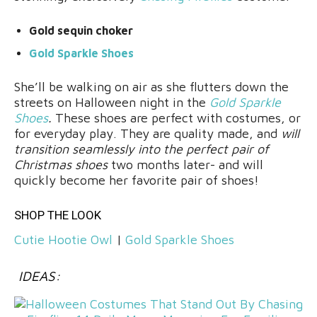
Gold sequin choker
Gold Sparkle Shoes
She’ll be walking on air as she flutters down the
streets on Halloween night in the
Gold Sparkle
Shoes
.
These shoes are perfect with costumes, or
for everyday play. They are quality made, and
will
transition seamlessly into the perfect pair of
Christmas shoes
two months later- and will
quickly become her favorite pair of shoes!
SHOP THE LOOK
Cutie Hootie Owl
|
Gold Sparkle Shoes
IDEAS: