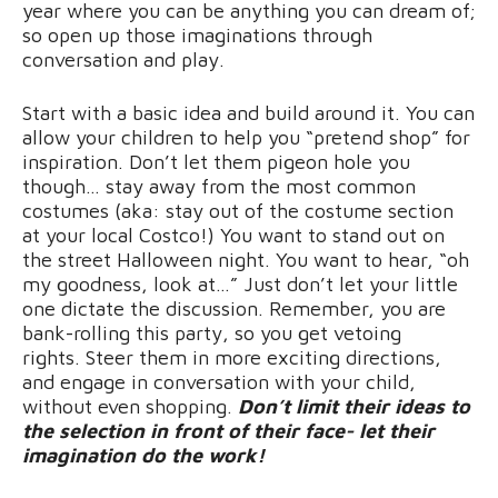
year where you can be anything you can dream of;
so open up those imaginations through
conversation and play.
Start with a basic idea and build around it. You can
allow your children to help you “pretend shop” for
inspiration. Don’t let them pigeon hole you
though… stay away from the most common
costumes (aka: stay out of the costume section
at your local Costco!) You want to stand out on
the street Halloween night. You want to hear, “oh
my goodness, look at…” Just don’t let your little
one dictate the discussion. Remember, you are
bank-rolling this party, so you get vetoing
rights. Steer them in more exciting directions,
and engage in conversation with your child,
without even shopping.
Don’t limit their ideas to
the selection in front of their face- let their
imagination do the work!