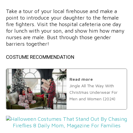
Take a tour of your local firehouse and make a
point to introduce your daughter to the female
fire fighters. Visit the hospital cafeteria one day
for lunch with your son, and show him how many
nurses are male. Bust through those gender
barriers together!
COSTUME RECOMMENDATION
Read more
Jingle All The Way With
Christmas Underwear For
Men and Women {2024}