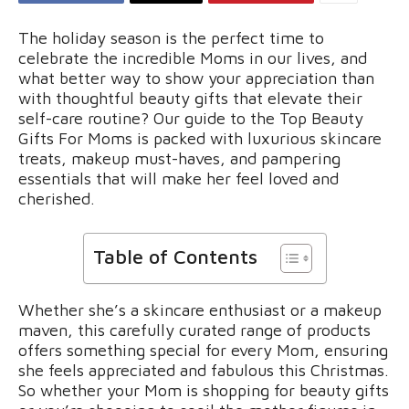
The holiday season is the perfect time to
celebrate the incredible Moms in our lives, and
what better way to show your appreciation than
with thoughtful beauty gifts that elevate their
self-care routine? Our guide to the Top Beauty
Gifts For Moms is packed with luxurious skincare
treats, makeup must-haves, and pampering
essentials that will make her feel loved and
cherished.
Table of Contents
Whether she’s a skincare enthusiast or a makeup
maven, this carefully curated range of products
offers something special for every Mom, ensuring
she feels appreciated and fabulous this Christmas.
So whether your Mom is shopping for beauty gifts