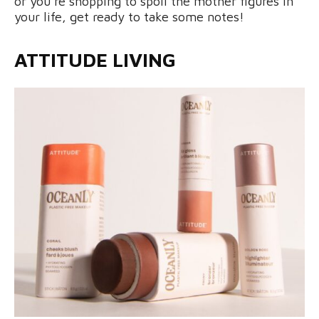
or you’re shopping to spoil the mother figures in
your life, get ready to take some notes!
ATTITUDE LIVING