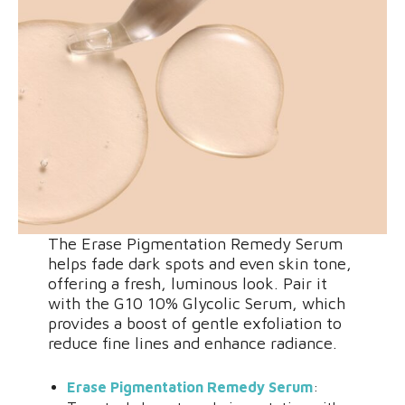
The Erase Pigmentation Remedy Serum
helps fade dark spots and even skin tone,
offering a fresh, luminous look. Pair it
with the G10 10% Glycolic Serum, which
provides a boost of gentle exfoliation to
reduce fine lines and enhance radiance.
Erase Pigmentation Remedy Serum
: