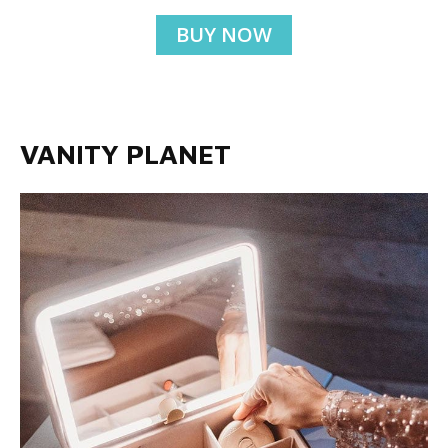
BUY NOW
VANITY PLANET