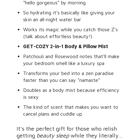
“hello gorgeous” by morning
So hydrating it’s basically like giving your
skin an all-night water bar
Works its magic while you catch those Z’s
(talk about effortless beauty!)
GET-COZY 2-in-1 Body & Pillow Mist
Patchouli and Rosewood notes that’ll make
your bedroom smell like a luxury spa
Transforms your bed into a zen paradise
faster than you can say “namaste”
Doubles as a body mist because efficiency
is sexy
The kind of scent that makes you want to
cancel plans and cuddle up
It’s the perfect gift for those who relish
getting
beauty sleep
while they literally…