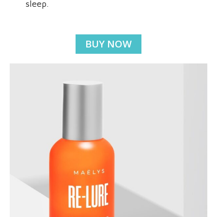
sleep.
BUY NOW