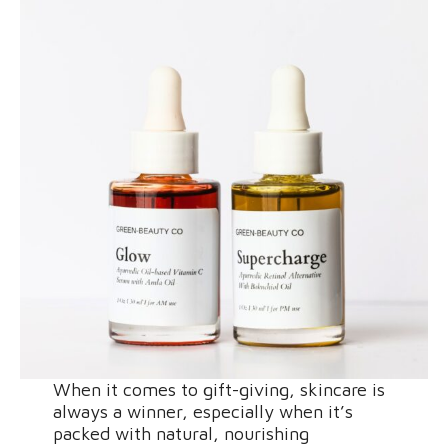
When it comes to gift-giving, skincare is
always a winner, especially when it’s
packed with natural, nourishing