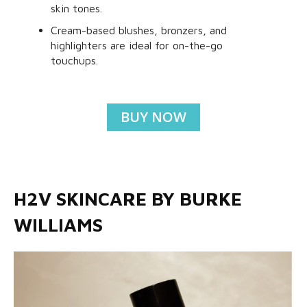
skin tones.
Cream-based blushes, bronzers, and
highlighters are ideal for on-the-go
touchups.
BUY NOW
H2V SKINCARE BY BURKE
WILLIAMS