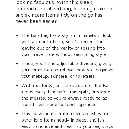
looking fabulous. With this sleek,
compartmentalized bag, keeping makeup
and skincare items tidy on the go has
never been easier.
The Baia bag has a stylish, minimalistic look
with a smooth finish, so it’s perfect for
leaving out on the vanity or tossing into
your travel tote without sacrificing style.
Inside, you’ll find adjustable dividers, giving
you complete control over how you organize
your makeup, skincare, or toiletries.
With its sturdy, durable structure, the Baia
keeps everything safe from spills, breakage,
and messes, so you’re always ready to go
from travel mode to touch-up mode.
This convenient addition holds brushes and
other long items neatly in place, and it’s
easy to remove and clean, so your bag stays