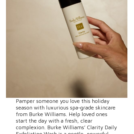
Pamper someone you love this holiday
season with luxurious spa-grade skincare
from Burke Williams. Help loved ones
start the day with a fresh, clear
complexion. Burke Williams’ Clarity Daily
Exfoliating Wash is a gentle, powerful