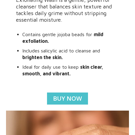
cleanser that balances skin texture and
tackles daily grime without stripping
essential moisture.
Contains gentle jojoba beads for
mild
exfoliation.
Includes salicylic acid to cleanse and
brighten the skin.
Ideal for daily use to keep
skin clear,
smooth, and vibrant.
BUY NOW