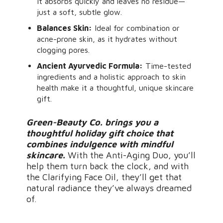
it absorbs quickly and leaves no residue—
just a soft, subtle glow.
Balances Skin:
Ideal for combination or
acne-prone skin, as it hydrates without
clogging pores.
Ancient Ayurvedic Formula:
Time-tested
ingredients and a holistic approach to skin
health make it a thoughtful, unique skincare
gift.
Green-Beauty Co. brings you a
thoughtful holiday gift choice that
combines indulgence with mindful
skincare.
With the Anti-Aging Duo, you’ll
help them turn back the clock, and with
the Clarifying Face Oil, they’ll get that
natural radiance they’ve always dreamed
of.