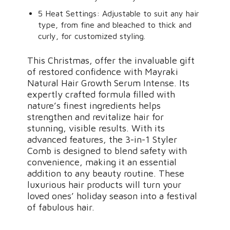
5 Heat Settings: Adjustable to suit any hair
type, from fine and bleached to thick and
curly, for customized styling.
This Christmas, offer the invaluable gift
of restored confidence with Mayraki
Natural Hair Growth Serum Intense. Its
expertly crafted formula filled with
nature’s finest ingredients helps
strengthen and revitalize hair for
stunning, visible results. With its
advanced features, the 3-in-1 Styler
Comb is designed to blend safety with
convenience, making it an essential
addition to any beauty routine. These
luxurious hair products will turn your
loved ones’ holiday season into a festival
of fabulous hair.