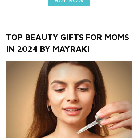
BUY NOW
TOP BEAUTY GIFTS FOR MOMS
IN 2024 BY MAYRAKI