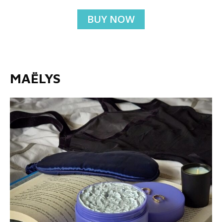
BUY NOW
MAËLYS