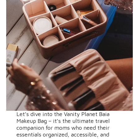
Let’s dive into the Vanity Planet Baia
Makeup Bag – it’s the ultimate travel
companion for moms who need their
essentials organized, accessible, and