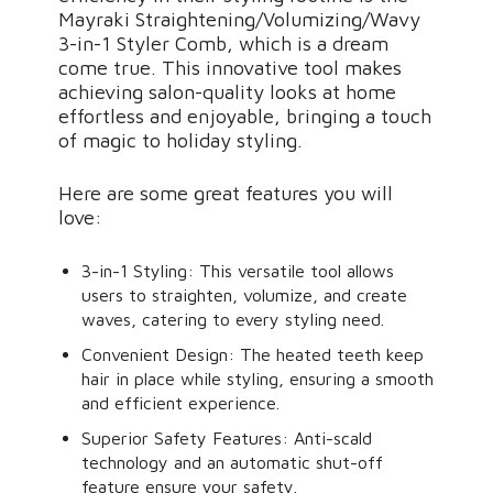
Mayraki Straightening/Volumizing/Wavy
3-in-1 Styler Comb, which is a dream
come true. This innovative tool makes
achieving salon-quality looks at home
effortless and enjoyable, bringing a touch
of magic to holiday styling.
Here are some great features you will
love:
3-in-1 Styling: This versatile tool allows
users to straighten, volumize, and create
waves, catering to every styling need.
Convenient Design: The heated teeth keep
hair in place while styling, ensuring a smooth
and efficient experience.
Superior Safety Features: Anti-scald
technology and an automatic shut-off
feature ensure your safety.