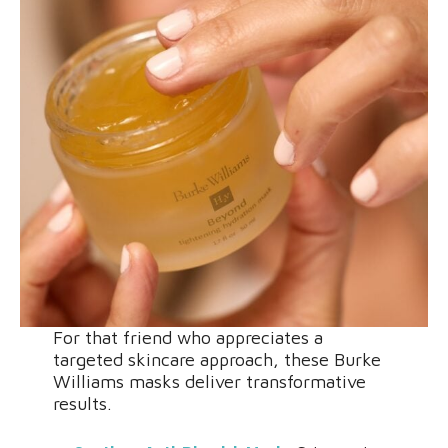
For that friend who appreciates a
targeted skincare approach, these Burke
Williams masks deliver transformative
results.