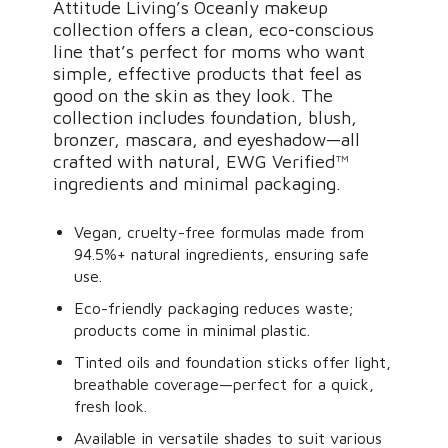
Attitude Living’s Oceanly makeup
collection offers a clean, eco-conscious
line that’s perfect for moms who want
simple, effective products that feel as
good on the skin as they look. The
collection includes foundation, blush,
bronzer, mascara, and eyeshadow—all
crafted with natural, EWG Verified™
ingredients and minimal packaging.
Vegan, cruelty-free formulas made from
94.5%+ natural ingredients, ensuring safe
use.
Eco-friendly packaging reduces waste;
products come in minimal plastic.
Tinted oils and foundation sticks offer light,
breathable coverage—perfect for a quick,
fresh look.
Available in versatile shades to suit various