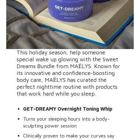
This holiday season, help someone
special wake up glowing with the Sweet
Dreams Bundle from MAЁLYS. Known for
its innovative and confidence-boosting
body care, MAЁLYS has curated the
perfect nighttime routine with products
that work hard while you sleep.
GET-DREAMY Overnight Toning Whip
Turns your sleeping hours into a body-
sculpting power session
Clinically proven to make your curves say