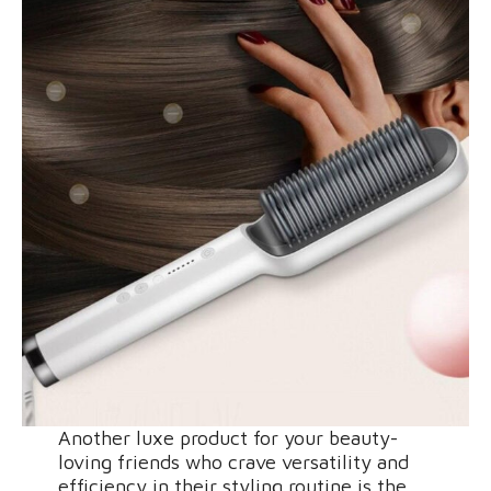
Another luxe product for your beauty-
loving friends who crave versatility and
efficiency in their styling routine is the