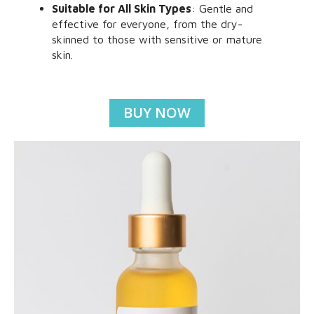
Suitable for All Skin Types
: Gentle and
effective for everyone, from the dry-
skinned to those with sensitive or mature
skin.
BUY NOW