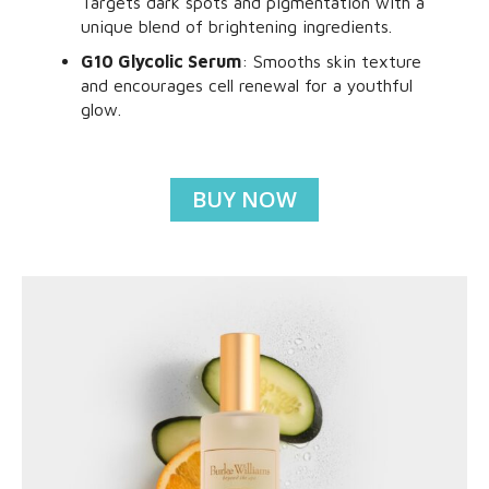
Targets dark spots and pigmentation with a
unique blend of brightening ingredients.
G10 Glycolic Serum
: Smooths skin texture
and encourages cell renewal for a youthful
glow.
BUY NOW