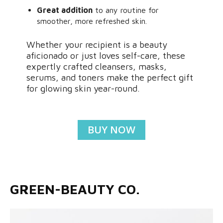
Great addition
to any routine for
smoother, more refreshed skin.
Whether your recipient is a beauty
aficionado or just loves self-care, these
expertly crafted cleansers, masks,
serums, and toners make the perfect gift
for glowing skin year-round.
BUY NOW
GREEN-BEAUTY CO.