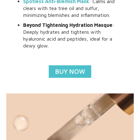
Spotless Anti-Blemish Mask
: Calms and
clears with tea tree oil and sulfur,
minimizing blemishes and inflammation.
Beyond Tightening Hydration Masque
:
Deeply hydrates and tightens with
hyaluronic acid and peptides, ideal for a
dewy glow.
BUY NOW