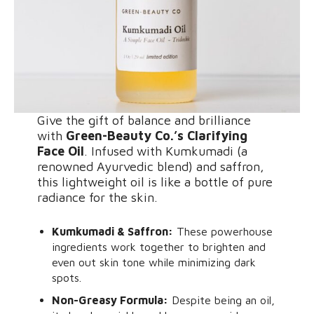
Give the gift of balance and brilliance
with
Green-Beauty Co.’s Clarifying
Face Oil
. Infused with Kumkumadi (a
renowned Ayurvedic blend) and saffron,
this lightweight oil is like a bottle of pure
radiance for the skin.
Kumkumadi & Saffron:
These powerhouse
ingredients work together to brighten and
even out skin tone while minimizing dark
spots.
Non-Greasy Formula:
Despite being an oil,