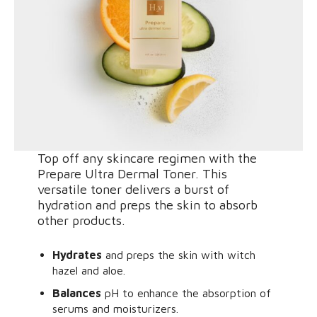
Top off any skincare regimen with the
Prepare Ultra Dermal Toner. This
versatile toner delivers a burst of
hydration and preps the skin to absorb
other products.
Hydrates
and preps the skin with witch
hazel and aloe.
Balances
pH to enhance the absorption of
serums and moisturizers.