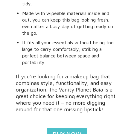
tidy.
Made with wipeable materials inside and
out, you can keep this bag looking fresh,
even after a busy day of getting ready on
the go.
It fits all your essentials without being too
large to carry comfortably, striking a
perfect balance between space and
portability.
If you’re looking for a makeup bag that
combines style, functionality, and easy
organization, the Vanity Planet Baia is a
great choice for keeping everything right
where you need it – no more digging
around for that one missing lipstick!