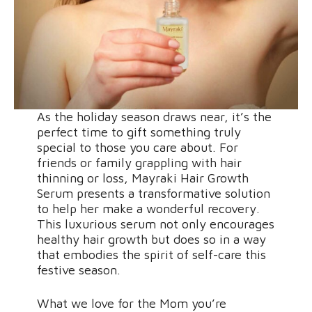
As the holiday season draws near, it’s the
perfect time to gift something truly
special to those you care about. For
friends or family grappling with hair
thinning or loss, Mayraki Hair Growth
Serum presents a transformative solution
to help her make a wonderful recovery.
This luxurious serum not only encourages
healthy hair growth but does so in a way
that embodies the spirit of self-care this
festive season.
What we love for the Mom you’re