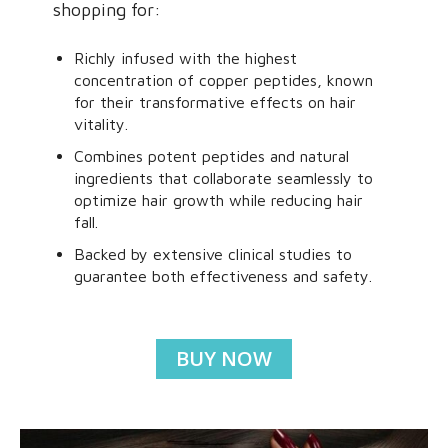
shopping for:
Richly infused with the highest
concentration of copper peptides, known
for their transformative effects on hair
vitality.
Combines potent peptides and natural
ingredients that collaborate seamlessly to
optimize hair growth while reducing hair
fall.
Backed by extensive clinical studies to
guarantee both effectiveness and safety.
BUY NOW