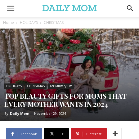
Home
HOLIDAYS
CHRISTMAS
HOLIDAYS
CHRISTMAS
For Military Life
TOP BEAUTY GIFTS FOR MOMS THAT
EVERY MOTHER WANTS IN 2024
By
Daily Mom
-
November 29, 2024
Facebook
X
Pinterest