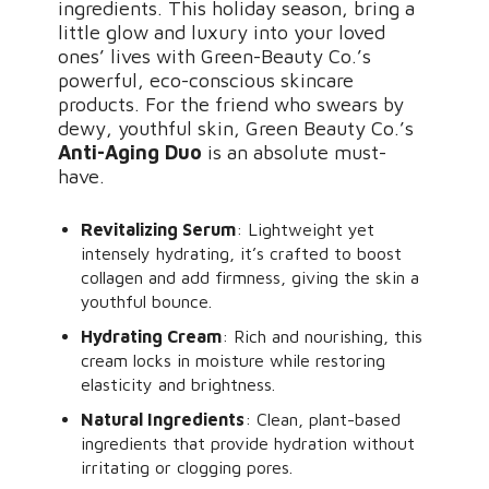
ingredients. This holiday season, bring a
little glow and luxury into your loved
ones’ lives with Green-Beauty Co.’s
powerful, eco-conscious skincare
products. For the friend who swears by
dewy, youthful skin, Green Beauty Co.’s
Anti-Aging Duo
is an absolute must-
have.
Revitalizing Serum
: Lightweight yet
intensely hydrating, it’s crafted to boost
collagen and add firmness, giving the skin a
youthful bounce.
Hydrating Cream
: Rich and nourishing, this
cream locks in moisture while restoring
elasticity and brightness.
Natural Ingredients
: Clean, plant-based
ingredients that provide hydration without
irritating or clogging pores.