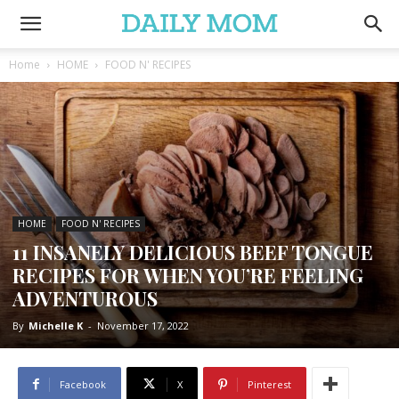
Home
HOME
FOOD N' RECIPES
HOME
FOOD N' RECIPES
11 INSANELY DELICIOUS BEEF TONGUE
RECIPES FOR WHEN YOU’RE FEELING
ADVENTUROUS
By
Michelle K
-
November 17, 2022
Facebook
X
Pinterest