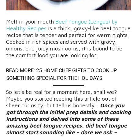
Melt in your mouth
Beef Tongue (Lengua) by
Healthy Recipes
is a thick, gravy-like beef tongue
recipe that is tender and perfect for warm nights.
Cooked in rich spices and served with gravy,
onions, and juicy mushrooms, it is bound to be
the comfort food you are looking for.
READ MORE:
25 HOME CHEF GIFTS TO COOK UP
SOMETHING SPECIAL FOR THE HOLIDAYS
So let’s be real for a moment here, shall we?
Maybe you started reading this article out of
sheer curiosity, but tell us honestly…
Once you
got through the initial prep details and cooking
instructions and delved into some of these
amazing beef tongue recipes, did beef tongue
almost start sounding like – dare we ask –