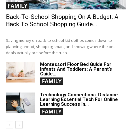
FAMILY
Back-To-School Shopping On A Budget: A
Back To School Shopping Guide...
Saving money on back-to-school kid clothes comes down to
planning ahead, shopping smart, and knowing where the best
deals actually are before the rush...
Montessori Floor Bed Guide For
Infants And Toddlers: A Parent’s
Guide...
FAMILY
Technology Connections: Distance
Learning Essential Tech For Online
Learning Success In...
FAMILY