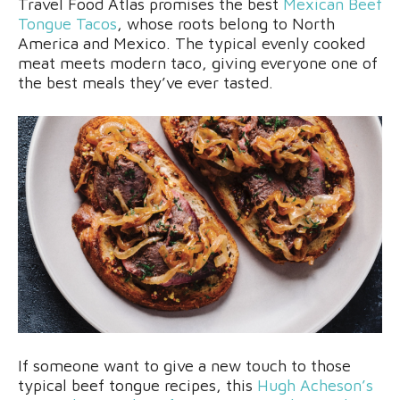
Travel Food Atlas promises the best
Mexican Beef
Tongue Tacos
, whose roots belong to North
America and Mexico. The typical evenly cooked
meat meets modern taco, giving everyone one of
the best meals they’ve ever tasted.
If someone want to give a new touch to those
typical beef tongue recipes, this
Hugh Acheson’s