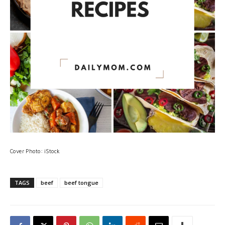
Cover Photo: iStock
TAGS
beef
beef tongue