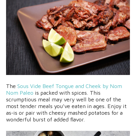
The
Sous Vide Beef Tongue and Cheek by Nom
Nom Paleo
is packed with spices. This
scrumptious meal may very well be one of the
most tender meals you’ve eaten in ages. Enjoy it
as-is or pair with cheesy mashed potatoes for a
wonderful burst of added flavor.