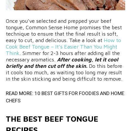
Once you’ve selected and prepped your beef
tongue, Common Sense Home promises the best
technique to ensure that the final result is soft,
easy to cut, and delicious. Take a look at
How to
Cook Beef Tongue – It’s Easier Than You Might
Think
. Simmer for 2-3 hours after adding all the
necessary aromatics.
After cooking, let it cool
briefly and then cut off the skin.
Do this before
it cools too much, as waiting too long may result
in the skin sticking and being difficult to remove.
READ MORE:
10 BEST GIFTS FOR FOODIES AND HOME
CHEFS
THE BEST BEEF TONGUE
RECIPES