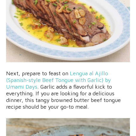
Next, prepare to feast on
Lengua al Ajillo
(Spanish-style Beef Tongue with Garlic) by
Umami Days
. Garlic adds a flavorful kick to
everything. If you are looking for a delicious
dinner, this tangy browned butter beef tongue
recipe should be your go-to meal.