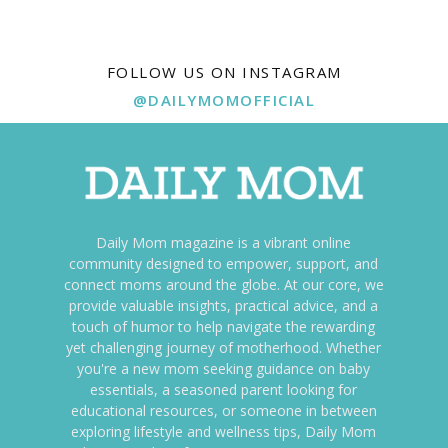
FOLLOW US ON INSTAGRAM
@DAILYMOMOFFICIAL
Daily Mom magazine is a vibrant online
community designed to empower, support, and
connect moms around the globe. At our core, we
provide valuable insights, practical advice, and a
touch of humor to help navigate the rewarding
yet challenging journey of motherhood. Whether
you're a new mom seeking guidance on baby
essentials, a seasoned parent looking for
educational resources, or someone in between
exploring lifestyle and wellness tips, Daily Mom