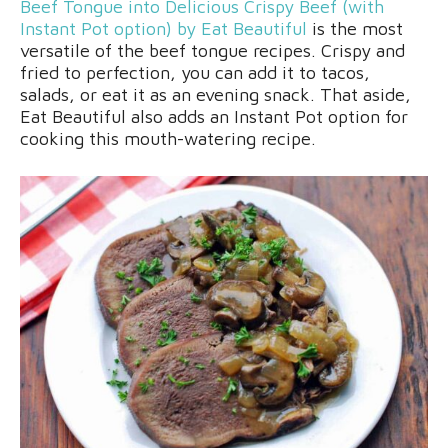
Beef Tongue into Delicious Crispy Beef (with
Instant Pot option) by Eat Beautiful
is the most
versatile of the beef tongue recipes. Crispy and
fried to perfection, you can add it to tacos,
salads, or eat it as an evening snack. That aside,
Eat Beautiful also adds an Instant Pot option for
cooking this mouth-watering recipe.