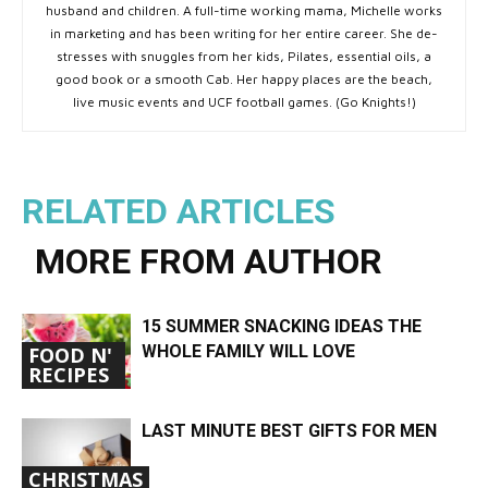
husband and children. A full-time working mama, Michelle works
in marketing and has been writing for her entire career. She de-
stresses with snuggles from her kids, Pilates, essential oils, a
good book or a smooth Cab. Her happy places are the beach,
live music events and UCF football games. (Go Knights!)
RELATED ARTICLES
MORE FROM AUTHOR
15 SUMMER SNACKING IDEAS THE
WHOLE FAMILY WILL LOVE
FOOD N'
RECIPES
LAST MINUTE BEST GIFTS FOR MEN
CHRISTMAS