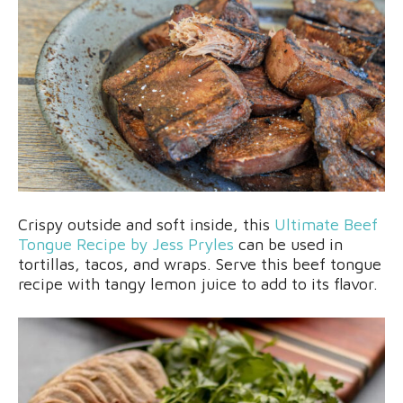
Crispy outside and soft inside, this
Ultimate Beef
Tongue Recipe by Jess Pryles
can be used in
tortillas, tacos, and wraps. Serve this beef tongue
recipe with tangy lemon juice to add to its flavor.