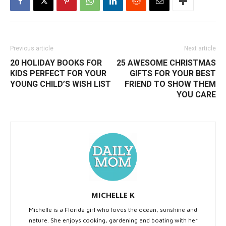
Previous article
Next article
20 HOLIDAY BOOKS FOR
25 AWESOME CHRISTMAS
KIDS PERFECT FOR YOUR
GIFTS FOR YOUR BEST
YOUNG CHILD’S WISH LIST
FRIEND TO SHOW THEM
YOU CARE
MICHELLE K
Michelle is a Florida girl who loves the ocean, sunshine and
nature. She enjoys cooking, gardening and boating with her