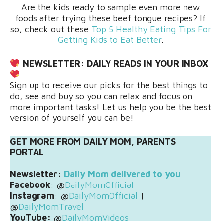
Are the kids ready to sample even more new
foods after trying these beef tongue recipes? If
so, check out these
Top 5 Healthy Eating Tips For
Getting Kids to Eat Better
.
NEWSLETTER:
DAILY READS IN YOUR INBOX
Sign up to receive our picks for the best things to
do, see and buy so you can relax and focus on
more important tasks! Let us help you be the best
version of yourself you can be!
GET MORE FROM DAILY MOM, PARENTS
PORTAL
Newsletter:
Daily Mom delivered to you
Facebook
: @
DailyMomOfficial
Instagram
: @
DailyMomOfficial
|
@
DailyMomTravel
YouTube:
@
DailyMomVideos