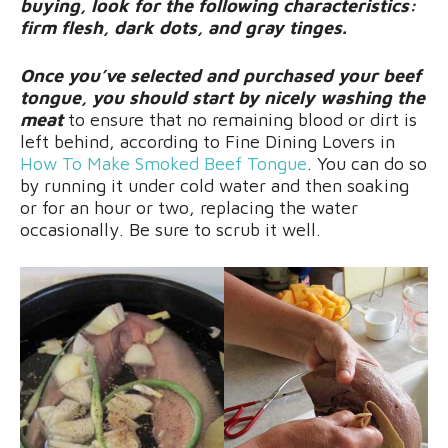
buying, look for the following characteristics:
firm flesh, dark dots, and gray tinges.
Once you’ve selected and purchased your beef
tongue, you should start by nicely washing the
meat
to ensure that no remaining blood or dirt is
left behind, according to Fine Dining Lovers in
How To Make Smoked Beef Tongue
. You can do so
by running it under cold water and then soaking
or for an hour or two, replacing the water
occasionally. Be sure to scrub it well.