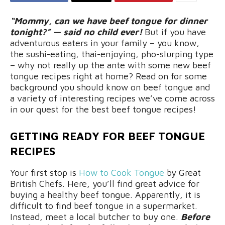
“Mommy, can we have beef tongue for dinner
tonight?” — said no child ever!
But if you have
adventurous eaters in your family – you know,
the sushi-eating, thai-enjoying, pho-slurping type
– why not really up the ante with some new beef
tongue recipes right at home? Read on for some
background you should know on beef tongue and
a variety of interesting recipes we’ve come across
in our quest for the best beef tongue recipes!
GETTING READY FOR BEEF TONGUE
RECIPES
Your first stop is
How to Cook Tongue
by Great
British Chefs. Here, you’ll find great advice for
buying a healthy beef tongue. Apparently, it is
difficult to find beef tongue in a supermarket.
Instead, meet a local butcher to buy one.
Before