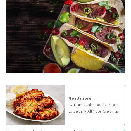
Read more
17 Hanukkah Food Recipes
to Satisfy All Your Cravings