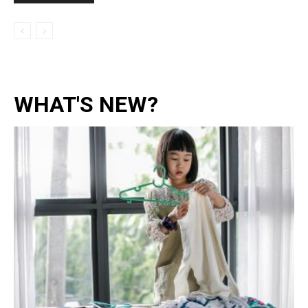
WHAT'S NEW?