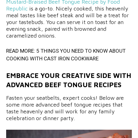
Mustard-Braised Beef Tongue Recipe by Food
Republic
is a go-to. Nicely cooked, this heavenly
meal tastes like beef steak and will be a treat for
your tastebuds. You can serve it on toast for an
evening snack, paired with browned and
caramelized onions.
READ MORE:
5 THINGS YOU NEED TO KNOW ABOUT
COOKING WITH CAST IRON COOKWARE
EMBRACE YOUR CREATIVE SIDE WITH
ADVANCED BEEF TONGUE RECIPES
Fasten your seatbelts, expert cooks! Below are
some more advanced beef tongue recipes that
taste heavenly and will work for any family
celebration or dinner party.