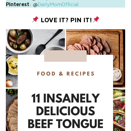
Pinterest
: @
DailyMomOfficial
LOVE IT? PIN IT!