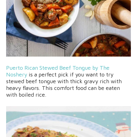
Puerto Rican Stewed Beef Tongue by The
Noshery
is a perfect pick if you want to try
stewed beef tongue with thick gravy rich with
heavy flavors. This comfort food can be eaten
with boiled rice.