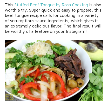
This
Stuffed Beef Tongue by Rosa Cooking
is also
worth a try. Super quick and easy to prepare, this
beef tongue recipe calls for cooking in a variety
of scrumptious sauce ingedients, which gives it
an extremely delicious flavor. The final result will
be worthy of a feature on your Instagram!