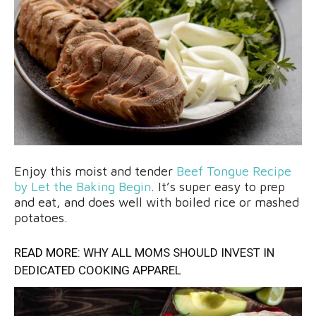
Enjoy this moist and tender
Beef Tongue Recipe
by Let the Baking Begin
. It’s super easy to prep
and eat, and does well with boiled rice or mashed
potatoes.
READ MORE:
WHY ALL MOMS SHOULD INVEST IN
DEDICATED COOKING APPAREL