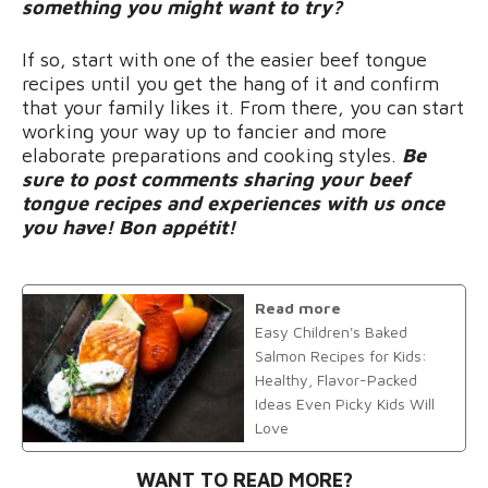
something you might want to try?
If so, start with one of the easier beef tongue
recipes until you get the hang of it and confirm
that your family likes it. From there, you can start
working your way up to fancier and more
elaborate preparations and cooking styles.
Be
sure to post comments sharing your beef
tongue recipes and experiences with us once
you have! Bon appétit!
Read more
Easy Children's Baked
Salmon Recipes for Kids:
Healthy, Flavor-Packed
Ideas Even Picky Kids Will
Love
WANT TO READ MORE?