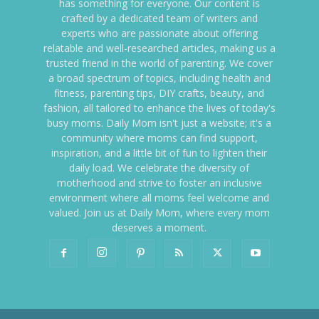
has something for everyone. Our content is
crafted by a dedicated team of writers and
experts who are passionate about offering
relatable and well-researched articles, making us a
trusted friend in the world of parenting. We cover
a broad spectrum of topics, including health and
fitness, parenting tips, DIY crafts, beauty, and
fashion, all tailored to enhance the lives of today's
busy moms. Daily Mom isn't just a website; it's a
community where moms can find support,
inspiration, and a little bit of fun to lighten their
daily load. We celebrate the diversity of
motherhood and strive to foster an inclusive
environment where all moms feel welcome and
valued. Join us at Daily Mom, where every mom
deserves a moment.