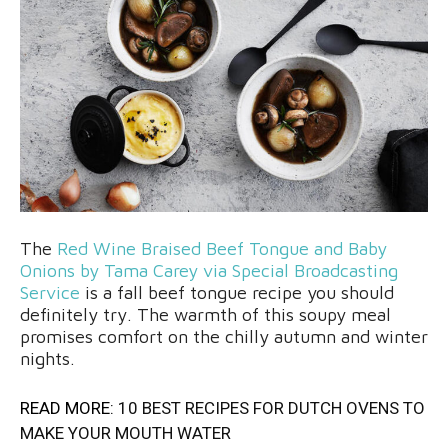
The
Red Wine Braised Beef Tongue and Baby
Onions by Tama Carey via Special Broadcasting
Service
is a fall beef tongue recipe you should
definitely try. The warmth of this soupy meal
promises comfort on the chilly autumn and winter
nights.
READ MORE:
10 BEST RECIPES FOR DUTCH OVENS TO
MAKE YOUR MOUTH WATER