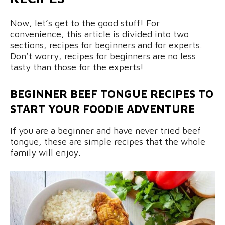
Now, let’s get to the good stuff! For
convenience, this article is divided into two
sections, recipes for beginners and for experts.
Don’t worry, recipes for beginners are no less
tasty than those for the experts!
BEGINNER BEEF TONGUE RECIPES TO
START YOUR FOODIE ADVENTURE
If you are a beginner and have never tried beef
tongue, these are simple recipes that the whole
family will enjoy.