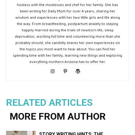
hostess with the mostesses and chef for her family. She has
been writing for Daily Mom for over 4 years, sharing her
wisdom and experiences with her two little girls and life along
the way. From breastfeeding, postpartum anxiety to staying
happily married during the trials of newborn life, sleep
deprivation, working full time and volunteering more than she
probably should, she candidly shares her own experiences on
the topics you most want to hear about. You can find her
spending time with her family, learning new things and exploring
everything northern Arizona has to offer her.
RELATED ARTICLES
MORE FROM AUTHOR
STORY WRITING HINTS: THE