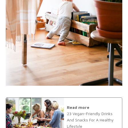
Read more
23 Vegan-Friendly Drinks
And Snacks For A Healthy
Lifestyle