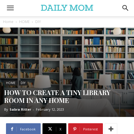
Home
HOME
DIY
HOME
DIY
HOW TO CREATE A TINY LIBRARY
ROOM IN ANY HOME
By
Sabra Ritter
-
February 12, 2023
Facebook
X
Pinterest