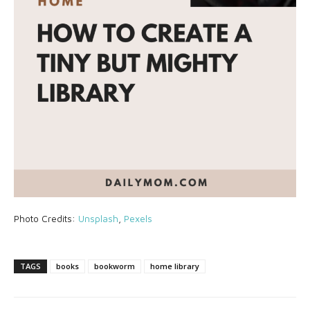
Photo Credits:
Unsplash
,
Pexels
TAGS
books
bookworm
home library