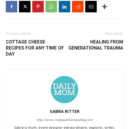
Previous article
Next article
COTTAGE CHEESE
HEALING FROM
RECIPES FOR ANY TIME OF
GENERATIONAL TRAUMA
DAY
SABRA RITTER
http://www.mybeautifulchaosblog.com
Sabra is mom, event designer extraordinaire, explorer, writer,