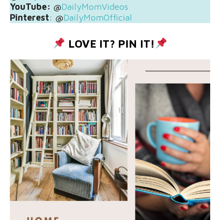
YouTube:
@
DailyMomVideos
Pinterest
: @
DailyMomOfficial
LOVE IT? PIN IT!