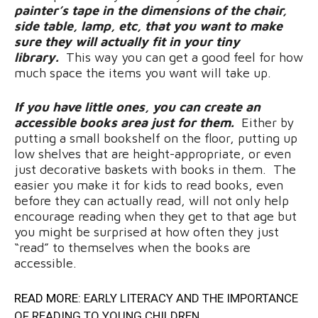
painter’s tape in the dimensions of the chair,
side table, lamp, etc, that you want to make
sure they will actually fit in your tiny
library.
This way you can get a good feel for how
much space the items you want will take up.
If you have little ones, you can create an
accessible books area just for them.
Either by
putting a small bookshelf on the floor, putting up
low shelves that are height-appropriate, or even
just decorative baskets with books in them. The
easier you make it for kids to read books, even
before they can actually read, will not only help
encourage reading when they get to that age but
you might be surprised at how often they just
“read” to themselves when the books are
accessible.
READ MORE:
EARLY LITERACY AND THE IMPORTANCE
OF READING TO YOUNG CHILDREN