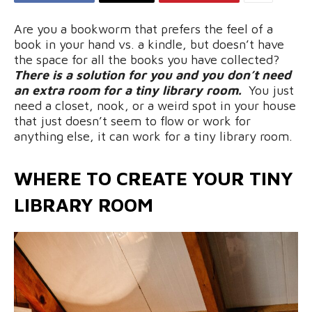
Are you a bookworm that prefers the feel of a
book in your hand vs. a kindle, but doesn’t have
the space for all the books you have collected?
There is a solution for you and you don’t need
an extra room for a tiny library room.
You just
need a closet, nook, or a weird spot in your house
that just doesn’t seem to flow or work for
anything else, it can work for a tiny library room.
WHERE TO CREATE YOUR TINY
LIBRARY ROOM