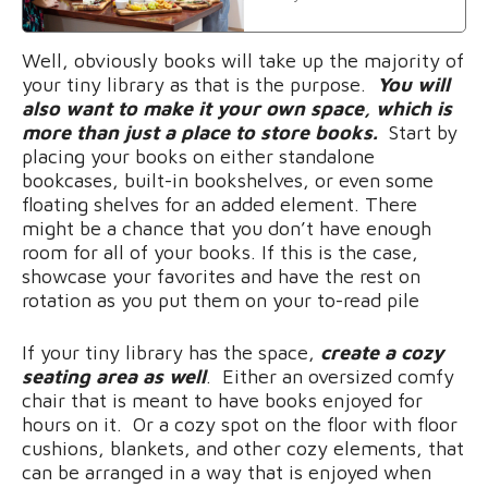
Well, obviously books will take up the majority of
your tiny library as that is the purpose.
You will
also want to make it your own space, which is
more than just a place to store books.
Start by
placing your books on either standalone
bookcases, built-in bookshelves, or even some
floating shelves for an added element. There
might be a chance that you don’t have enough
room for all of your books. If this is the case,
showcase your favorites and have the rest on
rotation as you put them on your to-read pile
If your tiny library has the space,
create a cozy
seating area as well
. Either an oversized comfy
chair that is meant to have books enjoyed for
hours on it. Or a cozy spot on the floor with floor
cushions, blankets, and other cozy elements, that
can be arranged in a way that is enjoyed when