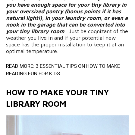
you have enough space for your tiny library in
your oversized pantry (bonus points if it has
natural light!), in your laundry room, or even a
nook in the garage that can be converted into
your tiny library room
. Just be cognizant of the
weather you live in and if your potential new
space has the proper installation to keep it at an
optimal temperature.
READ MORE:
3 ESSENTIAL TIPS ON HOW TO MAKE
READING FUN FOR KIDS
HOW TO MAKE YOUR TINY
LIBRARY ROOM