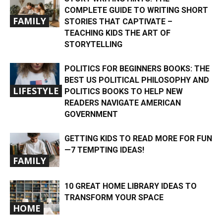
COMPLETE GUIDE TO WRITING SHORT
FAMILY
STORIES THAT CAPTIVATE –
TEACHING KIDS THE ART OF
STORYTELLING
POLITICS FOR BEGINNERS BOOKS: THE
BEST US POLITICAL PHILOSOPHY AND
LIFESTYLE
POLITICS BOOKS TO HELP NEW
READERS NAVIGATE AMERICAN
GOVERNMENT
​​GETTING KIDS TO READ MORE FOR FUN
—7 TEMPTING IDEAS!
FAMILY
10 GREAT HOME LIBRARY IDEAS TO
TRANSFORM YOUR SPACE
HOME