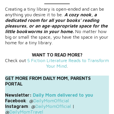
Creating a tiny library is open-ended and can be
anything you desire it to be.
A cozy nook, a
dedicated room for all your books’ reading
pleasures, or an age-appropriate space for the
little bookworms in your home.
No matter how
big or small the space, you have the space in your
home for a tiny library.
WANT TO READ MORE?
Check out
5 Fiction Literature Reads to Transform
Your Mind
.
GET MORE FROM DAILY MOM, PARENTS
PORTAL
Newsletter:
Daily Mom delivered to you
Facebook
: @
DailyMomOfficial
Instagram
: @
DailyMomOfficial
|
@
DailyMomTravel