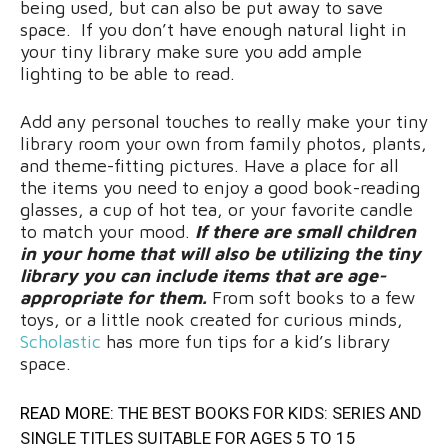
being used, but can also be put away to save
space. If you don’t have enough natural light in
your tiny library make sure you add ample
lighting to be able to read.
Add any personal touches to really make your tiny
library room your own from family photos, plants,
and theme-fitting pictures. Have a place for all
the items you need to enjoy a good book-reading
glasses, a cup of hot tea, or your favorite candle
to match your mood.
If there are small children
in your home that will also be utilizing the tiny
library you can include items that are age-
appropriate for them.
From soft books to a few
toys, or a little nook created for curious minds,
Scholastic
has more fun tips for a kid’s library
space.
READ MORE:
THE BEST BOOKS FOR KIDS: SERIES AND
SINGLE TITLES SUITABLE FOR AGES 5 TO 15