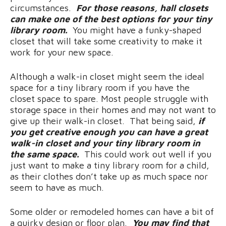
circumstances.
For those reasons, hall closets
can make one of the best options for your tiny
library room.
You might have a funky-shaped
closet that will take some creativity to make it
work for your new space.
Although a walk-in closet might seem the ideal
space for a tiny library room if you have the
closet space to spare. Most people struggle with
storage space in their homes and may not want to
give up their walk-in closet. That being said,
if
you get creative enough you can have a great
walk-in closet and your tiny library room in
the same space.
This could work out well if you
just want to make a tiny library room for a child,
as their clothes don’t take up as much space nor
seem to have as much.
Some older or remodeled homes can have a bit of
a quirky design or floor plan.
You may find that