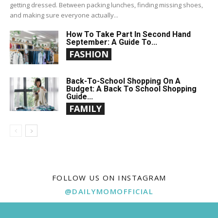
getting dressed. Between packing lunches, finding missing shoes,
and making sure everyone actually...
How To Take Part In Second Hand
September: A Guide To...
FASHION
Back-To-School Shopping On A
Budget: A Back To School Shopping
Guide...
FAMILY
FOLLOW US ON INSTAGRAM
@DAILYMOMOFFICIAL