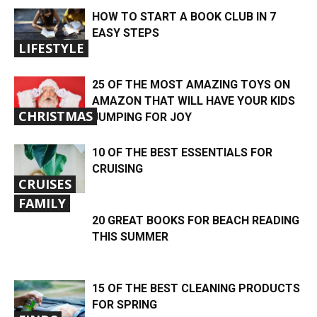
HOW TO START A BOOK CLUB IN 7
EASY STEPS
LIFESTYLE
25 OF THE MOST AMAZING TOYS ON
AMAZON THAT WILL HAVE YOUR KIDS
CHRISTMAS
JUMPING FOR JOY
10 OF THE BEST ESSENTIALS FOR
CRUISING
CRUISES
FAMILY
20 GREAT BOOKS FOR BEACH READING
THIS SUMMER
15 OF THE BEST CLEANING PRODUCTS
FOR SPRING