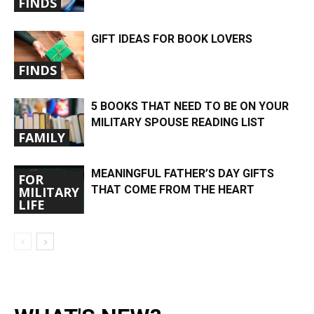
FINDS
GIFT IDEAS FOR BOOK LOVERS
FINDS
5 BOOKS THAT NEED TO BE ON YOUR
MILITARY SPOUSE READING LIST
FAMILY
MEANINGFUL FATHER’S DAY GIFTS
FOR
THAT COME FROM THE HEART
MILITARY
LIFE