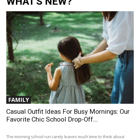
WHAT'S NEW?
FAMILY
Casual Outfit Ideas For Busy Mornings: Our
Favorite Chic School Drop-Off...
The morning school run rarely leaves much time to think about