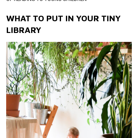
WHAT TO PUT IN YOUR TINY
LIBRARY