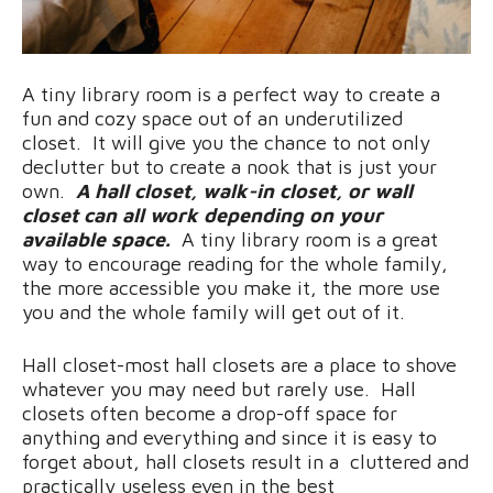
A tiny library room is a perfect way to create a
fun and cozy space out of an underutilized
closet. It will give you the chance to not only
declutter but to create a nook that is just your
own.
A hall closet, walk-in closet, or wall
closet can all work depending on your
available space.
A tiny library room is a great
way to encourage reading for the whole family,
the more accessible you make it, the more use
you and the whole family will get out of it.
Hall closet-most hall closets are a place to shove
whatever you may need but rarely use. Hall
closets often become a drop-off space for
anything and everything and since it is easy to
forget about, hall closets result in a cluttered and
practically useless even in the best