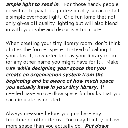
ample light to read in.
For those handy people
or willing to pay for a professional you can install
a simple overhead light. Or a fun lamp that not
only gives off quality lighting but will also blend
in with your vibe and decor is a fun route.
When creating your tiny library room, don’t think
of it as the former space. Instead of calling it
your closet, now refer to it as your library room
(or any other name you might have for it). Make
sure
while designing your space that you
create an organization system from the
beginning and be aware of how much space
you actually have in your tiny library.
If
needed have an overflow space for books that you
can circulate as needed.
Always measure before you purchase any
furniture or other items. You may think you have
more space than you actually do.
Put down