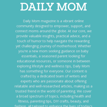
Daily Mom magazine is a vibrant online
community designed to empower, support, and
connect moms around the globe. At our core, we
provide valuable insights, practical advice, and a
touch of humor to help navigate the rewarding
yet challenging journey of motherhood. Whether
you're a new mom seeking guidance on baby
essentials, a seasoned parent looking for
educational resources, or someone in between
exploring lifestyle and wellness tips, Daily Mom
has something for everyone. Our content is
crafted by a dedicated team of writers and
experts who are passionate about offering
relatable and well-researched articles, making us a
trusted friend in the world of parenting. We cover
a broad spectrum of topics, including health and
fitness, parenting tips, DIY crafts, beauty, and
fashion, all tailored to enhance the lives of today's