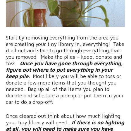
Start by removing everything from the area you
are creating your tiny library in, everything! Take
it all out and start to go through everything that
you removed. Make the piles – keep, donate and
toss.
Once you have gone through everything,
figure out where to put everything in your
keep pile.
Most likely you will be able to toss or
donate a few more items that you thought you
needed. Bag up all of the items you plan to
donate and schedule a pickup or put them in your
car to do a drop-off.
Once cleared out think about how much lighting
your tiny library will need.
If there is no lighting
at all, you will need to make sure you have