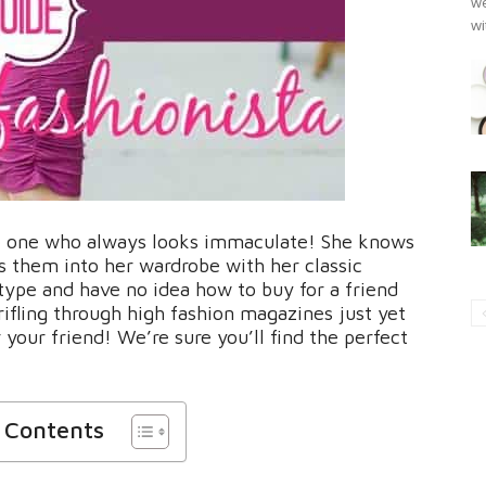
we
wi
the one who always looks immaculate! She knows
s them into her wardrobe with her classic
type and have no idea how to buy for a friend
 rifling through high fashion magazines just yet
 your friend! We’re sure you’ll find the perfect
f Contents