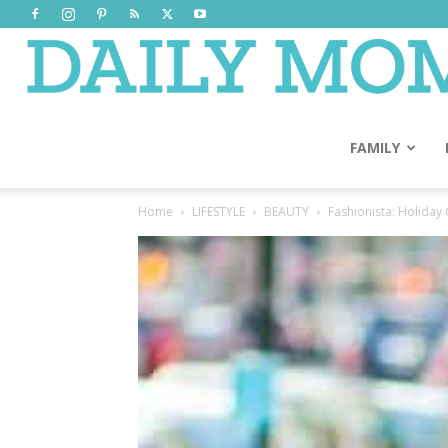
FAMILY
Home
LIFESTYLE
BEAUTY
Fashionista: Holiday 