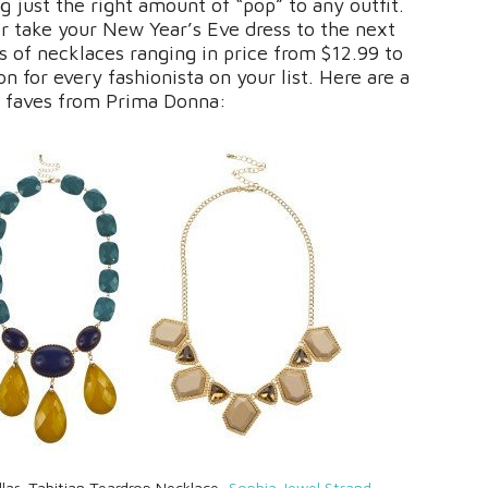
g just the right amount of “pop” to any outfit.
or take your New Year’s Eve dress to the next
s of necklaces ranging in price from $12.99 to
on for every fashionista on your list. Here are a
 faves from Prima Donna:
llar, Tahitian Teardrop Necklace,
Sophia Jewel Strand