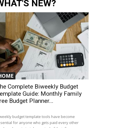
WHAT'S NEW?
HOME
he Complete Biweekly Budget
emplate Guide: Monthly Family
ree Budget Planner...
weekly budget template tools have become
sential for anyone who gets paid every other