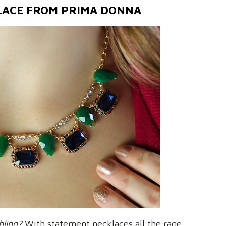
LACE FROM PRIMA DONNA
bling?
With statement necklaces all the rage,