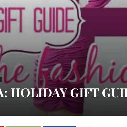
S
: HOLIDAY GIFT GU