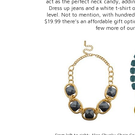
act as the perfect neck candy, addin
Dress up jeans and a white t-shirt 
level. Not to mention, with hundred
$19.99 there’s an affordable gift opti
few more of our
From left to right: Alice Chunky Chain Co