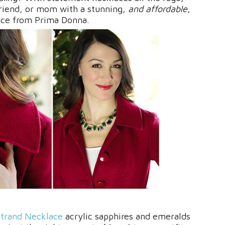
lfriend, or mom with a stunning,
and affordable
,
ace from Prima Donna.
trand Necklace
acrylic sapphires and emeralds