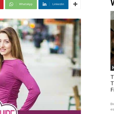
WhatsApp
Linkedin
T
T
F
Bi
es