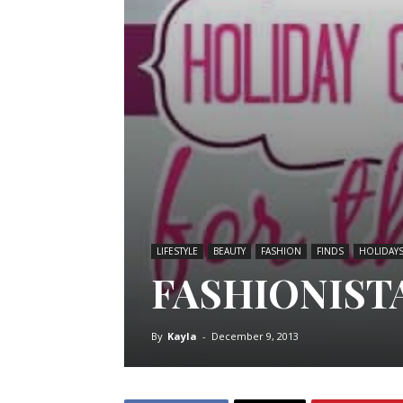
LIFESTYLE
BEAUTY
FASHION
FINDS
HOLIDAY
FASHIONISTA
By
Kayla
-
December 9, 2013