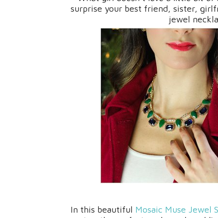
surprise your best friend, sister, gir
jewel neckl
In this beautiful
Mosaic Muse Jewel S