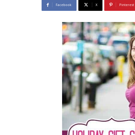
Facebook
X
Pinterest