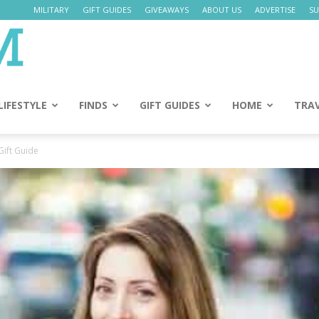
MILITARY
GIFT GUIDES
GIVEAWAYS
ABOUT US
ADVERTISE
SU
Daily
Mom
LIFESTYLE
FINDS
GIFT GUIDES
HOME
TRA
Gift Guide