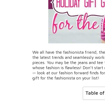
We all have the fashionista friend, 
the latest trends and seamlessly work
pieces. You may be the jeans and tee 
whose fashion is flawless! Don’t start
— look at our fashion forward finds for
gift for the fashionista on your list!
Table o