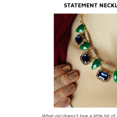
STATEMENT NECK
What girl doesn’t love a little bit of 