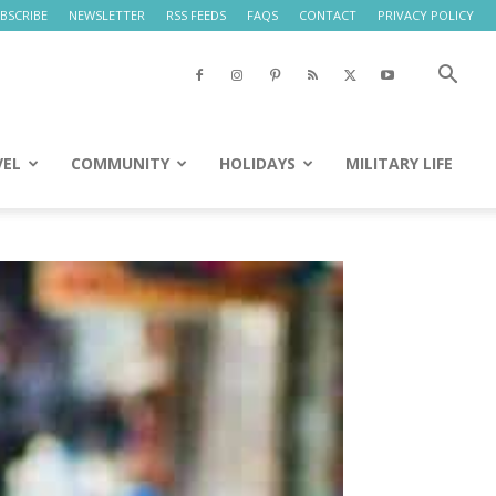
BSCRIBE
NEWSLETTER
RSS FEEDS
FAQS
CONTACT
PRIVACY POLICY
VEL
COMMUNITY
HOLIDAYS
MILITARY LIFE