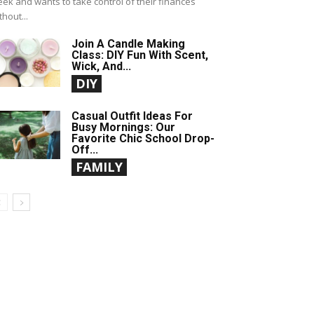
ek and wants to take control of their finances
thout...
Join A Candle Making
Class: DIY Fun With Scent,
Wick, And...
DIY
Casual Outfit Ideas For
Busy Mornings: Our
Favorite Chic School Drop-
Off...
FAMILY