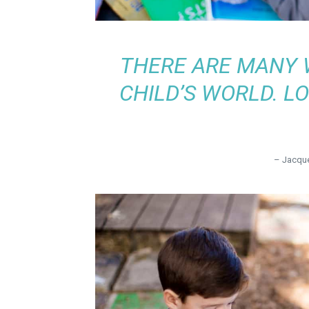
THERE ARE MANY 
CHILD’S WORLD. LO
– Jacque