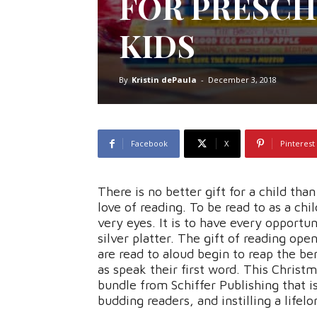
FOR PRESCH
KIDS
By
Kristin dePaula
-
December 3, 2018
Facebook
X
Pinterest
There is no better gift for a child than 
love of reading. To be read to as a chi
very eyes. It is to have every opportu
silver platter. The gift of reading ope
are read to aloud begin to reap the be
as speak their first word. This Christm
bundle from Schiffer Publishing that i
budding readers, and instilling a lifel