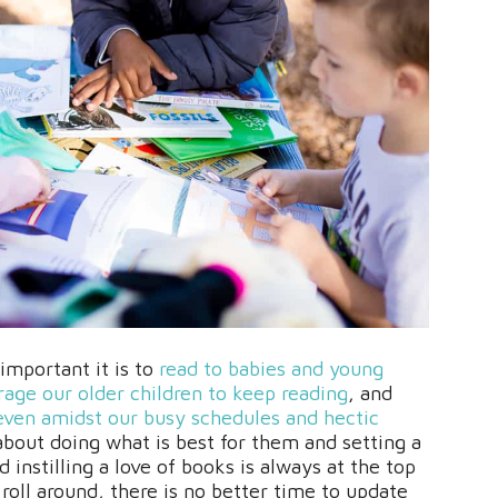
mportant it is to
read to babies and young
age our older children to keep reading
, and
even amidst our busy schedules and hectic
l about doing what is best for them and setting a
instilling a love of books is always at the top
 roll around, there is no better time to update