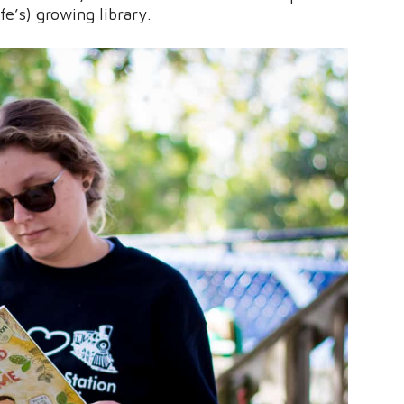
ife’s) growing library.