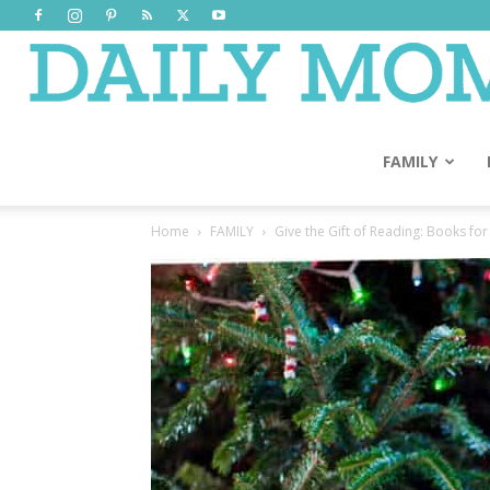
FAMILY
Home
FAMILY
Give the Gift of Reading: Books fo