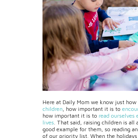
Here at Daily Mom we know just how i
children
, how important it is to
encour
how important it is to
read ourselves 
lives
. That said, raising children is al
good example for them, so reading and 
of our priority list. When the holidays