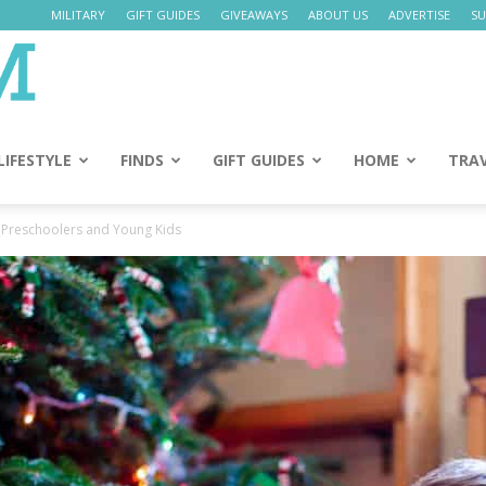
MILITARY
GIFT GUIDES
GIVEAWAYS
ABOUT US
ADVERTISE
SU
Daily
Mom
LIFESTYLE
FINDS
GIFT GUIDES
HOME
TRA
r Preschoolers and Young Kids