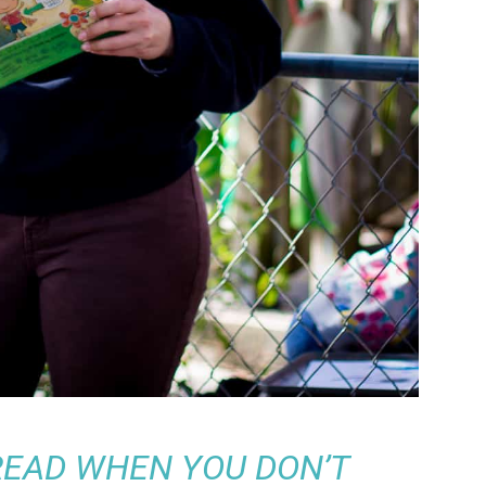
 READ WHEN YOU DON’T