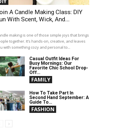
DIY
oin A Candle Making Class: DIY
un With Scent, Wick, And...
ndle making is one of those simple joys that brings
ople together. It’s hands-on, creative, and leaves
u with something cozy and personal to...
Casual Outfit Ideas For
Busy Mornings: Our
Favorite Chic School Drop-
Off...
FAMILY
How To Take Part In
Second Hand September: A
Guide To...
FASHION