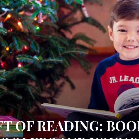
FT OF READING: BO