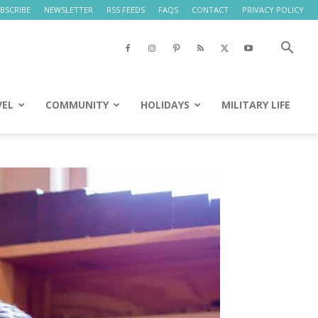
BSCRIBE
NEWSLETTER
RSS FEEDS
FAQS
CONTACT
PRIVACY POLICY
VEL
COMMUNITY
HOLIDAYS
MILITARY LIFE