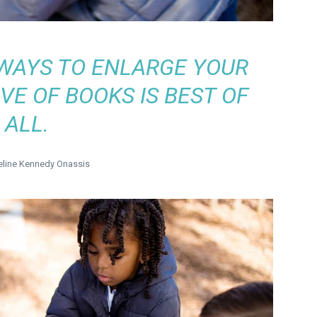
WAYS TO ENLARGE YOUR
VE OF BOOKS IS BEST OF
ALL.
line Kennedy Onassis