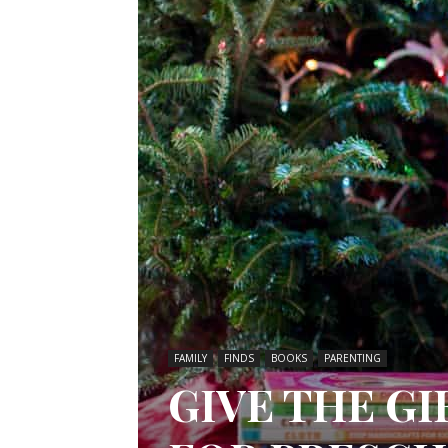
FAMILY
FINDS
BOOKS
PARENTING
GIVE THE GI