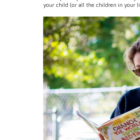
your child (or all the children in your l