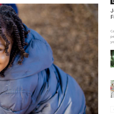
J
F
Ca
pe
yo