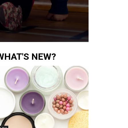
WHAT'S NEW?