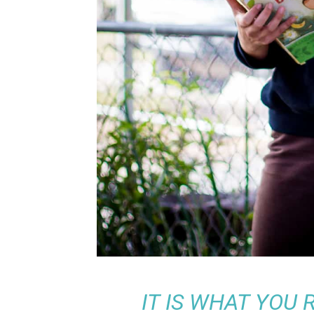
IT IS WHAT YOU