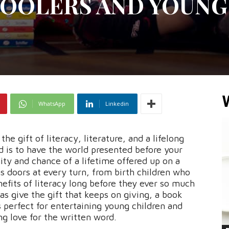
OOLERS AND YOUNG
WhatsApp
Linkedin
the gift of literacy, literature, and a lifelong
ld is to have the world presented before your
nity and chance of a lifetime offered up on a
ns doors at every turn, from birth children who
nefits of literacy long before they ever so much
as give the gift that keeps on giving, a book
s perfect for entertaining young children and
ong love for the written word.