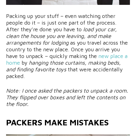
Packing up your stuff – even watching other
people do it – is just one part of the process.
After they’re done you have to
load your car,
clean the house you are leaving, and make
arrangements for lodging
as you travel across the
country to the new place. Once you arrive you
have to unpack – quickly making the
new place a
home
by
hanging those curtains, making beds,
and finding favorite toys
that were accidentally
packed.
Note: I once asked the packers to unpack a room.
They flipped over boxes and left the contents on
the floor.
PACKERS MAKE MISTAKES