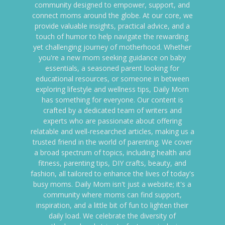
community designed to empower, support, and
connect moms around the globe. At our core, we
provide valuable insights, practical advice, and a
touch of humor to help navigate the rewarding
yet challenging journey of motherhood. Whether
you're a new mom seeking guidance on baby
essentials, a seasoned parent looking for
educational resources, or someone in between
exploring lifestyle and wellness tips, Daily Mom
has something for everyone. Our content is
crafted by a dedicated team of writers and
experts who are passionate about offering
relatable and well-researched articles, making us a
trusted friend in the world of parenting. We cover
a broad spectrum of topics, including health and
fitness, parenting tips, DIY crafts, beauty, and
fashion, all tailored to enhance the lives of today's
busy moms. Daily Mom isn't just a website; it's a
community where moms can find support,
inspiration, and a little bit of fun to lighten their
daily load. We celebrate the diversity of