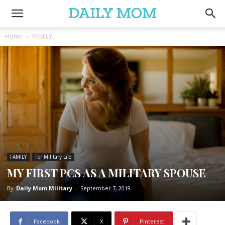
Home
FAMILY
FAMILY
For Military Life
MY FIRST PCS AS A MILITARY SPOUSE
By
Daily Mom Military
-
September 7, 2019
Facebook
X
Pinterest