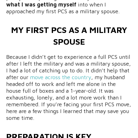
what I was getting myself
into when I
approached my first PCS as a military spouse.
MY FIRST PCS AS A MILITARY
SPOUSE
Because I didn’t get to experience a full PCS until
after I left the military and was a military spouse,
I had a lot of catching up to do. It didn’t help that
after our
move across the country
, my husband
headed off to work and left me alone in the
house full of boxes and a 1-year-old. It was
exhausting, lonely, and a lot more work than I
remembered. If you’re facing your first PCS move,
here are a few things I learned that may save you
some time.
PREPARATION IS KEY