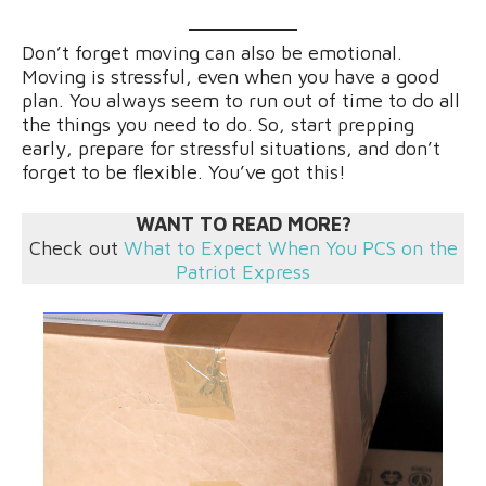
Don’t forget moving can also be emotional.
Moving is stressful, even when you have a good
plan. You always seem to run out of time to do all
the things you need to do. So, start prepping
early, prepare for stressful situations, and don’t
forget to be flexible. You’ve got this!
WANT TO READ MORE?
Check out
What to Expect When You PCS on the
Patriot Express