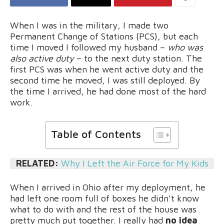
When I was in the military, I made two
Permanent Change of Stations (PCS), but each
time I moved I followed my husband –
who was
also active duty
– to the next duty station. The
first PCS was when he went active duty and the
second time he moved, I was still deployed. By
the time I arrived, he had done most of the hard
work.
Table of Contents
RELATED:
Why I Left the Air Force for My Kids
When I arrived in Ohio after my deployment, he
had left one room full of boxes he didn’t know
what to do with and the rest of the house was
pretty much put together. I really had
no idea