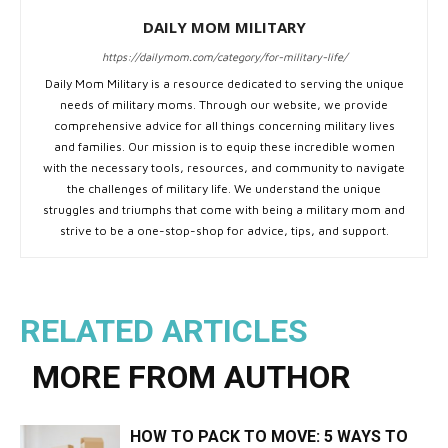
DAILY MOM MILITARY
https://dailymom.com/category/for-military-life/
Daily Mom Military is a resource dedicated to serving the unique
needs of military moms. Through our website, we provide
comprehensive advice for all things concerning military lives
and families. Our mission is to equip these incredible women
with the necessary tools, resources, and community to navigate
the challenges of military life. We understand the unique
struggles and triumphs that come with being a military mom and
strive to be a one-stop-shop for advice, tips, and support.
RELATED ARTICLES
MORE FROM AUTHOR
HOW TO PACK TO MOVE: 5 WAYS TO