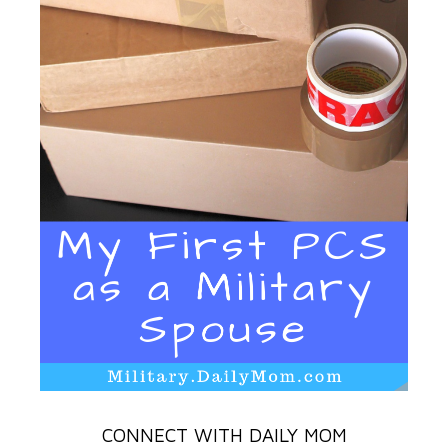
CONNECT WITH DAILY MOM