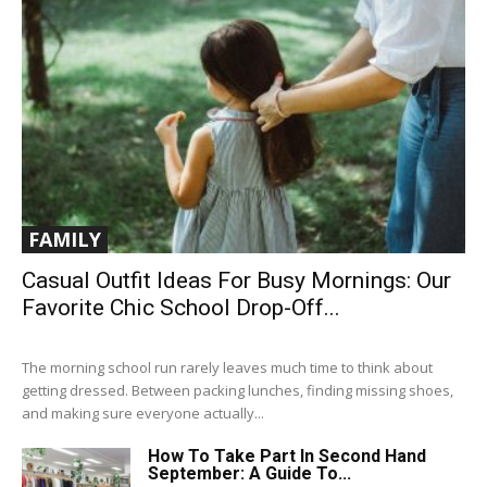
FAMILY
Casual Outfit Ideas For Busy Mornings: Our
Favorite Chic School Drop-Off...
The morning school run rarely leaves much time to think about
getting dressed. Between packing lunches, finding missing shoes,
and making sure everyone actually...
How To Take Part In Second Hand
September: A Guide To...