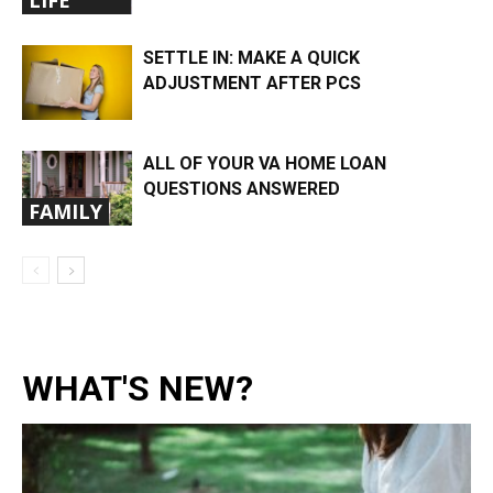
LIFE
SETTLE IN: MAKE A QUICK
ADJUSTMENT AFTER PCS
ALL OF YOUR VA HOME LOAN
QUESTIONS ANSWERED
FAMILY
WHAT'S NEW?