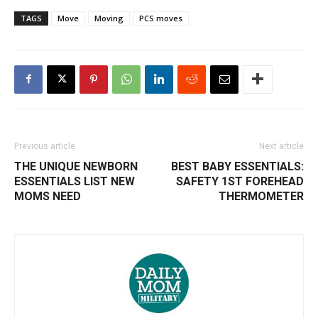
TAGS
Move
Moving
PCS moves
Previous article
Next article
THE UNIQUE NEWBORN
BEST BABY ESSENTIALS:
ESSENTIALS LIST NEW
SAFETY 1ST FOREHEAD
MOMS NEED
THERMOMETER