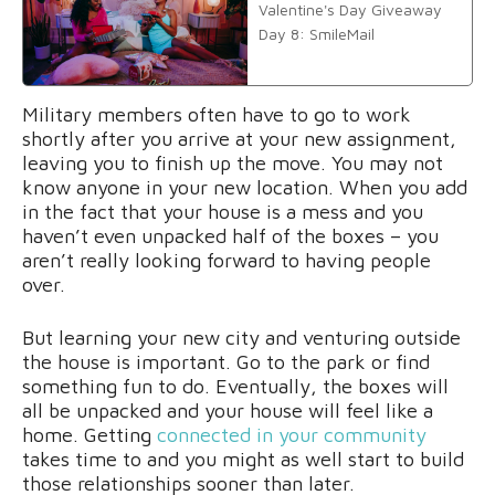
Valentine's Day Giveaway
Day 8: SmileMail
Military members often have to go to work
shortly after you arrive at your new assignment,
leaving you to finish up the move. You may not
know anyone in your new location. When you add
in the fact that your house is a mess and you
haven’t even unpacked half of the boxes – you
aren’t really looking forward to having people
over.
But learning your new city and venturing outside
the house is important. Go to the park or find
something fun to do. Eventually, the boxes will
all be unpacked and your house will feel like a
home. Getting
connected in your community
takes time to and you might as well start to build
those relationships sooner than later.