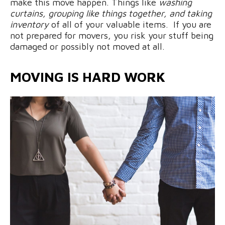
make this move happen. Things like
washing
curtains, grouping like things together, and taking
inventory
of all of your valuable items. If you are
not prepared for movers, you risk your stuff being
damaged or possibly not moved at all.
MOVING IS HARD WORK