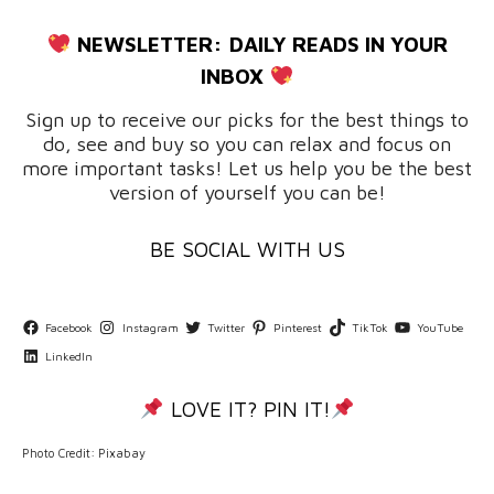
NEWSLETTER:
DAILY READS IN YOUR
INBOX
Sign up to receive our picks for the best things to
do, see and buy so you can relax and focus on
more important tasks! Let us help you be the best
version of yourself you can be!
BE SOCIAL WITH US
Facebook
Instagram
Twitter
Pinterest
TikTok
YouTube
LinkedIn
LOVE IT? PIN IT!
Photo Credit: Pixabay