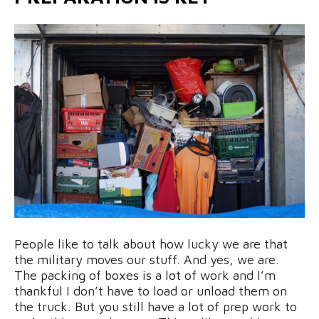
People like to talk about how lucky we are that
the military moves our stuff. And yes, we are.
The packing of boxes is a lot of work and I’m
thankful I don’t have to load or unload them on
the truck. But you still have a lot of prep work to