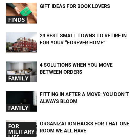
GIFT IDEAS FOR BOOK LOVERS
FINDS
24 BEST SMALL TOWNS TO RETIRE IN
FOR YOUR “FOREVER HOME”
4 SOLUTIONS WHEN YOU MOVE
BETWEEN ORDERS
FAMILY
FITTING IN AFTER A MOVE: YOU DON’T
ALWAYS BLOOM
FAMILY
ORGANIZATION HACKS FOR THAT ONE
FOR
ROOM WE ALL HAVE
MILITARY