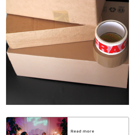
Read more