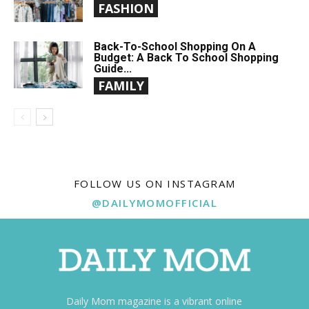
FASHION
Back-To-School Shopping On A
Budget: A Back To School Shopping
Guide...
FAMILY
FOLLOW US ON INSTAGRAM
@DAILYMOMOFFICIAL
Daily Mom magazine is a vibrant online