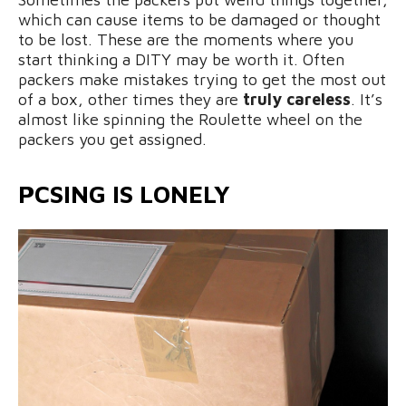
which can cause items to be damaged or thought
to be lost. These are the moments where you
start thinking a DITY may be worth it. Often
packers make mistakes trying to get the most out
of a box, other times they are
truly careless
. It’s
almost like spinning the Roulette wheel on the
packers you get assigned.
PCSING IS LONELY