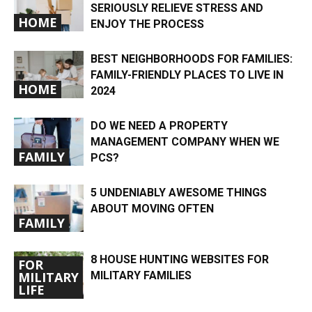
SERIOUSLY RELIEVE STRESS AND
HOME
ENJOY THE PROCESS
BEST NEIGHBORHOODS FOR FAMILIES:
FAMILY-FRIENDLY PLACES TO LIVE IN
HOME
2024
DO WE NEED A PROPERTY
MANAGEMENT COMPANY WHEN WE
FAMILY
PCS?
5 UNDENIABLY AWESOME THINGS
ABOUT MOVING OFTEN
FAMILY
8 HOUSE HUNTING WEBSITES FOR
FOR
MILITARY FAMILIES
MILITARY
LIFE