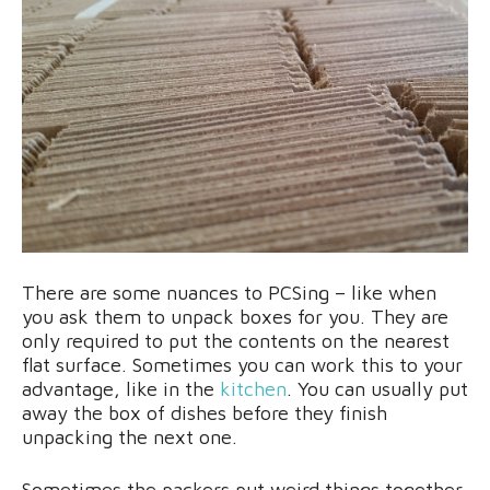
There are some nuances to PCSing – like when
you ask them to unpack boxes for you. They are
only required to put the contents on the nearest
flat surface. Sometimes you can work this to your
advantage, like in the
kitchen
. You can usually put
away the box of dishes before they finish
unpacking the next one.
Sometimes the packers put weird things together,