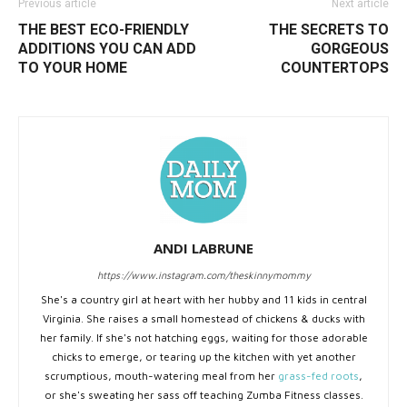
Previous article
Next article
THE BEST ECO-FRIENDLY
THE SECRETS TO
ADDITIONS YOU CAN ADD
GORGEOUS
TO YOUR HOME
COUNTERTOPS
ANDI LABRUNE
https://www.instagram.com/theskinnymommy
She's a country girl at heart with her hubby and 11 kids in central
Virginia. She raises a small homestead of chickens & ducks with
her family. If she's not hatching eggs, waiting for those adorable
chicks to emerge, or tearing up the kitchen with yet another
scrumptious, mouth-watering meal from her
grass-fed roots
,
or she's sweating her sass off teaching Zumba Fitness classes.