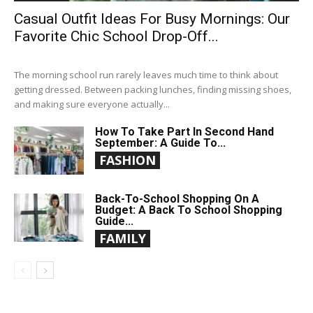
Casual Outfit Ideas For Busy Mornings: Our
Favorite Chic School Drop-Off...
The morning school run rarely leaves much time to think about
getting dressed. Between packing lunches, finding missing shoes,
and making sure everyone actually...
How To Take Part In Second Hand
September: A Guide To...
FASHION
Back-To-School Shopping On A
Budget: A Back To School Shopping
Guide...
FAMILY