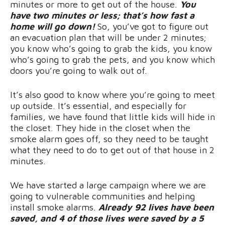
minutes or more to get out of the house.
You
have two minutes or less; that’s how fast a
home will go down!
So, you’ve got to figure out
an evacuation plan that will be under 2 minutes;
you know who’s going to grab the kids, you know
who’s
going to grab the pets, and you know which
doors you’re going to walk out of.
It’s also good to know where you’re going to meet
up outside. It’s essential, and especially for
families, we have found that little kids will hide in
the closet. They hide in the closet when the
smoke alarm goes off, so they need to be taught
what they need to do to get out of that house in 2
minutes.
We have started a large campaign where we are
going to vulnerable communities and helping
install smoke alarms.
Already 92 lives have been
saved, and 4 of those lives were saved by a 5