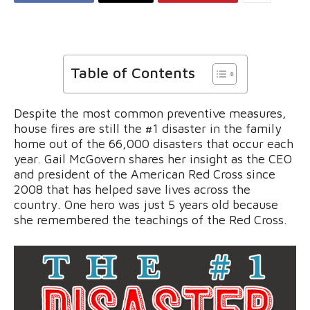
Table of Contents
Despite the most common preventive measures,
house fires are still the #1 disaster in the family
home out of the 66,000 disasters that occur each
year. Gail McGovern shares her insight as the CEO
and president of the American Red Cross since
2008 that has helped save lives across the
country. One hero was just 5 years old because
she remembered the teachings of the Red Cross.