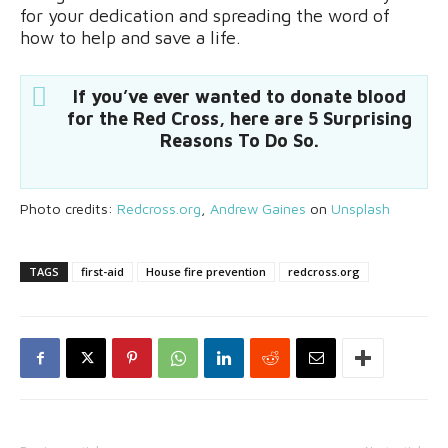
for your dedication and spreading the word of
how to help and save a life.
If you’ve ever wanted to donate blood
for the Red Cross, here are 5 Surprising
Reasons To Do So.
Photo credits:
Redcross.org
,
Andrew Gaines
on
Unsplash
TAGS
first-aid
House fire prevention
redcross.org