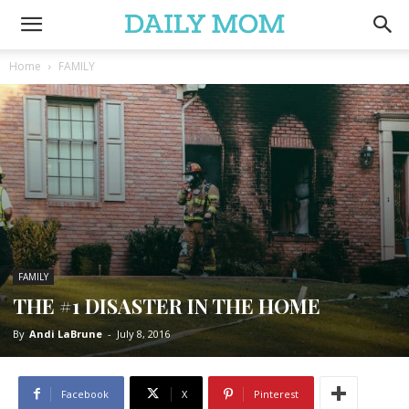
Home
FAMILY
FAMILY
THE #1 DISASTER IN THE HOME
By
Andi LaBrune
-
July 8, 2016
Facebook
X
Pinterest