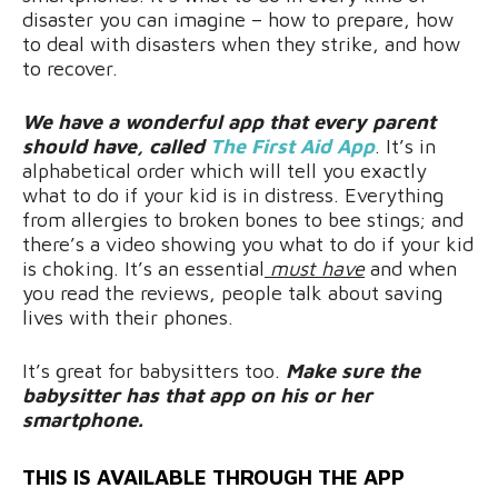
disaster you can imagine – how to prepare, how
to deal with disasters when they strike, and how
to recover.
We have a wonderful app that every parent
should have, called
The First Aid App
. It’s in
alphabetical order which will tell you exactly
what to do if your kid is in distress. Everything
from allergies to broken bones to bee stings; and
there’s a video showing you what to do if your kid
is choking. It’s an essential
must have
and when
you read the reviews, people talk about saving
lives with their phones.
It’s great for babysitters too.
Make sure the
babysitter has that app on his or her
smartphone.
THIS IS AVAILABLE THROUGH THE APP