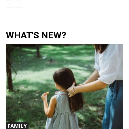
WHAT'S NEW?
FAMILY