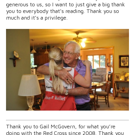
generous to us, so I want to just give a big thank
you to everybody that’s reading. Thank you so
much and it’s a privilege.
Thank you to Gail McGovern, for what you’re
doing with the Red Cross since 2008. Thank you