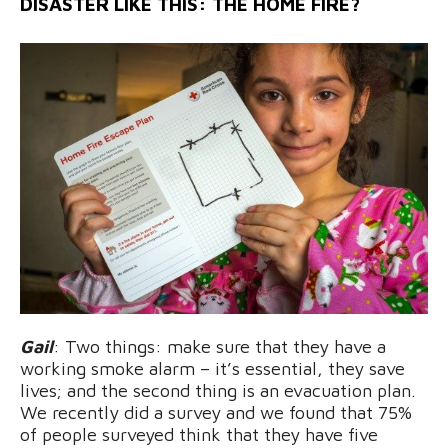
DISASTER LIKE THIS: THE HOME FIRE?
Gail
: Two things: make sure that they have a
working smoke alarm – it’s essential, they save
lives; and the second thing is an evacuation plan.
We recently did a survey and we found that 75%
of people surveyed think that they have five