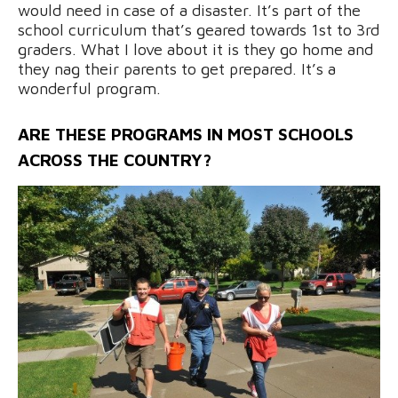
would need in case of a disaster. It’s part of the
school curriculum that’s geared towards 1st to 3rd
graders. What I love about it is they go home and
they nag their parents to get prepared. It’s a
wonderful program.
ARE THESE PROGRAMS IN MOST SCHOOLS
ACROSS THE COUNTRY?