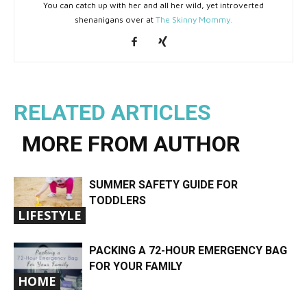
You can catch up with her and all her wild, yet introverted
shenanigans over at
The Skinny Mommy.
RELATED ARTICLES
MORE FROM AUTHOR
SUMMER SAFETY GUIDE FOR
TODDLERS
LIFESTYLE
PACKING A 72-HOUR EMERGENCY BAG
FOR YOUR FAMILY
HOME