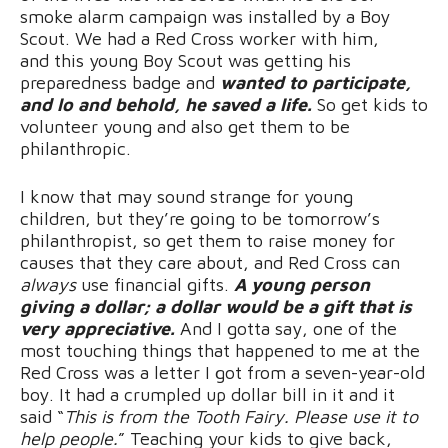
smoke alarm campaign was installed by a Boy
Scout. We had a Red Cross worker with him,
and this young Boy Scout was getting his
preparedness badge and
wanted to participate,
and lo and behold, he saved a life.
So get kids to
volunteer young and also get them to be
philanthropic.
I know that may sound strange for young
children, but they’re going to be tomorrow’s
philanthropist, so get them to raise money for
causes that they care about, and Red Cross can
always
use financial gifts.
A young person
giving a dollar; a dollar would be a gift that is
very appreciative.
And I gotta say, one of the
most touching things that happened to me at the
Red Cross was a letter I got from a seven-year-old
boy. It had a crumpled up dollar bill in it and it
said “
This is from the Tooth Fairy. Please use it to
help people.
” Teaching your kids to give back,