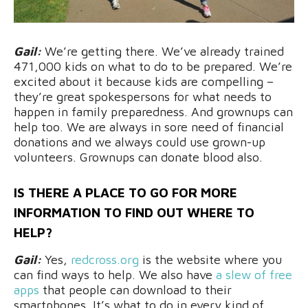
Gail:
We’re getting there. We’ve already trained
471,000 kids on what to do to be prepared. We’re
excited about it because kids are compelling –
they’re great spokespersons for what needs to
happen in family preparedness. And grownups can
help too. We are always in sore need of financial
donations and we always could use grown-up
volunteers. Grownups can donate blood also.
IS THERE A PLACE TO GO FOR MORE
INFORMATION TO FIND OUT WHERE TO
HELP?
Gail:
Yes,
redcross.org
is the website where you
can find ways to help. We also have
a slew of free
apps
that people can download to their
smartphones. It’s what to do in every kind of