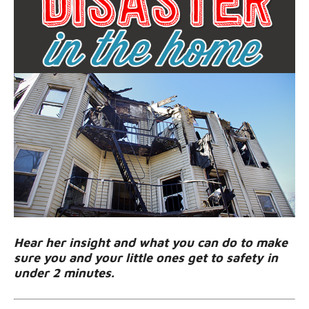
Hear her insight and what you can do to make
sure you and your little ones get to safety in
under 2 minutes.