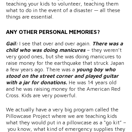
teaching your kids to volunteer, teaching them
what to do in the event of a disaster — all these
things are essential.
ANY OTHER PERSONAL MEMORIES?
Gail:
I see that over and over again.
There was a
child who was doing manicures
– they weren’t
very good ones, but she was doing manicures to
raise money for the earthquake that struck Japan
a few years ago. There was a
young boy who
stood on the street corner and played guitar
with a jar for donations.
He was 14 years old
and he was raising money for the American Red
Cross. Kids are very powerful.
We actually have a very big program called the
Pillowcase Project where we are teaching kids
what they would put in a pillowcase as a “go kit” –
you know, what kind of emergency supplies they