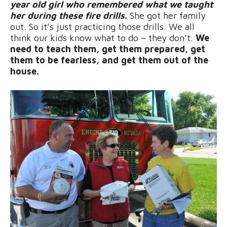
year old girl who remembered what we taught
her during these fire drills.
She got her family
out. So it’s just practicing those drills. We all
think our kids know what to do – they don’t.
We
need to teach them, get them prepared, get
them to be fearless, and get them out of the
house.