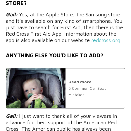
STORE?
Gail:
Yes, at the Apple Store, the Samsung store
and it’s available on any kind of smartphone. You
just have to search for First Aid, then there is the
Red Cross First Aid App. Information about the
app is also available on our website
redcross.org
.
ANYTHING ELSE YOU’D LIKE TO ADD?
Read more
5 Common Car Seat
Mistakes
Gail:
I just want to thank all of your viewers in
advance for their support of the American Red
Cross. The American public has always been