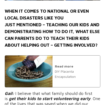
WHEN IT COMES TO NATIONAL OR EVEN
LOCAL DISASTERS LIKE YOU
JUST MENTIONED – TEACHING OUR KIDS AND
DEMONSTRATING HOW TO DO IT, WHAT ELSE
CAN PARENTS DO TO TEACH THEIR KIDS
ABOUT HELPING OUT – GETTING INVOLVED?
Read more
DIY Placenta
Encapsulation
Gail:
I believe that what family should do first
is
get their kids to start volunteering early
. One
of the lives that was saved when we did our