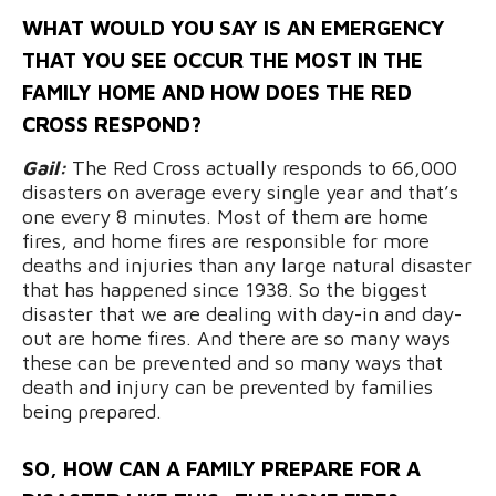
WHAT WOULD YOU SAY IS AN EMERGENCY
THAT YOU SEE OCCUR THE MOST IN THE
FAMILY HOME AND HOW DOES THE RED
CROSS RESPOND?
Gail:
T
he Red Cross actually responds to 66,000
disasters on average every single year and that’s
one every 8 minutes. Most of them are home
fires, and home fires are responsible for more
deaths and injuries than any large natural disaster
that has happened since 1938. So the biggest
disaster that we are dealing with day-in and day-
out are home fires. And there are so many ways
these can be prevented and so many ways that
death and injury can be prevented by families
being prepared.
SO, HOW CAN
A FAMILY PREPARE FOR A