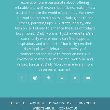
experts who are passionate about offering
relatable and well-researched articles, making us a
trusted friend in the world of parenting. We cover
a broad spectrum of topics, including health and
fitness, parenting tips, DIY crafts, beauty, and
fashion, all tailored to enhance the lives of today's
busy moms. Daily Mom isn't just a website; it's a
community where moms can find support,
inspiration, and a little bit of fun to lighten their
daily load. We celebrate the diversity of
motherhood and strive to foster an inclusive
environment where all moms feel welcome and
valued. Join us at Daily Mom, where every mom
deserves a moment.
ABOUT US
ADVERTISE
PRIVACY POLICY
TERMS OF USE
WEBSITE ABUSE
CONTACT US