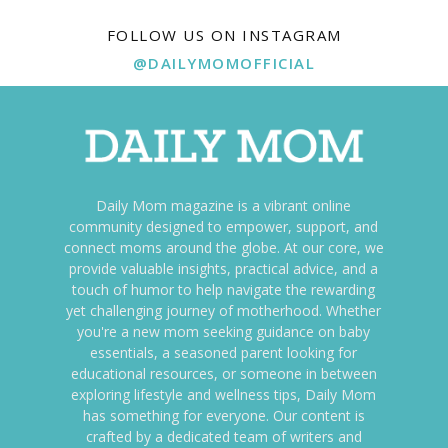
FOLLOW US ON INSTAGRAM
@DAILYMOMOFFICIAL
Daily Mom magazine is a vibrant online
community designed to empower, support, and
connect moms around the globe. At our core, we
provide valuable insights, practical advice, and a
touch of humor to help navigate the rewarding
yet challenging journey of motherhood. Whether
you're a new mom seeking guidance on baby
essentials, a seasoned parent looking for
educational resources, or someone in between
exploring lifestyle and wellness tips, Daily Mom
has something for everyone. Our content is
crafted by a dedicated team of writers and