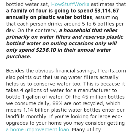
bottled water set,
HowStuffWorks
estimates that
a family of four is going to spend $3,114.67
annually on plastic water bottles
, assuming
that each person drinks around 5 to 6 bottles per
day. On the contrary,
a household that relies
primarily on water filters and reserves plastic
bottled water on outing occasions only will
only spend $236.10 in their annual water
purchase.
Besides the obvious financial savings, Hearts.com
also points out that using water filters actually
helps us to conserve water too. This is because it
takes 4 gallons of water for a manufacturer to
bottle 1 gallon of water. Of the 45 million bottles
we consume daily, 88% are not recycled, which
means 1.14 billion plastic water bottles enter our
landfills monthly. If you’re looking for large eco-
upgrades to your home you may consider getting
a home improvement loan
. Many utility