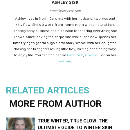
ASHLEY SISK
http://ashleysisk.com
Ashley lives in North Carolina with her husband, two kids and
Kitty Paw. She’s a work-from-home mom with a natural light
photography business and a passion for sharing everything she
knows. Since leaving the corporate world, she now spends her
time trying to get through elementary school with her daughter,
chasing her firefighter loving little boy, writing and finding ways
to enjoy life. You can find her on
Facebook
,
Google +
or on her
website
.
RELATED ARTICLES
MORE FROM AUTHOR
TRUE WINTER, TRUE GLOW: THE
ULTIMATE GUIDE TO WINTER SKIN