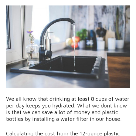
We all know that drinking at least 8 cups of water
per day keeps you hydrated. What we dont know
is that we can save a lot of money and plastic
bottles by installing a water filter in our house.
Calculating the cost from the 12-ounce plastic