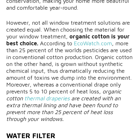
conservation, making your home more beautiful
and comfortable year-round.
However, not all window treatment solutions are
created equal. When choosing the material for
your window treatment,
organic cotton is your
best choice.
According to
EcoWatch.com
, more
than 25 percent of the worlds pesticides are used
in conventional cotton production. Organic cotton
on the other hand, is grown without synthetic
chemical input, thus dramatically reducing the
amount of toxins we dump into the environment.
Moreover, whereas a conventional drape only
prevents 5 to 10 percent of heat loss,
organic
cotton
thermal draperies
are created with an
extra thermal lining and have been found to
prevent more than 25 percent of heat loss
through your windows.
WATER FILTER