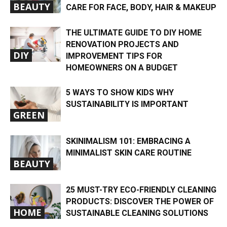
BEAUTY
CARE FOR FACE, BODY, HAIR & MAKEUP
THE ULTIMATE GUIDE TO DIY HOME
RENOVATION PROJECTS AND
DIY
IMPROVEMENT TIPS FOR
HOMEOWNERS ON A BUDGET
5 WAYS TO SHOW KIDS WHY
SUSTAINABILITY IS IMPORTANT
GREEN
SKINIMALISM 101: EMBRACING A
MINIMALIST SKIN CARE ROUTINE
BEAUTY
25 MUST-TRY ECO-FRIENDLY CLEANING
PRODUCTS: DISCOVER THE POWER OF
HOME
SUSTAINABLE CLEANING SOLUTIONS