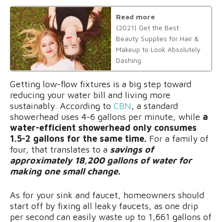
Read more
{2021} Get the Best
Beauty Supplies for Hair &
Makeup to Look Absolutely
Dashing
Getting low-flow fixtures is a big step toward
reducing your water bill and living more
sustainably. According to
CBN
, a standard
showerhead uses 4-6 gallons per minute, while
a
water-efficient showerhead only consumes
1.5-2 gallons for the same time.
For a family of
four, that translates to a
savings of
approximately 18,200 gallons of water for
making one small change.
As for your sink and faucet, homeowners should
start off by fixing all leaky faucets, as one drip
per second can easily waste up to 1,661 gallons of