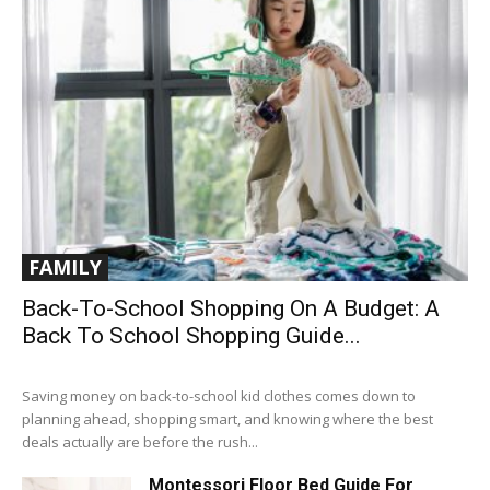
FAMILY
Back-To-School Shopping On A Budget: A
Back To School Shopping Guide...
Saving money on back-to-school kid clothes comes down to
planning ahead, shopping smart, and knowing where the best
deals actually are before the rush...
Montessori Floor Bed Guide For