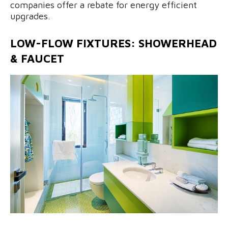
companies offer a rebate for energy efficient
upgrades.
LOW-FLOW FIXTURES: SHOWERHEAD
& FAUCET