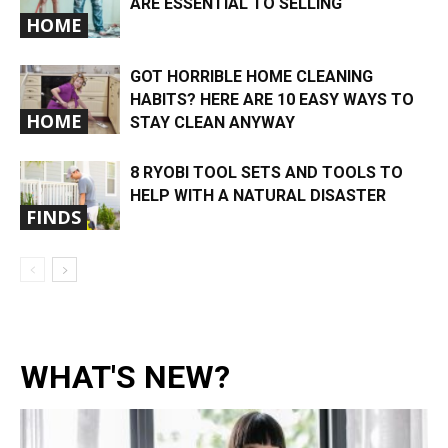
ARE ESSENTIAL TO SELLING
HOME
GOT HORRIBLE HOME CLEANING
HABITS? HERE ARE 10 EASY WAYS TO
HOME
STAY CLEAN ANYWAY
8 RYOBI TOOL SETS AND TOOLS TO
HELP WITH A NATURAL DISASTER
FINDS
WHAT'S NEW?