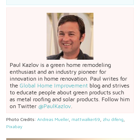
Paul Kazlov is a green home remodeling
enthusiast and an industry pioneer for
innovation in home renovation. Paul writes for
the
Global Home Improvement
blog and strives
to educate people about green products such
as metal roofing and solar products. Follow him
on Twitter
@PaulKazlov
.
Photo Credits:
Andreas Mueller
,
mattwalker69
,
zhu difeng
,
Pixabay