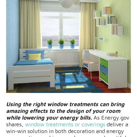
Using the right window treatments can bring
amazing effects to the design of your room
while lowering your energy bills.
As Energy.gov
shares,
window treatments or coverings
deliver a
win-win solution in both decoration and energy