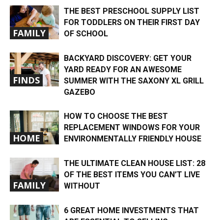
THE BEST PRESCHOOL SUPPLY LIST
FOR TODDLERS ON THEIR FIRST DAY
FAMILY
OF SCHOOL
BACKYARD DISCOVERY: GET YOUR
YARD READY FOR AN AWESOME
FINDS
SUMMER WITH THE SAXONY XL GRILL
GAZEBO
HOW TO CHOOSE THE BEST
REPLACEMENT WINDOWS FOR YOUR
HOME
ENVIRONMENTALLY FRIENDLY HOUSE
THE ULTIMATE CLEAN HOUSE LIST: 28
OF THE BEST ITEMS YOU CAN’T LIVE
FAMILY
WITHOUT
6 GREAT HOME INVESTMENTS THAT