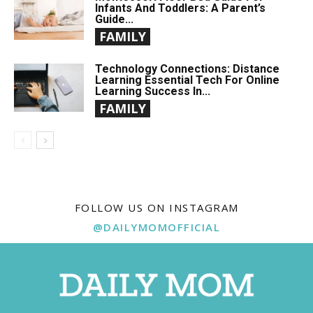
Infants And Toddlers: A Parent’s
Guide...
FAMILY
Technology Connections: Distance
Learning Essential Tech For Online
Learning Success In...
FAMILY
FOLLOW US ON INSTAGRAM
@DAILYMOMOFFICIAL