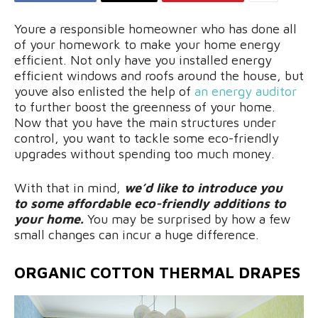
Youre a responsible homeowner who has done all
of your homework to make your home energy
efficient. Not only have you installed energy
efficient windows and roofs around the house, but
youve also enlisted the help of
an energy auditor
to further boost the greenness of your home.
Now that you have the main structures under
control, you want to tackle some eco-friendly
upgrades without spending too much money.
With that in mind,
we’d like to introduce you
to some affordable eco-friendly additions to
your home.
You may be surprised by how a few
small changes can incur a huge difference.
ORGANIC COTTON THERMAL DRAPES