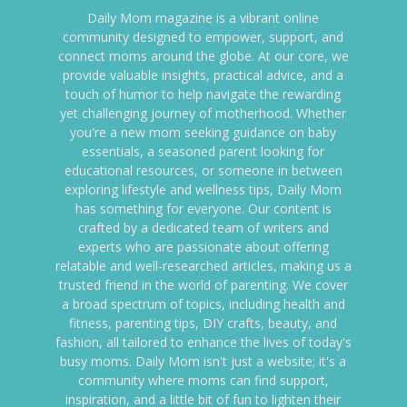
Daily Mom magazine is a vibrant online
community designed to empower, support, and
connect moms around the globe. At our core, we
provide valuable insights, practical advice, and a
touch of humor to help navigate the rewarding
yet challenging journey of motherhood. Whether
you're a new mom seeking guidance on baby
essentials, a seasoned parent looking for
educational resources, or someone in between
exploring lifestyle and wellness tips, Daily Mom
has something for everyone. Our content is
crafted by a dedicated team of writers and
experts who are passionate about offering
relatable and well-researched articles, making us a
trusted friend in the world of parenting. We cover
a broad spectrum of topics, including health and
fitness, parenting tips, DIY crafts, beauty, and
fashion, all tailored to enhance the lives of today's
busy moms. Daily Mom isn't just a website; it's a
community where moms can find support,
inspiration, and a little bit of fun to lighten their