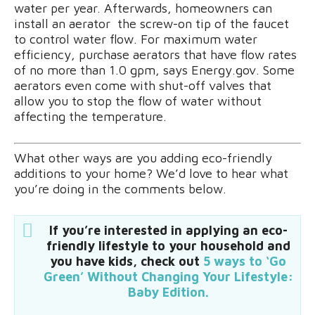
water per year. Afterwards, homeowners can
install an aerator  the screw-on tip of the faucet 
to control water flow. For maximum water
efficiency, purchase aerators that have flow rates
of no more than 1.0 gpm, says Energy.gov. Some
aerators even come with shut-off valves that
allow you to stop the flow of water without
affecting the temperature.
What other ways are you adding eco-friendly
additions to your home? We’d love to hear what
you’re doing in the comments below.
If you’re interested in applying an eco-
friendly lifestyle to your household and
you have kids, check out
5 ways to ‘Go
Green’ Without Changing Your Lifestyle:
Baby Edition.