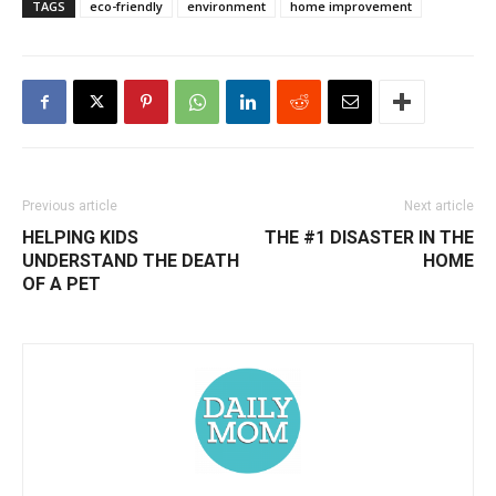
TAGS
eco-friendly
environment
home improvement
Previous article
Next article
HELPING KIDS
THE #1 DISASTER IN THE
UNDERSTAND THE DEATH
HOME
OF A PET