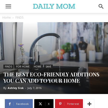
Home
FINDS
FINDS
FOR HOME
HOME
SAVE
THE BEST ECO-FRIENDLY ADDITIONS
YOU CAN ADD TO YOUR HOME
By
Ashley Sisk
-
July 7, 2016
Facebook
X
Pinterest