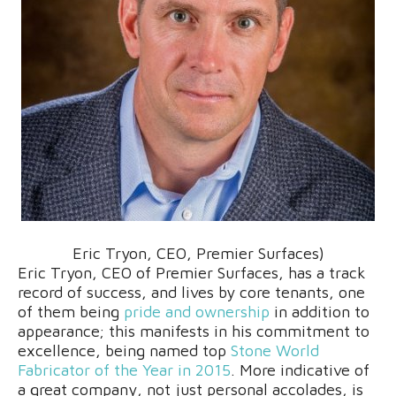
Eric Tryon, CEO, Premier Surfaces)
Eric Tryon, CEO of Premier Surfaces, has a track
record of success, and lives by core tenants, one
of them being
pride and ownership
in addition to
appearance; this manifests in his commitment to
excellence, being named top
Stone World
Fabricator of the Year in 2015
. More indicative of
a great company, not just personal accolades, is