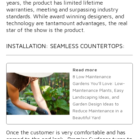
years, the product has limited lifetime
warranties, meeting and surpassing industry
standards. While award winning designers, and
technology are tantamount advantages, the real
star of the show is the product.
INSTALLATION: SEAMLESS COUNTERTOPS:
Read more
8 Low Maintenance
Gardens You’ll Love: Low-
Maintenance Plants, Easy
Landscaping Ideas, and
Garden Design Ideas to
Reduce Maintenance in a
Beautiful Yard
Once the customer is very comfortable and has