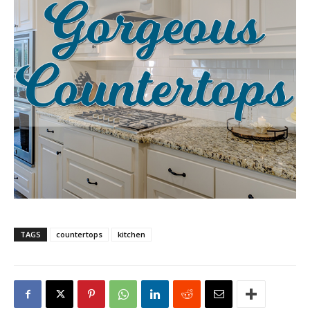
TAGS
countertops
kitchen