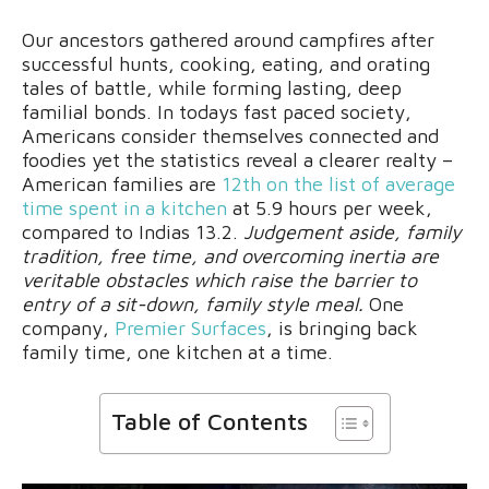
Our ancestors gathered around campfires after
successful hunts, cooking, eating, and orating
tales of battle, while forming lasting, deep
familial bonds. In todays fast paced society,
Americans consider themselves connected and
foodies yet the statistics reveal a clearer realty –
American families are
12th on the list of average
time spent in a kitchen
at 5.9 hours per week,
compared to Indias 13.2.
Judgement aside, family
tradition, free time, and overcoming inertia are
veritable obstacles which raise the barrier to
entry of a sit-down, family style meal.
One
company,
Premier Surfaces
, is bringing back
family time, one kitchen at a time.
Table of Contents