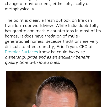
change of environment, either physically or
metaphysically.
The point is clear: a fresh outlook on life can
transform our worldview. While India doubtfully
has granite and marble countertops in most of its
homes, it does have tradition of multi-
generational homes. Because traditions are very
difficult to affect directly, Eric Tryon, CEO of
Premier Surfaces
knew he could
increase
ownership, pride and as an ancillary benefit,
quality time with loved ones.