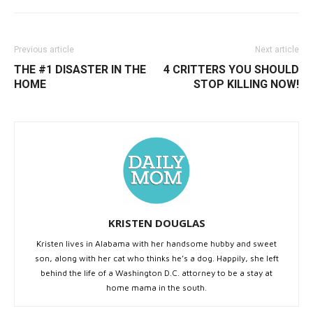
Previous article
Next article
THE #1 DISASTER IN THE
4 CRITTERS YOU SHOULD
HOME
STOP KILLING NOW!
KRISTEN DOUGLAS
Kristen lives in Alabama with her handsome hubby and sweet
son, along with her cat who thinks he’s a dog. Happily, she left
behind the life of a Washington D.C. attorney to be a stay at
home mama in the south.