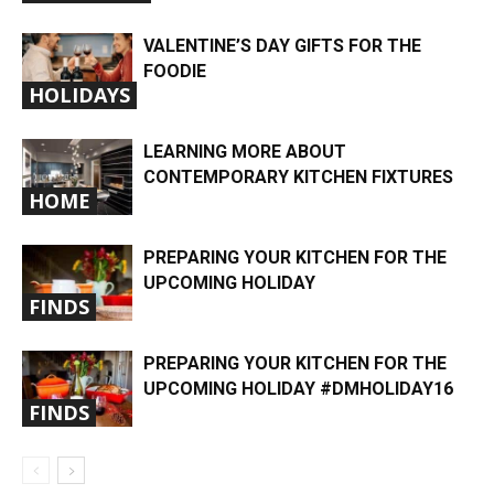
VALENTINE’S DAY GIFTS FOR THE
FOODIE
HOLIDAYS
LEARNING MORE ABOUT
CONTEMPORARY KITCHEN FIXTURES
HOME
PREPARING YOUR KITCHEN FOR THE
UPCOMING HOLIDAY
FINDS
PREPARING YOUR KITCHEN FOR THE
UPCOMING HOLIDAY #DMHOLIDAY16
FINDS