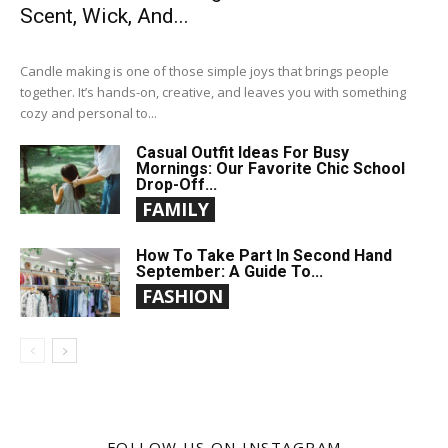
Scent, Wick, And...
Candle making is one of those simple joys that brings people
together. It’s hands-on, creative, and leaves you with something
cozy and personal to...
Casual Outfit Ideas For Busy
Mornings: Our Favorite Chic School
Drop-Off...
FAMILY
How To Take Part In Second Hand
September: A Guide To...
FASHION
FOLLOW US ON INSTAGRAM