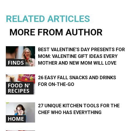
RELATED ARTICLES
MORE FROM AUTHOR
BEST VALENTINE’S DAY PRESENTS FOR
MOM: VALENTINE GIFT IDEAS EVERY
FINDS
MOTHER AND NEW MOM WILL LOVE
26 EASY FALL SNACKS AND DRINKS
FOR ON-THE-GO
FOOD N'
RECIPES
27 UNIQUE KITCHEN TOOLS FOR THE
CHEF WHO HAS EVERYTHING
HOME