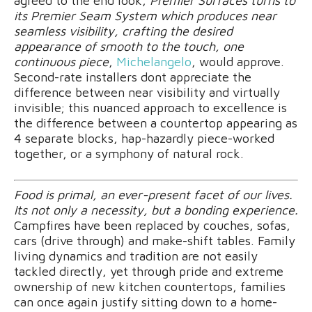
agreed to the end look,
Premier Surfaces turns to
its Premier Seam System which produces near
seamless visibility, crafting the desired
appearance of smooth to the touch, one
continuous piece
,
Michelangelo
, would approve.
Second-rate installers dont appreciate the
difference between near visibility and virtually
invisible; this nuanced approach to excellence is
the difference between a countertop appearing as
4 separate blocks, hap-hazardly piece-worked
together, or a symphony of natural rock.
Food is primal, an ever-present facet of our lives.
Its not only a necessity, but a bonding experience.
Campfires have been replaced by couches, sofas,
cars (drive through) and make-shift tables. Family
living dynamics and tradition are not easily
tackled directly, yet through pride and extreme
ownership of new kitchen countertops, families
can once again justify sitting down to a home-