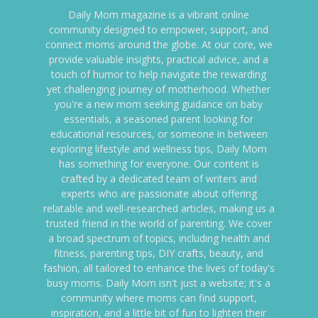
Daily Mom magazine is a vibrant online
community designed to empower, support, and
connect moms around the globe. At our core, we
provide valuable insights, practical advice, and a
touch of humor to help navigate the rewarding
yet challenging journey of motherhood. Whether
you're a new mom seeking guidance on baby
essentials, a seasoned parent looking for
educational resources, or someone in between
exploring lifestyle and wellness tips, Daily Mom
has something for everyone. Our content is
crafted by a dedicated team of writers and
experts who are passionate about offering
relatable and well-researched articles, making us a
trusted friend in the world of parenting. We cover
a broad spectrum of topics, including health and
fitness, parenting tips, DIY crafts, beauty, and
fashion, all tailored to enhance the lives of today's
busy moms. Daily Mom isn't just a website; it's a
community where moms can find support,
inspiration, and a little bit of fun to lighten their