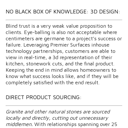
NO BLACK BOX OF KNOWLEDGE: 3D DESIGN:
Blind trust is a very weak value proposition to
clients. Eye-balling is also not acceptable where
centimeters are germane to a project’s success or
failure. Leveraging Premier Surfaces inhouse
technology partnerships, customers are able to
view in real-time, a 3d representation of their
kitchen, stonework cuts, and the final product.
Keeping the end in mind allows homeowners to
know what success looks like, and if they will be
completely satisfied with the end result.
DIRECT PRODUCT SOURCING:
Granite and other natural stones are sourced
locally and directly, cutting out unnecessary
middlemen.
With relationships spanning over 25