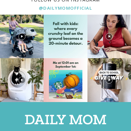
@DAILYMOMOFFICIAL