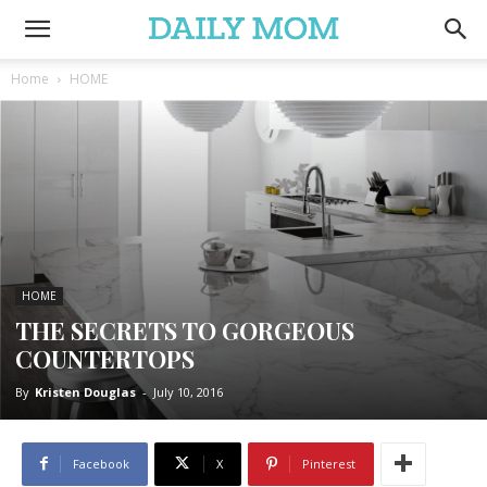
Home
HOME
HOME
THE SECRETS TO GORGEOUS
COUNTERTOPS
By
Kristen Douglas
-
July 10, 2016
Facebook
X
Pinterest