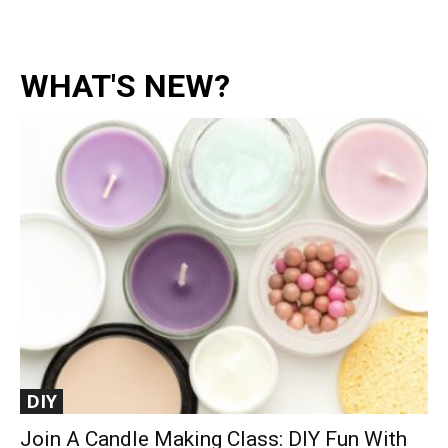
WHAT'S NEW?
DIY
Join A Candle Making Class: DIY Fun With