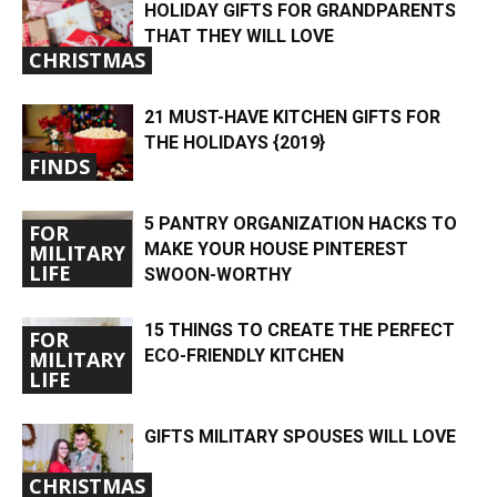
HOLIDAY GIFTS FOR GRANDPARENTS
THAT THEY WILL LOVE
CHRISTMAS
21 MUST-HAVE KITCHEN GIFTS FOR
THE HOLIDAYS {2019}
FINDS
5 PANTRY ORGANIZATION HACKS TO
FOR
MAKE YOUR HOUSE PINTEREST
MILITARY
LIFE
SWOON-WORTHY
15 THINGS TO CREATE THE PERFECT
FOR
ECO-FRIENDLY KITCHEN
MILITARY
LIFE
GIFTS MILITARY SPOUSES WILL LOVE
CHRISTMAS