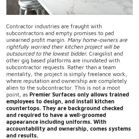
Contractor industries are fraught with
subcontractors and empty promises to pad
unearned profit margin.
Many home-owners are
rightfully worried their kitchen project will be
outsourced to the lowest bidder.
Craigslist and
other gig based platforms are inundated with
subcontractor requests. Rather than a team
mentality, the project is simply freelance work,
where reputation and ownership are completely
alien to the subcontractor. This is not a moot
point, as
Premier Surfaces only allows trained
employees to design, and install kitchen
countertops. They are background checked
and required to have a well-groomed
appearance including uniforms. With
accountability and ownership, comes systems
and results.