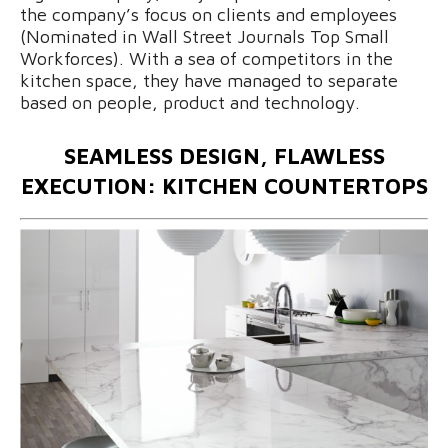
the company’s focus on clients and employees
(Nominated in Wall Street Journals Top Small
Workforces). With a sea of competitors in the
kitchen space, they have managed to separate
based on people, product and technology.
SEAMLESS DESIGN, FLAWLESS
EXECUTION: KITCHEN COUNTERTOPS