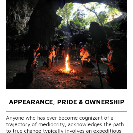
APPEARANCE, PRIDE & OWNERSHIP
Anyone who has ever become cognizant of a
trajectory of mediocrity, acknowledges the path
to true change typically involves an expeditious