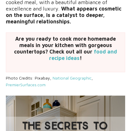
cooked meal, with a beautiful ambiance of
excellence and luxury.
What appears cosmetic
on the surface, is a catalyst to deeper,
meaningful relationships.
Are you ready to cook more homemade
meals in your kitchen with gorgeous
countertops? Check out all our
food and
recipe ideas
!
Photo Credits: Pixabay,
National Geographic
,
PremierSurfaces.com