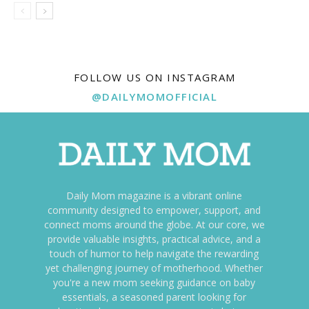
FOLLOW US ON INSTAGRAM
@DAILYMOMOFFICIAL
Daily Mom magazine is a vibrant online
community designed to empower, support, and
connect moms around the globe. At our core, we
provide valuable insights, practical advice, and a
touch of humor to help navigate the rewarding
yet challenging journey of motherhood. Whether
you're a new mom seeking guidance on baby
essentials, a seasoned parent looking for