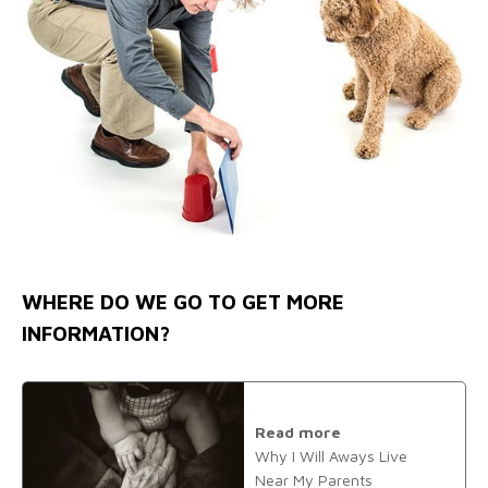
WHERE DO WE GO TO GET MORE
INFORMATION?
Read more
Why I Will Aways Live
Near My Parents