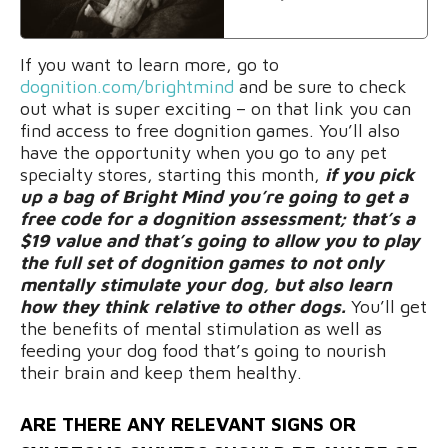
If you want to learn more, go to
dognition.com/brightmind
and be sure to check
out what is super exciting – on that link you can
find access to free dognition games. You’ll also
have the opportunity when you go to any pet
specialty stores, starting this month,
if you pick
up a bag of Bright Mind you’re going to get a
free code for a dognition assessment; that’s a
$19 value and that’s going to allow you to play
the full set of dognition games to not only
mentally stimulate your dog, but also learn
how they think relative to other dogs.
You’ll get
the benefits of mental stimulation as well as
feeding your dog food that’s going to nourish
their brain and keep them healthy.
ARE THERE ANY RELEVANT SIGNS OR