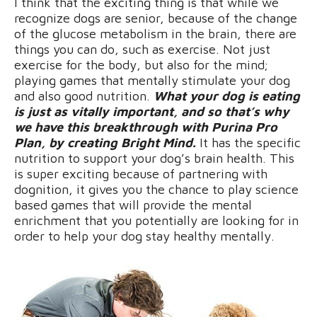
I think that the exciting thing is that while we
recognize dogs are senior, because of the change
of the glucose metabolism in the brain, there are
things you can do, such as exercise. Not just
exercise for the body, but also for the mind;
playing games that mentally stimulate your dog
and also good nutrition.
What your dog is eating
is just as vitally important, and so that’s why
we have this breakthrough with Purina Pro
Plan, by creating Bright Mind.
It has the specific
nutrition to support your dog’s brain health. This
is super exciting because of partnering with
dognition, it gives you the chance to play science
based games that will provide the mental
enrichment that you potentially are looking for in
order to help your dog stay healthy mentally.