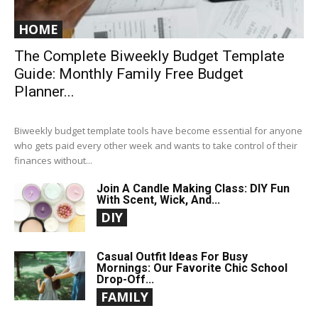
HOME
The Complete Biweekly Budget Template
Guide: Monthly Family Free Budget
Planner...
Biweekly budget template tools have become essential for anyone
who gets paid every other week and wants to take control of their
finances without...
Join A Candle Making Class: DIY Fun
With Scent, Wick, And...
DIY
Casual Outfit Ideas For Busy
Mornings: Our Favorite Chic School
Drop-Off...
FAMILY