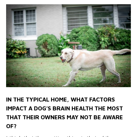
IN THE TYPICAL HOME, WHAT FACTORS
IMPACT A DOG’S BRAIN HEALTH THE MOST
THAT THEIR OWNERS MAY NOT BE AWARE
OF?