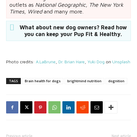
outlets as
National Geographic,
The New York
Times
,
Wired
and many more.
What about new dog owners? Read how
you can keep your Pup Fit & Healthy.
Photo credits:
A.LaBrune
,
Dr. Brian Hare
,
Yuki Dog
on
Unsplash
TAGS
Brain health for dogs
brightmind nutrition
dognition
Previous article
Next article