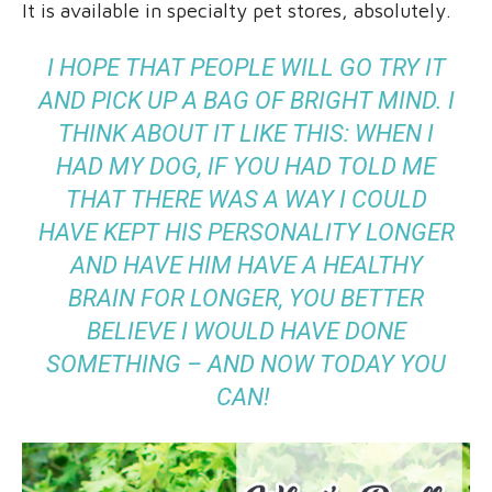
It is available in specialty pet stores, absolutely.
I HOPE THAT PEOPLE WILL GO TRY IT
AND PICK UP A BAG OF BRIGHT MIND. I
THINK ABOUT IT LIKE THIS: WHEN I
HAD MY DOG, IF YOU HAD TOLD ME
THAT THERE WAS A WAY I COULD
HAVE KEPT HIS PERSONALITY LONGER
AND HAVE HIM HAVE A HEALTHY
BRAIN FOR LONGER, YOU BETTER
BELIEVE I WOULD HAVE DONE
SOMETHING – AND NOW TODAY YOU
CAN!