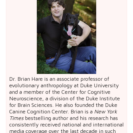
Dr. Brian Hare is an associate professor of
evolutionary anthropology at Duke University
and a member of the Center for Cognitive
Neuroscience, a division of the Duke Institute
for Brain Sciences. He also founded the Duke
Canine Cognition Center. Brian is a
New York
Times
bestselling author and his research has
consistently received national and international
media coverage over the last decade in such