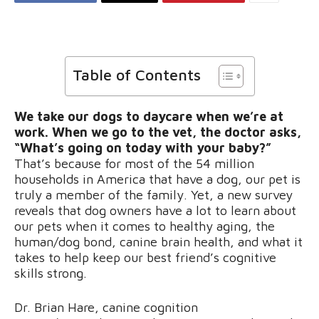
Table of Contents
We take our dogs to daycare when we’re at
work. When we go to the vet, the doctor asks,
“What’s going on today with your baby?”
That’s because for most of the 54 million
households in America that have a dog, our pet is
truly a member of the family. Yet,
a new survey
reveals that dog owners have a lot to learn about
our pets when it comes to healthy aging, the
human/dog bond, canine brain health, and what it
takes to help keep our best friend’s cognitive
skills strong.
Dr. Brian Hare, canine cognition