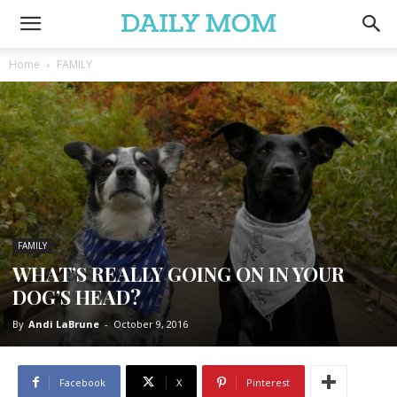
Home
FAMILY
FAMILY
WHAT’S REALLY GOING ON IN YOUR
DOG’S HEAD?
By
Andi LaBrune
-
October 9, 2016
Facebook
X
Pinterest