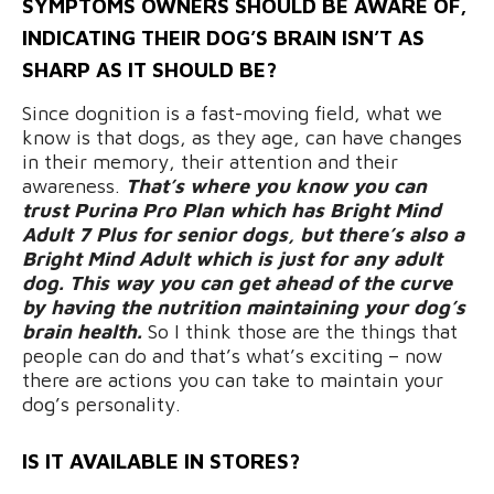
SYMPTOMS OWNERS SHOULD BE AWARE OF,
INDICATING THEIR DOG’S BRAIN ISN’T AS
SHARP AS IT SHOULD BE?
Since dognition is a fast-moving field, what we
know is that dogs, as they age, can have changes
in their memory, their attention and their
awareness.
That’s where you know you can
trust Purina Pro Plan which has Bright Mind
Adult 7 Plus for senior dogs, but there’s also a
Bright Mind Adult which is just for any adult
dog. This way you can get ahead of the curve
by having the nutrition maintaining your dog’s
brain health.
So I think those are the things that
people can do and that’s what’s exciting – now
there are actions you can take to maintain your
dog’s personality.
IS IT AVAILABLE IN STORES?