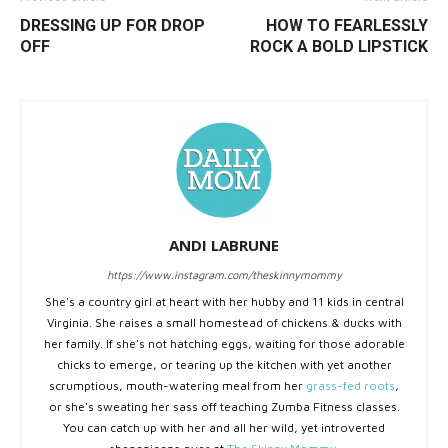
DRESSING UP FOR DROP
HOW TO FEARLESSLY
OFF
ROCK A BOLD LIPSTICK
ANDI LABRUNE
https://www.instagram.com/theskinnymommy
She's a country girl at heart with her hubby and 11 kids in central
Virginia. She raises a small homestead of chickens & ducks with
her family. If she's not hatching eggs, waiting for those adorable
chicks to emerge, or tearing up the kitchen with yet another
scrumptious, mouth-watering meal from her
grass-fed roots
,
or she's sweating her sass off teaching Zumba Fitness classes.
You can catch up with her and all her wild, yet introverted