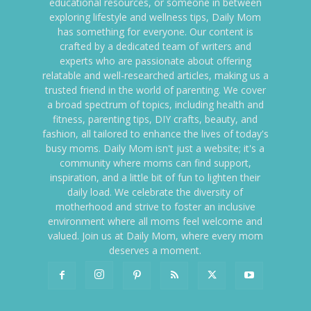
educational resources, or someone in between
exploring lifestyle and wellness tips, Daily Mom
has something for everyone. Our content is
crafted by a dedicated team of writers and
experts who are passionate about offering
relatable and well-researched articles, making us a
trusted friend in the world of parenting. We cover
a broad spectrum of topics, including health and
fitness, parenting tips, DIY crafts, beauty, and
fashion, all tailored to enhance the lives of today's
busy moms. Daily Mom isn't just a website; it's a
community where moms can find support,
inspiration, and a little bit of fun to lighten their
daily load. We celebrate the diversity of
motherhood and strive to foster an inclusive
environment where all moms feel welcome and
valued. Join us at Daily Mom, where every mom
deserves a moment.