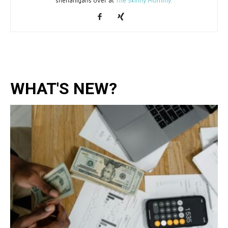
shenanigans over at
The Skinny Mommy.
WHAT'S NEW?