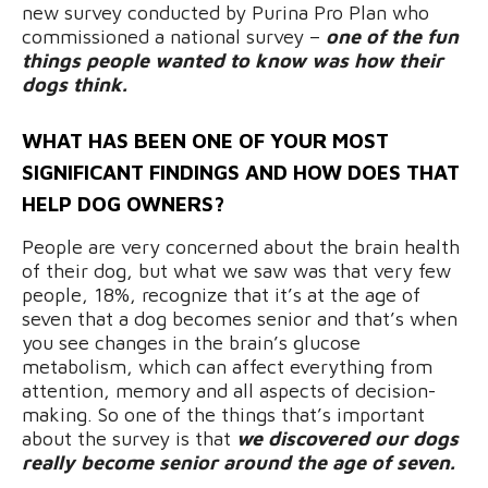
new survey conducted by Purina Pro Plan who
commissioned a national survey –
one of the fun
things people wanted to know was how their
dogs think.
WHAT HAS BEEN ONE OF YOUR MOST
SIGNIFICANT FINDINGS AND HOW DOES THAT
HELP DOG OWNERS?
People are very concerned about the brain health
of their dog, but what we saw was that very few
people, 18%, recognize that it’s at the age of
seven that a dog becomes senior and that’s when
you see changes in the brain’s glucose
metabolism, which can affect everything from
attention, memory and all aspects of decision-
making. So one of the things that’s important
about the survey is that
we discovered our dogs
really become senior around the age of seven.