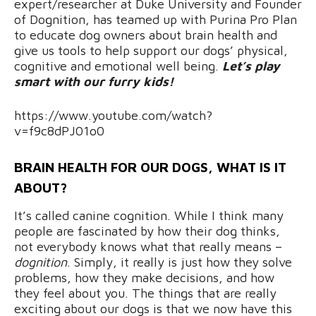
expert/researcher at Duke University and Founder
of Dognition, has teamed up with Purina Pro Plan
to educate dog owners about brain health and
give us tools to help support our dogs’ physical,
cognitive and emotional well being.
Let’s play
smart with our furry kids!
https://www.youtube.com/watch?
v=f9c8dPJ01o0
BRAIN HEALTH FOR OUR DOGS, WHAT IS IT
ABOUT?
It’s called canine cognition. While I think many
people are fascinated by how their dog thinks,
not everybody knows what that really means –
dognition
. Simply, it really is just how they solve
problems, how they make decisions, and how
they feel about you. The things that are really
exciting about our dogs is that we now have this