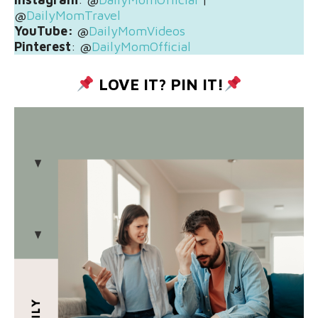
@
DailyMomTravel
YouTube:
@
DailyMomVideos
Pinterest
: @
DailyMomOfficial
LOVE IT? PIN IT!