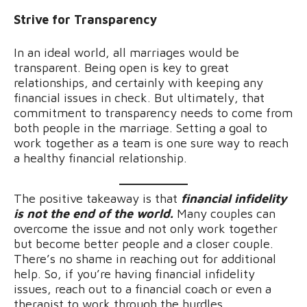
Strive for Transparency
In an ideal world, all marriages would be
transparent. Being open is key to great
relationships, and certainly with keeping any
financial issues in check. But ultimately, that
commitment to transparency needs to come from
both people in the marriage. Setting a goal to
work together as a team is one sure way to reach
a healthy financial relationship.
The positive takeaway is that
financial infidelity
is not the end of the world.
Many couples can
overcome the issue and not only work together
but become better people and a closer couple.
There’s no shame in reaching out for additional
help. So, if you’re having financial infidelity
issues, reach out to a financial coach or even a
therapist to work through the hurdles.