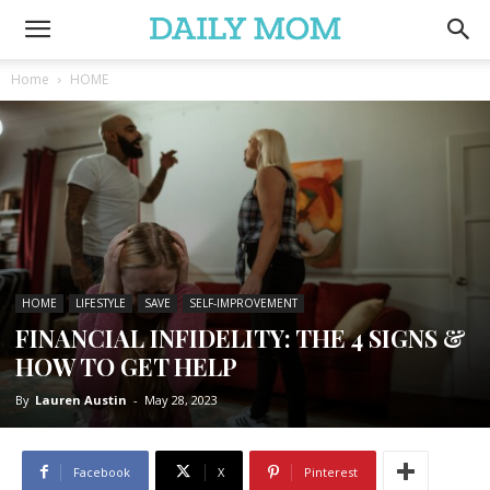
Home
HOME
HOME
LIFESTYLE
SAVE
SELF-IMPROVEMENT
FINANCIAL INFIDELITY: THE 4 SIGNS &
HOW TO GET HELP
By
Lauren Austin
-
May 28, 2023
Facebook
X
Pinterest