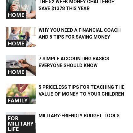
THE 52 WEEK MONEY CHALLENGE:
SAVE $1378 THIS YEAR
HOME
WHY YOU NEED A FINANCIAL COACH
AND 5 TIPS FOR SAVING MONEY
HOME
7 SIMPLE ACCOUNTING BASICS
EVERYONE SHOULD KNOW
HOME
5 PRICELESS TIPS FOR TEACHING THE
VALUE OF MONEY TO YOUR CHILDREN
FAMILY
MILITARY-FRIENDLY BUDGET TOOLS
FOR
MILITARY
LIFE