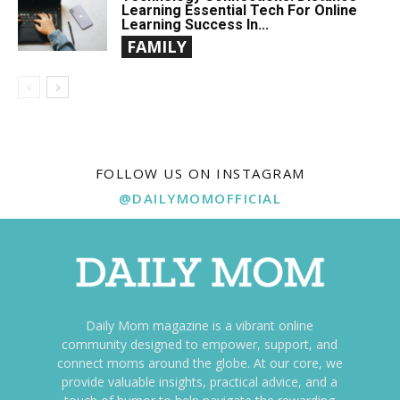
Learning Essential Tech For Online
Learning Success In...
FAMILY
FOLLOW US ON INSTAGRAM
@DAILYMOMOFFICIAL
Daily Mom magazine is a vibrant online
community designed to empower, support, and
connect moms around the globe. At our core, we
provide valuable insights, practical advice, and a