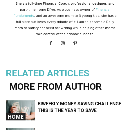
She's a full-time Financial Coach, professional designer, and
part-time home DIYer. As a business owner of
Financial
Fundaments
, and an awesome mom to 3 young kids, she has a
full plate but loves every minute of it. Lauren became a Daily
Mom to satisfy her need for writing while helping other moms
take control of their financial health.
RELATED ARTICLES
MORE FROM AUTHOR
BIWEEKLY MONEY SAVING CHALLENGE:
THIS IS THE YEAR TO SAVE
HOME