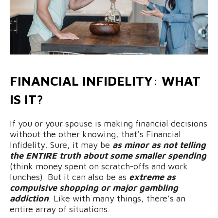
FINANCIAL INFIDELITY: WHAT
IS IT?
If you or your spouse is making financial decisions
without the other knowing, that’s Financial
Infidelity. Sure, it may be
as minor as not telling
the ENTIRE truth about some smaller spending
(think money spent on scratch-offs and work
lunches). But it can also be as
extreme as
compulsive shopping or major gambling
addiction
. Like with many things, there’s an
entire array of situations.