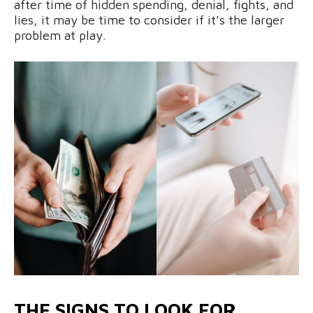
after time of hidden spending, denial, fights, and
lies, it may be time to consider if it’s the larger
problem at play.
THE SIGNS TO LOOK FOR