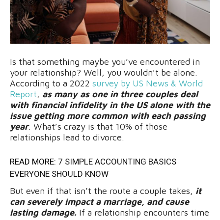
Is that something maybe you’ve encountered in
your relationship? Well, you wouldn’t be alone.
According to a 2022
survey by US News & World
Report
,
as many as one in three couples deal
with financial infidelity in the US alone with the
issue getting more common with each passing
year
. What’s crazy is that 10% of those
relationships lead to divorce.
READ MORE:
7 SIMPLE ACCOUNTING BASICS
EVERYONE SHOULD KNOW
But even if that isn’t the route a couple takes,
it
can severely impact a marriage, and cause
lasting damage.
If a relationship encounters time