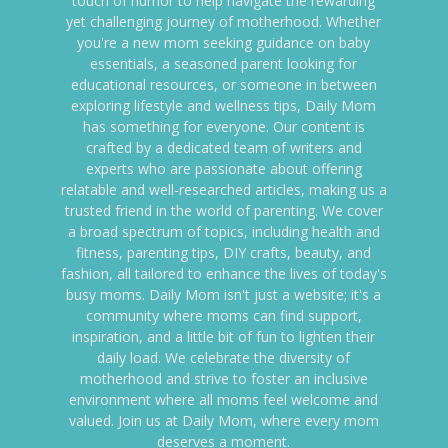
touch of humor to help navigate the rewarding
yet challenging journey of motherhood. Whether
you're a new mom seeking guidance on baby
essentials, a seasoned parent looking for
educational resources, or someone in between
exploring lifestyle and wellness tips, Daily Mom
has something for everyone. Our content is
crafted by a dedicated team of writers and
experts who are passionate about offering
relatable and well-researched articles, making us a
trusted friend in the world of parenting. We cover
a broad spectrum of topics, including health and
fitness, parenting tips, DIY crafts, beauty, and
fashion, all tailored to enhance the lives of today's
busy moms. Daily Mom isn't just a website; it's a
community where moms can find support,
inspiration, and a little bit of fun to lighten their
daily load. We celebrate the diversity of
motherhood and strive to foster an inclusive
environment where all moms feel welcome and
valued. Join us at Daily Mom, where every mom
deserves a moment.