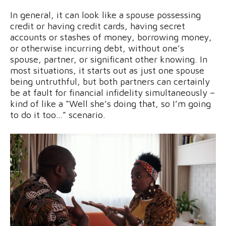
In general, it can look like a spouse possessing
credit or having credit cards, having secret
accounts or stashes of money, borrowing money,
or otherwise incurring debt, without one’s
spouse, partner, or significant other knowing. In
most situations, it starts out as just one spouse
being untruthful, but both partners can certainly
be at fault for financial infidelity simultaneously –
kind of like a “Well she’s doing that, so I’m going
to do it too…” scenario.