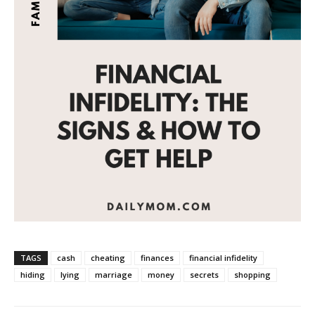
TAGS
cash
cheating
finances
financial infidelity
hiding
lying
marriage
money
secrets
shopping