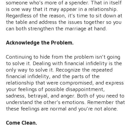
someone who’s more of a spender. That in itself
is one way that it may appear in a relationship.
Regardless of the reason, it’s time to sit down at
the table and address the issues together so you
can both strengthen the marriage at hand.
Acknowledge the Problem.
Continuing to hide from the problem isn’t going
to solve it. Dealing with financial infidelity is the
only way to solve it. Recognize the repeated
financial infidelity, and the parts of the
relationship that were compromised, and express
your feelings of possible disappointment,
sadness, betrayal, and anger. Both of you need to
understand the other’s emotions. Remember that
these feelings are normal and you’re not alone.
Come Clean.