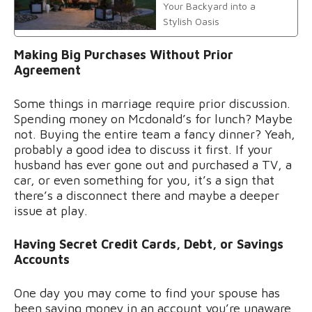
Your Backyard into a
Stylish Oasis
Making Big Purchases Without Prior
Agreement
Some things in marriage require prior discussion.
Spending money on Mcdonald’s for lunch? Maybe
not. Buying the entire team a fancy dinner? Yeah,
probably a good idea to discuss it first. If your
husband has ever gone out and purchased a TV, a
car, or even something for you, it’s a sign that
there’s a disconnect there and maybe a deeper
issue at play.
Having Secret Credit Cards, Debt, or Savings
Accounts
One day you may come to find your spouse has
been saving money in an account you’re unaware