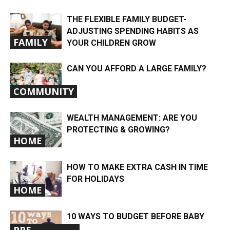
THE FLEXIBLE FAMILY BUDGET-
ADJUSTING SPENDING HABITS AS
FAMILY
YOUR CHILDREN GROW
CAN YOU AFFORD A LARGE FAMILY?
COMMUNITY
WEALTH MANAGEMENT: ARE YOU
PROTECTING & GROWING?
HOME
HOW TO MAKE EXTRA CASH IN TIME
FOR HOLIDAYS
HOME
10 WAYS TO BUDGET BEFORE BABY
PRE-