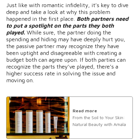
Just like with romantic infidelity, it’s key to dive
deep and take a look at why this problem
happened in the first place.
Both partners need
to put a spotlight on the parts they both
played.
While sure, the partner doing the
spending and hiding may have deeply hurt you,
the passive partner may recognize they have
been uptight and disagreeable with creating a
budget both can agree upon. If both parties can
recognize the parts they’ve played, there’s a
higher success rate in solving the issue and
moving on.
Read more
From the Soil to Your Skin:
Natural Beauty with Amala