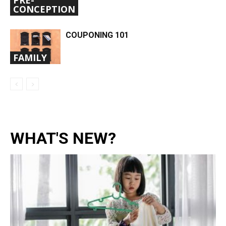
CONCEPTION
COUPONING 101
FAMILY
WHAT'S NEW?