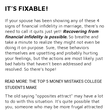
IT’S FIXABLE!
If your spouse has been showing any of these 4
signs of financial infidelity in marriage, there’s no
need to call it quits just yet!
Recovering from
financial infidelity is possible.
So breathe and
take a minute to realize they might not even be
doing it on purpose. Sure, these behaviors
themselves are upsetting and probably hurting
your feelings, but the actions are most likely just
bad habits that haven’t been addressed and
resolved. So there’s hope!
READ MORE:
THE TOP 5 MONEY MISTAKES COLLEGE
STUDENTS MAKE
The old saying “opposites attract” may have a lot
to do with this situation. It’s quite possible that
you, someone who may be more frugal attracted