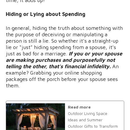
time, it adds up!
Hiding or Lying about Spending
In general, hiding the truth about something with
the purpose of deceiving or manipulating a
person is still a lie. So whether it’s a straight-up
lie or “just” hiding spending from a spouse, it’s
just as bad for a marriage.
If you or your spouse
are making purchases and purposefully not
telling the other, that’s financial infidelity.
An
example? Grabbing your online shopping
packages off the porch before your spouse sees
them.
Read more
Outdoor Living Space
Ideas and Summer
Outdoor Gifts to Transform