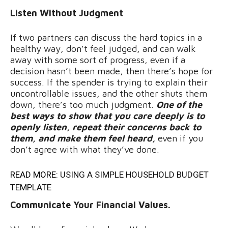
Listen Without Judgment
If two partners can discuss the hard topics in a
healthy way, don’t feel judged, and can walk
away with some sort of progress, even if a
decision hasn’t been made, then there’s hope for
success. If the spender is trying to explain their
uncontrollable issues, and the other shuts them
down, there’s too much judgment.
One of the
best ways to show that you care deeply is to
openly listen, repeat their concerns back to
them, and make them feel heard,
even if you
don’t agree with what they’ve done.
READ MORE:
USING A SIMPLE HOUSEHOLD BUDGET
TEMPLATE
Communicate Your Financial Values.