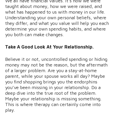
We all have financial values. It’s how we were
taught about money, how we were raised, and
what has happened to us with money in our life.
Understanding your own personal beliefs, where
they differ, and what you value will help you each
determine your own spending habits, and where
you both can make changes.
Take A Good Look At Your Relationship.
Believe it or not, uncontrolled spending or hiding
money may not be the reason, but the aftermath
of a larger problem. Are you a stay-at-home
parent, while your spouse works all day? Maybe
you find shopping brings you the endorphins
you’ve been missing in your relationship. Do a
deep dive into the true root of the problem.
Maybe your relationship is missing something.
This is where therapy can certainly come into
play.