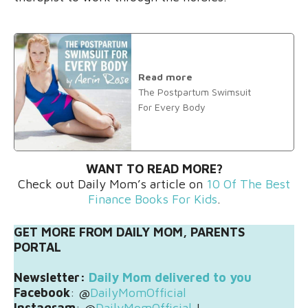
Read more
The Postpartum Swimsuit
For Every Body
WANT TO READ MORE?
Check out Daily Mom’s article on
10 Of The Best
Finance Books For Kids
.
GET MORE FROM DAILY MOM, PARENTS
PORTAL
Newsletter:
Daily Mom delivered to you
Facebook
: @
DailyMomOfficial
Instagram
: @
DailyMomOfficial
|