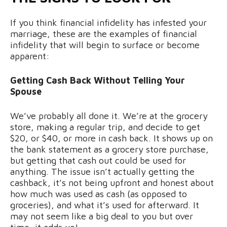
If you think financial infidelity has infested your
marriage, these are the examples of financial
infidelity that will begin to surface or become
apparent:
Getting Cash Back Without Telling Your
Spouse
We’ve probably all done it. We’re at the grocery
store, making a regular trip, and decide to get
$20, or $40, or more in cash back. It shows up on
the bank statement as a grocery store purchase,
but getting that cash out could be used for
anything. The issue isn’t actually getting the
cashback, it’s not being upfront and honest about
how much was used as cash (as opposed to
groceries), and what it’s used for afterward. It
may not seem like a big deal to you but over