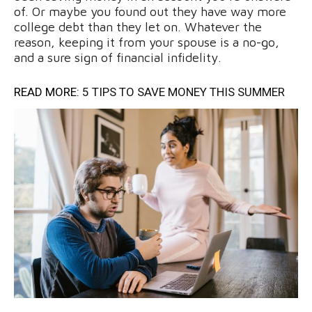
of. Or maybe you found out they have way more
college debt than they let on. Whatever the
reason, keeping it from your spouse is a no-go,
and a sure sign of financial infidelity.
READ MORE:
5 TIPS TO SAVE MONEY THIS SUMMER