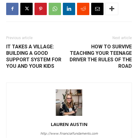
Previous article
Next article
IT TAKES A VILLAGE:
HOW TO SURVIVE
BUILDING A GOOD
TEACHING YOUR TEENAGE
SUPPORT SYSTEM FOR
DRIVER THE RULES OF THE
YOU AND YOUR KIDS
ROAD
LAUREN AUSTIN
http://www.financialfundaments.com