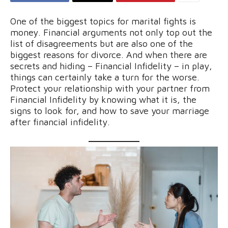
One of the biggest topics for marital fights is
money. Financial arguments not only top out the
list of disagreements but are also one of the
biggest reasons for divorce. And when there are
secrets and hiding – Financial Infidelity – in play,
things can certainly take a turn for the worse.
Protect your relationship with your partner from
Financial Infidelity by knowing what it is, the
signs to look for, and how to save your marriage
after financial infidelity.