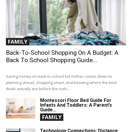
FAMILY
Back-To-School Shopping On A Budget: A
Back To School Shopping Guide...
Saving money on back-to-school kid clothes comes down to
planning ahead, shopping smart, and knowing where the best
deals actually are before the rush...
Montessori Floor Bed Guide For
Infants And Toddlers: A Parent’s
Guide...
FAMILY
Technology Connections: Distance