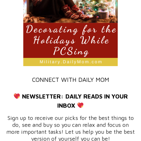
CONNECT WITH DAILY MOM
NEWSLETTER:
DAILY READS IN YOUR
INBOX
Sign up to receive our picks for the best things to
do, see and buy so you can relax and focus on
more important tasks! Let us help you be the best
version of yourself you can be!