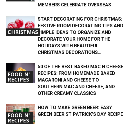
MEMBERS CELEBRATE OVERSEAS
START DECORATING FOR CHRISTMAS:
FESTIVE ROOM DECORATING TIPS AND
CHRISTMAS
SIMPLE IDEAS TO ORGANIZE AND
DECORATE YOUR HOME FOR THE
HOLIDAYS WITH BEAUTIFUL
CHRISTMAS DECORATIONS...
50 OF THE BEST BAKED MAC N CHEESE
RECIPES: FROM HOMEMADE BAKED
FOOD N'
RECIPES
MACARONI AND CHEESE TO
SOUTHERN MAC AND CHEESE, AND
OTHER CREAMY CLASSICS
HOW TO MAKE GREEN BEER: EASY
GREEN BEER ST PATRICK’S DAY RECIPE
FOOD N'
RECIPES