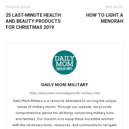
Previous article
Next article
25 LAST-MINUTE HEALTH
HOW TO LIGHT A
AND BEAUTY PRODUCTS
MENORAH
FOR CHRISTMAS 2019
DAILY MOM MILITARY
https://dailymom.com/category/for-military-life/
Daily Mom Military is a resource dedicated to serving the unique
needs of military moms. Through our website, we provide
comprehensive advice for all things concerning military lives
and families. Our mission is to equip these incredible women
with the necessary tools, resources, and community to navigate