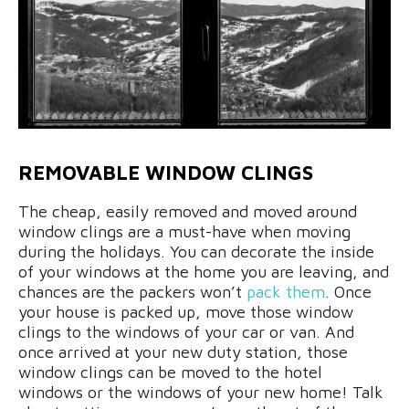
REMOVABLE WINDOW CLINGS
The cheap, easily removed and moved around
window clings are a must-have when moving
during the holidays. You can decorate the inside
of your windows at the home you are leaving, and
chances are the packers won’t
pack them
. Once
your house is packed up, move those window
clings to the windows of your car or van. And
once arrived at your new duty station, those
window clings can be moved to the hotel
windows or the windows of your new home! Talk