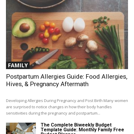
FAMILY
Postpartum Allergies Guide: Food Allergies,
Hives, & Pregnancy Aftermath
Developing Allergies During Pregnancy and Post Birth Many women
are surprised to notice changes in how their body handles
sensitivities during the pregnancy and postpartum...
The Complete Biweekly Budget
Template Guide: Monthly Family Free