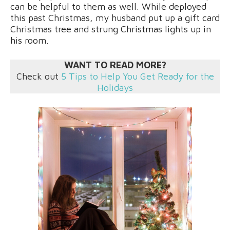
can be helpful to them as well. While deployed
this past Christmas, my husband put up a gift card
Christmas tree and strung Christmas lights up in
his room.
WANT TO READ MORE?
Check out
5 Tips to Help You Get Ready for the
Holidays