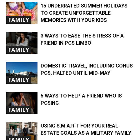
15 UNDERRATED SUMMER HOLIDAYS
TO CREATE UNFORGETTABLE
FAMILY
MEMORIES WITH YOUR KIDS
3 WAYS TO EASE THE STRESS OF A
FRIEND IN PCS LIMBO
FAMILY
DOMESTIC TRAVEL, INCLUDING CONUS
PCS, HALTED UNTIL MID-MAY
FAMILY
5 WAYS TO HELP A FRIEND WHO IS
PCSING
FAMILY
USING S.M.A.R.T FOR YOUR REAL
ESTATE GOALS AS A MILITARY FAMILY
FAMILY