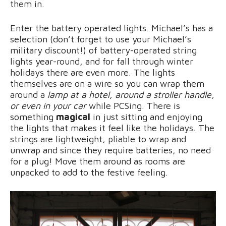
them in.
Enter the battery operated lights. Michael’s has a
selection (don’t forget to use your Michael’s
military discount!) of battery-operated string
lights year-round, and for fall through winter
holidays there are even more. The lights
themselves are on a wire so you can wrap them
around a
lamp at a hotel, around a stroller handle,
or even in your car
while PCSing. There is
something
magical
in just sitting and enjoying
the lights that makes it feel like the holidays. The
strings are lightweight, pliable to wrap and
unwrap and since they require batteries, no need
for a plug! Move them around as rooms are
unpacked to add to the festive feeling.