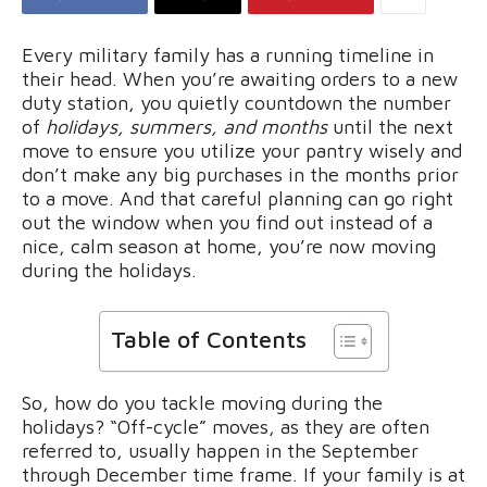
Every military family has a running timeline in
their head. When you’re awaiting orders to a new
duty station, you quietly countdown the number
of
holidays, summers, and months
until the next
move to ensure you utilize your pantry wisely and
don’t make any big purchases in the months prior
to a move. And that careful planning can go right
out the window when you find out instead of a
nice, calm season at home, you’re now moving
during the holidays.
Table of Contents
So, how do you tackle moving during the
holidays? “Off-cycle” moves, as they are often
referred to, usually happen in the September
through December time frame. If your family is at