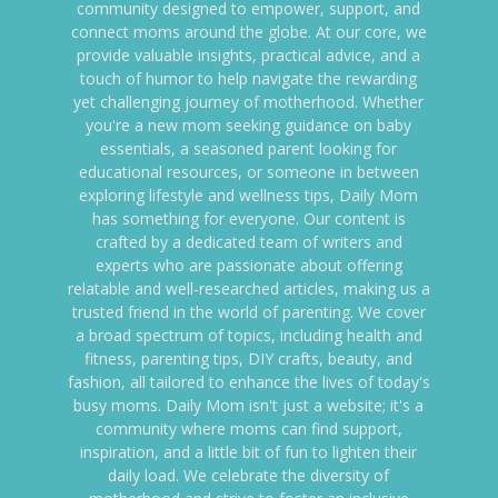
community designed to empower, support, and
connect moms around the globe. At our core, we
provide valuable insights, practical advice, and a
touch of humor to help navigate the rewarding
yet challenging journey of motherhood. Whether
you're a new mom seeking guidance on baby
essentials, a seasoned parent looking for
educational resources, or someone in between
exploring lifestyle and wellness tips, Daily Mom
has something for everyone. Our content is
crafted by a dedicated team of writers and
experts who are passionate about offering
relatable and well-researched articles, making us a
trusted friend in the world of parenting. We cover
a broad spectrum of topics, including health and
fitness, parenting tips, DIY crafts, beauty, and
fashion, all tailored to enhance the lives of today's
busy moms. Daily Mom isn't just a website; it's a
community where moms can find support,
inspiration, and a little bit of fun to lighten their
daily load. We celebrate the diversity of