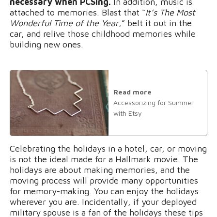
necessary when PCSing.
In addition, music is
attached to memories. Blast that “
It’s The Most
Wonderful Time of the Year
,” belt it out in the
car, and relive those childhood memories while
building new ones.
Read more
Accessorizing for Summer
with Etsy
Celebrating the holidays in a hotel, car, or moving
is not the ideal made for a Hallmark movie. The
holidays are about making memories, and the
moving process will provide many opportunities
for memory-making. You can enjoy the holidays
wherever you are. Incidentally, if your deployed
military spouse is a fan of the holidays these tips