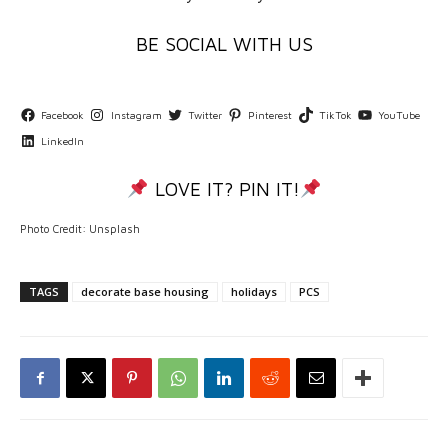
BE SOCIAL WITH US
Facebook
Instagram
Twitter
Pinterest
TikTok
YouTube
LinkedIn
LOVE IT? PIN IT!
Photo Credit: Unsplash
TAGS
decorate base housing
holidays
PCS