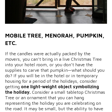
MOBILE TREE, MENORAH, PUMPKIN,
ETC.
If the candles were actually packed by the
movers, you can’t bring in a live Christmas Tree
into your hotel room, or you don’t have the
supplies to carve that pumpkin—what should you
do? If you will be in the hotel or in temporary
housing for a period of the holidays, consider
getting
one light-weight object symbolizing
the holiday.
Consider a small tabletop Christmas
Tree or an ornament that you can hang
representing the holiday you are celebrating on
the road. It may be small, but the ability to have