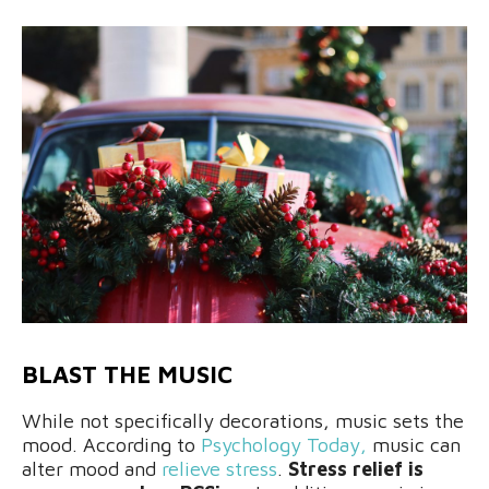
BLAST THE MUSIC
While not specifically decorations, music sets the
mood. According to
Psychology Today,
music can
alter mood and
relieve stress
.
Stress relief is