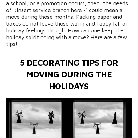
a school, or a promotion occurs, then “the needs
of <insert service branch here>” could mean a
move during those months. Packing paper and
boxes do not leave those warm and happy fall or
holiday feelings though. How can one keep the
holiday spirit going with a move? Here are a few
tips!
5 DECORATING TIPS FOR
MOVING DURING THE
HOLIDAYS