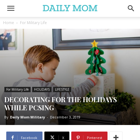
Home
For Military Life
For Military Life
HOLIDAYS
LIFESTYLE
DECORATING FOR THE HOLIDAYS
WHILE PCSING
By
Daily Mom Military
-
December 3, 2019
Facebook
X
Pinterest