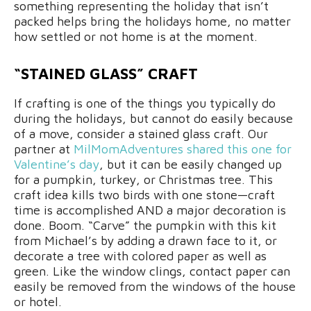
something representing the holiday that isn’t
packed helps bring the holidays home, no matter
how settled or not home is at the moment.
“STAINED GLASS” CRAFT
If crafting is one of the things you typically do
during the holidays, but cannot do easily because
of a move, consider a stained glass craft. Our
partner at
MilMomAdventures shared this one for
Valentine’s day
, but it can be easily changed up
for a pumpkin, turkey, or Christmas tree. This
craft idea kills two birds with one stone—craft
time is accomplished AND a major decoration is
done. Boom. “Carve” the pumpkin with this kit
from Michael’s by adding a drawn face to it, or
decorate a tree with colored paper as well as
green. Like the window clings, contact paper can
easily be removed from the windows of the house
or hotel.