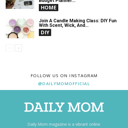
Budget Planner...
HOME
Join A Candle Making Class: DIY Fun
With Scent, Wick, And...
DIY
FOLLOW US ON INSTAGRAM
@DAILYMOMOFFICIAL
Daily Mom magazine is a vibrant online