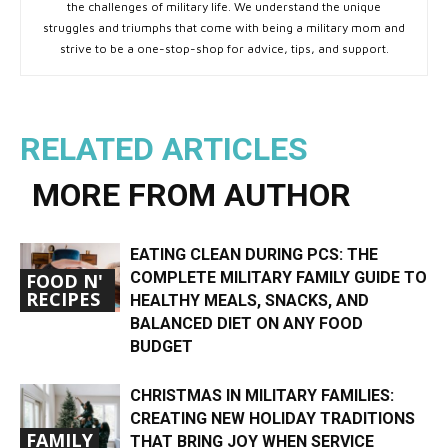
the challenges of military life. We understand the unique
struggles and triumphs that come with being a military mom and
strive to be a one-stop-shop for advice, tips, and support.
RELATED ARTICLES
MORE FROM AUTHOR
EATING CLEAN DURING PCS: THE
COMPLETE MILITARY FAMILY GUIDE TO
FOOD N'
RECIPES
HEALTHY MEALS, SNACKS, AND
BALANCED DIET ON ANY FOOD
BUDGET
CHRISTMAS IN MILITARY FAMILIES:
CREATING NEW HOLIDAY TRADITIONS
FAMILY
THAT BRING JOY WHEN SERVICE