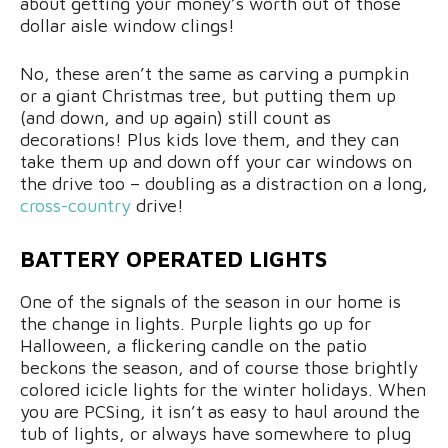
about getting your money’s worth out of those
dollar aisle window clings!
No, these aren’t the same as carving a pumpkin
or a giant Christmas tree, but putting them up
(and down, and up again) still count as
decorations! Plus kids love them, and they can
take them up and down off your car windows on
the drive too – doubling as a distraction on a long,
cross-country
drive!
BATTERY OPERATED LIGHTS
One of the signals of the season in our home is
the change in lights. Purple lights go up for
Halloween, a flickering candle on the patio
beckons the season, and of course those brightly
colored icicle lights for the winter holidays. When
you are PCSing, it isn’t as easy to haul around the
tub of lights, or always have somewhere to plug