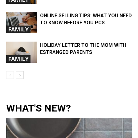
ONLINE SELLING TIPS: WHAT YOU NEED
TO KNOW BEFORE YOU PCS
FAMILY
HOLIDAY LETTER TO THE MOM WITH
ESTRANGED PARENTS
FAMILY
WHAT'S NEW?