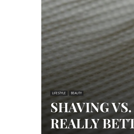
LIFESTYLE
BEAUTY
SHAVING VS.
REALLY BET