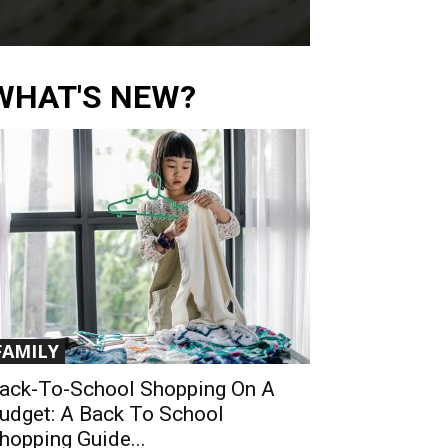
WHAT'S NEW?
FAMILY
ack-To-School Shopping On A
udget: A Back To School
hopping Guide...