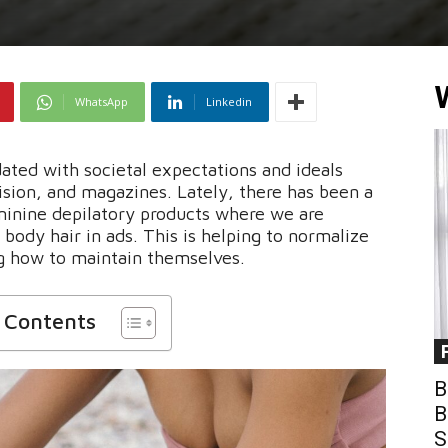
WhatsApp
Linkedin
ted with societal expectations and ideals
ision, and magazines. Lately, there has been a
minine depilatory products where we are
body hair in ads. This is helping to normalize
g how to maintain themselves.
f Contents
B
B
S