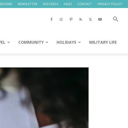
BSCRIBE
NEWSLETTER
RSS FEEDS
FAQS
CONTACT
PRIVACY POLICY
VEL
COMMUNITY
HOLIDAYS
MILITARY LIFE