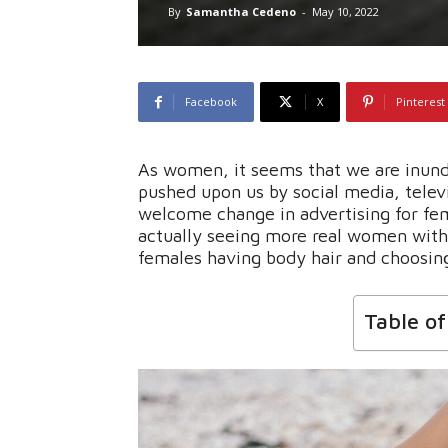
By
Samantha Cedeno
-
May 10, 2022
Facebook
X
Pinterest
As women, it seems that we are inunda
pushed upon us by social media, telev
welcome change in advertising for fe
actually seeing more real women with 
females having body hair and choosin
Table o