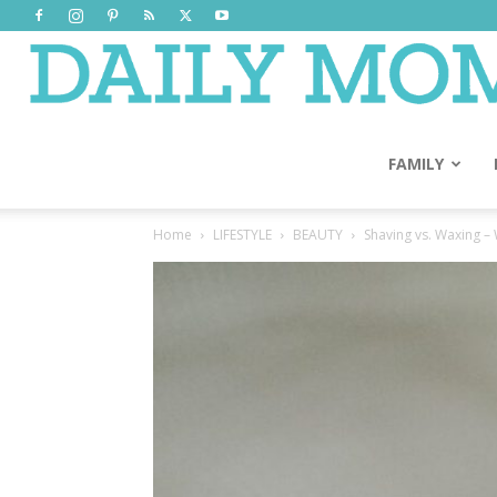
FAMILY
Home
LIFESTYLE
BEAUTY
Shaving vs. Waxing – W