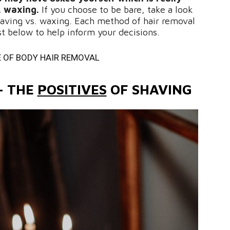
. waxing.
If you choose to be bare, take a look
aving vs. waxing. Each method of hair removal
ist below to help inform your decisions.
 OF BODY HAIR REMOVAL
– THE
POSITIVES
OF SHAVING