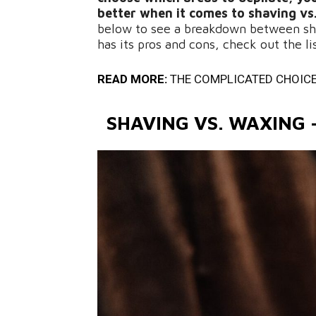
better when it comes to shaving vs
below to see a breakdown between sh
has its pros and cons, check out the l
READ MORE:
THE COMPLICATED CHOICE
SHAVING VS. WAXING 