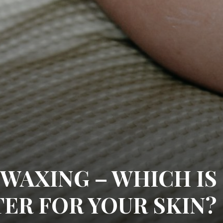
 WAXING – WHICH IS
TER FOR YOUR SKIN?