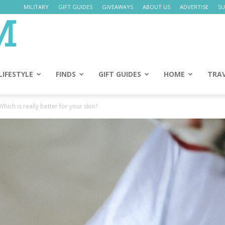
MILITARY
GIFT GUIDES
GIVEAWAYS
ABOUT US
ADVERTISE
SU
Daily
Mom
LIFESTYLE
FINDS
GIFT GUIDES
HOME
TRA
hich is really better for your skin?