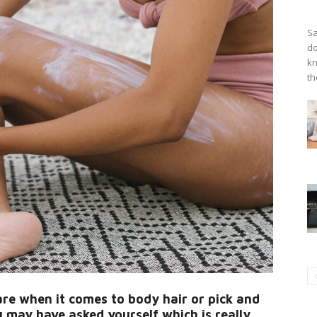
Sa
do
kn
th
are when it comes to body hair or pick and
 may have asked yourself which is really