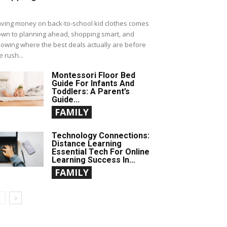
ving money on back-to-school kid clothes comes
wn to planning ahead, shopping smart, and
owing where the best deals actually are before
e rush...
Montessori Floor Bed
Guide For Infants And
Toddlers: A Parent’s
Guide...
FAMILY
Technology Connections:
Distance Learning
Essential Tech For Online
Learning Success In...
FAMILY