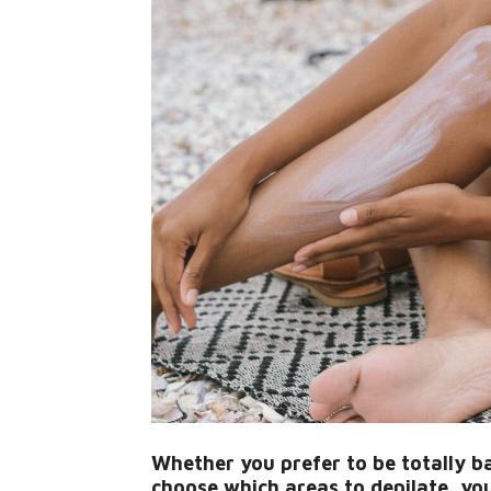
Whether you prefer to be totally b
choose which areas to depilate, you