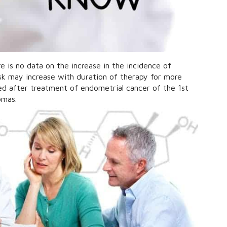
 is no data on the increase in the incidence of
isk may increase with duration of therapy for more
ed after treatment of endometrial cancer of the 1st
omas.