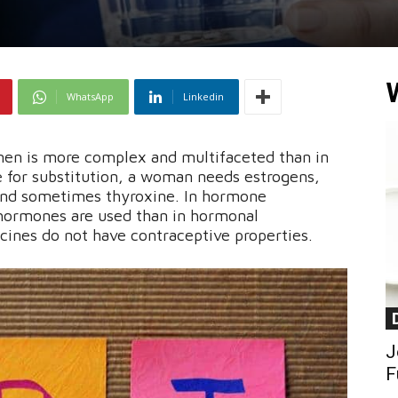
WhatsApp
Linkedin
n is more complex and multifaceted than in
 for substitution, a woman needs estrogens,
and sometimes thyroxine. In hormone
hormones are used than in hormonal
cines do not have contraceptive properties.
J
F