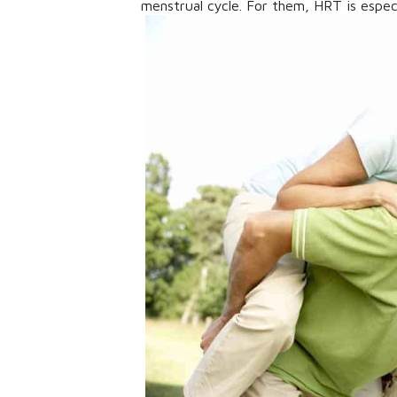
menstrual cycle. For them, HRT is especi