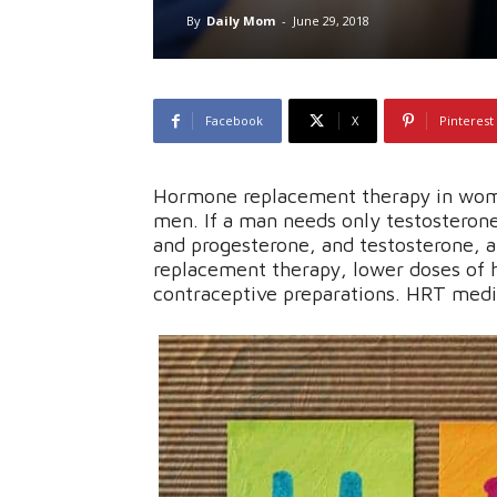
By
Daily Mom
-
June 29, 2018
Facebook
X
Pinterest
Hormone replacement therapy in wome
men. If a man needs only testosterone
and progesterone, and testosterone, 
replacement therapy, lower doses of 
contraceptive preparations. HRT medi