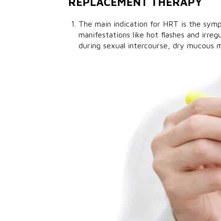
REPLACEMENT THERAPY
The main indication for HRT is the sy
manifestations like hot flashes and irreg
during sexual intercourse, dry mucous m