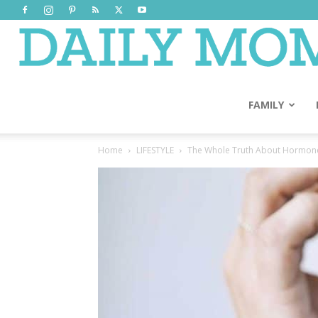
FAMILY
Home
LIFESTYLE
The Whole Truth About Hormon