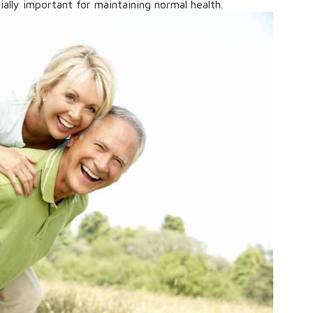
ally important for maintaining normal health.