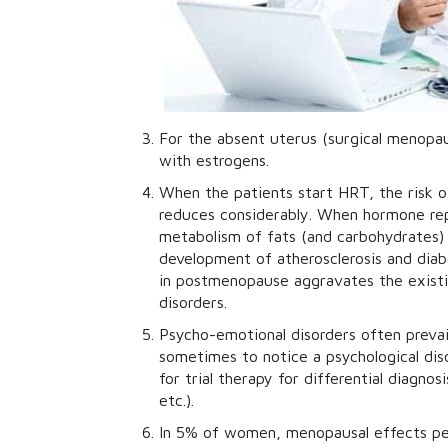
For the absent uterus (surgical menopa
with estrogens.
When the patients start HRT, the risk o
reduces considerably. When hormone rep
metabolism of fats (and carbohydrates) i
development of atherosclerosis and diab
in postmenopause aggravates the exist
disorders.
Psycho-emotional disorders often prevail
sometimes to notice a psychological dis
for trial therapy for differential diagn
etc.).
In 5% of women, menopausal effects per