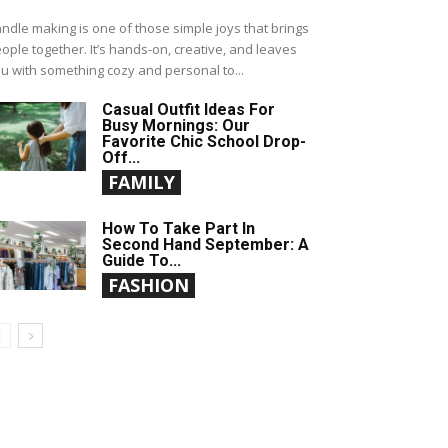
ndle making is one of those simple joys that brings
ople together. It’s hands-on, creative, and leaves
u with something cozy and personal to...
Casual Outfit Ideas For
Busy Mornings: Our
Favorite Chic School Drop-
Off...
FAMILY
How To Take Part In
Second Hand September: A
Guide To...
FASHION