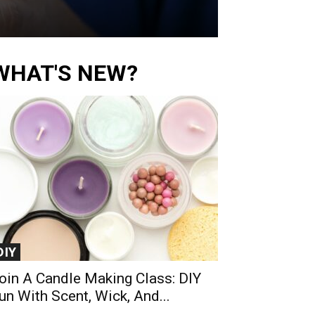
WHAT'S NEW?
DIY
oin A Candle Making Class: DIY
un With Scent, Wick, And...