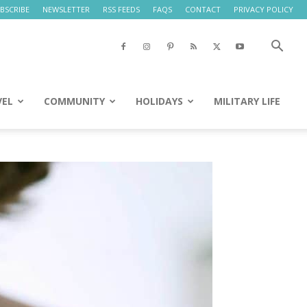
BSCRIBE
NEWSLETTER
RSS FEEDS
FAQS
CONTACT
PRIVACY POLICY
VEL
COMMUNITY
HOLIDAYS
MILITARY LIFE