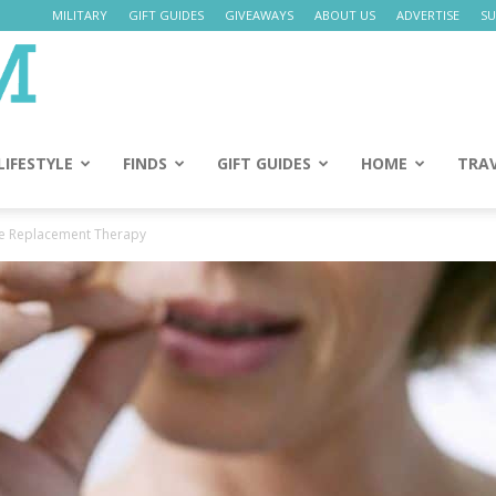
MILITARY
GIFT GUIDES
GIVEAWAYS
ABOUT US
ADVERTISE
SU
Daily
Mom
LIFESTYLE
FINDS
GIFT GUIDES
HOME
TRA
e Replacement Therapy