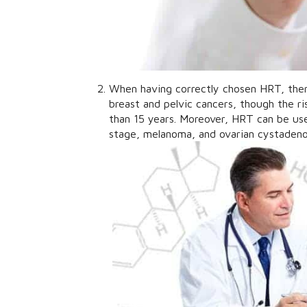
When having correctly chosen HRT, there
breast and pelvic cancers, though the r
than 15 years. Moreover, HRT can be us
stage, melanoma, and ovarian cystaden