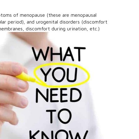
mptoms of menopause (these are menopausal
ular period), and urogenital disorders (discomfort
embranes, discomfort during urination, etc.)