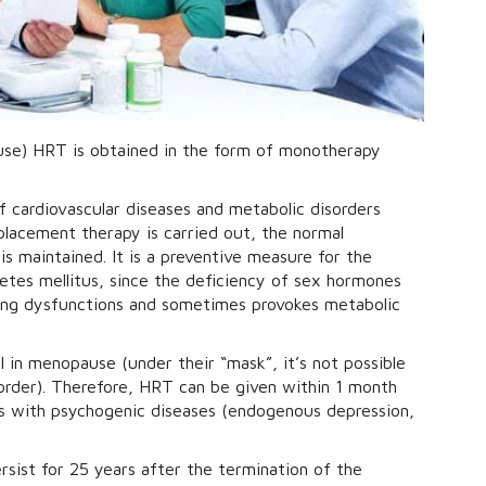
use) HRT is obtained in the form of monotherapy
f cardiovascular diseases and metabolic disorders
lacement therapy is carried out, the normal
s maintained. It is a preventive measure for the
etes mellitus, since the deficiency of sex hormones
ing dysfunctions and sometimes provokes metabolic
 in menopause (under their “mask”, it’s not possible
order). Therefore, HRT can be given within 1 month
osis with psychogenic diseases (endogenous depression,
sist for 25 years after the termination of the