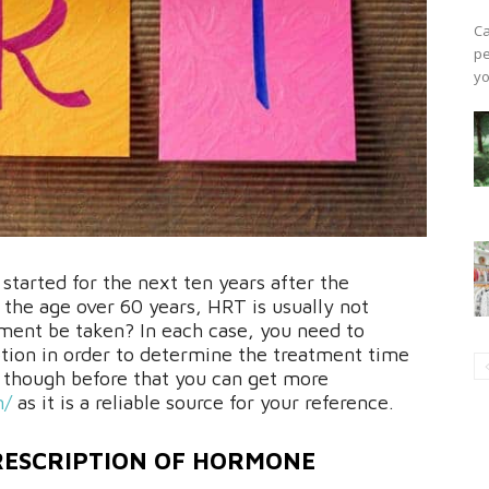
Ca
pe
yo
tarted for the next ten years after the
 the age over 60 years, HRT is usually not
ment be taken? In each case, you need to
tion in order to determine the treatment time
, though before that you can get more
m/
as it is a reliable source for your reference.
PRESCRIPTION OF HORMONE