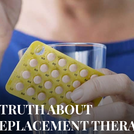
TRUTH ABOUT
EPLACEMENT THER