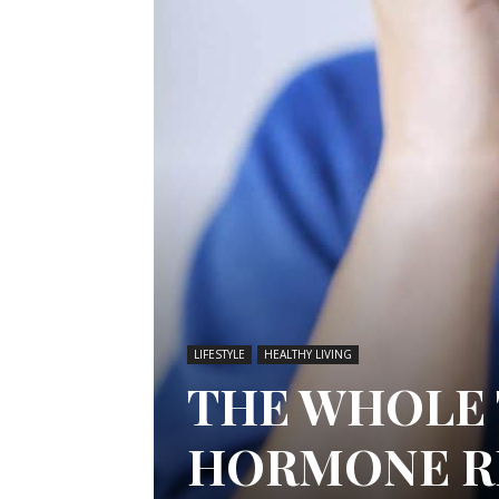
LIFESTYLE
HEALTHY LIVING
THE WHOLE 
HORMONE R