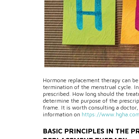
Hormone replacement therapy can be s
termination of the menstrual cycle. In
prescribed. How long should the treat
determine the purpose of the prescrip
frame. It is worth consulting a doctor
information on
https://www.hgha.co
BASIC PRINCIPLES IN THE 