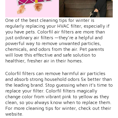
One of the best cleaning tips for winter is
regularly replacing your HVAC filter, especially if
you have pets. Colorfil air filters are more than
just ordinary air filters —they’re a helpful and
powerful way to remove unwanted particles,
chemicals, and odors from the air. Pet parents
will love this effective and safe solution to
healthier, fresher air in their homes.
Colorfil filters can remove harmful air particles
and absorb strong household odors 5x better than
the leading brand. Stop guessing when it’s time to
replace your filter. Colorfil filters magically
change color from vibrant pink to yellow as they
clean, so you always know when to replace them.
For more cleaning tips for winter, check out their
website.