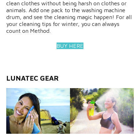
clean clothes without being harsh on clothes or
animals. Add one pack to the washing machine
drum, and see the cleaning magic happen! For all
your cleaning tips for winter, you can always
count on Method.
BUY HERE
LUNATEC GEAR