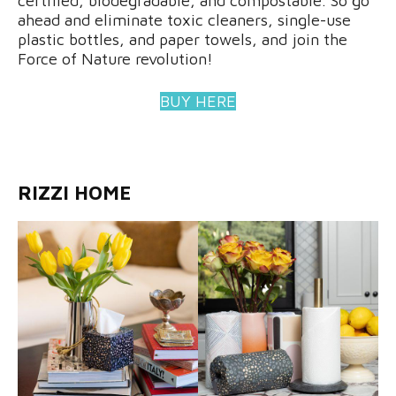
certified, biodegradable, and compostable. So go
ahead and eliminate toxic cleaners, single-use
plastic bottles, and paper towels, and join the
Force of Nature revolution!
BUY HERE
RIZZI HOME