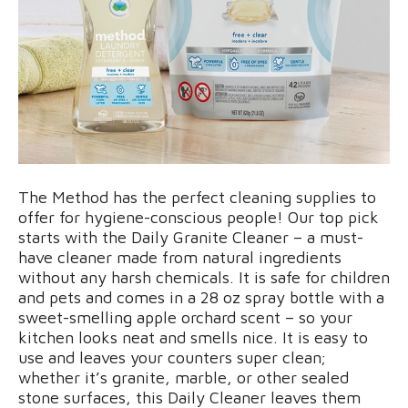
The Method has the perfect cleaning supplies to
offer for hygiene-conscious people! Our top pick
starts with the Daily Granite Cleaner – a must-
have cleaner made from natural ingredients
without any harsh chemicals. It is safe for children
and pets and comes in a 28 oz spray bottle with a
sweet-smelling apple orchard scent – so your
kitchen looks neat and smells nice. It is easy to
use and leaves your counters super clean;
whether it’s granite, marble, or other sealed
stone surfaces, this Daily Cleaner leaves them