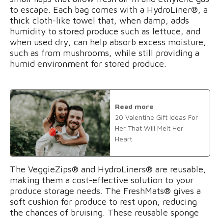
to escape. Each bag comes with a HydroLiner®, a
thick cloth-like towel that, when damp, adds
humidity to stored produce such as lettuce, and
when used dry, can help absorb excess moisture,
such as from mushrooms, while still providing a
humid environment for stored produce.
Read more
20 Valentine Gift Ideas For
Her That Will Melt Her
Heart
The VeggieZips® and HydroLiners® are reusable,
making them a cost-effective solution to your
produce storage needs. The FreshMats® gives a
soft cushion for produce to rest upon, reducing
the chances of bruising. These reusable sponge