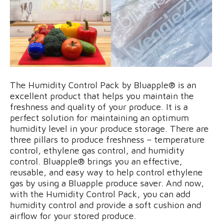
The Humidity Control Pack by Bluapple® is an
excellent product that helps you maintain the
freshness and quality of your produce. It is a
perfect solution for maintaining an optimum
humidity level in your produce storage. There are
three pillars to produce freshness – temperature
control, ethylene gas control, and humidity
control. Bluapple® brings you an effective,
reusable, and easy way to help control ethylene
gas by using a Bluapple produce saver. And now,
with the Humidity Control Pack, you can add
humidity control and provide a soft cushion and
airflow for your stored produce.