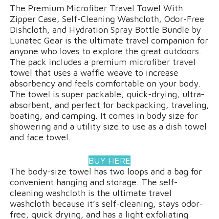
The Premium Microfiber Travel Towel With
Zipper Case, Self-Cleaning Washcloth, Odor-Free
Dishcloth, and Hydration Spray Bottle Bundle by
Lunatec Gear is the ultimate travel companion for
anyone who loves to explore the great outdoors.
The pack includes a premium microfiber travel
towel that uses a waffle weave to increase
absorbency and feels comfortable on your body.
The towel is super packable, quick-drying, ultra-
absorbent, and perfect for backpacking, traveling,
boating, and camping. It comes in body size for
showering and a utility size to use as a dish towel
and face towel.
BUY HERE
The body-size towel has two loops and a bag for
convenient hanging and storage. The self-
cleaning washcloth is the ultimate travel
washcloth because it’s self-cleaning, stays odor-
free, quick drying, and has a light exfoliating