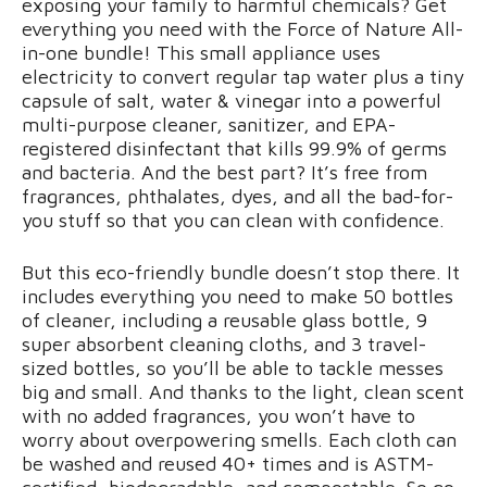
exposing your family to harmful chemicals? Get
everything you need with the Force of Nature All-
in-one bundle! This small appliance uses
electricity to convert regular tap water plus a tiny
capsule of salt, water & vinegar into a powerful
multi-purpose cleaner, sanitizer, and EPA-
registered disinfectant that kills 99.9% of germs
and bacteria. And the best part? It’s free from
fragrances, phthalates, dyes, and all the bad-for-
you stuff so that you can clean with confidence.
But this eco-friendly bundle doesn’t stop there. It
includes everything you need to make 50 bottles
of cleaner, including a reusable glass bottle, 9
super absorbent cleaning cloths, and 3 travel-
sized bottles, so you’ll be able to tackle messes
big and small. And thanks to the light, clean scent
with no added fragrances, you won’t have to
worry about overpowering smells. Each cloth can
be washed and reused 40+ times and is ASTM-