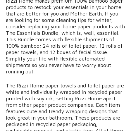
Rizzi Home makes premium 100% Bamboo paper
products to restock your essentials in your home
that are better for you and Mother Earth. If you
are looking for some cleaning tips for winter,
consider replacing your home paper products with
The Essentials Bundle, which is, well, essential.
This Bundle comes with flexible shipments of
100% bamboo: 24 rolls of toilet paper, 12 rolls of
paper towels, and 12 boxes of facial tissue.
Simplify your life with flexible automated
shipments so you never have to worry about
running out.
The Rizzi Home paper towels and toilet paper are
white and individually wrapped in recycled paper
printed with soy ink, setting Rizzi Home apart
from other paper product companies. Each item
features cute and trendy wrapping designs that
look great in your bathroom. These products are
packaged in recycled paper packaging,
sustainably sourced, and plastic-free. All of these