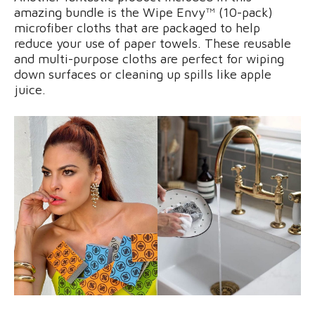
amazing bundle is the Wipe Envy™ (10-pack)
microfiber cloths that are packaged to help
reduce your use of paper towels. These reusable
and multi-purpose cloths are perfect for wiping
down surfaces or cleaning up spills like apple
juice.