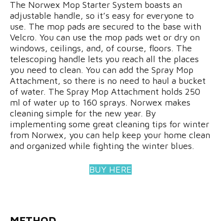
The Norwex Mop Starter System boasts an
adjustable handle, so it’s easy for everyone to
use. The mop pads are secured to the base with
Velcro. You can use the mop pads wet or dry on
windows, ceilings, and, of course, floors. The
telescoping handle lets you reach all the places
you need to clean. You can add the Spray Mop
Attachment, so there is no need to haul a bucket
of water. The Spray Mop Attachment holds 250
ml of water up to 160 sprays. Norwex makes
cleaning simple for the new year. By
implementing some great cleaning tips for winter
from Norwex, you can help keep your home clean
and organized while fighting the winter blues.
BUY HERE
METHOD