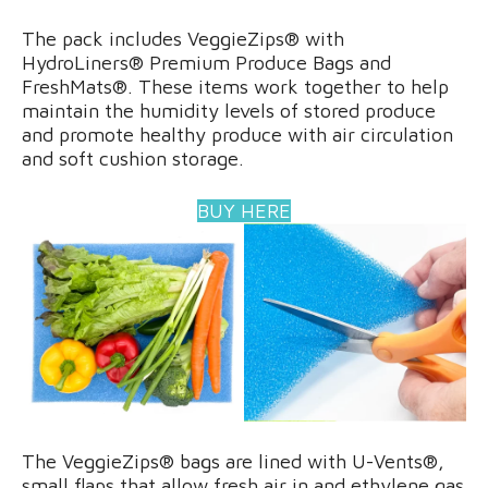
The pack includes VeggieZips® with
HydroLiners® Premium Produce Bags and
FreshMats®. These items work together to help
maintain the humidity levels of stored produce
and promote healthy produce with air circulation
and soft cushion storage.
BUY HERE
The VeggieZips® bags are lined with U-Vents®,
small flaps that allow fresh air in and ethylene gas