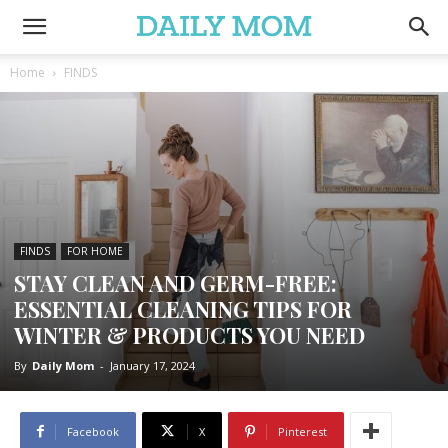
Home
FINDS
FINDS
FOR HOME
STAY CLEAN AND GERM-FREE:
ESSENTIAL CLEANING TIPS FOR
WINTER & PRODUCTS YOU NEED
By
Daily Mom
-
January 17, 2024
Facebook
X
Pinterest