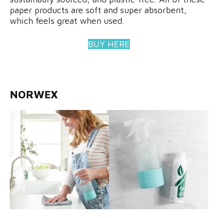
paper products are soft and super absorbent,
which feels great when used.
BUY HERE
NORWEX