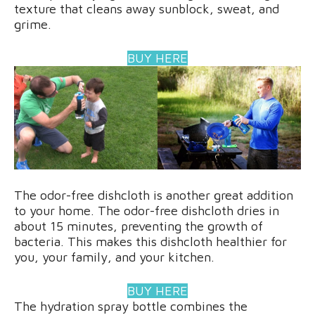
texture that cleans away sunblock, sweat, and
grime.
BUY HERE
The odor-free dishcloth is another great addition
to your home. The odor-free dishcloth dries in
about 15 minutes, preventing the growth of
bacteria. This makes this dishcloth healthier for
you, your family, and your kitchen.
BUY HERE
The hydration spray bottle combines the