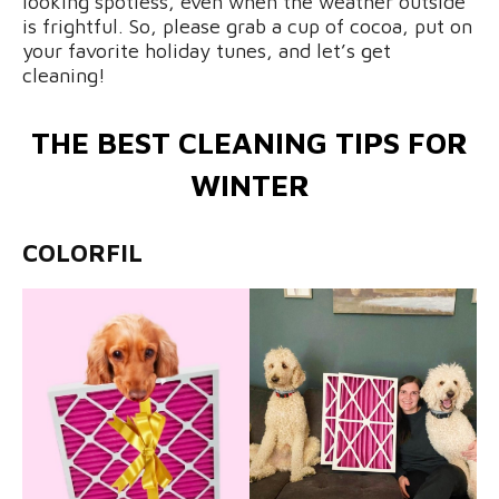
looking spotless, even when the weather outside
is frightful. So, please grab a cup of cocoa, put on
your favorite holiday tunes, and let’s get
cleaning!
THE BEST CLEANING TIPS FOR
WINTER
COLORFIL