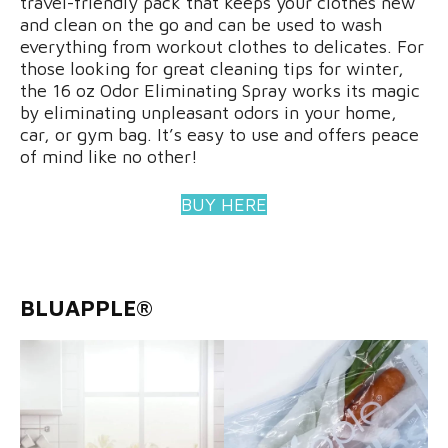
travel-friendly pack that keeps your clothes new
and clean on the go and can be used to wash
everything from workout clothes to delicates. For
those looking for great cleaning tips for winter,
the 16 oz Odor Eliminating Spray works its magic
by eliminating unpleasant odors in your home,
car, or gym bag. It’s easy to use and offers peace
of mind like no other!
BUY HERE
BLUAPPLE®