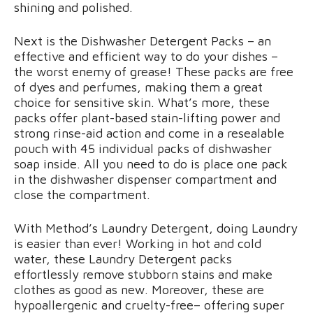
shining and polished.
Next is the Dishwasher Detergent Packs – an
effective and efficient way to do your dishes –
the worst enemy of grease! These packs are free
of dyes and perfumes, making them a great
choice for sensitive skin. What’s more, these
packs offer plant-based stain-lifting power and
strong rinse-aid action and come in a resealable
pouch with 45 individual packs of dishwasher
soap inside. All you need to do is place one pack
in the dishwasher dispenser compartment and
close the compartment.
With Method’s Laundry Detergent, doing Laundry
is easier than ever! Working in hot and cold
water, these Laundry Detergent packs
effortlessly remove stubborn stains and make
clothes as good as new. Moreover, these are
hypoallergenic and cruelty-free– offering super