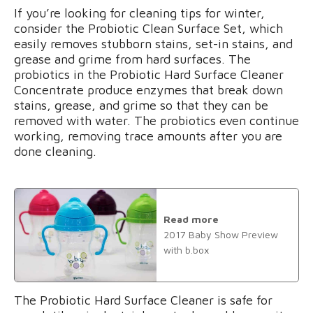
If you’re looking for cleaning tips for winter,
consider the Probiotic Clean Surface Set, which
easily removes stubborn stains, set-in stains, and
grease and grime from hard surfaces. The
probiotics in the Probiotic Hard Surface Cleaner
Concentrate produce enzymes that break down
stains, grease, and grime so that they can be
removed with water. The probiotics even continue
working, removing trace amounts after you are
done cleaning.
Read more
2017 Baby Show Preview
with b.box
The Probiotic Hard Surface Cleaner is safe for