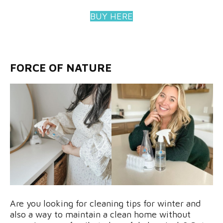
BUY HERE
FORCE OF NATURE
Are you looking for cleaning tips for winter and
also a way to maintain a clean home without