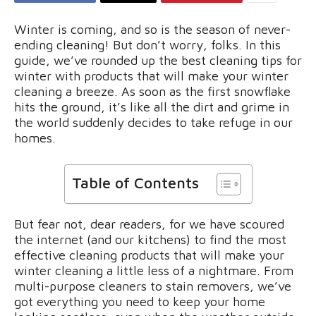
Winter is coming, and so is the season of never-
ending cleaning! But don’t worry, folks. In this
guide, we’ve rounded up the best cleaning tips for
winter with products that will make your winter
cleaning a breeze. As soon as the first snowflake
hits the ground, it’s like all the dirt and grime in
the world suddenly decides to take refuge in our
homes.
Table of Contents
But fear not, dear readers, for we have scoured
the internet (and our kitchens) to find the most
effective cleaning products that will make your
winter cleaning a little less of a nightmare. From
multi-purpose cleaners to stain removers, we’ve
got everything you need to keep your home