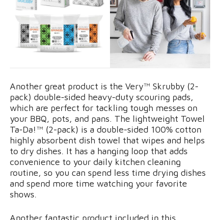
Another great product is the Very™ Skrubby (2-
pack) double-sided heavy-duty scouring pads,
which are perfect for tackling tough messes on
your BBQ, pots, and pans. The lightweight Towel
Ta-Da!™ (2-pack) is a double-sided 100% cotton
highly absorbent dish towel that wipes and helps
to dry dishes. It has a hanging loop that adds
convenience to your daily kitchen cleaning
routine, so you can spend less time drying dishes
and spend more time watching your favorite
shows.
Another fantastic product included in this