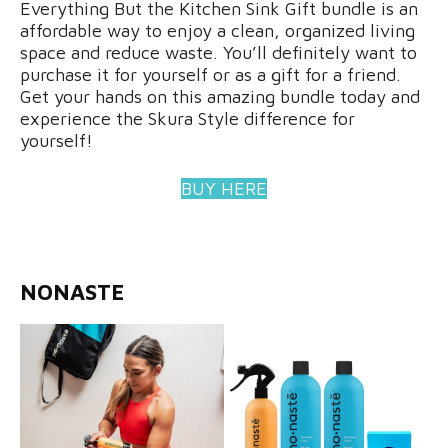
Everything But the Kitchen Sink Gift bundle is an
affordable way to enjoy a clean, organized living
space and reduce waste. You’ll definitely want to
purchase it for yourself or as a gift for a friend.
Get your hands on this amazing bundle today and
experience the Skura Style difference for
yourself!
BUY HERE
NONASTE