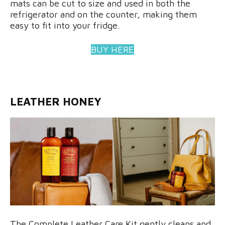
mats can be cut to size and used in both the
refrigerator and on the counter, making them
easy to fit into your fridge.
BUY HERE
LEATHER HONEY
The Complete Leather Care Kit gently cleans and