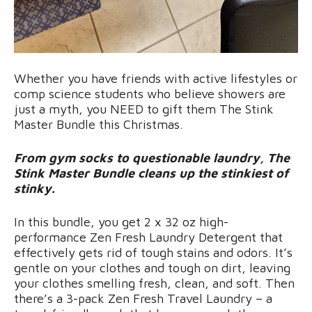
Whether you have friends with active lifestyles or
comp science students who believe showers are
just a myth, you NEED to gift them The Stink
Master Bundle this Christmas.
From gym socks to questionable laundry, The
Stink Master Bundle cleans up the stinkiest of
stinky.
In this bundle, you get 2 x 32 oz high-
performance Zen Fresh Laundry Detergent that
effectively gets rid of tough stains and odors. It’s
gentle on your clothes and tough on dirt, leaving
your clothes smelling fresh, clean, and soft. Then
there’s a 3-pack Zen Fresh Travel Laundry – a