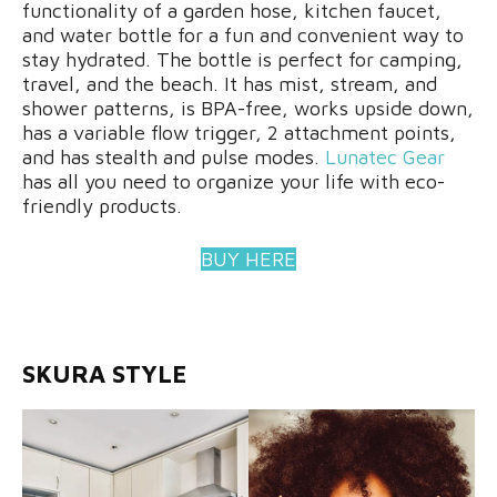
functionality of a garden hose, kitchen faucet,
and water bottle for a fun and convenient way to
stay hydrated. The bottle is perfect for camping,
travel, and the beach. It has mist, stream, and
shower patterns, is BPA-free, works upside down,
has a variable flow trigger, 2 attachment points,
and has stealth and pulse modes.
Lunatec Gear
has all you need to organize your life with eco-
friendly products.
BUY HERE
SKURA STYLE