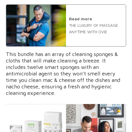
Read more
THE LUXURY OF MASSAGE
ANYTIME WITH OVIE
This bundle has an array of cleaning sponges &
cloths that will make cleaning a breeze. It
includes twelve smart sponges with an
antimicrobial agent so they won’t smell every
time you clean mac & cheese off the dishes and
nacho cheese, ensuring a fresh and hygienic
cleaning experience.