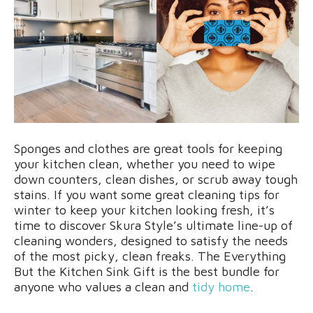
Sponges and clothes are great tools for keeping
your kitchen clean, whether you need to wipe
down counters, clean dishes, or scrub away tough
stains. If you want some great cleaning tips for
winter to keep your kitchen looking fresh, it’s
time to discover Skura Style’s ultimate line-up of
cleaning wonders, designed to satisfy the needs
of the most picky, clean freaks. The Everything
But the Kitchen Sink Gift is the best bundle for
anyone who values a clean and
tidy home
.