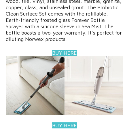
wood, tile, vinyl, stainless steel, marble, granite,
copper, glass, and unsealed grout. The Probiotic
Clean Surface Set comes with the refillable,
Earth-friendly frosted glass Forever Bottle
Sprayer with a silicone sleeve in Sea Mist. The
bottle boasts a two-year warranty. It’s perfect for
diluting Norwex products.
BUY HERE
BUY HERE